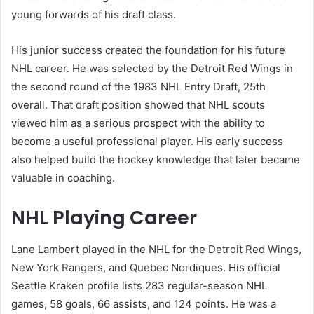
young forwards of his draft class.
His junior success created the foundation for his future
NHL career. He was selected by the Detroit Red Wings in
the second round of the 1983 NHL Entry Draft, 25th
overall. That draft position showed that NHL scouts
viewed him as a serious prospect with the ability to
become a useful professional player. His early success
also helped build the hockey knowledge that later became
valuable in coaching.
NHL Playing Career
Lane Lambert played in the NHL for the Detroit Red Wings,
New York Rangers, and Quebec Nordiques. His official
Seattle Kraken profile lists 283 regular-season NHL
games, 58 goals, 66 assists, and 124 points. He was a