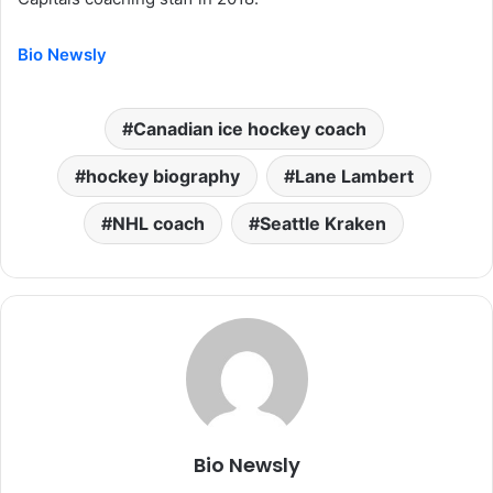
Bio Newsly
Canadian ice hockey coach
hockey biography
Lane Lambert
NHL coach
Seattle Kraken
Bio Newsly