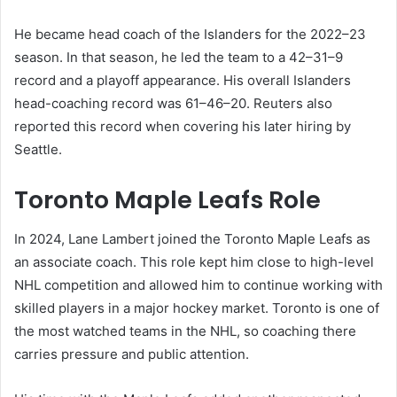
He became head coach of the Islanders for the 2022–23
season. In that season, he led the team to a 42–31–9
record and a playoff appearance. His overall Islanders
head-coaching record was 61–46–20. Reuters also
reported this record when covering his later hiring by
Seattle.
Toronto Maple Leafs Role
In 2024, Lane Lambert joined the Toronto Maple Leafs as
an associate coach. This role kept him close to high-level
NHL competition and allowed him to continue working with
skilled players in a major hockey market. Toronto is one of
the most watched teams in the NHL, so coaching there
carries pressure and public attention.