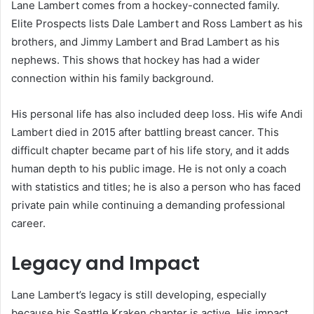
Lane Lambert comes from a hockey-connected family.
Elite Prospects lists Dale Lambert and Ross Lambert as his
brothers, and Jimmy Lambert and Brad Lambert as his
nephews. This shows that hockey has had a wider
connection within his family background.
His personal life has also included deep loss. His wife Andi
Lambert died in 2015 after battling breast cancer. This
difficult chapter became part of his life story, and it adds
human depth to his public image. He is not only a coach
with statistics and titles; he is also a person who has faced
private pain while continuing a demanding professional
career.
Legacy and Impact
Lane Lambert’s legacy is still developing, especially
because his Seattle Kraken chapter is active. His impact