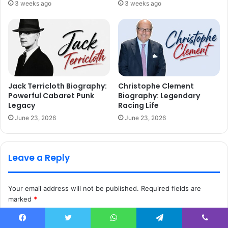
3 weeks ago
3 weeks ago
Jack Terricloth Biography:
Christophe Clement
Powerful Cabaret Punk
Biography: Legendary
Legacy
Racing Life
June 23, 2026
June 23, 2026
Leave a Reply
Your email address will not be published.
Required fields are
marked
*
C
Facebook
Twitter
WhatsApp
Telegram
Viber