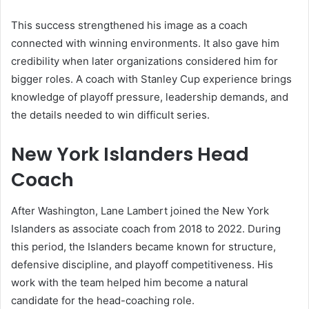
This success strengthened his image as a coach
connected with winning environments. It also gave him
credibility when later organizations considered him for
bigger roles. A coach with Stanley Cup experience brings
knowledge of playoff pressure, leadership demands, and
the details needed to win difficult series.
New York Islanders Head
Coach
After Washington, Lane Lambert joined the New York
Islanders as associate coach from 2018 to 2022. During
this period, the Islanders became known for structure,
defensive discipline, and playoff competitiveness. His
work with the team helped him become a natural
candidate for the head-coaching role.