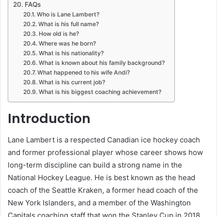
FAQs
Who is Lane Lambert?
What is his full name?
How old is he?
Where was he born?
What is his nationality?
What is known about his family background?
What happened to his wife Andi?
What is his current job?
What is his biggest coaching achievement?
Introduction
Lane Lambert is a respected Canadian ice hockey coach
and former professional player whose career shows how
long-term discipline can build a strong name in the
National Hockey League. He is best known as the head
coach of the Seattle Kraken, a former head coach of the
New York Islanders, and a member of the Washington
Capitals coaching staff that won the Stanley Cup in 2018.