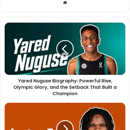
Website
Yared Nuguse Biography: Powerful Rise,
Olympic Glory, and the Setback That Built a
Champion