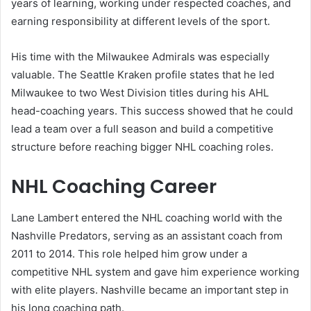
years of learning, working under respected coaches, and
earning responsibility at different levels of the sport.
His time with the Milwaukee Admirals was especially
valuable. The Seattle Kraken profile states that he led
Milwaukee to two West Division titles during his AHL
head-coaching years. This success showed that he could
lead a team over a full season and build a competitive
structure before reaching bigger NHL coaching roles.
NHL Coaching Career
Lane Lambert entered the NHL coaching world with the
Nashville Predators, serving as an assistant coach from
2011 to 2014. This role helped him grow under a
competitive NHL system and gave him experience working
with elite players. Nashville became an important step in
his long coaching path.