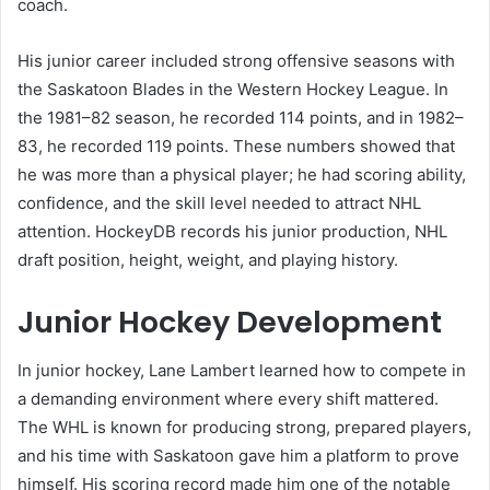
coach.
His junior career included strong offensive seasons with
the Saskatoon Blades in the Western Hockey League. In
the 1981–82 season, he recorded 114 points, and in 1982–
83, he recorded 119 points. These numbers showed that
he was more than a physical player; he had scoring ability,
confidence, and the skill level needed to attract NHL
attention. HockeyDB records his junior production, NHL
draft position, height, weight, and playing history.
Junior Hockey Development
In junior hockey, Lane Lambert learned how to compete in
a demanding environment where every shift mattered.
The WHL is known for producing strong, prepared players,
and his time with Saskatoon gave him a platform to prove
himself. His scoring record made him one of the notable