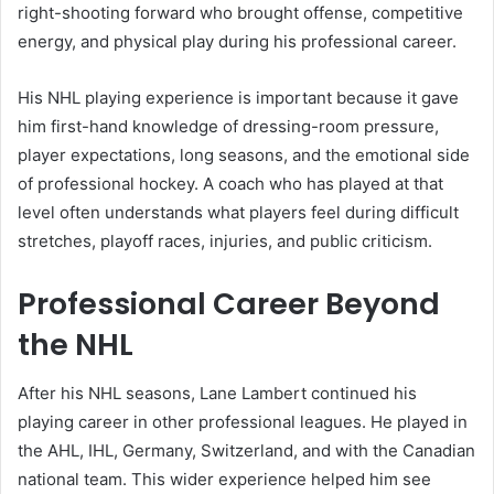
right-shooting forward who brought offense, competitive
energy, and physical play during his professional career.
His NHL playing experience is important because it gave
him first-hand knowledge of dressing-room pressure,
player expectations, long seasons, and the emotional side
of professional hockey. A coach who has played at that
level often understands what players feel during difficult
stretches, playoff races, injuries, and public criticism.
Professional Career Beyond
the NHL
After his NHL seasons, Lane Lambert continued his
playing career in other professional leagues. He played in
the AHL, IHL, Germany, Switzerland, and with the Canadian
national team. This wider experience helped him see