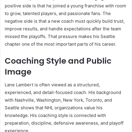
positive side is that he joined a young franchise with room
to grow, talented players, and passionate fans. The
negative side is that a new coach must quickly build trust,
improve results, and handle expectations after the team
missed the playoffs. That pressure makes his Seattle
chapter one of the most important parts of his career.
Coaching Style and Public
Image
Lane Lambert is often viewed as a structured,
experienced, and detail-focused coach. His background
with Nashville, Washington, New York, Toronto, and
Seattle shows that NHL organizations value his
knowledge. His coaching style is connected with
preparation, discipline, defensive awareness, and playoff
experience.