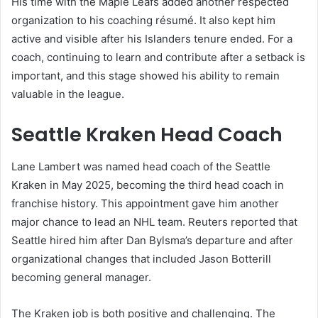
His time with the Maple Leafs added another respected
organization to his coaching résumé. It also kept him
active and visible after his Islanders tenure ended. For a
coach, continuing to learn and contribute after a setback is
important, and this stage showed his ability to remain
valuable in the league.
Seattle Kraken Head Coach
Lane Lambert was named head coach of the Seattle
Kraken in May 2025, becoming the third head coach in
franchise history. This appointment gave him another
major chance to lead an NHL team. Reuters reported that
Seattle hired him after Dan Bylsma’s departure and after
organizational changes that included Jason Botterill
becoming general manager.
The Kraken job is both positive and challenging. The