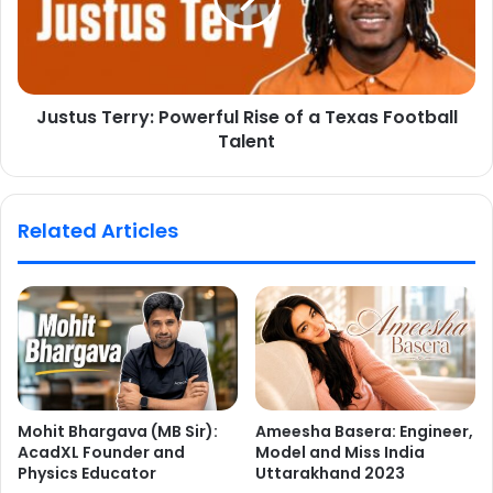
Justus Terry: Powerful Rise of a Texas Football
Talent
Related Articles
Mohit Bhargava (MB Sir):
Ameesha Basera: Engineer,
AcadXL Founder and
Model and Miss India
Physics Educator
Uttarakhand 2023