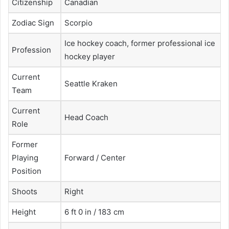
Citizenship
Canadian
Zodiac Sign
Scorpio
Ice hockey coach, former professional ice
Profession
hockey player
Current
Seattle Kraken
Team
Current
Head Coach
Role
Former
Playing
Forward / Center
Position
Shoots
Right
Height
6 ft 0 in / 183 cm