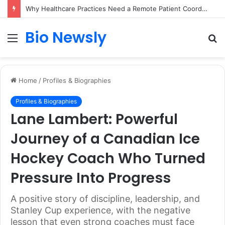
Why Healthcare Practices Need a Remote Patient Coordinator
Bio Newsly
Menu
S
fo
Home
/
Profiles & Biographies
Profiles & Biographies
Lane Lambert: Powerful
Journey of a Canadian Ice
Hockey Coach Who Turned
Pressure Into Progress
A positive story of discipline, leadership, and
Stanley Cup experience, with the negative
lesson that even strong coaches must face