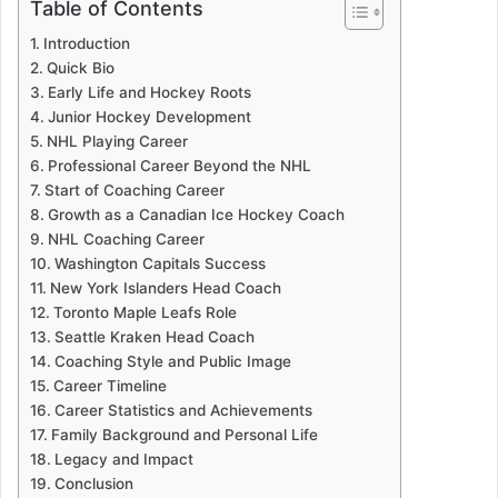
Table of Contents
Introduction
Quick Bio
Early Life and Hockey Roots
Junior Hockey Development
NHL Playing Career
Professional Career Beyond the NHL
Start of Coaching Career
Growth as a Canadian Ice Hockey Coach
NHL Coaching Career
Washington Capitals Success
New York Islanders Head Coach
Toronto Maple Leafs Role
Seattle Kraken Head Coach
Coaching Style and Public Image
Career Timeline
Career Statistics and Achievements
Family Background and Personal Life
Legacy and Impact
Conclusion