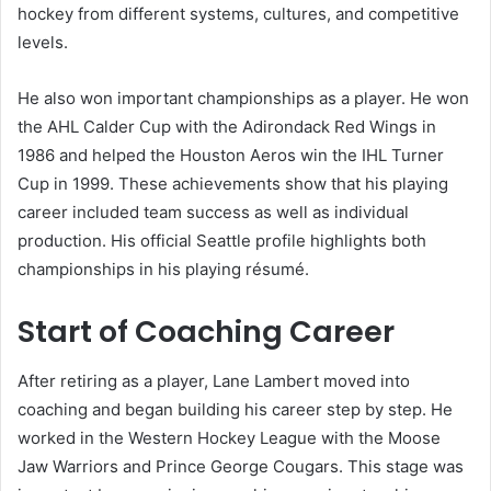
hockey from different systems, cultures, and competitive
levels.
He also won important championships as a player. He won
the AHL Calder Cup with the Adirondack Red Wings in
1986 and helped the Houston Aeros win the IHL Turner
Cup in 1999. These achievements show that his playing
career included team success as well as individual
production. His official Seattle profile highlights both
championships in his playing résumé.
Start of Coaching Career
After retiring as a player, Lane Lambert moved into
coaching and began building his career step by step. He
worked in the Western Hockey League with the Moose
Jaw Warriors and Prince George Cougars. This stage was