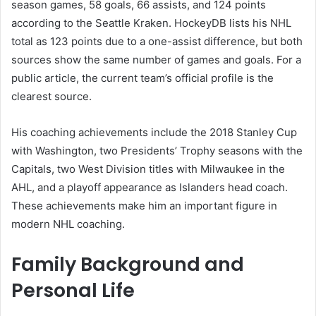
season games, 58 goals, 66 assists, and 124 points
according to the Seattle Kraken. HockeyDB lists his NHL
total as 123 points due to a one-assist difference, but both
sources show the same number of games and goals. For a
public article, the current team’s official profile is the
clearest source.
His coaching achievements include the 2018 Stanley Cup
with Washington, two Presidents’ Trophy seasons with the
Capitals, two West Division titles with Milwaukee in the
AHL, and a playoff appearance as Islanders head coach.
These achievements make him an important figure in
modern NHL coaching.
Family Background and
Personal Life