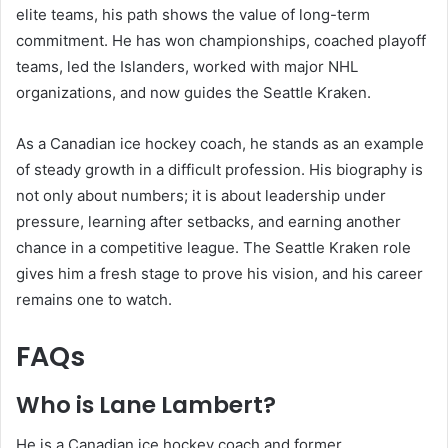
elite teams, his path shows the value of long-term
commitment. He has won championships, coached playoff
teams, led the Islanders, worked with major NHL
organizations, and now guides the Seattle Kraken.
As a Canadian ice hockey coach, he stands as an example
of steady growth in a difficult profession. His biography is
not only about numbers; it is about leadership under
pressure, learning after setbacks, and earning another
chance in a competitive league. The Seattle Kraken role
gives him a fresh stage to prove his vision, and his career
remains one to watch.
FAQs
Who is Lane Lambert?
He is a Canadian ice hockey coach and former