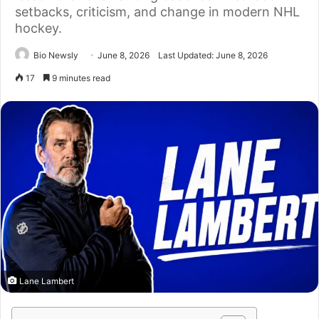
setbacks, criticism, and change in modern NHL
hockey.
Bio Newsly
June 8, 2026
Last Updated: June 8, 2026
17
9 minutes read
Lane Lambert