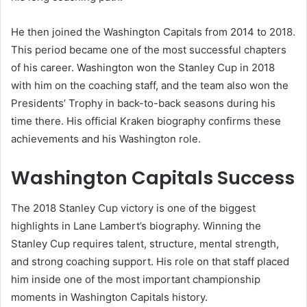
He then joined the Washington Capitals from 2014 to 2018.
This period became one of the most successful chapters
of his career. Washington won the Stanley Cup in 2018
with him on the coaching staff, and the team also won the
Presidents’ Trophy in back-to-back seasons during his
time there. His official Kraken biography confirms these
achievements and his Washington role.
Washington Capitals Success
The 2018 Stanley Cup victory is one of the biggest
highlights in Lane Lambert’s biography. Winning the
Stanley Cup requires talent, structure, mental strength,
and strong coaching support. His role on that staff placed
him inside one of the most important championship
moments in Washington Capitals history.