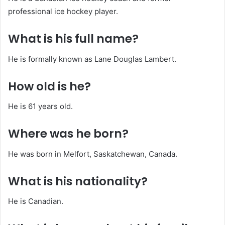
professional ice hockey player.
What is his full name?
He is formally known as Lane Douglas Lambert.
How old is he?
He is 61 years old.
Where was he born?
He was born in Melfort, Saskatchewan, Canada.
What is his nationality?
He is Canadian.