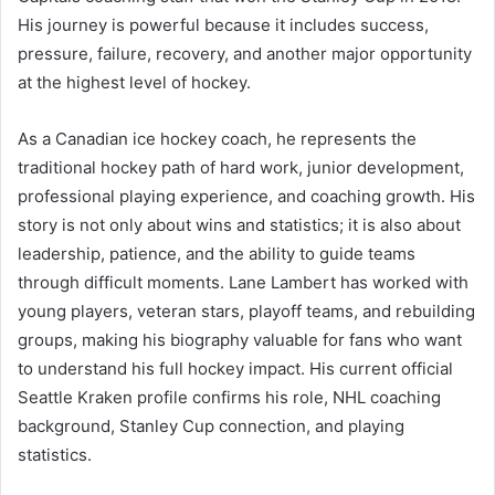
His journey is powerful because it includes success,
pressure, failure, recovery, and another major opportunity
at the highest level of hockey.
As a Canadian ice hockey coach, he represents the
traditional hockey path of hard work, junior development,
professional playing experience, and coaching growth. His
story is not only about wins and statistics; it is also about
leadership, patience, and the ability to guide teams
through difficult moments. Lane Lambert has worked with
young players, veteran stars, playoff teams, and rebuilding
groups, making his biography valuable for fans who want
to understand his full hockey impact. His current official
Seattle Kraken profile confirms his role, NHL coaching
background, Stanley Cup connection, and playing
statistics.