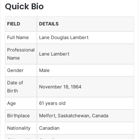
Quick Bio
FIELD
DETAILS
Full Name
Lane Douglas Lambert
Professional
Lane Lambert
Name
Gender
Male
Date of
November 18, 1964
Birth
Age
61 years old
Birthplace
Melfort, Saskatchewan, Canada
Nationality
Canadian