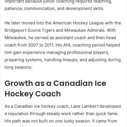
important because junior coaching requires teaching,
patience, communication, and development skills.
He later moved into the American Hockey League with the
Bridgeport Sound Tigers and Milwaukee Admirals. With
Milwaukee, he served as assistant coach and then head
coach from 2007 to 2011. His AHL coaching period helped
him gain experience managing professional players,
preparing systems, handling lineups, and adjusting during
long seasons.
Growth as a Canadian Ice
Hockey Coach
As a Canadian ice hockey coach, Lane Lambert developed
a reputation through steady work rather than quick fame.
His path was not built on one lucky season. It came from