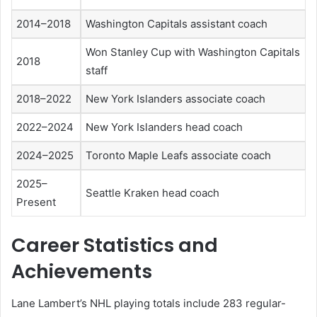
2014–2018
Washington Capitals assistant coach
Won Stanley Cup with Washington Capitals
2018
staff
2018–2022
New York Islanders associate coach
2022–2024
New York Islanders head coach
2024–2025
Toronto Maple Leafs associate coach
2025–
Seattle Kraken head coach
Present
Career Statistics and
Achievements
Lane Lambert’s NHL playing totals include 283 regular-