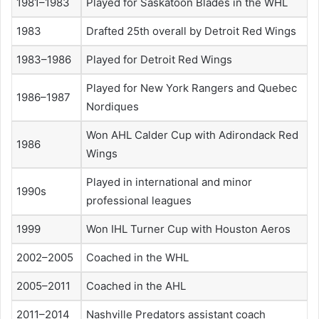
1981–1983
Played for Saskatoon Blades in the WHL
1983
Drafted 25th overall by Detroit Red Wings
1983–1986
Played for Detroit Red Wings
Played for New York Rangers and Quebec
1986–1987
Nordiques
Won AHL Calder Cup with Adirondack Red
1986
Wings
Played in international and minor
1990s
professional leagues
1999
Won IHL Turner Cup with Houston Aeros
2002–2005
Coached in the WHL
2005–2011
Coached in the AHL
2011–2014
Nashville Predators assistant coach