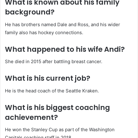
What is known about his family
background?
He has brothers named Dale and Ross, and his wider
family also has hockey connections.
What happened to his wife Andi?
She died in 2015 after battling breast cancer.
What is his current job?
He is the head coach of the Seattle Kraken.
What is his biggest coaching
achievement?
He won the Stanley Cup as part of the Washington
Capitals coaching staff in 2018.