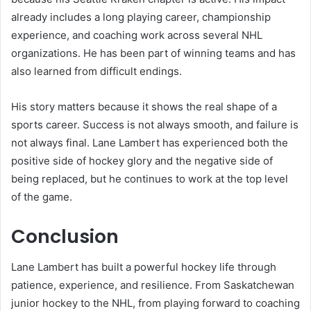
already includes a long playing career, championship
experience, and coaching work across several NHL
organizations. He has been part of winning teams and has
also learned from difficult endings.
His story matters because it shows the real shape of a
sports career. Success is not always smooth, and failure is
not always final. Lane Lambert has experienced both the
positive side of hockey glory and the negative side of
being replaced, but he continues to work at the top level
of the game.
Conclusion
Lane Lambert has built a powerful hockey life through
patience, experience, and resilience. From Saskatchewan
junior hockey to the NHL, from playing forward to coaching