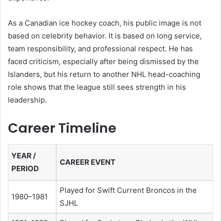
As a Canadian ice hockey coach, his public image is not
based on celebrity behavior. It is based on long service,
team responsibility, and professional respect. He has
faced criticism, especially after being dismissed by the
Islanders, but his return to another NHL head-coaching
role shows that the league still sees strength in his
leadership.
Career Timeline
YEAR /
CAREER EVENT
PERIOD
Played for Swift Current Broncos in the
1980–1981
SJHL