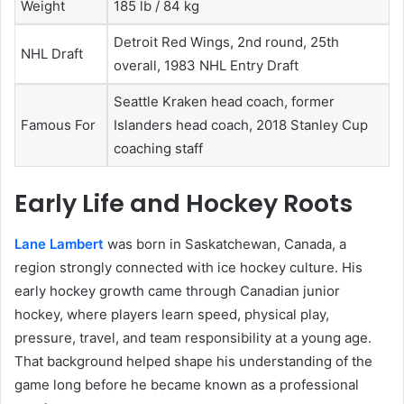
Weight
185 lb / 84 kg
Detroit Red Wings, 2nd round, 25th
NHL Draft
overall, 1983 NHL Entry Draft
Seattle Kraken head coach, former
Famous For
Islanders head coach, 2018 Stanley Cup
coaching staff
Early Life and Hockey Roots
Lane Lambert
was born in Saskatchewan, Canada, a
region strongly connected with ice hockey culture. His
early hockey growth came through Canadian junior
hockey, where players learn speed, physical play,
pressure, travel, and team responsibility at a young age.
That background helped shape his understanding of the
game long before he became known as a professional