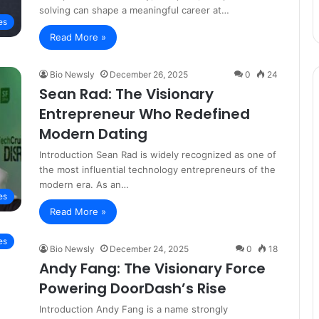
solving can shape a meaningful career at…
es
Read More »
Bio Newsly
December 26, 2025
0
24
Sean Rad: The Visionary
Entrepreneur Who Redefined
Modern Dating
Introduction Sean Rad is widely recognized as one of
the most influential technology entrepreneurs of the
modern era. As an…
es
Read More »
es
Bio Newsly
December 24, 2025
0
18
Andy Fang: The Visionary Force
Powering DoorDash’s Rise
Introduction Andy Fang is a name strongly