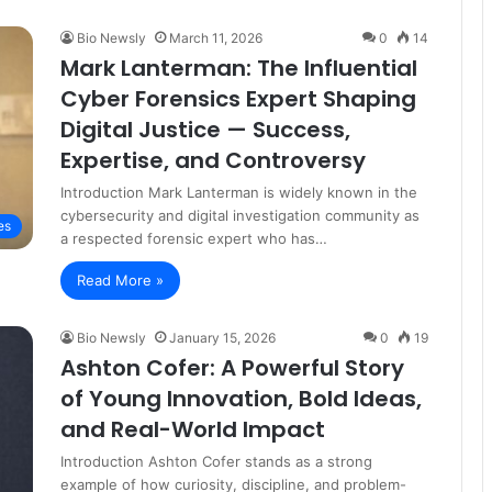
Bio Newsly
March 11, 2026
0
14
Mark Lanterman: The Influential
Cyber Forensics Expert Shaping
Digital Justice — Success,
Expertise, and Controversy
Introduction Mark Lanterman is widely known in the
cybersecurity and digital investigation community as
es
a respected forensic expert who has…
Read More »
Bio Newsly
January 15, 2026
0
19
Ashton Cofer: A Powerful Story
of Young Innovation, Bold Ideas,
and Real-World Impact
Introduction Ashton Cofer stands as a strong
example of how curiosity, discipline, and problem-