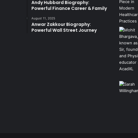
Andy Hubbard Biography:
Powerful Finance Career & Family
August 11, 2025
Anwar Zakkour Biography:
Powerful Wall Street Journey