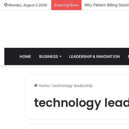
Why Healthcare Practice
Monday, August 3 2026
Breaking News
HOME
BUSINESS
LEADERSHIP & INNOVATION
Home
/
technology leadership
technology lea