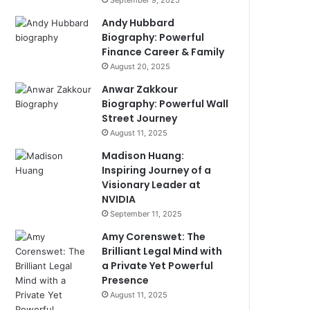
September 9, 2025
Andy Hubbard
Biography: Powerful
Finance Career & Family
August 20, 2025
Anwar Zakkour
Biography: Powerful Wall
Street Journey
August 11, 2025
Madison Huang:
Inspiring Journey of a
Visionary Leader at
NVIDIA
September 11, 2025
Amy Corenswet: The
Brilliant Legal Mind with
a Private Yet Powerful
Presence
August 11, 2025