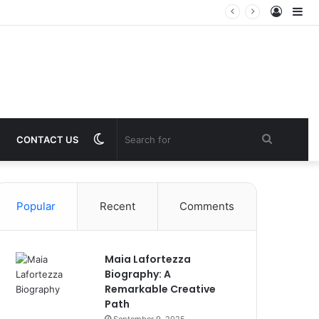
Log
Si
In
Switch
Search
CONTACT US
skin
for
Popular
Recent
Comments
Maia Lafortezza
Biography: A
Remarkable Creative
Path