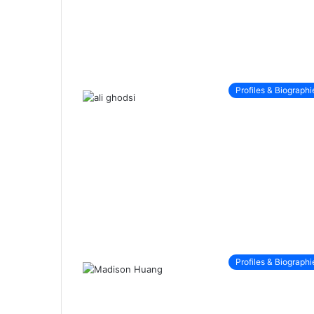
Profiles & Biographi
Profiles & Biographi