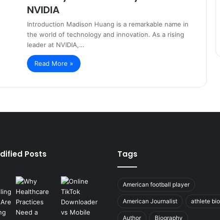
NVIDIA
Introduction Madison Huang is a remarkable name in
the world of technology and innovation. As a rising
leader at NVIDIA,…
Read More »
dified Posts
Tags
American football player
American Journalist
athlete bi
Author
Biography