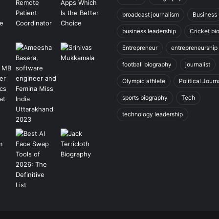
broadcast journalism
Business
business leadership
Cricket bi
Entrepreneur
entrepreneurship
football biography
journalist
Olympic athlete
Political Journ
sports biography
Tech
technology leadership