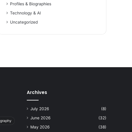
Profiles & Biographies
Technology & AI
Uncategorized
Archives
July 2026
(8)
June 2026
(32)
ography
May 2026
(38)