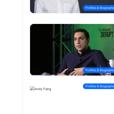
Profiles & Biographi
Profiles & Biographi
Profiles & Biographi