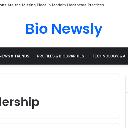
s Need a Remote Patient Coordinator
Bio Newsly
NEWS & TRENDS
PROFILES & BIOGRAPHIES
TECHNOLOGY & AI
dership