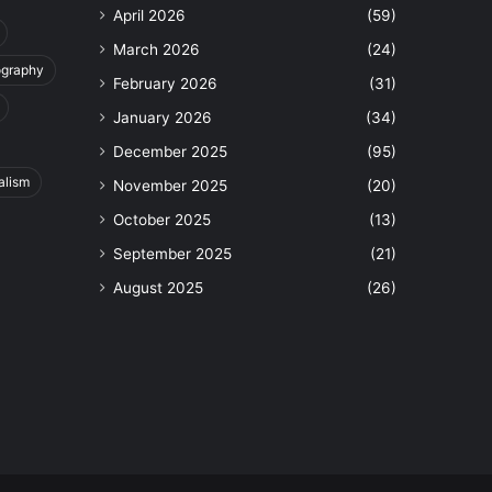
April 2026
(59)
March 2026
(24)
ography
February 2026
(31)
January 2026
(34)
December 2025
(95)
alism
November 2025
(20)
October 2025
(13)
September 2025
(21)
August 2025
(26)