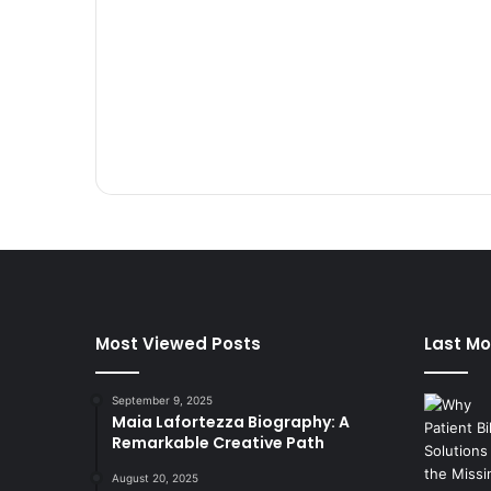
Most Viewed Posts
Last Mo
September 9, 2025
Maia Lafortezza Biography: A
Remarkable Creative Path
August 20, 2025