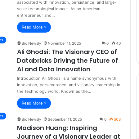
associated with innovation, persistence, and large-
scale technological impact. As an American
entrepreneur and…
Read More »
es
Bio Newsly
November 11, 2025
0
40
Ali Ghodsi: The Visionary CEO of
Databricks Driving the Future of
AI and Data Innovation
Introduction Ali Ghodsi is a name synonymous with
innovation, perseverance, and visionary leadership in
the technology world. Known as the…
Read More »
es
Bio Newsly
September 11, 2025
0
503
Madison Huang: Inspiring
Journey of a Visionary Leader at