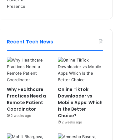
Recent Tech News
Why Healthcare
Online TikTok
Practices Need a
Downloader vs
Remote Patient
Mobile Apps: Which
Coordinator
Is the Better
Choice?
2 weeks ago
2 weeks ago