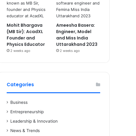
Mohit Bhargava
Ameesha Basera:
(MB Sir): AcadXL
Engineer, Model
Founder and
and Miss India
Physics Educator
Uttarakhand 2023
2 weeks ago
2 weeks ago
Categories
Business
Entrepreneurship
Leadership & Innovation
News & Trends