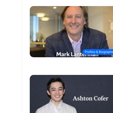
Profiles & Biographi