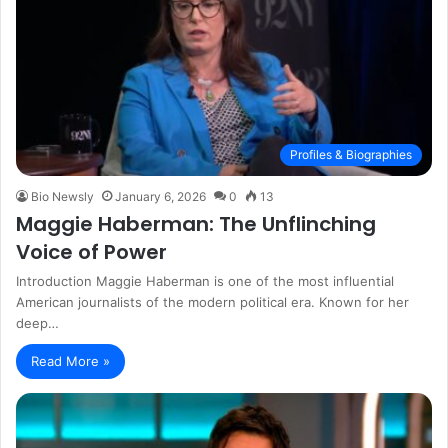
Profiles & Biographies
Bio Newsly
January 6, 2026
0
13
Maggie Haberman: The Unflinching
Voice of Power
Introduction Maggie Haberman is one of the most influential
American journalists of the modern political era. Known for her
deep…
Read More »