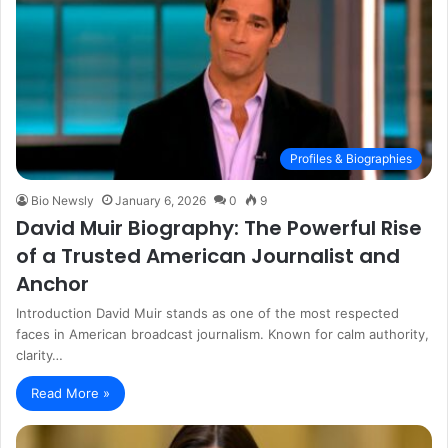
Profiles & Biographies
Bio Newsly
January 6, 2026
0
9
David Muir Biography: The Powerful Rise
of a Trusted American Journalist and
Anchor
Introduction David Muir stands as one of the most respected
faces in American broadcast journalism. Known for calm authority,
clarity…
Read More »