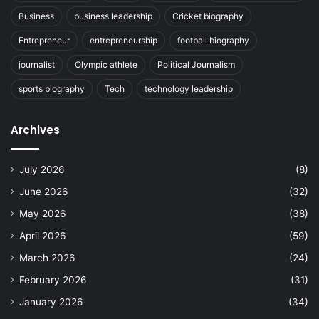
Business
business leadership
Cricket biography
Entrepreneur
entrepreneurship
football biography
journalist
Olympic athlete
Political Journalism
sports biography
Tech
technology leadership
Archives
July 2026
(8)
June 2026
(32)
May 2026
(38)
April 2026
(59)
March 2026
(24)
February 2026
(31)
January 2026
(34)