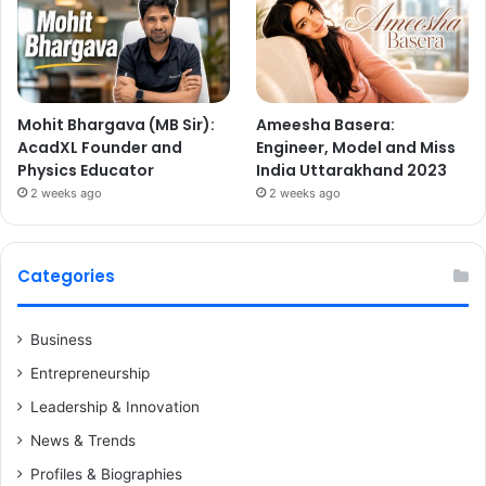
Mohit Bhargava (MB Sir):
Ameesha Basera:
AcadXL Founder and
Engineer, Model and Miss
Physics Educator
India Uttarakhand 2023
2 weeks ago
2 weeks ago
Categories
Business
Entrepreneurship
Leadership & Innovation
News & Trends
Profiles & Biographies