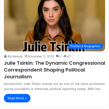
Profiles & Biographies
Bio Newsly
November 11, 2025
0
47
Julie Tsirkin: The Dynamic Congressional
Correspondent Shaping Political
Journalism
Introduction Julie Tsirkin stands out as one of the most prominent
young journalists in American political reporting today. With her…
Read More »