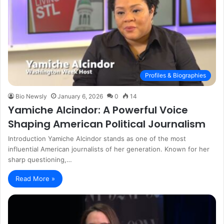
Profiles & Biographies
Bio Newsly
January 6, 2026
0
14
Yamiche Alcindor: A Powerful Voice
Shaping American Political Journalism
Introduction Yamiche Alcindor stands as one of the most
influential American journalists of her generation. Known for her
sharp questioning,…
Read More »