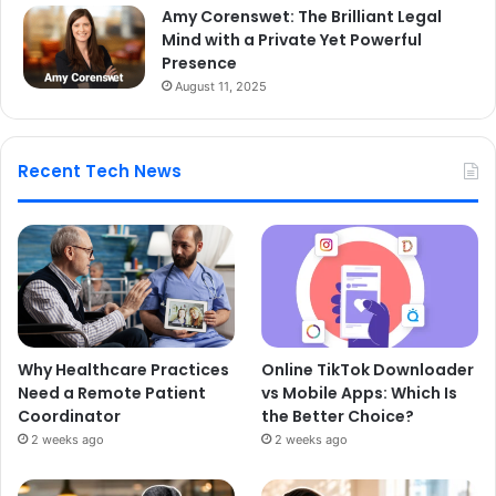
Amy Corenswet: The Brilliant Legal
Mind with a Private Yet Powerful
Presence
August 11, 2025
Recent Tech News
Why Healthcare Practices
Online TikTok Downloader
Need a Remote Patient
vs Mobile Apps: Which Is
Coordinator
the Better Choice?
2 weeks ago
2 weeks ago