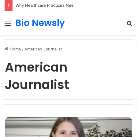
Why Healthcare Practices Need a Remote Patient Coordinator
Bio Newsly
Menu
S
fo
Home
/
American Journalist
American
Journalist