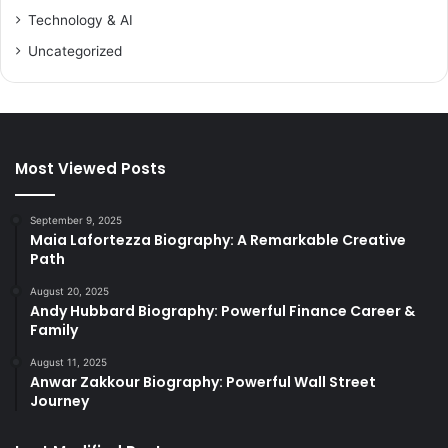
Technology & AI
Uncategorized
Most Viewed Posts
September 9, 2025
Maia Lafortezza Biography: A Remarkable Creative
Path
August 20, 2025
Andy Hubbard Biography: Powerful Finance Career &
Family
August 11, 2025
Anwar Zakkour Biography: Powerful Wall Street
Journey