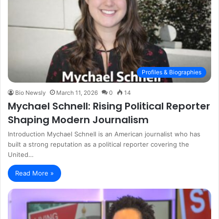
Profiles & Biographies
Bio Newsly
March 11, 2026
0
14
Mychael Schnell: Rising Political Reporter
Shaping Modern Journalism
Introduction Mychael Schnell is an American journalist who has
built a strong reputation as a political reporter covering the
United…
Read More »