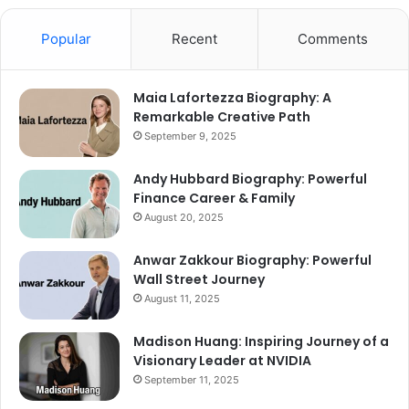
Popular
Recent
Comments
Maia Lafortezza Biography: A
Remarkable Creative Path
September 9, 2025
Andy Hubbard Biography: Powerful
Finance Career & Family
August 20, 2025
Anwar Zakkour Biography: Powerful
Wall Street Journey
August 11, 2025
Madison Huang: Inspiring Journey of a
Visionary Leader at NVIDIA
September 11, 2025