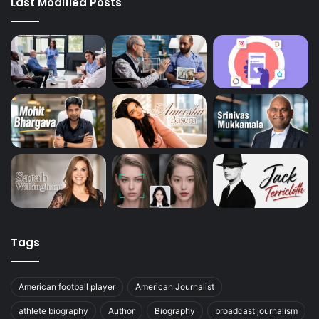
Last Modified Posts
Tags
American football player
American Journalist
athlete biography
Author
Biography
broadcast journalism