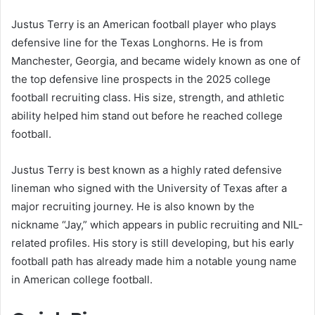
Justus Terry is an American football player who plays
defensive line for the Texas Longhorns. He is from
Manchester, Georgia, and became widely known as one of
the top defensive line prospects in the 2025 college
football recruiting class. His size, strength, and athletic
ability helped him stand out before he reached college
football.
Justus Terry is best known as a highly rated defensive
lineman who signed with the University of Texas after a
major recruiting journey. He is also known by the
nickname “Jay,” which appears in public recruiting and NIL-
related profiles. His story is still developing, but his early
football path has already made him a notable young name
in American college football.