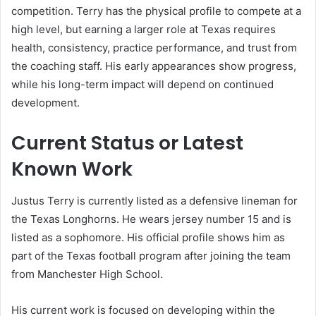
competition. Terry has the physical profile to compete at a
high level, but earning a larger role at Texas requires
health, consistency, practice performance, and trust from
the coaching staff. His early appearances show progress,
while his long-term impact will depend on continued
development.
Current Status or Latest
Known Work
Justus Terry is currently listed as a defensive lineman for
the Texas Longhorns. He wears jersey number 15 and is
listed as a sophomore. His official profile shows him as
part of the Texas football program after joining the team
from Manchester High School.
His current work is focused on developing within the