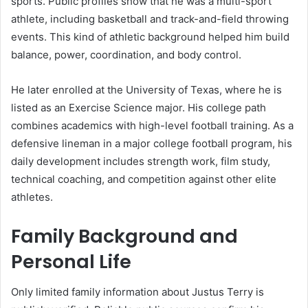
sports. Public profiles show that he was a multi-sport
athlete, including basketball and track-and-field throwing
events. This kind of athletic background helped him build
balance, power, coordination, and body control.
He later enrolled at the University of Texas, where he is
listed as an Exercise Science major. His college path
combines academics with high-level football training. As a
defensive lineman in a major college football program, his
daily development includes strength work, film study,
technical coaching, and competition against other elite
athletes.
Family Background and
Personal Life
Only limited family information about Justus Terry is