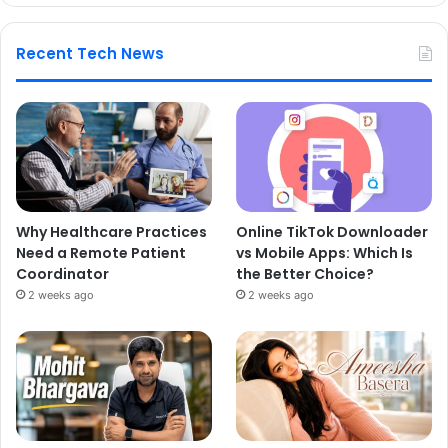
Recent Tech News
Why Healthcare Practices
Online TikTok Downloader
Need a Remote Patient
vs Mobile Apps: Which Is
Coordinator
the Better Choice?
2 weeks ago
2 weeks ago