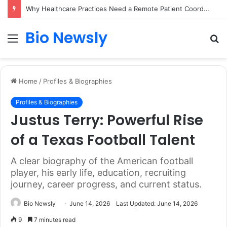
Why Healthcare Practices Need a Remote Patient Coordinator
Bio Newsly
Menu
S
fo
Home
/
Profiles & Biographies
Profiles & Biographies
Justus Terry: Powerful Rise
of a Texas Football Talent
A clear biography of the American football
player, his early life, education, recruiting
journey, career progress, and current status.
Bio Newsly
June 14, 2026
Last Updated: June 14, 2026
9
7 minutes read