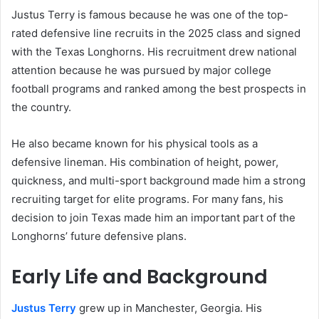
Justus Terry is famous because he was one of the top-
rated defensive line recruits in the 2025 class and signed
with the Texas Longhorns. His recruitment drew national
attention because he was pursued by major college
football programs and ranked among the best prospects in
the country.
He also became known for his physical tools as a
defensive lineman. His combination of height, power,
quickness, and multi-sport background made him a strong
recruiting target for elite programs. For many fans, his
decision to join Texas made him an important part of the
Longhorns’ future defensive plans.
Early Life and Background
Justus Terry
grew up in Manchester, Georgia. His