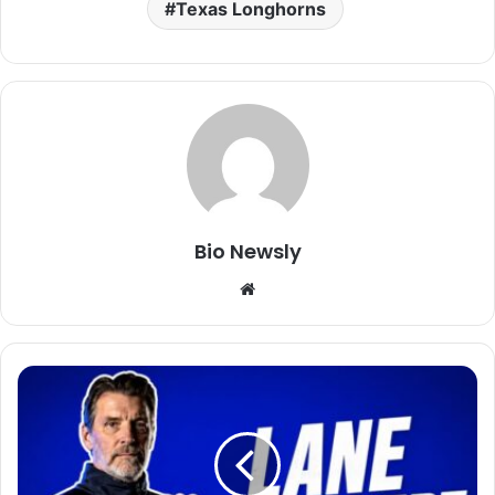
Texas Longhorns
Bio Newsly
Website