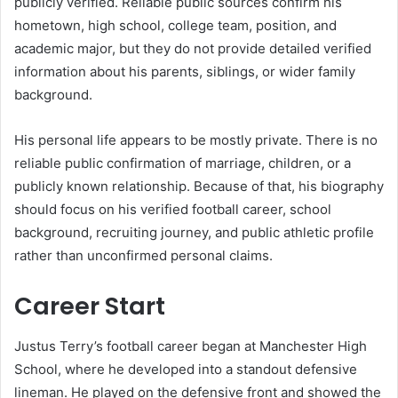
publicly verified. Reliable public sources confirm his
hometown, high school, college team, position, and
academic major, but they do not provide detailed verified
information about his parents, siblings, or wider family
background.
His personal life appears to be mostly private. There is no
reliable public confirmation of marriage, children, or a
publicly known relationship. Because of that, his biography
should focus on his verified football career, school
background, recruiting journey, and public athletic profile
rather than unconfirmed personal claims.
Career Start
Justus Terry’s football career began at Manchester High
School, where he developed into a standout defensive
lineman. He played on the defensive front and showed the