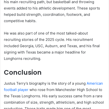
his main recruiting path, but basketball and throwing
events added to his athletic development. These sports
helped build strength, coordination, footwork, and
competitive habits.
He was also part of one of the most talked-about
recruiting stories of the 2025 cycle. His recruitment
included Georgia, USC, Auburn, and Texas, and his final
signing with Texas became a major headline for
Longhorns recruiting.
Conclusion
Justus Terry’s biography is the story of a young
American
football player
who rose from Manchester High School to
the Texas Longhorns. His early success came from a rare
combination of size, strength, athleticism, and high school
production. Those traits made him one of the most