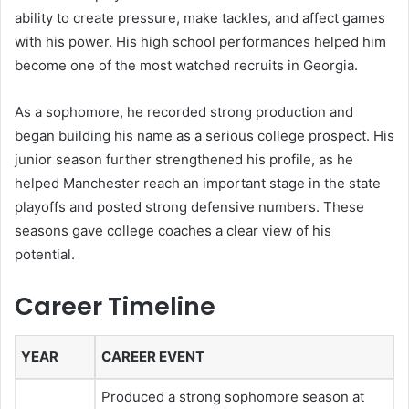
ability to create pressure, make tackles, and affect games
with his power. His high school performances helped him
become one of the most watched recruits in Georgia.
As a sophomore, he recorded strong production and
began building his name as a serious college prospect. His
junior season further strengthened his profile, as he
helped Manchester reach an important stage in the state
playoffs and posted strong defensive numbers. These
seasons gave college coaches a clear view of his
potential.
Career Timeline
YEAR
CAREER EVENT
Produced a strong sophomore season at