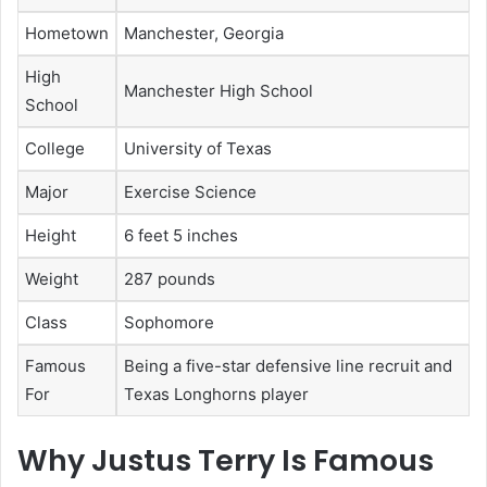
Hometown
Manchester, Georgia
High
Manchester High School
School
College
University of Texas
Major
Exercise Science
Height
6 feet 5 inches
Weight
287 pounds
Class
Sophomore
Famous
Being a five-star defensive line recruit and
For
Texas Longhorns player
Why Justus Terry Is Famous