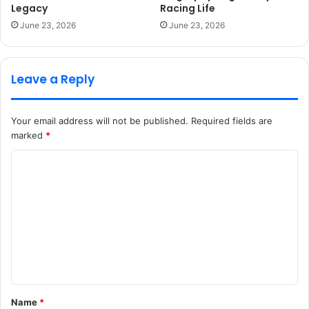
Legacy
Racing Life
June 23, 2026
June 23, 2026
Leave a Reply
Your email address will not be published.
Required fields are
marked
*
C
o
m
m
e
n
t
Name
*
*