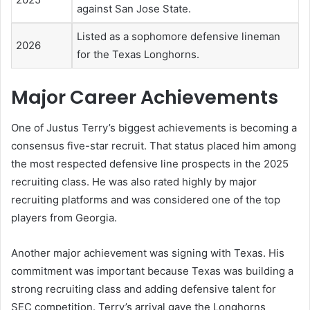
against San Jose State.
Listed as a sophomore defensive lineman
2026
for the Texas Longhorns.
Major Career Achievements
One of Justus Terry’s biggest achievements is becoming a
consensus five-star recruit. That status placed him among
the most respected defensive line prospects in the 2025
recruiting class. He was also rated highly by major
recruiting platforms and was considered one of the top
players from Georgia.
Another major achievement was signing with Texas. His
commitment was important because Texas was building a
strong recruiting class and adding defensive talent for
SEC competition. Terry’s arrival gave the Longhorns