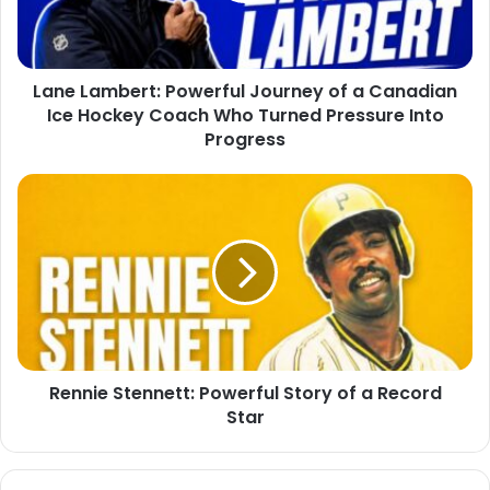
Lane Lambert: Powerful Journey of a Canadian
Ice Hockey Coach Who Turned Pressure Into
Progress
Rennie Stennett: Powerful Story of a Record
Star