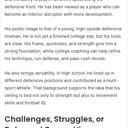
defensive front. He has been viewed as a player who can
become an interior disruptor with more development.
His public image is that of a young, high-upside defensive
lineman. He is not yet a finished college star, but his tools
are clear. His frame, quickness, and strength give him a
strong foundation, while college coaching can help refine
his technique, run defense, and pass-rush moves.
He also brings versatility. In high school, he lined up in
different defensive positions and contributed as a multi-
sport athlete. That background supports the idea that his
ceiling is tied not only to strength but also to movement
skills and football IQ.
Challenges, Struggles, or