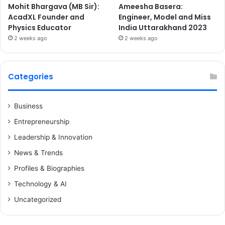
Mohit Bhargava (MB Sir):
Ameesha Basera:
AcadXL Founder and
Engineer, Model and Miss
Physics Educator
India Uttarakhand 2023
2 weeks ago
2 weeks ago
Categories
Business
Entrepreneurship
Leadership & Innovation
News & Trends
Profiles & Biographies
Technology & AI
Uncategorized