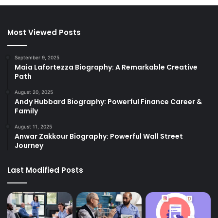
Most Viewed Posts
September 9, 2025
Maia Lafortezza Biography: A Remarkable Creative
Path
August 20, 2025
Andy Hubbard Biography: Powerful Finance Career &
Family
August 11, 2025
Anwar Zakkour Biography: Powerful Wall Street
Journey
Last Modified Posts