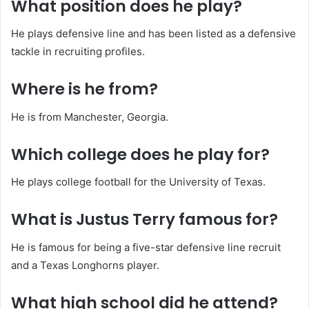
What position does he play?
He plays defensive line and has been listed as a defensive
tackle in recruiting profiles.
Where is he from?
He is from Manchester, Georgia.
Which college does he play for?
He plays college football for the University of Texas.
What is Justus Terry famous for?
He is famous for being a five-star defensive line recruit
and a Texas Longhorns player.
What high school did he attend?