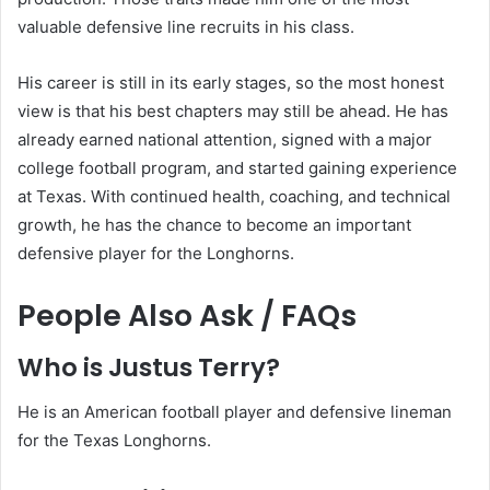
valuable defensive line recruits in his class.
His career is still in its early stages, so the most honest
view is that his best chapters may still be ahead. He has
already earned national attention, signed with a major
college football program, and started gaining experience
at Texas. With continued health, coaching, and technical
growth, he has the chance to become an important
defensive player for the Longhorns.
People Also Ask / FAQs
Who is Justus Terry?
He is an American football player and defensive lineman
for the Texas Longhorns.