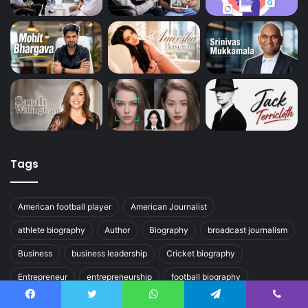
Tags
American football player
American Journalist
athlete biography
Author
Biography
broadcast journalism
Business
business leadership
Cricket biography
Entrepreneur
entrepreneurship
football biography
journalist
Olympic athlete
Political Journalism
Facebook
Twitter
WhatsApp
Telegram
Viber