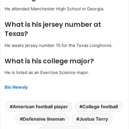
He attended Manchester High School in Georgia.
What is his jersey number at
Texas?
He wears jersey number 15 for the Texas Longhorns.
What is his college major?
He is listed as an Exercise Science major.
Bio Newsly
American football player
College football
Defensive lineman
Justus Terry