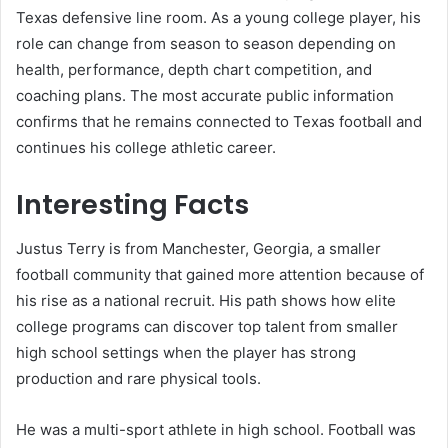
Texas defensive line room. As a young college player, his
role can change from season to season depending on
health, performance, depth chart competition, and
coaching plans. The most accurate public information
confirms that he remains connected to Texas football and
continues his college athletic career.
Interesting Facts
Justus Terry is from Manchester, Georgia, a smaller
football community that gained more attention because of
his rise as a national recruit. His path shows how elite
college programs can discover top talent from smaller
high school settings when the player has strong
production and rare physical tools.
He was a multi-sport athlete in high school. Football was