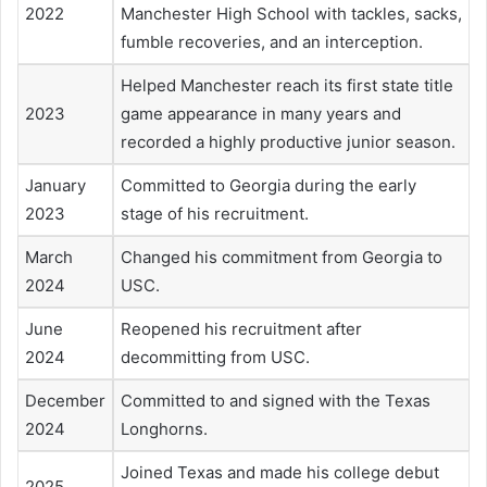
2022
Manchester High School with tackles, sacks,
fumble recoveries, and an interception.
Helped Manchester reach its first state title
2023
game appearance in many years and
recorded a highly productive junior season.
January
Committed to Georgia during the early
2023
stage of his recruitment.
March
Changed his commitment from Georgia to
2024
USC.
June
Reopened his recruitment after
2024
decommitting from USC.
December
Committed to and signed with the Texas
2024
Longhorns.
Joined Texas and made his college debut
2025