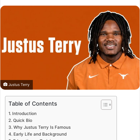
Justus Terry
Table of Contents
Introduction
Quick Bio
Why Justus Terry Is Famous
Early Life and Background