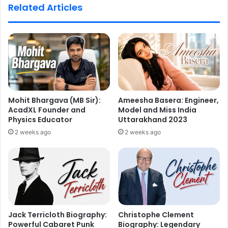
Related Articles
Mohit Bhargava (MB Sir):
Ameesha Basera: Engineer,
AcadXL Founder and
Model and Miss India
Physics Educator
Uttarakhand 2023
2 weeks ago
2 weeks ago
Jack Terricloth Biography:
Christophe Clement
Powerful Cabaret Punk
Biography: Legendary