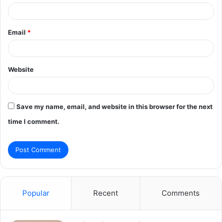
Email
*
Website
Save my name, email, and website in this browser for the next
time I comment.
Popular
Recent
Comments