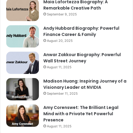
Maia Lafortezza Biography: A
Remarkable Creative Path
September 9, 2025
Andy Hubbard Biography: Powerful
Finance Career & Family
August 20, 2025
Anwar Zakkour Biography: Powerful
Wall Street Journey
August 11, 2025
Madison Huang: Inspiring Journey of a
Visionary Leader at NVIDIA
September 11, 2025
Amy Corenswet: The Brilliant Legal
Mind with a Private Yet Powerful
Presence
August 11, 2025