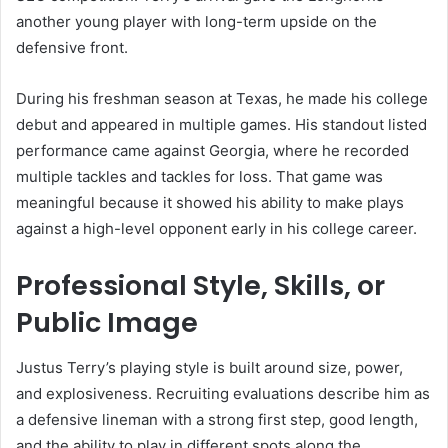
another young player with long-term upside on the
defensive front.
During his freshman season at Texas, he made his college
debut and appeared in multiple games. His standout listed
performance came against Georgia, where he recorded
multiple tackles and tackles for loss. That game was
meaningful because it showed his ability to make plays
against a high-level opponent early in his college career.
Professional Style, Skills, or
Public Image
Justus Terry’s playing style is built around size, power,
and explosiveness. Recruiting evaluations describe him as
a defensive lineman with a strong first step, good length,
and the ability to play in different spots along the