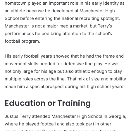
hometown played an important role in his early identity as
an athlete because he developed at Manchester High
School before entering the national recruiting spotlight.
Manchester is not a major media market, but Terry’s
performances helped bring attention to the school’s
football program.
His early football years showed that he had the frame and
movement skills needed for defensive line play. He was
not only large for his age but also athletic enough to play
multiple roles across the line. That mix of size and mobility
made him a special prospect during his high school years.
Education or Training
Justus Terry attended Manchester High School in Georgia,
where he played football and also took part in other