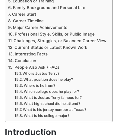
Education or Training
Family Background and Personal Life
Career Start
Career Timeline
Major Career Achievements
Professional Style, Skills, or Public Image
Challenges, Struggles, or Balanced Career View
Current Status or Latest Known Work
Interesting Facts
Conclusion
People Also Ask / FAQs
Who is Justus Terry?
What position does he play?
Where is he from?
Which college does he play for?
What is Justus Terry famous for?
What high school did he attend?
What is his jersey number at Texas?
What is his college major?
Introduction