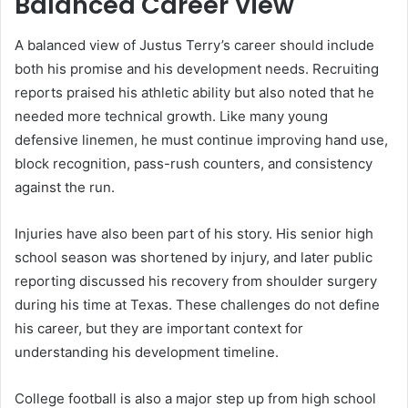
Balanced Career View
A balanced view of Justus Terry’s career should include
both his promise and his development needs. Recruiting
reports praised his athletic ability but also noted that he
needed more technical growth. Like many young
defensive linemen, he must continue improving hand use,
block recognition, pass-rush counters, and consistency
against the run.
Injuries have also been part of his story. His senior high
school season was shortened by injury, and later public
reporting discussed his recovery from shoulder surgery
during his time at Texas. These challenges do not define
his career, but they are important context for
understanding his development timeline.
College football is also a major step up from high school