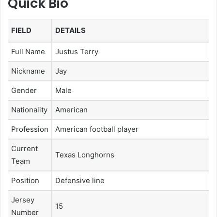
Quick Bio
FIELD
DETAILS
Full Name
Justus Terry
Nickname
Jay
Gender
Male
Nationality
American
Profession
American football player
Current
Texas Longhorns
Team
Position
Defensive line
Jersey
15
Number