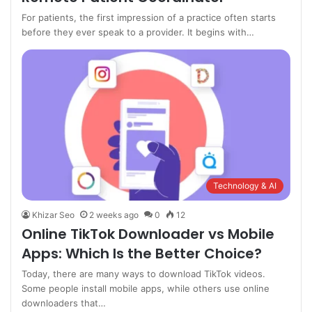
For patients, the first impression of a practice often starts
before they ever speak to a provider. It begins with…
Technology & AI
Khizar Seo
2 weeks ago
0
12
Online TikTok Downloader vs Mobile
Apps: Which Is the Better Choice?
Today, there are many ways to download TikTok videos.
Some people install mobile apps, while others use online
downloaders that…