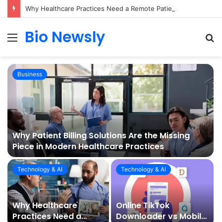
Why Healthcare Practices Need a Remote Patient Coordinator
Bio Newsly
Menu
S
fo
Business
Why Patient Billing Solutions Are the Missing
Piece in Modern Healthcare Practices
Technology & AI
Technology & AI
Why Healthcare
Online TikTok
Practices Need a
Downloader vs Mobile