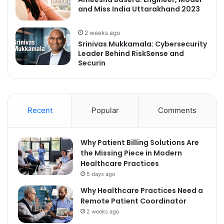
and Miss India Uttarakhand 2023
2 weeks ago
Srinivas Mukkamala: Cybersecurity
Leader Behind RiskSense and
Securin
Recent
Popular
Comments
Why Patient Billing Solutions Are
the Missing Piece in Modern
Healthcare Practices
5 days ago
Why Healthcare Practices Need a
Remote Patient Coordinator
2 weeks ago