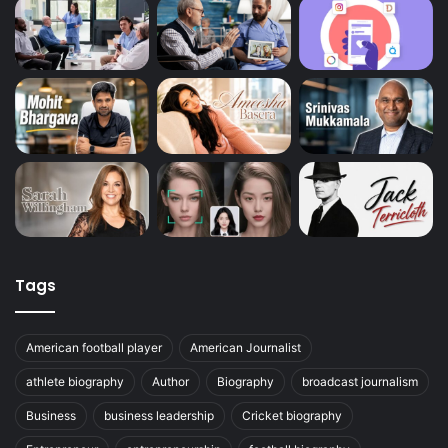
Tags
American football player
American Journalist
athlete biography
Author
Biography
broadcast journalism
Business
business leadership
Cricket biography