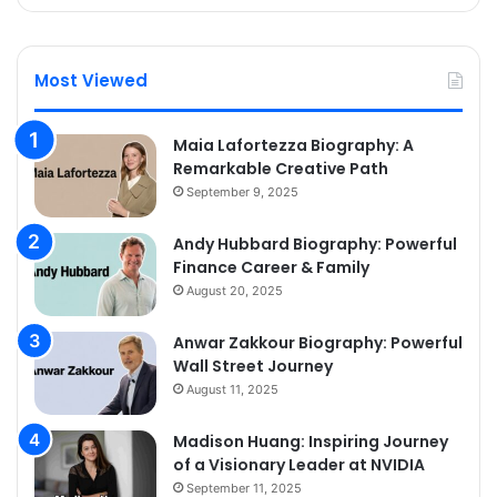
Most Viewed
Maia Lafortezza Biography: A
Remarkable Creative Path
September 9, 2025
Andy Hubbard Biography: Powerful
Finance Career & Family
August 20, 2025
Anwar Zakkour Biography: Powerful
Wall Street Journey
August 11, 2025
Madison Huang: Inspiring Journey
of a Visionary Leader at NVIDIA
September 11, 2025