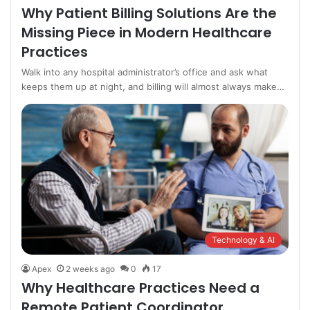
Why Patient Billing Solutions Are the
Missing Piece in Modern Healthcare
Practices
Walk into any hospital administrator’s office and ask what
keeps them up at night, and billing will almost always make…
Technology & AI
Apex
2 weeks ago
0
17
Why Healthcare Practices Need a
Remote Patient Coordinator