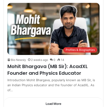
Profiles & Biographies
Bio Newsly
2 weeks ago
0
14
Mohit Bhargava (MB Sir): AcadXL
Founder and Physics Educator
Introduction Mohit Bhargava, popularly known as MB Sir, is
an Indian Physics educator and the founder of AcadXL. As
of…
Load More