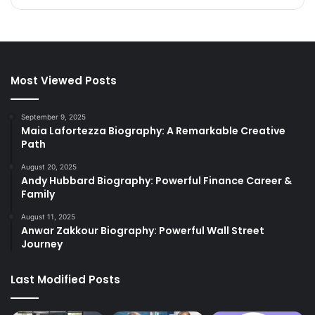
Most Viewed Posts
September 9, 2025
Maia Lafortezza Biography: A Remarkable Creative
Path
August 20, 2025
Andy Hubbard Biography: Powerful Finance Career &
Family
August 11, 2025
Anwar Zakkour Biography: Powerful Wall Street
Journey
Last Modified Posts