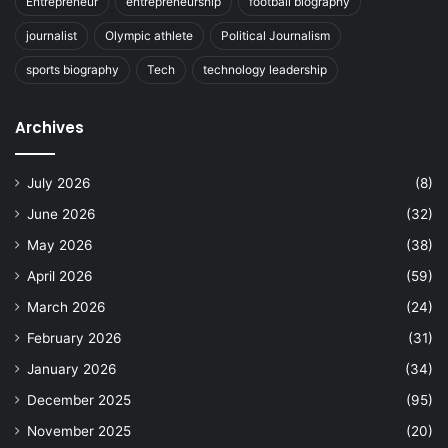
Entrepreneur
entrepreneurship
football biography
journalist
Olympic athlete
Political Journalism
sports biography
Tech
technology leadership
Archives
July 2026
(8)
June 2026
(32)
May 2026
(38)
April 2026
(59)
March 2026
(24)
February 2026
(31)
January 2026
(34)
December 2025
(95)
November 2025
(20)