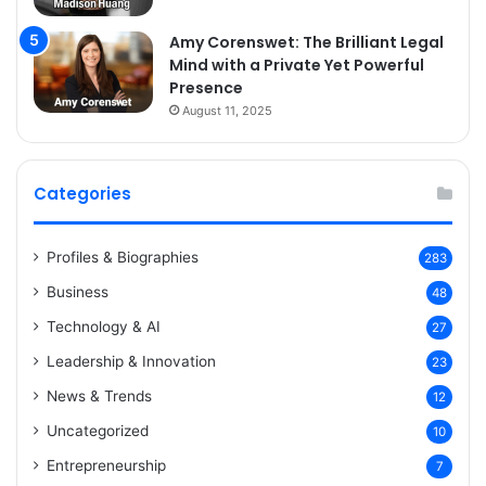
Amy Corenswet: The Brilliant Legal
Mind with a Private Yet Powerful
Presence
August 11, 2025
Categories
Profiles & Biographies
283
Business
48
Technology & AI
27
Leadership & Innovation
23
News & Trends
12
Uncategorized
10
Entrepreneurship
7