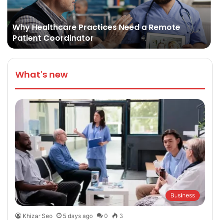
Why Healthcare Practices Need a Remote
Patient Coordinator
What's new
Business
Khizar Seo
5 days ago
0
3