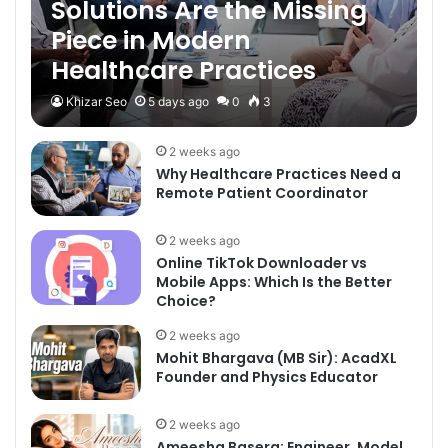
Solutions Are the Missing
Piece in Modern
Healthcare Practices
Khizar Seo
5 days ago
0
3
2 weeks ago
Why Healthcare Practices Need a
Remote Patient Coordinator
2 weeks ago
Online TikTok Downloader vs
Mobile Apps: Which Is the Better
Choice?
2 weeks ago
Mohit Bhargava (MB Sir): AcadXL
Founder and Physics Educator
2 weeks ago
Ameesha Basera: Engineer, Model