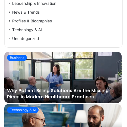
Leadership & Innovation
News & Trends
Profiles & Biographies
Technology & AI
Uncategorized
Business
Why Patient Billing Solutions Are the Missing
Piece in Modern Healthcare Practices
Technology & AI