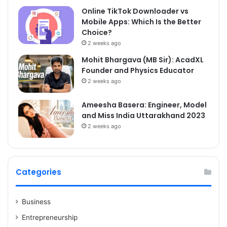
Online TikTok Downloader vs
Mobile Apps: Which Is the Better
Choice?
2 weeks ago
Mohit Bhargava (MB Sir): AcadXL
Founder and Physics Educator
2 weeks ago
Ameesha Basera: Engineer, Model
and Miss India Uttarakhand 2023
2 weeks ago
Categories
Business
Entrepreneurship