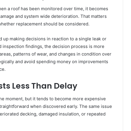
When a roof has been monitored over time, it becomes
 damage and system wide deterioration. That matters
whether replacement should be considered.
 up making decisions in reaction to a single leak or
d inspection findings, the decision process is more
eas, patterns of wear, and changes in condition over
rategically and avoid spending money on improvements
ce.
sts Less Than Delay
the moment, but it tends to become more expensive
traightforward when discovered early. The same issue
teriorated decking, damaged insulation, or repeated