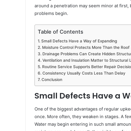
around a penetration may seem minor at first,
problems begin.
Table of Contents
Small Defects Have a Way of Expanding
Moisture Control Protects More Than the Roof
Drainage Problems Can Create Hidden Structur
Ventilation and Insulation Matter to Structural
Routine Service Supports Better Repair Decisi
Consistency Usually Costs Less Than Delay
Conclusion
Small Defects Have a W
One of the biggest advantages of regular upkeep
once. More often, they weaken in stages. A few
Water may begin entering in such small amounts