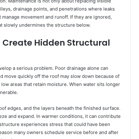
on. Maintenance is not only about replacing visible
valleys, drainage points, and penetrations where leaks
at manage movement and runoff. If they are ignored,
t slowly undermines the structure below.
Create Hidden Structural
velop a serious problem. Poor drainage alone can
uld move quickly off the roof may slow down because of
or low areas that retain moisture. When water sits longer
lnerable.
 roof edges, and the layers beneath the finished surface.
eze and expand. In warmer conditions, it can contribute
 structure experiences stress that could have been
reason many owners schedule service before and after