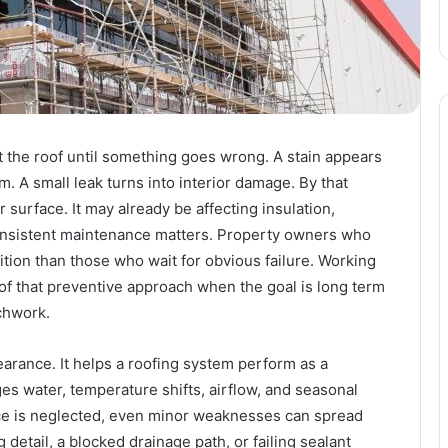
 the roof until something goes wrong. A stain appears
m. A small leak turns into interior damage. By that
r surface. It may already be affecting insulation,
 consistent maintenance matters. Property owners who
sition than those who wait for obvious failure. Working
of that preventive approach when the goal is long term
tchwork.
rance. It helps a roofing system perform as a
es water, temperature shifts, airflow, and seasonal
ce is neglected, even minor weaknesses can spread
g detail, a blocked drainage path, or failing sealant