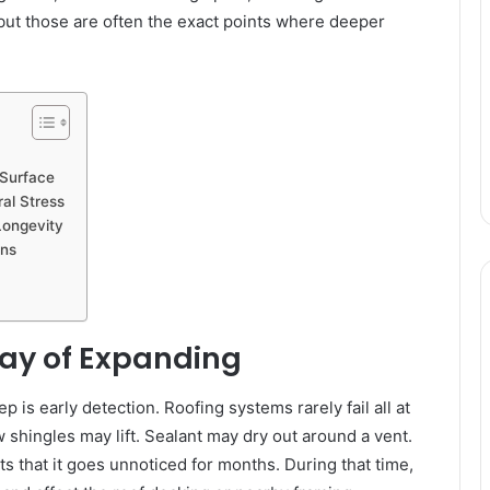
 but those are often the exact points where deeper
 Surface
al Stress
 Longevity
ons
ay of Expanding
 is early detection. Roofing systems rarely fail all at
 shingles may lift. Sealant may dry out around a vent.
 that it goes unnoticed for months. During that time,