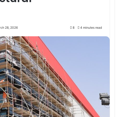
rch 28, 2026
8
4 minutes read