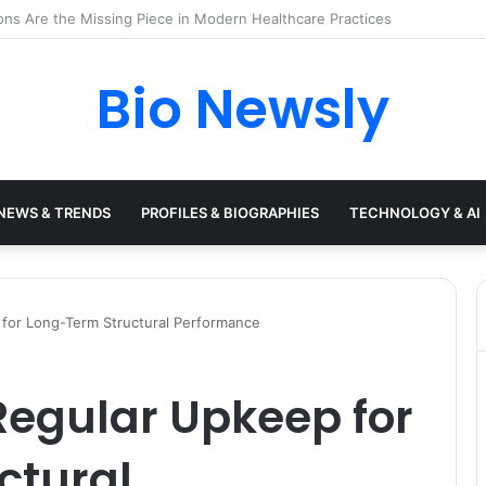
s Need a Remote Patient Coordinator
Bio Newsly
NEWS & TRENDS
PROFILES & BIOGRAPHIES
TECHNOLOGY & AI
 for Long-Term Structural Performance
 Regular Upkeep for
ctural