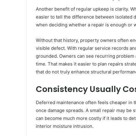
Another benefit of regular upkeep is clarity. 
easier to tell the difference between isolated
when deciding whether a repair is enough or 
Without that history, property owners often end
visible defect. With regular service records an
grounded. Owners can see recurring problem ar
time. That makes it easier to plan repairs st
that do not truly enhance structural performan
Consistency Usually Co
Deferred maintenance often feels cheaper in 
once damage spreads. A small repair may be s
can become much more costly if it leads to de
interior moisture intrusion.