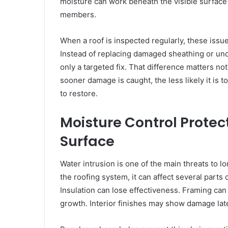
moisture can work beneath the visible surface 
members.
When a roof is inspected regularly, these issues
Instead of replacing damaged sheathing or und
only a targeted fix. That difference matters not
sooner damage is caught, the less likely it is 
to restore.
Moisture Control Protec
Surface
Water intrusion is one of the main threats to 
the roofing system, it can affect several parts 
Insulation can lose effectiveness. Framing c
growth. Interior finishes may show damage late