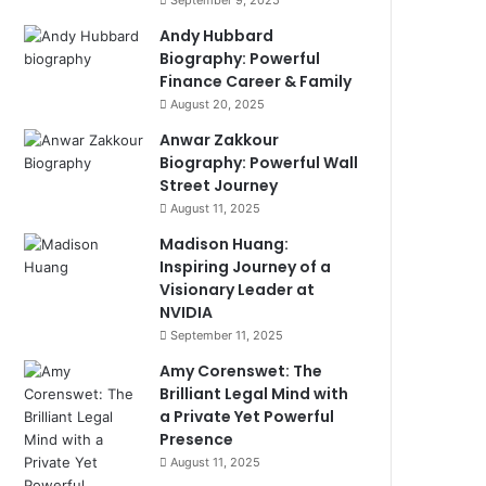
September 9, 2025
Andy Hubbard
Biography: Powerful
Finance Career & Family
August 20, 2025
Anwar Zakkour
Biography: Powerful Wall
Street Journey
August 11, 2025
Madison Huang:
Inspiring Journey of a
Visionary Leader at
NVIDIA
September 11, 2025
Amy Corenswet: The
Brilliant Legal Mind with
a Private Yet Powerful
Presence
August 11, 2025