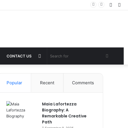
Log
Sid
In
Switch
Search
CONTACT US
skin
for
Popular
Recent
Comments
Maia Lafortezza
Biography: A
Remarkable Creative
Path