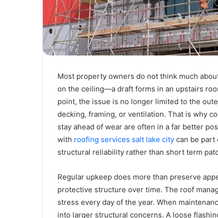
Most property owners do not think much about
on the ceiling—a draft forms in an upstairs roo
point, the issue is no longer limited to the oute
decking, framing, or ventilation. That is why
stay ahead of wear are often in a far better po
with
roofing services salt lake city
can be part 
structural reliability rather than short term pa
Regular upkeep does more than preserve appea
protective structure over time. The roof manag
stress every day of the year. When maintenan
into larger structural concerns. A loose flashin