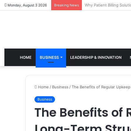
Why Healthcare Practice
Monday, August 3 2026
Breaking News
HOME
BUSINESS
LEADERSHIP & INNOVATION
Home
/
Business
/
The Benefits of Regular Upkeep
Business
The Benefits of
Long-Term Stru