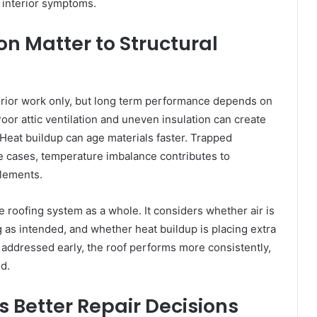
e interior symptoms.
on Matter to Structural
erior work only, but long term performance depends on
oor attic ventilation and uneven insulation can create
Heat buildup can age materials faster. Trapped
 cases, temperature imbalance contributes to
elements.
 roofing system as a whole. It considers whether air is
 as intended, and whether heat buildup is placing extra
 addressed early, the roof performs more consistently,
d.
s Better Repair Decisions