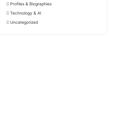
Profiles & Biographies
Technology & AI
Uncategorized