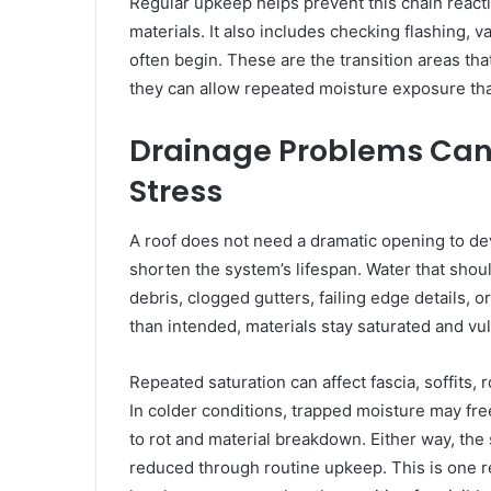
Regular upkeep helps prevent this chain reacti
materials. It also includes checking flashing, 
often begin. These are the transition areas th
they can allow repeated moisture exposure tha
Drainage Problems Can 
Stress
A roof does not need a dramatic opening to de
shorten the system’s lifespan. Water that sho
debris, clogged gutters, failing edge details, 
than intended, materials stay saturated and vu
Repeated saturation can affect fascia, soffits,
In colder conditions, trapped moisture may fre
to rot and material breakdown. Either way, the
reduced through routine upkeep. This is one 