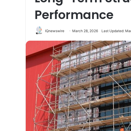
Performance
IQnewswire
March 28, 2026
Last Updated: Ma