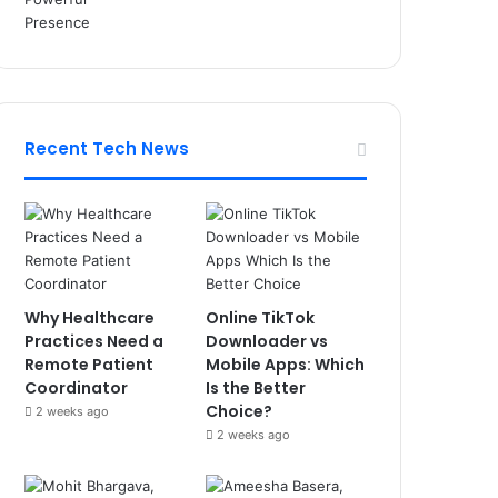
Recent Tech News
Why Healthcare
Online TikTok
Practices Need a
Downloader vs
Remote Patient
Mobile Apps: Which
Coordinator
Is the Better
Choice?
2 weeks ago
2 weeks ago