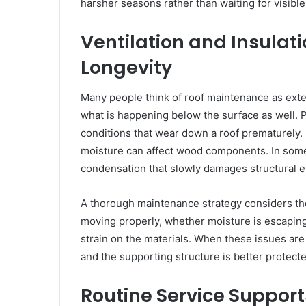
harsher seasons rather than waiting for visibl
Ventilation and Insulati
Longevity
Many people think of roof maintenance as ext
what is happening below the surface as well. P
conditions that wear down a roof prematurely. 
moisture can affect wood components. In some
condensation that slowly damages structural 
A thorough maintenance strategy considers the
moving properly, whether moisture is escaping
strain on the materials. When these issues are
and the supporting structure is better protecte
Routine Service Support