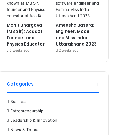
Mohit Bhargava
Ameesha Basera:
(MB Sir): AcadXL
Engineer, Model
Founder and
and Miss India
Physics Educator
Uttarakhand 2023
2 weeks ago
2 weeks ago
Categories
Business
Entrepreneurship
Leadership & Innovation
News & Trends