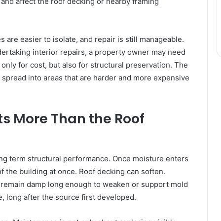
and affect the roof decking or nearby framing
 are easier to isolate, and repair is still manageable.
ertaking interior repairs, a property owner may need
 only for cost, but also for structural preservation. The
to spread into areas that are harder and more expensive
ts More Than the Roof
long term structural performance. Once moisture enters
of the building at once. Roof decking can soften.
an remain damp long enough to weaken or support mold
, long after the source first developed.