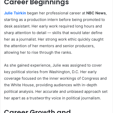
Career Beginnings
Julie Tsirkin
began her professional career at
NBC News
,
starting as a production intern before being promoted to
desk assistant. Her early work required long hours and
sharp attention to detail — skills that would later define
her as a journalist. Her strong work ethic quickly caught
the attention of her mentors and senior producers,
allowing her to rise through the ranks.
As she gained experience, Julie was assigned to cover
key political stories from Washington, D.C. Her early
coverage focused on the inner workings of Congress and
the White House, providing audiences with in-depth
political analysis. Her accurate and unbiased approach set
her apart as a trustworthy voice in political journalism.
Career Growth and