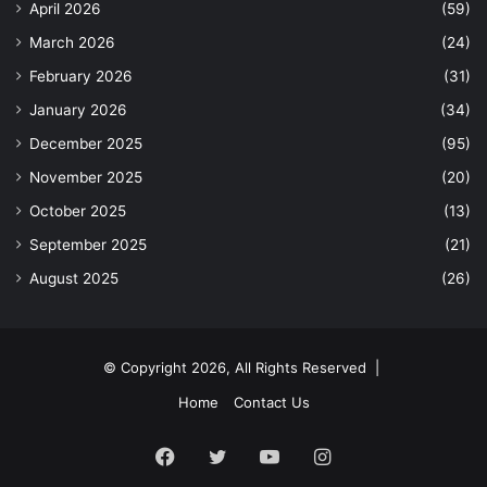
April 2026
(59)
March 2026
(24)
February 2026
(31)
January 2026
(34)
December 2025
(95)
November 2025
(20)
October 2025
(13)
September 2025
(21)
August 2025
(26)
© Copyright 2026, All Rights Reserved |
Home
Contact Us
Facebook
Twitter
YouTube
Instagram