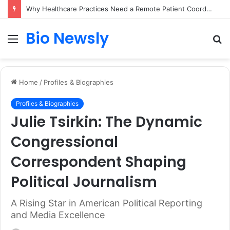
Why Healthcare Practices Need a Remote Patient Coordinator
Bio Newsly
Menu
S
fo
Home
/
Profiles & Biographies
Profiles & Biographies
Julie Tsirkin: The Dynamic
Congressional
Correspondent Shaping
Political Journalism
A Rising Star in American Political Reporting
and Media Excellence