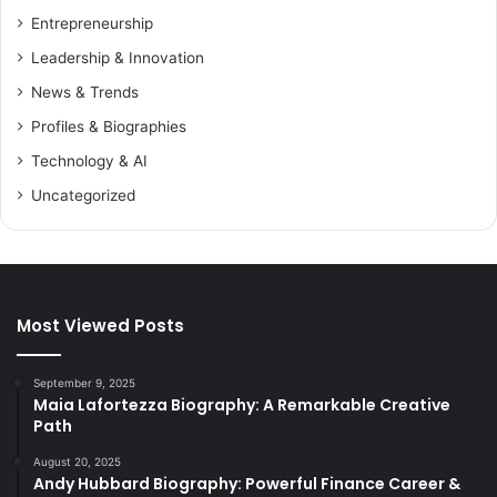
Entrepreneurship
Leadership & Innovation
News & Trends
Profiles & Biographies
Technology & AI
Uncategorized
Most Viewed Posts
September 9, 2025
Maia Lafortezza Biography: A Remarkable Creative
Path
August 20, 2025
Andy Hubbard Biography: Powerful Finance Career &