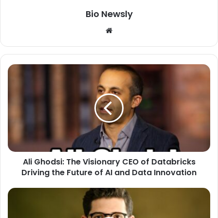
Bio Newsly
Website
Ali Ghodsi: The Visionary CEO of Databricks
Driving the Future of AI and Data Innovation