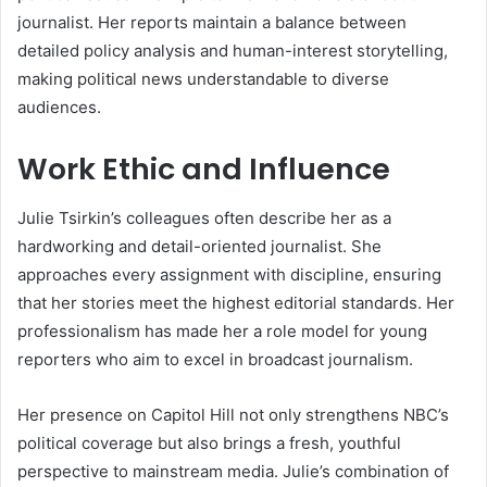
journalist. Her reports maintain a balance between
detailed policy analysis and human-interest storytelling,
making political news understandable to diverse
audiences.
Work Ethic and Influence
Julie Tsirkin’s colleagues often describe her as a
hardworking and detail-oriented journalist. She
approaches every assignment with discipline, ensuring
that her stories meet the highest editorial standards. Her
professionalism has made her a role model for young
reporters who aim to excel in broadcast journalism.
Her presence on Capitol Hill not only strengthens NBC’s
political coverage but also brings a fresh, youthful
perspective to mainstream media. Julie’s combination of