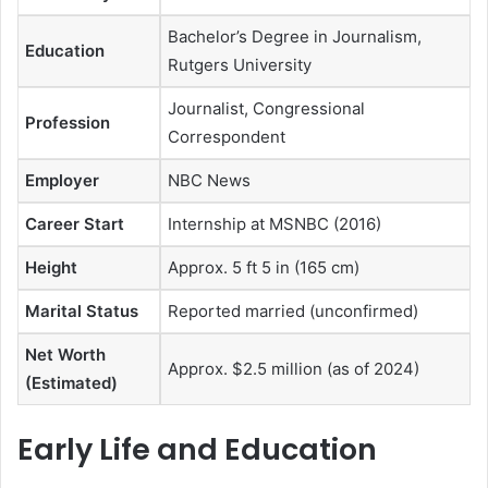
Bachelor’s Degree in Journalism,
Education
Rutgers University
Journalist, Congressional
Profession
Correspondent
Employer
NBC News
Career Start
Internship at MSNBC (2016)
Height
Approx. 5 ft 5 in (165 cm)
Marital Status
Reported married (unconfirmed)
Net Worth
Approx. $2.5 million (as of 2024)
(Estimated)
Early Life and Education