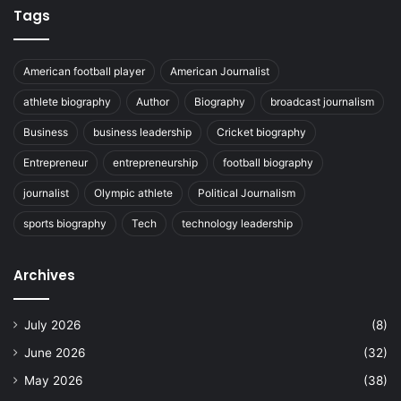
Tags
American football player
American Journalist
athlete biography
Author
Biography
broadcast journalism
Business
business leadership
Cricket biography
Entrepreneur
entrepreneurship
football biography
journalist
Olympic athlete
Political Journalism
sports biography
Tech
technology leadership
Archives
July 2026
(8)
June 2026
(32)
May 2026
(38)