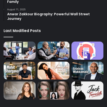
Family
August 11, 2025
Anwar Zakkour Biography: Powerful Wall Street
Journey
Last Modified Posts