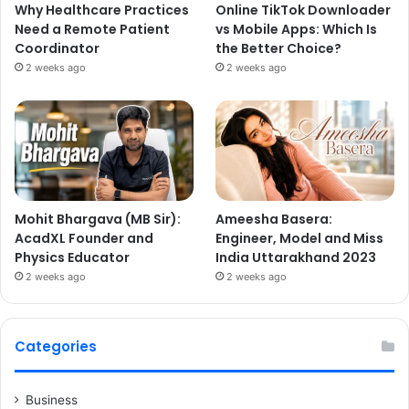
Why Healthcare Practices
Online TikTok Downloader
Need a Remote Patient
vs Mobile Apps: Which Is
Coordinator
the Better Choice?
2 weeks ago
2 weeks ago
Mohit Bhargava (MB Sir):
Ameesha Basera:
AcadXL Founder and
Engineer, Model and Miss
Physics Educator
India Uttarakhand 2023
2 weeks ago
2 weeks ago
Categories
Business