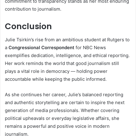
commitment to transparency stands as her most enduring
contribution to journalism.
Conclusion
Julie Tsirkin’s rise from an ambitious student at Rutgers to
a
Congressional Correspondent
for NBC News
exemplifies dedication, intelligence, and ethical reporting.
Her work reminds the world that good journalism still
plays a vital role in democracy — holding power
accountable while keeping the public informed.
As she continues her career, Julie’s balanced reporting
and authentic storytelling are certain to inspire the next
generation of media professionals. Whether covering
political upheavals or everyday legislative affairs, she
remains a powerful and positive voice in modern
journalism.