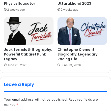
Physics Educator
Uttarakhand 2023
2 weeks ago
2 weeks ago
Jack Terricloth Biography:
Christophe Clement
Powerful Cabaret Punk
Biography: Legendary
Legacy
Racing Life
June 23, 2026
June 23, 2026
Leave a Reply
Your email address will not be published.
Required fields are
marked
*