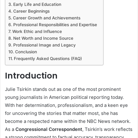
Early Life and Education
Career Beginnings
Career Growth and Achievements
Professional Responsibilities and Expertise
Work Ethic and Influence
Net Worth and Income Source
Professional Image and Legacy
Conclusion
Frequently Asked Questions (FAQ)
Introduction
Julie Tsirkin stands out as one of the most prominent
young journalists in American political reporting today.
With her determination, professionalism, and a keen eye
for uncovering the stories that matter most, she has
become a respected name within the NBC News network.
As a
Congressional Correspondent
, Tsirkin’s work reflects
a strong commitment to factual accuracy, transparency,