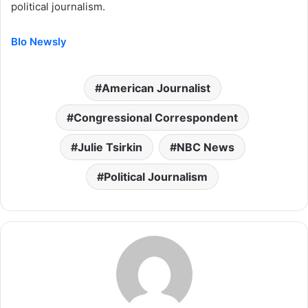
political journalism.
BIo Newsly
American Journalist
Congressional Correspondent
Julie Tsirkin
NBC News
Political Journalism