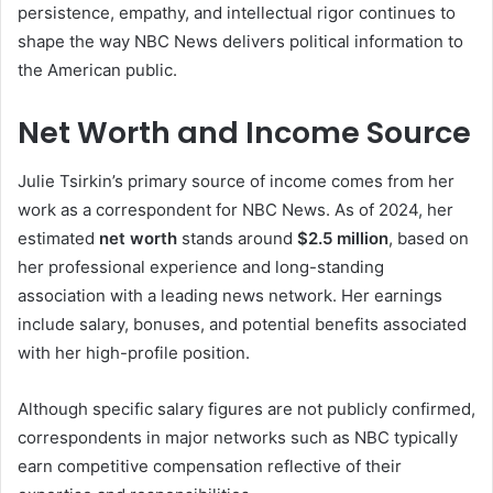
persistence, empathy, and intellectual rigor continues to
shape the way NBC News delivers political information to
the American public.
Net Worth and Income Source
Julie Tsirkin’s primary source of income comes from her
work as a correspondent for NBC News. As of 2024, her
estimated
net worth
stands around
$2.5 million
, based on
her professional experience and long-standing
association with a leading news network. Her earnings
include salary, bonuses, and potential benefits associated
with her high-profile position.
Although specific salary figures are not publicly confirmed,
correspondents in major networks such as NBC typically
earn competitive compensation reflective of their