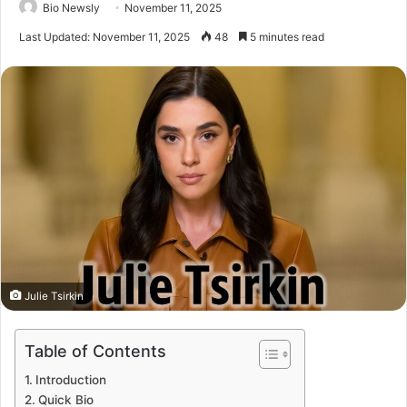
Bio Newsly
November 11, 2025
Last Updated: November 11, 2025
48
5 minutes read
Julie Tsirkin
Table of Contents
Introduction
Quick Bio