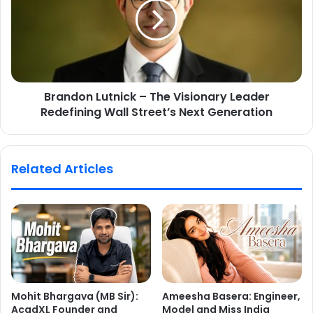
Brandon Lutnick – The Visionary Leader
Redefining Wall Street’s Next Generation
Related Articles
Mohit Bhargava (MB Sir):
Ameesha Basera: Engineer,
AcadXL Founder and
Model and Miss India