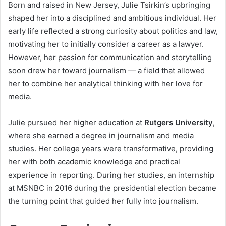
Born and raised in New Jersey, Julie Tsirkin’s upbringing
shaped her into a disciplined and ambitious individual. Her
early life reflected a strong curiosity about politics and law,
motivating her to initially consider a career as a lawyer.
However, her passion for communication and storytelling
soon drew her toward journalism — a field that allowed
her to combine her analytical thinking with her love for
media.
Julie pursued her higher education at
Rutgers University
,
where she earned a degree in journalism and media
studies. Her college years were transformative, providing
her with both academic knowledge and practical
experience in reporting. During her studies, an internship
at MSNBC in 2016 during the presidential election became
the turning point that guided her fully into journalism.