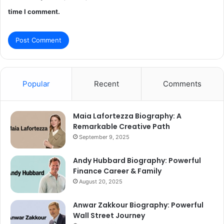
time I comment.
Popular
Recent
Comments
Maia Lafortezza Biography: A
Remarkable Creative Path
September 9, 2025
Andy Hubbard Biography: Powerful
Finance Career & Family
August 20, 2025
Anwar Zakkour Biography: Powerful
Wall Street Journey