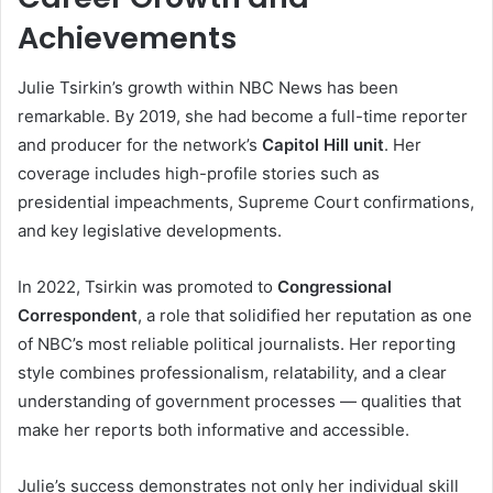
Achievements
Julie Tsirkin’s growth within NBC News has been
remarkable. By 2019, she had become a full-time reporter
and producer for the network’s
Capitol Hill unit
. Her
coverage includes high-profile stories such as
presidential impeachments, Supreme Court confirmations,
and key legislative developments.
In 2022, Tsirkin was promoted to
Congressional
Correspondent
, a role that solidified her reputation as one
of NBC’s most reliable political journalists. Her reporting
style combines professionalism, relatability, and a clear
understanding of government processes — qualities that
make her reports both informative and accessible.
Julie’s success demonstrates not only her individual skill