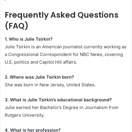
Frequently Asked Questions
(FAQ)
1. Who is Julie Tsirkin?
Julie Tsirkin is an American journalist currently working as
a Congressional Correspondent for NBC News, covering
U.S. politics and Capitol Hill affairs.
2. Where was Julie Tsirkin born?
She was born in New Jersey, United States.
3. What is Julie Tsirkin’s educational background?
Julie earned her Bachelor’s Degree in Journalism from
Rutgers University.
4. What is her profession?