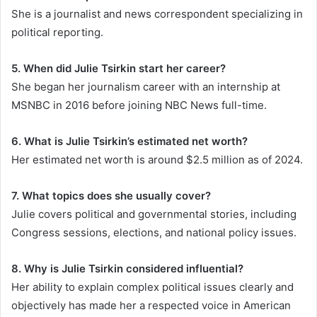
She is a journalist and news correspondent specializing in
political reporting.
5. When did Julie Tsirkin start her career?
She began her journalism career with an internship at
MSNBC in 2016 before joining NBC News full-time.
6. What is Julie Tsirkin’s estimated net worth?
Her estimated net worth is around $2.5 million as of 2024.
7. What topics does she usually cover?
Julie covers political and governmental stories, including
Congress sessions, elections, and national policy issues.
8. Why is Julie Tsirkin considered influential?
Her ability to explain complex political issues clearly and
objectively has made her a respected voice in American