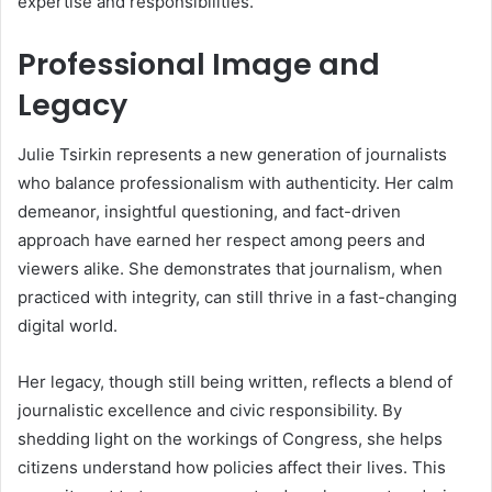
expertise and responsibilities.
Professional Image and
Legacy
Julie Tsirkin represents a new generation of journalists
who balance professionalism with authenticity. Her calm
demeanor, insightful questioning, and fact-driven
approach have earned her respect among peers and
viewers alike. She demonstrates that journalism, when
practiced with integrity, can still thrive in a fast-changing
digital world.
Her legacy, though still being written, reflects a blend of
journalistic excellence and civic responsibility. By
shedding light on the workings of Congress, she helps
citizens understand how policies affect their lives. This