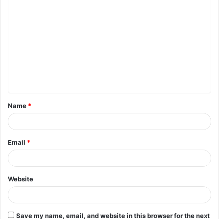
C
o
m
m
e
n
t
Name
*
*
Email
*
Website
Save my name, email, and website in this browser for the next