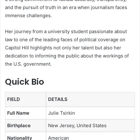
and the pursuit of truth in an era when journalism faces
immense challenges.
Her journey from a university student passionate about
law to one of the leading faces of political coverage on
Capitol Hill highlights not only her talent but also her
dedication to informing the public about the workings of
the U.S. government.
Quick Bio
FIELD
DETAILS
Full Name
Julie Tsirkin
Birthplace
New Jersey, United States
Nationality
American