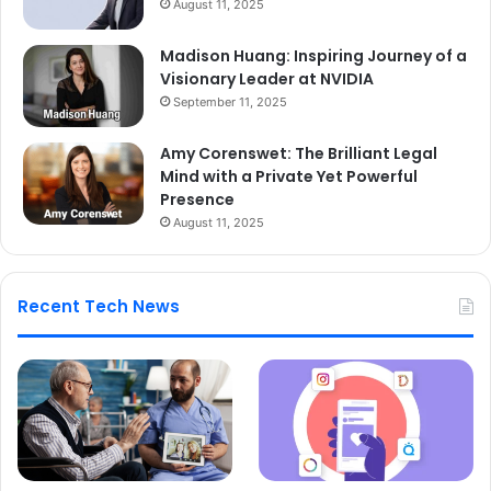
August 11, 2025
Madison Huang: Inspiring Journey of a
Visionary Leader at NVIDIA
September 11, 2025
Amy Corenswet: The Brilliant Legal
Mind with a Private Yet Powerful
Presence
August 11, 2025
Recent Tech News