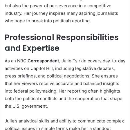
but also the power of perseverance in a competitive
industry. Her journey inspires many aspiring journalists
who hope to break into political reporting.
Professional Responsibilities
and Expertise
As an NBC
Correspondent
, Julie Tsirkin covers day-to-day
activities on Capitol Hill, including legislative debates,
press briefings, and political negotiations. She ensures
that her viewers receive accurate and balanced insights
into federal policymaking. Her reporting often highlights
both the political conflicts and the cooperation that shape
the U.S. government.
Julie’s analytical skills and ability to communicate complex
political issues in simple terms make her a standout