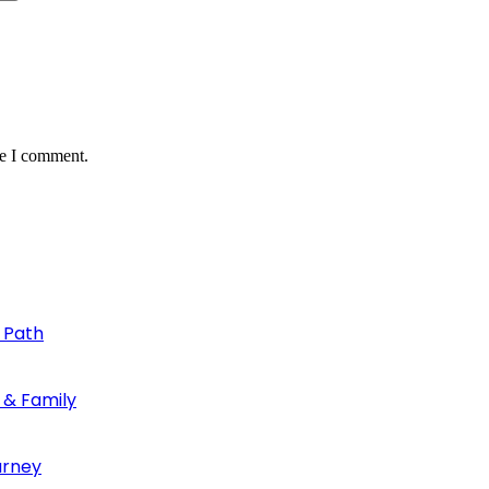
me I comment.
 Path
 & Family
urney