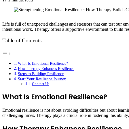
Life is full of unexpected challenges and stressors that can test our emo
intentional work. Therapy offers a supportive environment to build res
Table of Contents
What Is Emotional Resilience?
How Therapy Enhances Resilience
Steps to Building Resilience
Start Your Resilience Journey
Contact Us
What Is Emotional Resilience?
Emotional resilience is not about avoiding difficulties but about learn
challenging times. Therapy plays a crucial role in fostering this abil
How Therapy Enhances Resilience