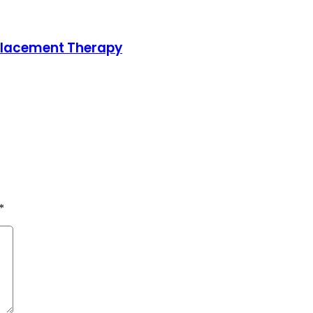
placement Therapy
*