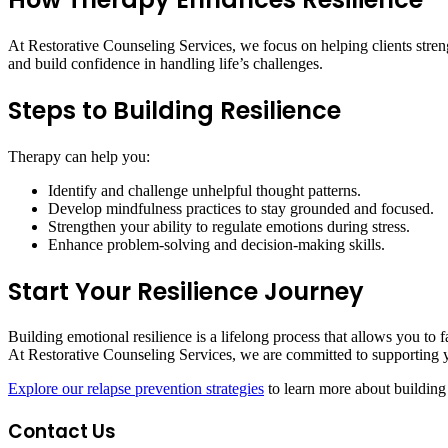
At Restorative Counseling Services, we focus on helping clients stren
and build confidence in handling life’s challenges.
Steps to Building Resilience
Therapy can help you:
Identify and challenge unhelpful thought patterns.
Develop mindfulness practices to stay grounded and focused.
Strengthen your ability to regulate emotions during stress.
Enhance problem-solving and decision-making skills.
Start Your Resilience Journey
Building emotional resilience is a lifelong process that allows you to 
At Restorative Counseling Services, we are committed to supporting y
Explore our relapse prevention strategies
to learn more about building 
Contact Us