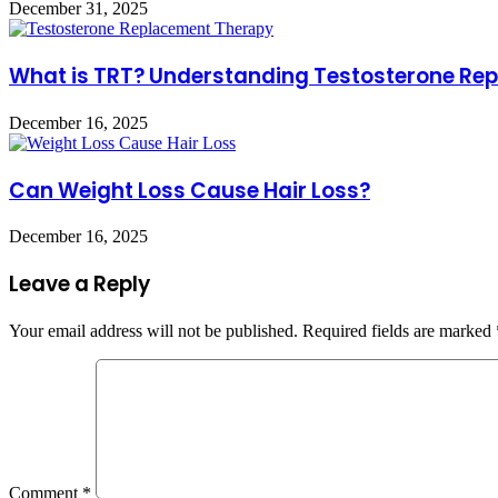
December 31, 2025
What is TRT? Understanding Testosterone Re
December 16, 2025
Can Weight Loss Cause Hair Loss?
December 16, 2025
Leave a Reply
Your email address will not be published.
Required fields are marked
Comment
*