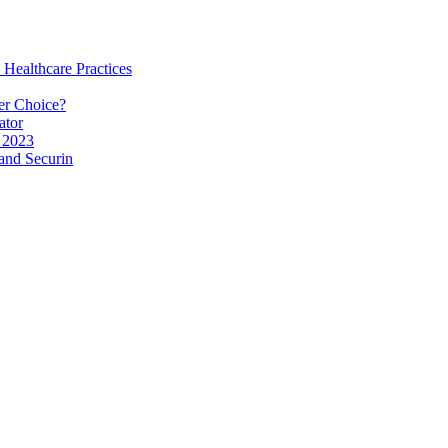
 Healthcare Practices
er Choice?
ator
 2023
and Securin