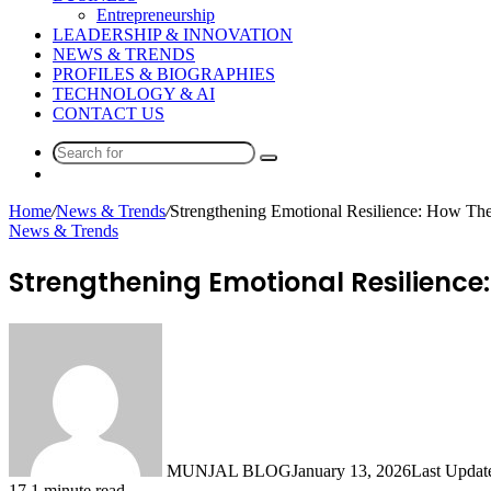
Entrepreneurship
LEADERSHIP & INNOVATION
NEWS & TRENDS
PROFILES & BIOGRAPHIES
TECHNOLOGY & AI
CONTACT US
Search
Switch
for
skin
Home
/
News & Trends
/
Strengthening Emotional Resilience: How The
News & Trends
Strengthening Emotional Resilience:
MUNJAL BLOG
January 13, 2026
Last Updat
17
1 minute read