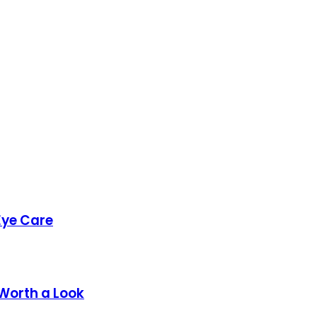
Eye Care
 Worth a Look