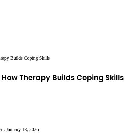
rapy Builds Coping Skills
 How Therapy Builds Coping Skills
ed: January 13, 2026