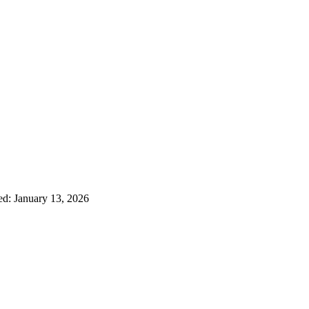
ed: January 13, 2026