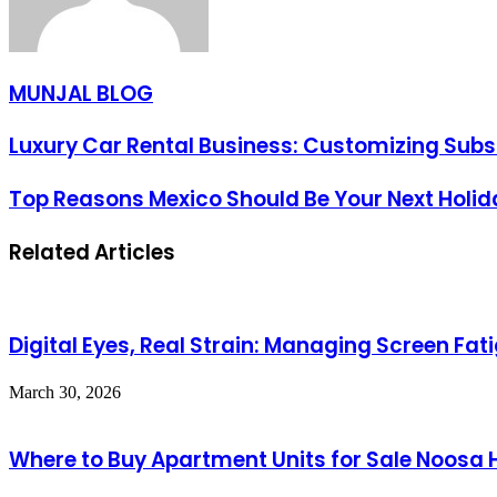
MUNJAL BLOG
Luxury Car Rental Business: Customizing Subsc
Top Reasons Mexico Should Be Your Next Holi
Related Articles
Digital Eyes, Real Strain: Managing Screen F
March 30, 2026
Where to Buy Apartment Units for Sale Noosa 