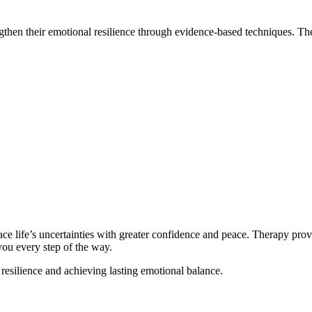
gthen their emotional resilience through evidence-based techniques. Th
face life’s uncertainties with greater confidence and peace. Therapy prov
ou every step of the way.
resilience and achieving lasting emotional balance.