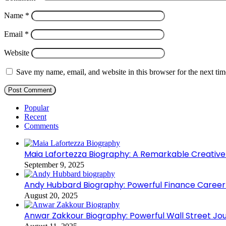
Name
*
Email
*
Website
Save my name, email, and website in this browser for the next ti
Popular
Recent
Comments
Maia Lafortezza Biography: A Remarkable Creative
September 9, 2025
Andy Hubbard Biography: Powerful Finance Career
August 20, 2025
Anwar Zakkour Biography: Powerful Wall Street Jo