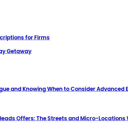
riptions for Firms
day Getaway
atigue and Knowing When to Consider Advanced 
Heads Offers: The Streets and Micro-Locations