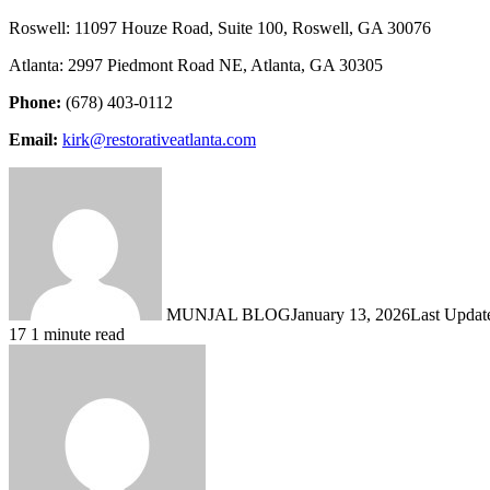
Roswell: 11097 Houze Road, Suite 100, Roswell, GA 30076
Atlanta: 2997 Piedmont Road NE, Atlanta, GA 30305
Phone:
(678) 403-0112
Email:
kirk@restorativeatlanta.com
MUNJAL BLOG
January 13, 2026
Last Updat
17
1 minute read