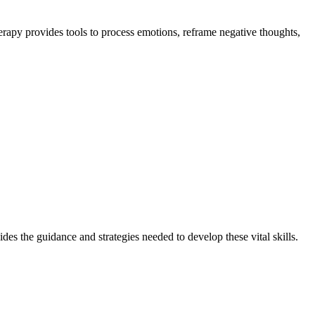
erapy provides tools to process emotions, reframe negative thoughts,
ides the guidance and strategies needed to develop these vital skills.