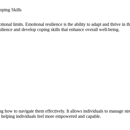
tional limits. Emotional resilience is the ability to adapt and thrive in t
ilience and develop coping skills that enhance overall well-being.
ing how to navigate them effectively. It allows individuals to manage st
ity, helping individuals feel more empowered and capable.