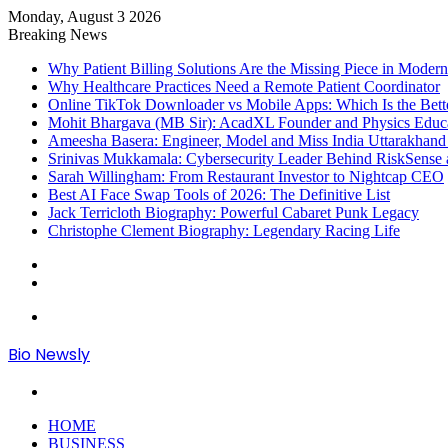
Monday, August 3 2026
Breaking News
Why Patient Billing Solutions Are the Missing Piece in Modern
Why Healthcare Practices Need a Remote Patient Coordinator
Online TikTok Downloader vs Mobile Apps: Which Is the Bett
Mohit Bhargava (MB Sir): AcadXL Founder and Physics Educ
Ameesha Basera: Engineer, Model and Miss India Uttarakhand
Srinivas Mukkamala: Cybersecurity Leader Behind RiskSense 
Sarah Willingham: From Restaurant Investor to Nightcap CEO
Best AI Face Swap Tools of 2026: The Definitive List
Jack Terricloth Biography: Powerful Cabaret Punk Legacy
Christophe Clement Biography: Legendary Racing Life
Sidebar
Log
In
Menu
Bio Newsly
Search
for
HOME
BUSINESS