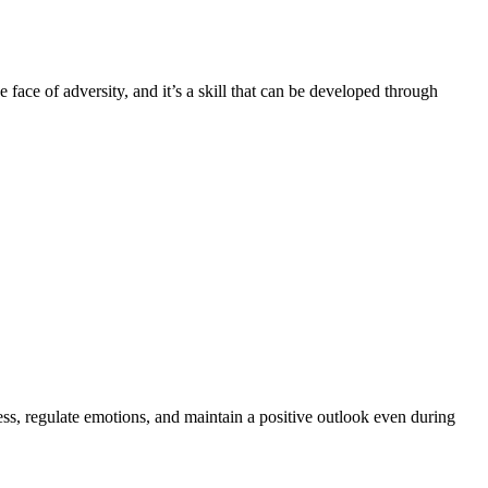
he face of adversity, and it’s a skill that can be developed through
ress, regulate emotions, and maintain a positive outlook even during