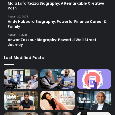
Maia Lafortezza Biography: A Remarkable Creative
Path
August 20, 2025
Andy Hubbard Biography: Powerful Finance Career &
Family
August 11, 2025
Anwar Zakkour Biography: Powerful Wall Street
Journey
Last Modified Posts