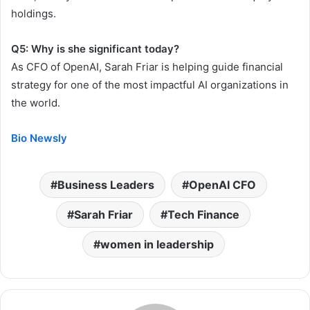
holdings.
Q5: Why is she significant today?
As CFO of OpenAI, Sarah Friar is helping guide financial
strategy for one of the most impactful AI organizations in
the world.
Bio Newsly
Business Leaders
OpenAI CFO
Sarah Friar
Tech Finance
women in leadership