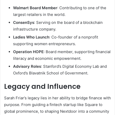
Walmart Board Member
: Contributing to one of the
largest retailers in the world.
ConsenSys
: Serving on the board of a blockchain
infrastructure company.
Ladies Who Launch
: Co-founder of a nonprofit
supporting women entrepreneurs.
Operation HOPE
: Board member, supporting financial
literacy and economic empowerment.
Advisory Roles
: Stanford’s Digital Economy Lab and
Oxford’s Blavatnik School of Government.
Legacy and Influence
Sarah Friar’s legacy lies in her ability to bridge finance with
purpose. From guiding a fintech startup like Square to
global prominence, to shaping Nextdoor into a community