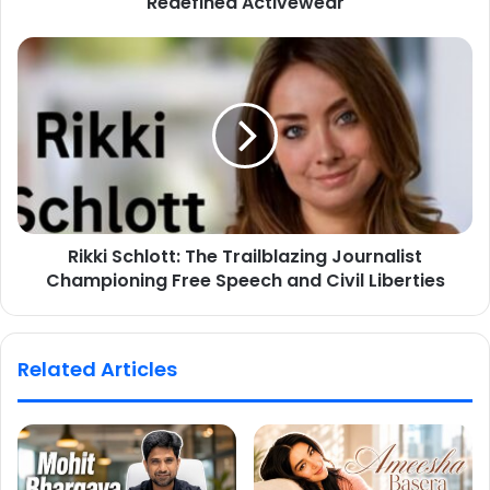
Redefined Activewear
Rikki Schlott: The Trailblazing Journalist
Championing Free Speech and Civil Liberties
Related Articles