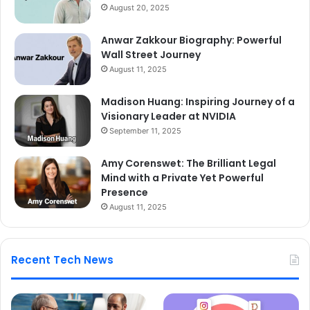
August 20, 2025
Anwar Zakkour Biography: Powerful
Wall Street Journey
August 11, 2025
Madison Huang: Inspiring Journey of a
Visionary Leader at NVIDIA
September 11, 2025
Amy Corenswet: The Brilliant Legal
Mind with a Private Yet Powerful
Presence
August 11, 2025
Recent Tech News