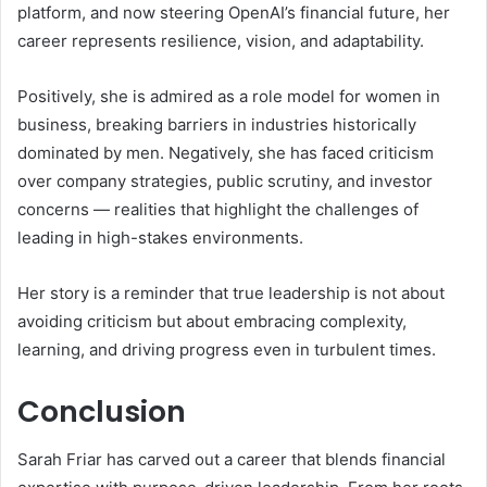
platform, and now steering OpenAI’s financial future, her
career represents resilience, vision, and adaptability.
Positively, she is admired as a role model for women in
business, breaking barriers in industries historically
dominated by men. Negatively, she has faced criticism
over company strategies, public scrutiny, and investor
concerns — realities that highlight the challenges of
leading in high-stakes environments.
Her story is a reminder that true leadership is not about
avoiding criticism but about embracing complexity,
learning, and driving progress even in turbulent times.
Conclusion
Sarah Friar has carved out a career that blends financial