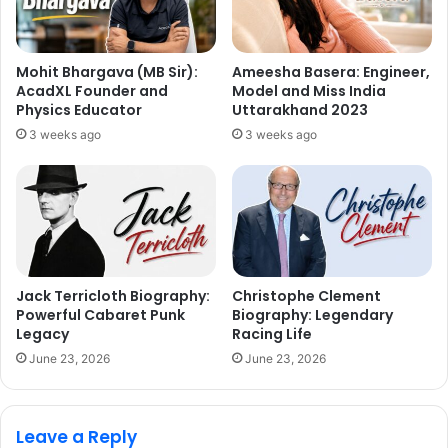
Mohit Bhargava (MB Sir):
Ameesha Basera: Engineer,
AcadXL Founder and
Model and Miss India
Physics Educator
Uttarakhand 2023
3 weeks ago
3 weeks ago
Jack Terricloth Biography:
Christophe Clement
Powerful Cabaret Punk
Biography: Legendary
Legacy
Racing Life
June 23, 2026
June 23, 2026
Leave a Reply