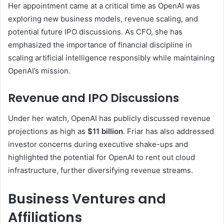
Her appointment came at a critical time as OpenAI was
exploring new business models, revenue scaling, and
potential future IPO discussions. As CFO, she has
emphasized the importance of financial discipline in
scaling artificial intelligence responsibly while maintaining
OpenAI’s mission.
Revenue and IPO Discussions
Under her watch, OpenAI has publicly discussed revenue
projections as high as
$11 billion
. Friar has also addressed
investor concerns during executive shake-ups and
highlighted the potential for OpenAI to rent out cloud
infrastructure, further diversifying revenue streams.
Business Ventures and
Affiliations