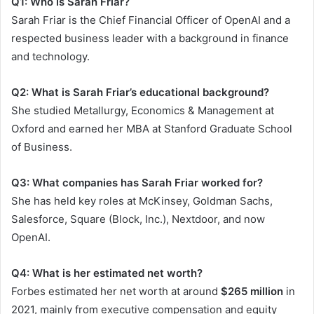
Q1: Who is Sarah Friar?
Sarah Friar is the Chief Financial Officer of OpenAI and a
respected business leader with a background in finance
and technology.
Q2: What is Sarah Friar’s educational background?
She studied Metallurgy, Economics & Management at
Oxford and earned her MBA at Stanford Graduate School
of Business.
Q3: What companies has Sarah Friar worked for?
She has held key roles at McKinsey, Goldman Sachs,
Salesforce, Square (Block, Inc.), Nextdoor, and now
OpenAI.
Q4: What is her estimated net worth?
Forbes estimated her net worth at around
$265 million
in
2021, mainly from executive compensation and equity