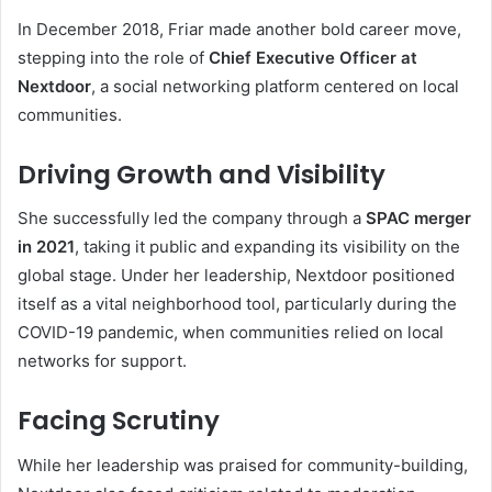
In December 2018, Friar made another bold career move,
stepping into the role of
Chief Executive Officer at
Nextdoor
, a social networking platform centered on local
communities.
Driving Growth and Visibility
She successfully led the company through a
SPAC merger
in 2021
, taking it public and expanding its visibility on the
global stage. Under her leadership, Nextdoor positioned
itself as a vital neighborhood tool, particularly during the
COVID-19 pandemic, when communities relied on local
networks for support.
Facing Scrutiny
While her leadership was praised for community-building,