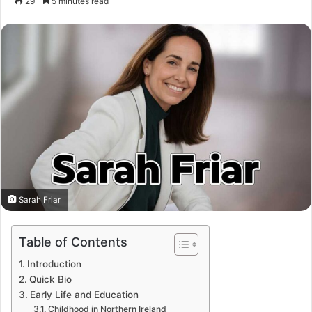
29
5 minutes read
Sarah Friar
Table of Contents
Introduction
Quick Bio
Early Life and Education
Childhood in Northern Ireland