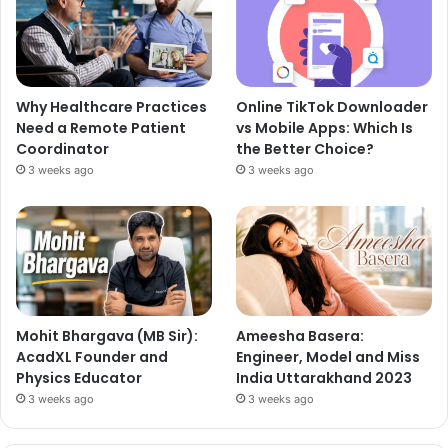
Why Healthcare Practices
Online TikTok Downloader
Need a Remote Patient
vs Mobile Apps: Which Is
Coordinator
the Better Choice?
3 weeks ago
3 weeks ago
Mohit Bhargava (MB Sir):
Ameesha Basera:
AcadXL Founder and
Engineer, Model and Miss
Physics Educator
India Uttarakhand 2023
3 weeks ago
3 weeks ago