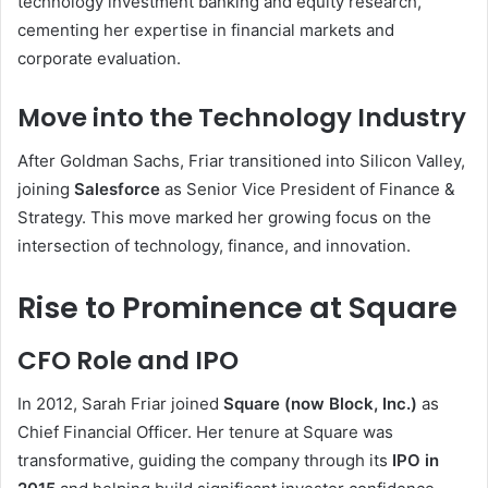
technology investment banking and equity research,
cementing her expertise in financial markets and
corporate evaluation.
Move into the Technology Industry
After Goldman Sachs, Friar transitioned into Silicon Valley,
joining
Salesforce
as Senior Vice President of Finance &
Strategy. This move marked her growing focus on the
intersection of technology, finance, and innovation.
Rise to Prominence at Square
CFO Role and IPO
In 2012, Sarah Friar joined
Square (now Block, Inc.)
as
Chief Financial Officer. Her tenure at Square was
transformative, guiding the company through its
IPO in