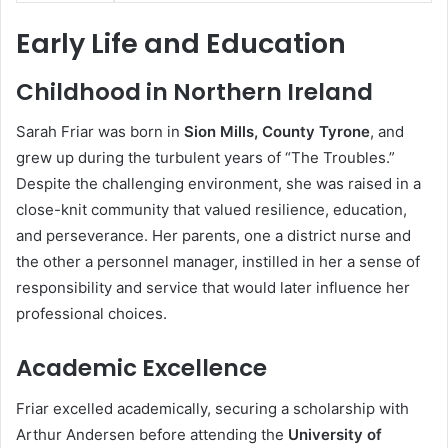
Early Life and Education
Childhood in Northern Ireland
Sarah Friar was born in
Sion Mills, County Tyrone
, and
grew up during the turbulent years of “The Troubles.”
Despite the challenging environment, she was raised in a
close-knit community that valued resilience, education,
and perseverance. Her parents, one a district nurse and
the other a personnel manager, instilled in her a sense of
responsibility and service that would later influence her
professional choices.
Academic Excellence
Friar excelled academically, securing a scholarship with
Arthur Andersen before attending the
University of