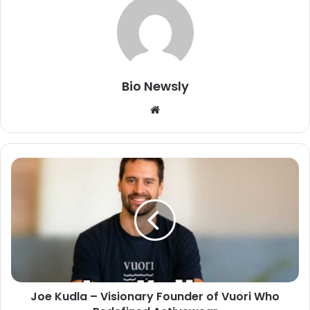
Bio Newsly
Website
Joe Kudla – Visionary Founder of Vuori Who