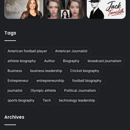
Tags
American football player
American Journalist
athlete biography
Author
Biography
broadcast journalism
Business
business leadership
Cricket biography
Entrepreneur
entrepreneurship
football biography
journalist
Olympic athlete
Political Journalism
sports biography
Tech
technology leadership
Archives