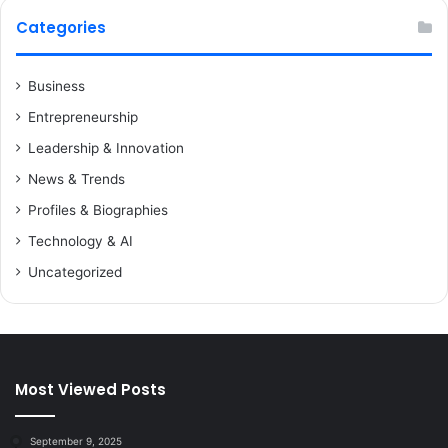
Categories
Business
Entrepreneurship
Leadership & Innovation
News & Trends
Profiles & Biographies
Technology & AI
Uncategorized
Most Viewed Posts
September 9, 2025