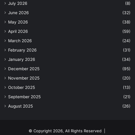
July 2026
(8)
June 2026
(32)
May 2026
(38)
April 2026
(59)
March 2026
(24)
February 2026
(31)
January 2026
(34)
December 2025
(95)
November 2025
(20)
October 2025
(13)
September 2025
(21)
August 2025
(26)
© Copyright 2026, All Rights Reserved |