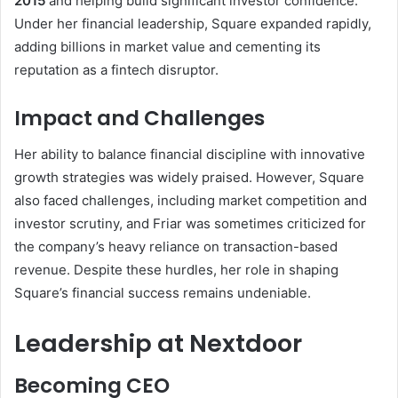
2015
and helping build significant investor confidence.
Under her financial leadership, Square expanded rapidly,
adding billions in market value and cementing its
reputation as a fintech disruptor.
Impact and Challenges
Her ability to balance financial discipline with innovative
growth strategies was widely praised. However, Square
also faced challenges, including market competition and
investor scrutiny, and Friar was sometimes criticized for
the company’s heavy reliance on transaction-based
revenue. Despite these hurdles, her role in shaping
Square’s financial success remains undeniable.
Leadership at Nextdoor
Becoming CEO