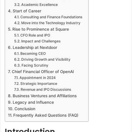
Academic Excellence
Start of Career
Consulting and Finance Foundations
Move into the Technology Industry
Rise to Prominence at Square
CFO Role and IPO
Impact and Challenges
Leadership at Nextdoor
Becoming CEO
Driving Growth and Visibility
Facing Scrutiny
Chief Financial Officer of OpenAI
Appointment in 2024
Strategic Importance
Revenue and IPO Discussions
Business Ventures and Affiliations
Legacy and Influence
Conclusion
Frequently Asked Questions (FAQ)
Introduction