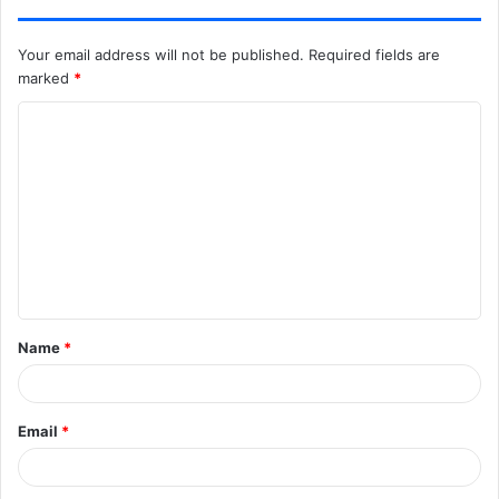
Your email address will not be published.
Required fields are
marked
*
C
o
m
m
e
n
t
Name
*
*
Email
*