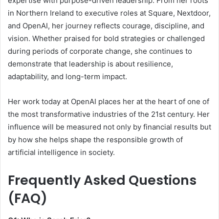
expertise with purpose-driven leadership. From her roots
in Northern Ireland to executive roles at Square, Nextdoor,
and OpenAI, her journey reflects courage, discipline, and
vision. Whether praised for bold strategies or challenged
during periods of corporate change, she continues to
demonstrate that leadership is about resilience,
adaptability, and long-term impact.
Her work today at OpenAI places her at the heart of one of
the most transformative industries of the 21st century. Her
influence will be measured not only by financial results but
by how she helps shape the responsible growth of
artificial intelligence in society.
Frequently Asked Questions
(FAQ)