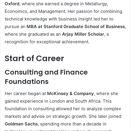
Oxford
, where she earned a degree in Metallurgy,
Economics, and Management. Her passion for combining
technical knowledge with business insight led her to
pursue an
MBA at Stanford Graduate School of Business
,
where she graduated as an
Arjay Miller Scholar
, a
recognition for exceptional achievement.
Start of Career
Consulting and Finance
Foundations
Her career began at
McKinsey & Company
, where she
gained experience in London and South Africa. This
foundation in consulting allowed her to analyze complex
markets and advise on strategic growth. She later joined
Goldman Sachs
, spending more than a decade in