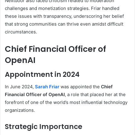
Nextdoor also faced criticism related to moderation
challenges and monetization strategies. Friar handled
these issues with transparency, underscoring her belief
that strong communities can thrive even amidst difficult
circumstances.
Chief Financial Officer of
OpenAI
Appointment in 2024
In June 2024,
Sarah Friar
was appointed the
Chief
Financial Officer of OpenAI
, a role that placed her at the
forefront of one of the world’s most influential technology
organizations.
Strategic Importance