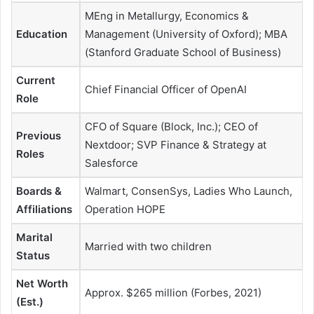
MEng in Metallurgy, Economics &
Education
Management (University of Oxford); MBA
(Stanford Graduate School of Business)
Current
Chief Financial Officer of OpenAI
Role
CFO of Square (Block, Inc.); CEO of
Previous
Nextdoor; SVP Finance & Strategy at
Roles
Salesforce
Boards &
Walmart, ConsenSys, Ladies Who Launch,
Affiliations
Operation HOPE
Marital
Married with two children
Status
Net Worth
Approx. $265 million (Forbes, 2021)
(Est.)