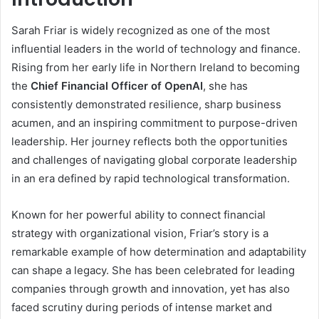
Sarah Friar is widely recognized as one of the most
influential leaders in the world of technology and finance.
Rising from her early life in Northern Ireland to becoming
the
Chief Financial Officer of OpenAI
, she has
consistently demonstrated resilience, sharp business
acumen, and an inspiring commitment to purpose-driven
leadership. Her journey reflects both the opportunities
and challenges of navigating global corporate leadership
in an era defined by rapid technological transformation.
Known for her powerful ability to connect financial
strategy with organizational vision, Friar’s story is a
remarkable example of how determination and adaptability
can shape a legacy. She has been celebrated for leading
companies through growth and innovation, yet has also
faced scrutiny during periods of intense market and