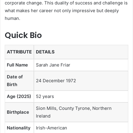
corporate change. This duality of success and challenge is
what makes her career not only impressive but deeply
human.
Quick Bio
ATTRIBUTE
DETAILS
Full Name
Sarah Jane Friar
Date of
24 December 1972
Birth
Age (2025)
52 years
Sion Mills, County Tyrone, Northern
Birthplace
Ireland
Nationality
Irish-American