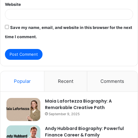
Website
Save my name, email, and website in this browser for the next
time I comment.
Popular
Recent
Comments
Maia Lafortezza Biography: A
Remarkable Creative Path
September 9, 2025
Andy Hubbard Biography: Powerful
Finance Career & Family