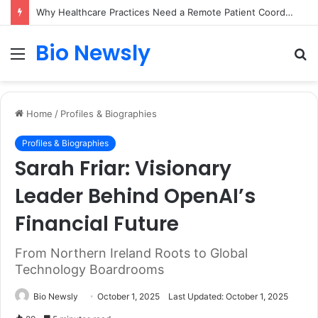
Why Healthcare Practices Need a Remote Patient Coordinator
Bio Newsly
Menu
S
fo
Home
/
Profiles & Biographies
Profiles & Biographies
Sarah Friar: Visionary
Leader Behind OpenAI’s
Financial Future
From Northern Ireland Roots to Global
Technology Boardrooms
Bio Newsly
October 1, 2025
Last Updated: October 1, 2025