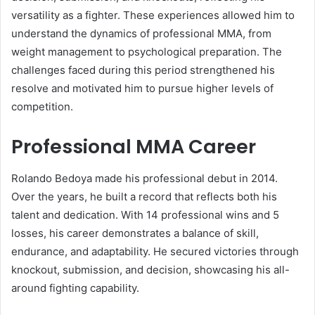
versatility as a fighter. These experiences allowed him to
understand the dynamics of professional MMA, from
weight management to psychological preparation. The
challenges faced during this period strengthened his
resolve and motivated him to pursue higher levels of
competition.
Professional MMA Career
Rolando Bedoya made his professional debut in 2014.
Over the years, he built a record that reflects both his
talent and dedication. With 14 professional wins and 5
losses, his career demonstrates a balance of skill,
endurance, and adaptability. He secured victories through
knockout, submission, and decision, showcasing his all-
around fighting capability.