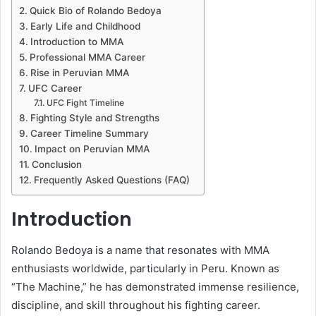
Quick Bio of Rolando Bedoya
Early Life and Childhood
Introduction to MMA
Professional MMA Career
Rise in Peruvian MMA
UFC Career
UFC Fight Timeline
Fighting Style and Strengths
Career Timeline Summary
Impact on Peruvian MMA
Conclusion
Frequently Asked Questions (FAQ)
Introduction
Rolando Bedoya is a name that resonates with MMA
enthusiasts worldwide, particularly in Peru. Known as
“The Machine,” he has demonstrated immense resilience,
discipline, and skill throughout his fighting career.