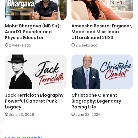
Mohit Bhargava (MB Sir):
Ameesha Basera: Engineer,
AcadXL Founder and
Model and Miss India
Physics Educator
Uttarakhand 2023
2 weeks ago
2 weeks ago
Jack Terricloth Biography:
Christophe Clement
Powerful Cabaret Punk
Biography: Legendary
Legacy
Racing Life
June 23, 2026
June 23, 2026