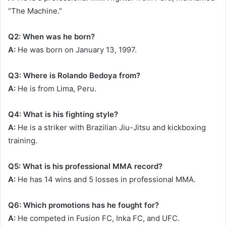
“The Machine.”
Q2: When was he born?
A:
He was born on January 13, 1997.
Q3: Where is Rolando Bedoya from?
A:
He is from Lima, Peru.
Q4: What is his fighting style?
A:
He is a striker with Brazilian Jiu-Jitsu and kickboxing
training.
Q5: What is his professional MMA record?
A:
He has 14 wins and 5 losses in professional MMA.
Q6: Which promotions has he fought for?
A:
He competed in Fusion FC, Inka FC, and UFC.