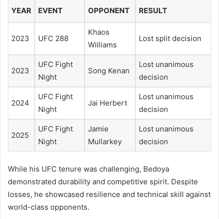
YEAR
EVENT
OPPONENT
RESULT
Khaos
2023
UFC 288
Lost split decision
Williams
UFC Fight
Lost unanimous
2023
Song Kenan
Night
decision
UFC Fight
Lost unanimous
2024
Jai Herbert
Night
decision
UFC Fight
Jamie
Lost unanimous
2025
Night
Mullarkey
decision
While his UFC tenure was challenging, Bedoya
demonstrated durability and competitive spirit. Despite
losses, he showcased resilience and technical skill against
world-class opponents.