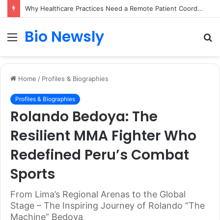
Why Healthcare Practices Need a Remote Patient Coordinator
Bio Newsly
Menu
S
fo
Home
/
Profiles & Biographies
Profiles & Biographies
Rolando Bedoya: The
Resilient MMA Fighter Who
Redefined Peru’s Combat
Sports
From Lima’s Regional Arenas to the Global
Stage – The Inspiring Journey of Rolando “The
Machine” Bedoya