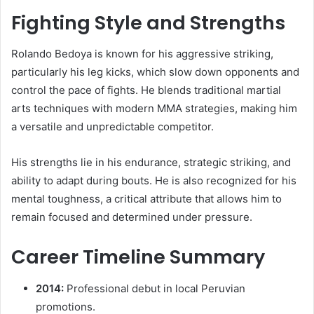
Fighting Style and Strengths
Rolando Bedoya is known for his aggressive striking,
particularly his leg kicks, which slow down opponents and
control the pace of fights. He blends traditional martial
arts techniques with modern MMA strategies, making him
a versatile and unpredictable competitor.
His strengths lie in his endurance, strategic striking, and
ability to adapt during bouts. He is also recognized for his
mental toughness, a critical attribute that allows him to
remain focused and determined under pressure.
Career Timeline Summary
2014:
Professional debut in local Peruvian
promotions.