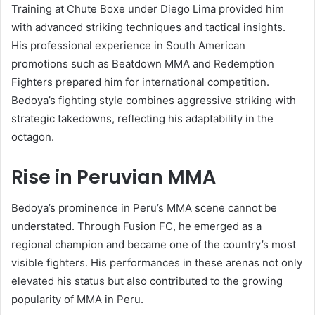
Training at Chute Boxe under Diego Lima provided him
with advanced striking techniques and tactical insights.
His professional experience in South American
promotions such as Beatdown MMA and Redemption
Fighters prepared him for international competition.
Bedoya’s fighting style combines aggressive striking with
strategic takedowns, reflecting his adaptability in the
octagon.
Rise in Peruvian MMA
Bedoya’s prominence in Peru’s MMA scene cannot be
understated. Through Fusion FC, he emerged as a
regional champion and became one of the country’s most
visible fighters. His performances in these arenas not only
elevated his status but also contributed to the growing
popularity of MMA in Peru.