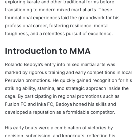
exploring karate and other traditional forms before
transitioning to modern mixed martial arts. These
foundational experiences laid the groundwork for his
professional career, fostering resilience, mental
toughness, and a relentless pursuit of excellence.
Introduction to MMA
Rolando Bedoya’s entry into mixed martial arts was
marked by rigorous training and early competitions in local
Peruvian promotions. He quickly gained recognition for his
striking ability, stamina, and strategic approach inside the
cage. By participating in regional promotions such as
Fusion FC and Inka FC, Bedoya honed his skills and
developed a reputation as a formidable competitor.
His early bouts were a combination of victories by
decision, submission, and knockouts, reflecting his