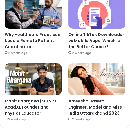
Why Healthcare Practices
Online TikTok Downloader
Need a Remote Patient
vs Mobile Apps: Which Is
Coordinator
the Better Choice?
2 weeks ago
2 weeks ago
Mohit Bhargava (MB Sir):
Ameesha Basera:
AcadXL Founder and
Engineer, Model and Miss
Physics Educator
India Uttarakhand 2023
2 weeks ago
2 weeks ago