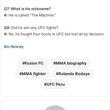
Q7: What is his nickname?
A:
He is called “The Machine.”
Q8:
Did he win any UFC fights?
A:
No, he fought four bouts in UFC but lost all by decision.
Bio Newsly
Fusion FC
MMA biography
MMA fighter
Rolando Bedoya
UFC Peru