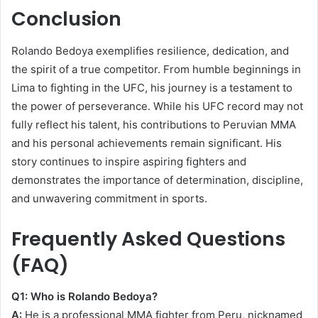
Conclusion
Rolando Bedoya exemplifies resilience, dedication, and
the spirit of a true competitor. From humble beginnings in
Lima to fighting in the UFC, his journey is a testament to
the power of perseverance. While his UFC record may not
fully reflect his talent, his contributions to Peruvian MMA
and his personal achievements remain significant. His
story continues to inspire aspiring fighters and
demonstrates the importance of determination, discipline,
and unwavering commitment in sports.
Frequently Asked Questions
(FAQ)
Q1: Who is Rolando Bedoya?
A:
He is a professional MMA fighter from Peru, nicknamed