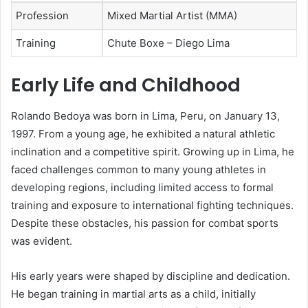
Profession
Mixed Martial Artist (MMA)
Training
Chute Boxe – Diego Lima
Early Life and Childhood
Rolando Bedoya was born in Lima, Peru, on January 13,
1997. From a young age, he exhibited a natural athletic
inclination and a competitive spirit. Growing up in Lima, he
faced challenges common to many young athletes in
developing regions, including limited access to formal
training and exposure to international fighting techniques.
Despite these obstacles, his passion for combat sports
was evident.
His early years were shaped by discipline and dedication.
He began training in martial arts as a child, initially