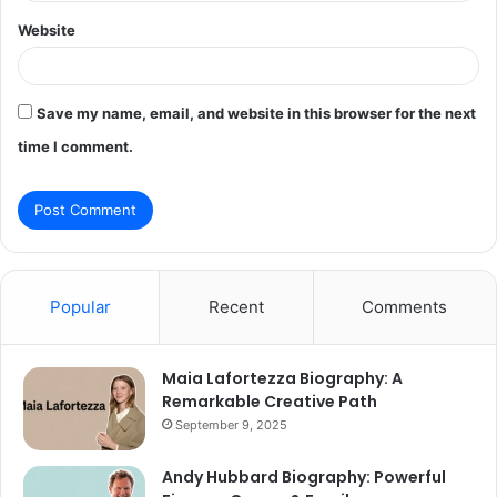
Website
Save my name, email, and website in this browser for the next
time I comment.
Popular
Recent
Comments
Maia Lafortezza Biography: A
Remarkable Creative Path
September 9, 2025
Andy Hubbard Biography: Powerful