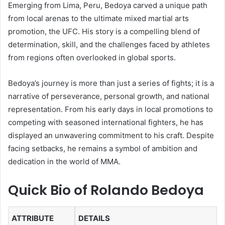
Emerging from Lima, Peru, Bedoya carved a unique path
from local arenas to the ultimate mixed martial arts
promotion, the UFC. His story is a compelling blend of
determination, skill, and the challenges faced by athletes
from regions often overlooked in global sports.
Bedoya’s journey is more than just a series of fights; it is a
narrative of perseverance, personal growth, and national
representation. From his early days in local promotions to
competing with seasoned international fighters, he has
displayed an unwavering commitment to his craft. Despite
facing setbacks, he remains a symbol of ambition and
dedication in the world of MMA.
Quick Bio of Rolando Bedoya
ATTRIBUTE
DETAILS