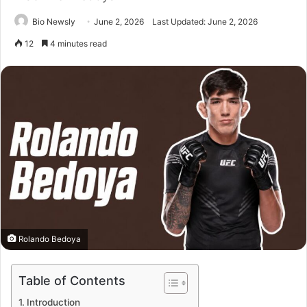
Bio Newsly
June 2, 2026
Last Updated: June 2, 2026
12
4 minutes read
Rolando Bedoya
Table of Contents
Introduction