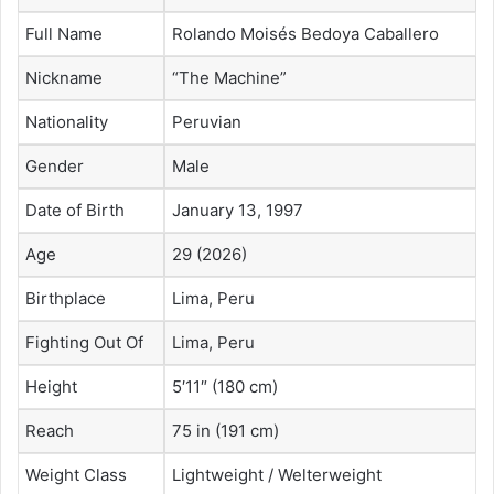
Full Name
Rolando Moisés Bedoya Caballero
Nickname
“The Machine”
Nationality
Peruvian
Gender
Male
Date of Birth
January 13, 1997
Age
29 (2026)
Birthplace
Lima, Peru
Fighting Out Of
Lima, Peru
Height
5′11″ (180 cm)
Reach
75 in (191 cm)
Weight Class
Lightweight / Welterweight