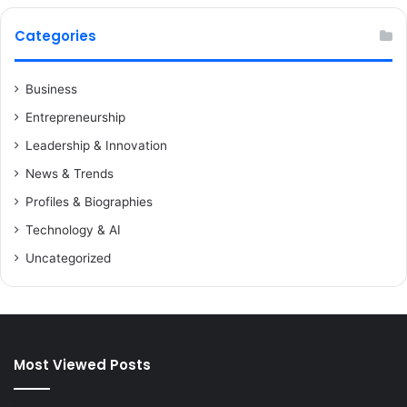
Categories
Business
Entrepreneurship
Leadership & Innovation
News & Trends
Profiles & Biographies
Technology & AI
Uncategorized
Most Viewed Posts