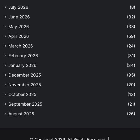
July 2026
(8)
June 2026
(32)
May 2026
(38)
April 2026
(59)
March 2026
(24)
February 2026
(31)
January 2026
(34)
December 2025
(95)
November 2025
(20)
October 2025
(13)
September 2025
(21)
August 2025
(26)
© Copyright 2026, All Rights Reserved |