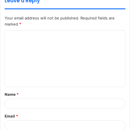
Leave a Reply
Your email address will not be published.
Required fields are
marked
*
C
o
m
m
e
n
t
Name
*
*
Email
*