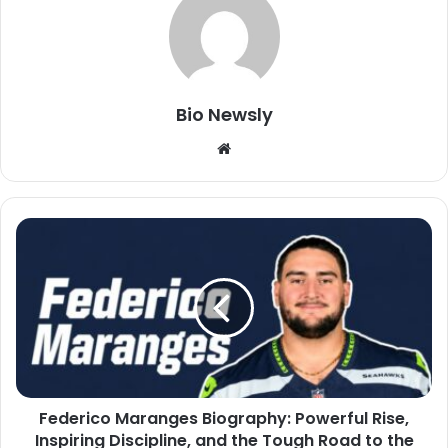
Bio Newsly
Website
Federico Maranges Biography: Powerful Rise,
Inspiring Discipline, and the Tough Road to the