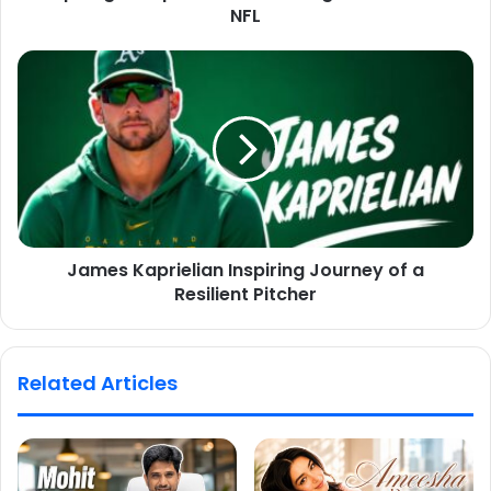
NFL
James Kaprielian Inspiring Journey of a
Resilient Pitcher
Related Articles