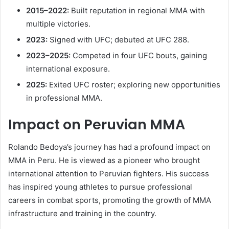
2015–2022:
Built reputation in regional MMA with
multiple victories.
2023:
Signed with UFC; debuted at UFC 288.
2023–2025:
Competed in four UFC bouts, gaining
international exposure.
2025:
Exited UFC roster; exploring new opportunities
in professional MMA.
Impact on Peruvian MMA
Rolando Bedoya’s journey has had a profound impact on
MMA in Peru. He is viewed as a pioneer who brought
international attention to Peruvian fighters. His success
has inspired young athletes to pursue professional
careers in combat sports, promoting the growth of MMA
infrastructure and training in the country.