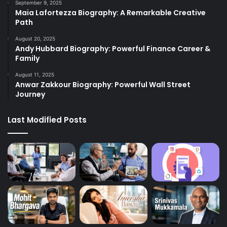
September 9, 2025
Maia Lafortezza Biography: A Remarkable Creative
Path
August 20, 2025
Andy Hubbard Biography: Powerful Finance Career &
Family
August 11, 2025
Anwar Zakkour Biography: Powerful Wall Street
Journey
Last Modified Posts