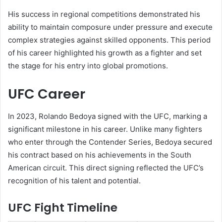
His success in regional competitions demonstrated his
ability to maintain composure under pressure and execute
complex strategies against skilled opponents. This period
of his career highlighted his growth as a fighter and set
the stage for his entry into global promotions.
UFC Career
In 2023, Rolando Bedoya signed with the UFC, marking a
significant milestone in his career. Unlike many fighters
who enter through the Contender Series, Bedoya secured
his contract based on his achievements in the South
American circuit. This direct signing reflected the UFC’s
recognition of his talent and potential.
UFC Fight Timeline