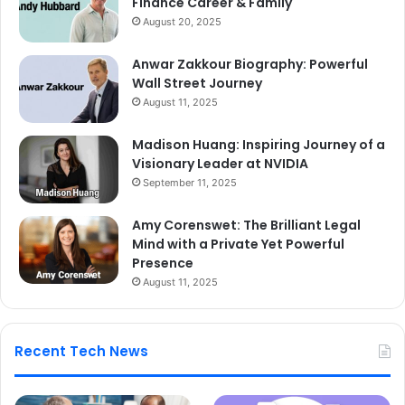
Finance Career & Family
August 20, 2025
Anwar Zakkour Biography: Powerful
Wall Street Journey
August 11, 2025
Madison Huang: Inspiring Journey of a
Visionary Leader at NVIDIA
September 11, 2025
Amy Corenswet: The Brilliant Legal
Mind with a Private Yet Powerful
Presence
August 11, 2025
Recent Tech News