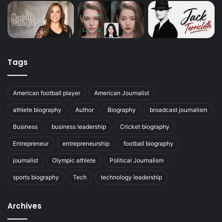
Tags
American football player
American Journalist
athlete biography
Author
Biography
broadcast journalism
Business
business leadership
Cricket biography
Entrepreneur
entrepreneurship
football biography
journalist
Olympic athlete
Political Journalism
sports biography
Tech
technology leadership
Archives