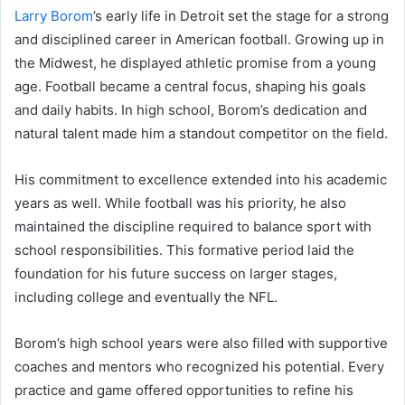
Larry Borom
’s early life in Detroit set the stage for a strong
and disciplined career in American football. Growing up in
the Midwest, he displayed athletic promise from a young
age. Football became a central focus, shaping his goals
and daily habits. In high school, Borom’s dedication and
natural talent made him a standout competitor on the field.
His commitment to excellence extended into his academic
years as well. While football was his priority, he also
maintained the discipline required to balance sport with
school responsibilities. This formative period laid the
foundation for his future success on larger stages,
including college and eventually the NFL.
Borom’s high school years were also filled with supportive
coaches and mentors who recognized his potential. Every
practice and game offered opportunities to refine his