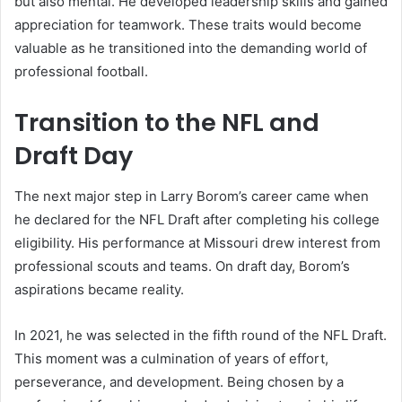
but also mental. He developed leadership skills and gained
appreciation for teamwork. These traits would become
valuable as he transitioned into the demanding world of
professional football.
Transition to the NFL and
Draft Day
The next major step in Larry Borom’s career came when
he declared for the NFL Draft after completing his college
eligibility. His performance at Missouri drew interest from
professional scouts and teams. On draft day, Borom’s
aspirations became reality.
In 2021, he was selected in the fifth round of the NFL Draft.
This moment was a culmination of years of effort,
perseverance, and development. Being chosen by a