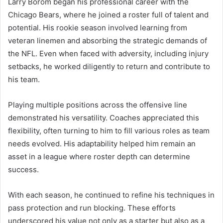
Larry Borom began his professional career with the
Chicago Bears, where he joined a roster full of talent and
potential. His rookie season involved learning from
veteran linemen and absorbing the strategic demands of
the NFL. Even when faced with adversity, including injury
setbacks, he worked diligently to return and contribute to
his team.
Playing multiple positions across the offensive line
demonstrated his versatility. Coaches appreciated this
flexibility, often turning to him to fill various roles as team
needs evolved. His adaptability helped him remain an
asset in a league where roster depth can determine
success.
With each season, he continued to refine his techniques in
pass protection and run blocking. These efforts
underscored his value not only as a starter but also as a