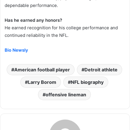
dependable performance.
Has he earned any honors?
He earned recognition for his college performance and
continued reliability in the NFL.
Bio Newsly
American football player
Detroit athlete
Larry Borom
NFL biography
offensive lineman