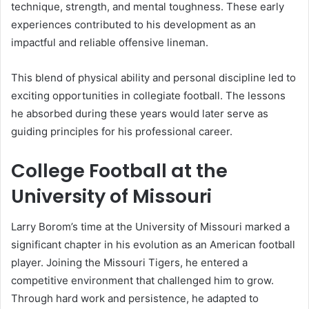
technique, strength, and mental toughness. These early
experiences contributed to his development as an
impactful and reliable offensive lineman.
This blend of physical ability and personal discipline led to
exciting opportunities in collegiate football. The lessons
he absorbed during these years would later serve as
guiding principles for his professional career.
College Football at the
University of Missouri
Larry Borom’s time at the University of Missouri marked a
significant chapter in his evolution as an American football
player. Joining the Missouri Tigers, he entered a
competitive environment that challenged him to grow.
Through hard work and persistence, he adapted to