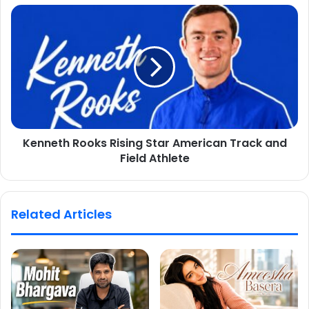
Kenneth Rooks Rising Star American Track and
Field Athlete
Related Articles