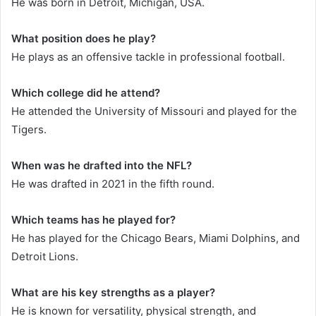
He was born in Detroit, Michigan, USA.
What position does he play?
He plays as an offensive tackle in professional football.
Which college did he attend?
He attended the University of Missouri and played for the
Tigers.
When was he drafted into the NFL?
He was drafted in 2021 in the fifth round.
Which teams has he played for?
He has played for the Chicago Bears, Miami Dolphins, and
Detroit Lions.
What are his key strengths as a player?
He is known for versatility, physical strength, and