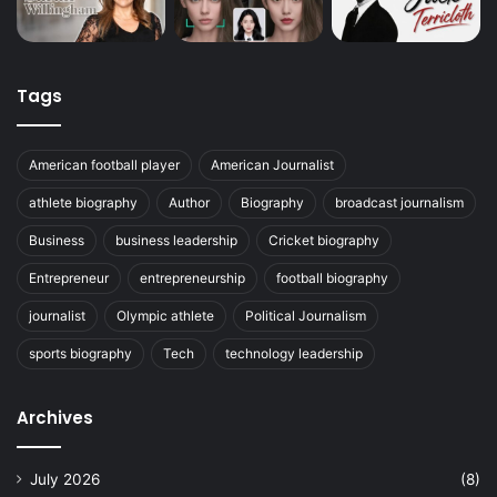
Tags
American football player
American Journalist
athlete biography
Author
Biography
broadcast journalism
Business
business leadership
Cricket biography
Entrepreneur
entrepreneurship
football biography
journalist
Olympic athlete
Political Journalism
sports biography
Tech
technology leadership
Archives
July 2026
(8)