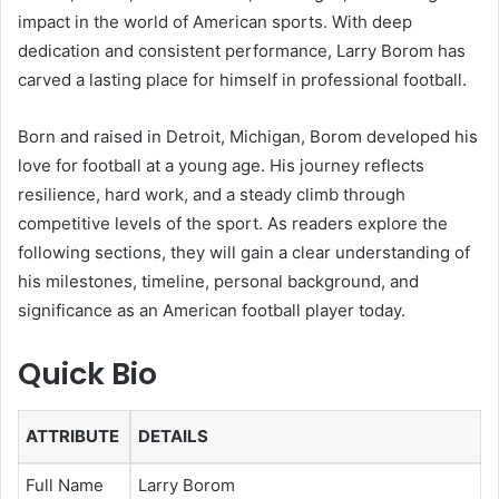
impact in the world of American sports. With deep
dedication and consistent performance, Larry Borom has
carved a lasting place for himself in professional football.
Born and raised in Detroit, Michigan, Borom developed his
love for football at a young age. His journey reflects
resilience, hard work, and a steady climb through
competitive levels of the sport. As readers explore the
following sections, they will gain a clear understanding of
his milestones, timeline, personal background, and
significance as an American football player today.
Quick Bio
ATTRIBUTE
DETAILS
Full Name
Larry Borom