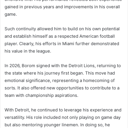
gained in previous years and improvements in his overall
game.
Such continuity allowed him to build on his own potential
and establish himself as a respected American football
player. Clearly, his efforts in Miami further demonstrated
his value in the league.
In 2026, Borom signed with the Detroit Lions, returning to
the state where his journey first began. This move had
emotional significance, representing a homecoming of
sorts. It also offered new opportunities to contribute to a
team with championship aspirations.
With Detroit, he continued to leverage his experience and
versatility. His role included not only playing on game day
but also mentoring younger linemen. In doing so, he