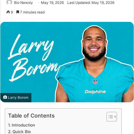
Bio Newsly
May 19, 2026
Last Updated: May 19, 2026
9
7 minutes read
Larry Borom
Table of Contents
Introduction
Quick Bio