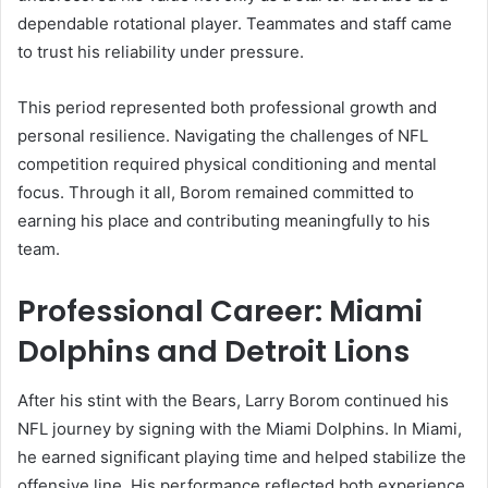
dependable rotational player. Teammates and staff came
to trust his reliability under pressure.
This period represented both professional growth and
personal resilience. Navigating the challenges of NFL
competition required physical conditioning and mental
focus. Through it all, Borom remained committed to
earning his place and contributing meaningfully to his
team.
Professional Career: Miami
Dolphins and Detroit Lions
After his stint with the Bears, Larry Borom continued his
NFL journey by signing with the Miami Dolphins. In Miami,
he earned significant playing time and helped stabilize the
offensive line. His performance reflected both experience