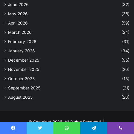
June 2026
(32)
May 2026
(38)
April 2026
(59)
March 2026
(24)
February 2026
(31)
January 2026
(34)
December 2025
(95)
November 2025
(20)
October 2025
(13)
September 2025
(21)
August 2025
(26)
© Copyright 2026, All Rights Reserved |
Home
Contact Us
Facebook
Twitter
WhatsApp
Telegram
Viber