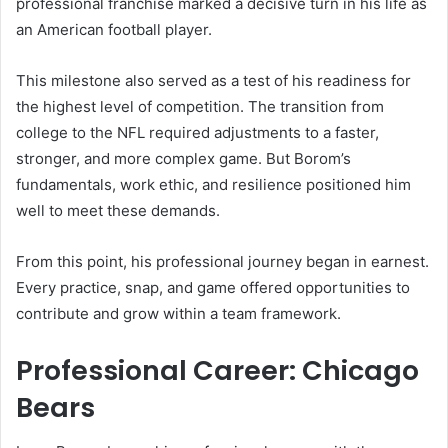
professional franchise marked a decisive turn in his life as
an American football player.
This milestone also served as a test of his readiness for
the highest level of competition. The transition from
college to the NFL required adjustments to a faster,
stronger, and more complex game. But Borom’s
fundamentals, work ethic, and resilience positioned him
well to meet these demands.
From this point, his professional journey began in earnest.
Every practice, snap, and game offered opportunities to
contribute and grow within a team framework.
Professional Career: Chicago
Bears