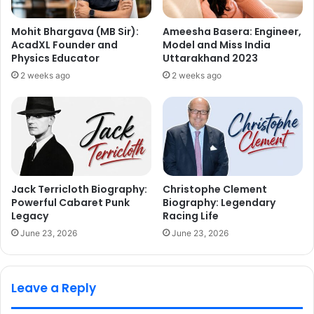
Mohit Bhargava (MB Sir):
Ameesha Basera: Engineer,
AcadXL Founder and
Model and Miss India
Physics Educator
Uttarakhand 2023
2 weeks ago
2 weeks ago
Jack Terricloth Biography:
Christophe Clement
Powerful Cabaret Punk
Biography: Legendary
Legacy
Racing Life
June 23, 2026
June 23, 2026
Leave a Reply