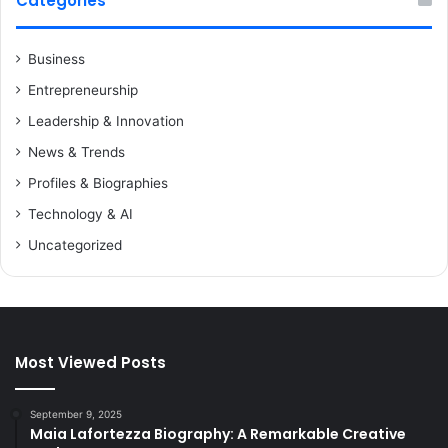
Categories
Business
Entrepreneurship
Leadership & Innovation
News & Trends
Profiles & Biographies
Technology & AI
Uncategorized
Most Viewed Posts
September 9, 2025
Maia Lafortezza Biography: A Remarkable Creative