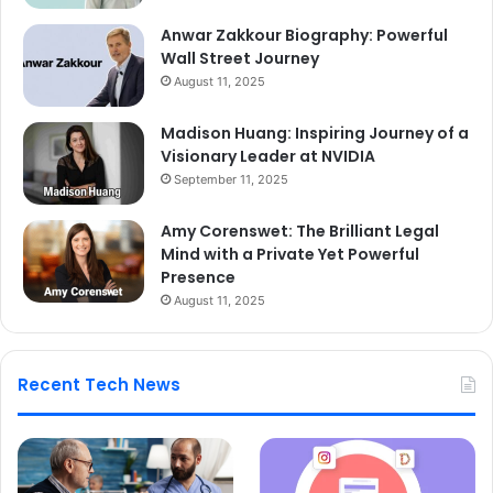
Anwar Zakkour Biography: Powerful
Wall Street Journey
August 11, 2025
Madison Huang: Inspiring Journey of a
Visionary Leader at NVIDIA
September 11, 2025
Amy Corenswet: The Brilliant Legal
Mind with a Private Yet Powerful
Presence
August 11, 2025
Recent Tech News