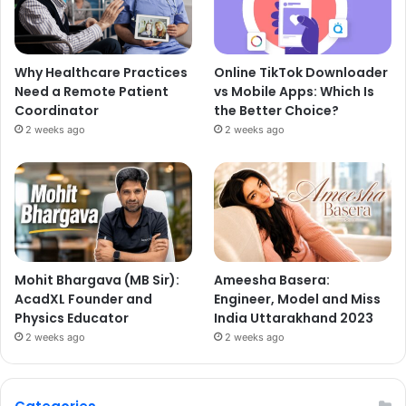
Why Healthcare Practices
Online TikTok Downloader
Need a Remote Patient
vs Mobile Apps: Which Is
Coordinator
the Better Choice?
2 weeks ago
2 weeks ago
Mohit Bhargava (MB Sir):
Ameesha Basera:
AcadXL Founder and
Engineer, Model and Miss
Physics Educator
India Uttarakhand 2023
2 weeks ago
2 weeks ago