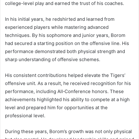
college-level play and earned the trust of his coaches.
In his initial years, he redshirted and learned from
experienced players while mastering advanced
techniques. By his sophomore and junior years, Borom
had secured a starting position on the offensive line. His
performance demonstrated both physical strength and
sharp understanding of offensive schemes.
His consistent contributions helped elevate the Tigers’
offensive unit. As a result, he received recognition for his
performance, including All‑Conference honors. These
achievements highlighted his ability to compete at a high
level and prepared him for opportunities at the
professional level.
During these years, Borom’s growth was not only physical