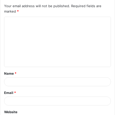
Your email address will not be published.
Required fields are
marked
*
C
o
m
m
e
n
t
Name
*
*
Email
*
Website