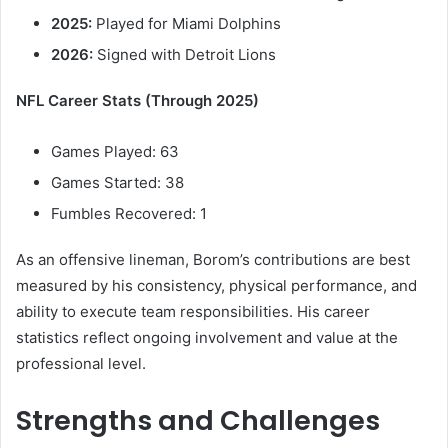
2025:
Played for Miami Dolphins
2026:
Signed with Detroit Lions
NFL Career Stats (Through 2025)
Games Played: 63
Games Started: 38
Fumbles Recovered: 1
As an offensive lineman, Borom’s contributions are best
measured by his consistency, physical performance, and
ability to execute team responsibilities. His career
statistics reflect ongoing involvement and value at the
professional level.
Strengths and Challenges