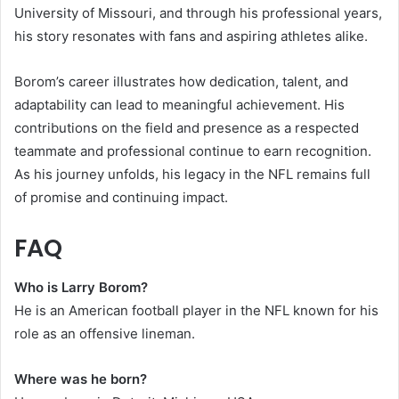
University of Missouri, and through his professional years,
his story resonates with fans and aspiring athletes alike.
Borom’s career illustrates how dedication, talent, and
adaptability can lead to meaningful achievement. His
contributions on the field and presence as a respected
teammate and professional continue to earn recognition.
As his journey unfolds, his legacy in the NFL remains full
of promise and continuing impact.
FAQ
Who is Larry Borom?
He is an American football player in the NFL known for his
role as an offensive lineman.
Where was he born?