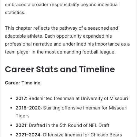
embraced a broader responsibility beyond individual
statistics.
This chapter reflects the pathway of a seasoned and
adaptable athlete. Each opportunity expanded his
professional narrative and underlined his importance as a
team player in the most demanding football league.
Career Stats and Timeline
Career Timeline
2017:
Redshirted freshman at University of Missouri
2018–2020:
Starting offensive lineman for Missouri
Tigers
2021:
Drafted in the 5th Round of NFL Draft
2021–2024:
Offensive lineman for Chicago Bears