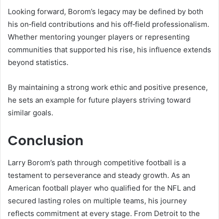
Looking forward, Borom’s legacy may be defined by both
his on‑field contributions and his off‑field professionalism.
Whether mentoring younger players or representing
communities that supported his rise, his influence extends
beyond statistics.
By maintaining a strong work ethic and positive presence,
he sets an example for future players striving toward
similar goals.
Conclusion
Larry Borom’s path through competitive football is a
testament to perseverance and steady growth. As an
American football player who qualified for the NFL and
secured lasting roles on multiple teams, his journey
reflects commitment at every stage. From Detroit to the