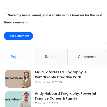
Save my name, email, and website in this browser for the next
time I comment.
Popular
Recent
Comments
Maia Lafortezza Biography: A
Remarkable Creative Path
September 9, 2025
Andy Hubbard Biography: Powerful
Finance Career & Family
August 20, 2025