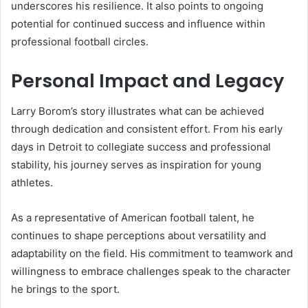
underscores his resilience. It also points to ongoing
potential for continued success and influence within
professional football circles.
Personal Impact and Legacy
Larry Borom’s story illustrates what can be achieved
through dedication and consistent effort. From his early
days in Detroit to collegiate success and professional
stability, his journey serves as inspiration for young
athletes.
As a representative of American football talent, he
continues to shape perceptions about versatility and
adaptability on the field. His commitment to teamwork and
willingness to embrace challenges speak to the character
he brings to the sport.