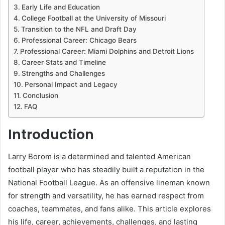
Early Life and Education
College Football at the University of Missouri
Transition to the NFL and Draft Day
Professional Career: Chicago Bears
Professional Career: Miami Dolphins and Detroit Lions
Career Stats and Timeline
Strengths and Challenges
Personal Impact and Legacy
Conclusion
FAQ
Introduction
Larry Borom is a determined and talented American
football player who has steadily built a reputation in the
National Football League. As an offensive lineman known
for strength and versatility, he has earned respect from
coaches, teammates, and fans alike. This article explores
his life, career, achievements, challenges, and lasting