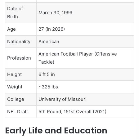
Date of
March 30, 1999
Birth
Age
27 (in 2026)
Nationality
American
American Football Player (Offensive
Profession
Tackle)
Height
6 ft 5 in
Weight
~325 lbs
College
University of Missouri
NFL Draft
5th Round, 151st Overall (2021)
Early Life and Education