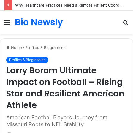
Why Healthcare Practices Need a Remote Patient Coordinator
Bio Newsly
Menu
S
fo
Home
/
Profiles & Biographies
Profiles & Biographies
Larry Borom Ultimate
Impact on Football – Rising
Star and Resilient American
Athlete
American Football Player’s Journey from
Missouri Roots to NFL Stability