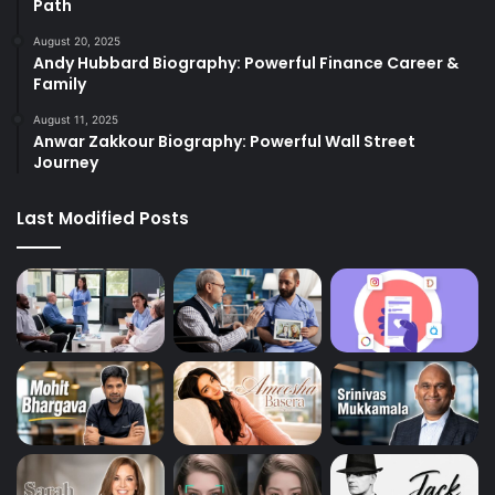
Path
August 20, 2025
Andy Hubbard Biography: Powerful Finance Career &
Family
August 11, 2025
Anwar Zakkour Biography: Powerful Wall Street
Journey
Last Modified Posts