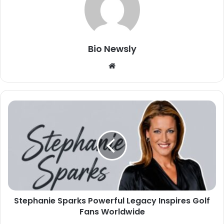
Bio Newsly
Website
Stephanie Sparks Powerful Legacy Inspires Golf
Fans Worldwide