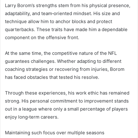
Larry Borom’s strengths stem from his physical presence,
adaptability, and team‑oriented mindset. His size and
technique allow him to anchor blocks and protect
quarterbacks. These traits have made him a dependable
component on the offensive front.
At the same time, the competitive nature of the NFL
guarantees challenges. Whether adapting to different
coaching strategies or recovering from injuries, Borom
has faced obstacles that tested his resolve.
Through these experiences, his work ethic has remained
strong. His personal commitment to improvement stands
out in a league where only a small percentage of players
enjoy long‑term careers.
Maintaining such focus over multiple seasons