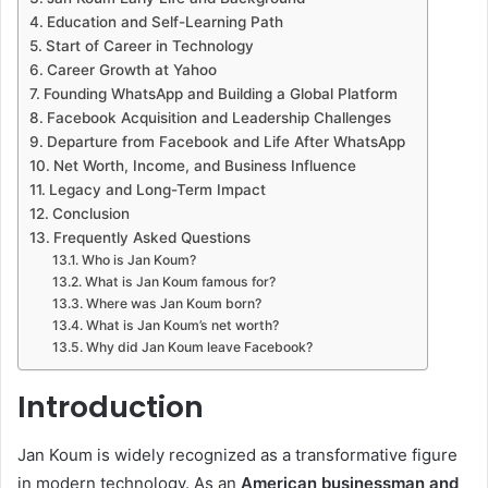
Education and Self-Learning Path
Start of Career in Technology
Career Growth at Yahoo
Founding WhatsApp and Building a Global Platform
Facebook Acquisition and Leadership Challenges
Departure from Facebook and Life After WhatsApp
Net Worth, Income, and Business Influence
Legacy and Long-Term Impact
Conclusion
Frequently Asked Questions
Who is Jan Koum?
What is Jan Koum famous for?
Where was Jan Koum born?
What is Jan Koum’s net worth?
Why did Jan Koum leave Facebook?
Introduction
Jan Koum is widely recognized as a transformative figure
in modern technology. As an
American businessman and