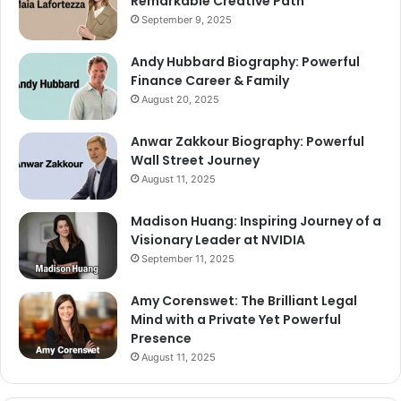
Remarkable Creative Path
September 9, 2025
Andy Hubbard Biography: Powerful
Finance Career & Family
August 20, 2025
Anwar Zakkour Biography: Powerful
Wall Street Journey
August 11, 2025
Madison Huang: Inspiring Journey of a
Visionary Leader at NVIDIA
September 11, 2025
Amy Corenswet: The Brilliant Legal
Mind with a Private Yet Powerful
Presence
August 11, 2025