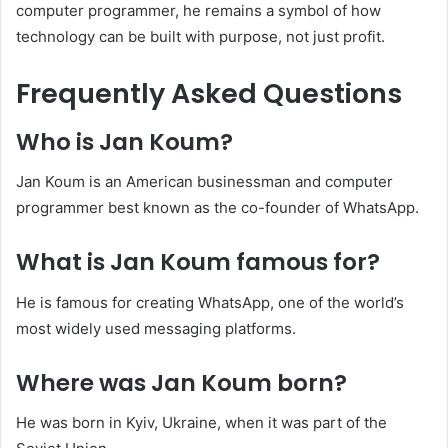
computer programmer, he remains a symbol of how
technology can be built with purpose, not just profit.
Frequently Asked Questions
Who is Jan Koum?
Jan Koum is an American businessman and computer
programmer best known as the co-founder of WhatsApp.
What is Jan Koum famous for?
He is famous for creating WhatsApp, one of the world’s
most widely used messaging platforms.
Where was Jan Koum born?
He was born in Kyiv, Ukraine, when it was part of the