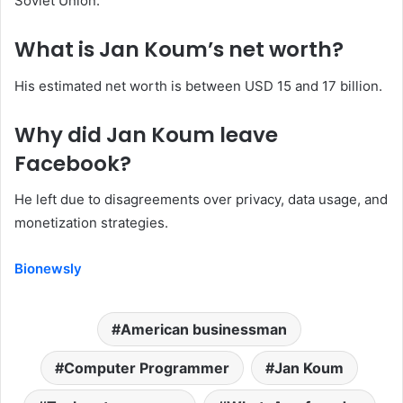
Soviet Union.
What is Jan Koum’s net worth?
His estimated net worth is between USD 15 and 17 billion.
Why did Jan Koum leave
Facebook?
He left due to disagreements over privacy, data usage, and
monetization strategies.
Bionewsly
American businessman
Computer Programmer
Jan Koum