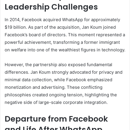
Leadership Challenges
In 2014, Facebook acquired WhatsApp for approximately
$19 billion. As part of the acquisition, Jan Koum joined
Facebook’s board of directors. This moment represented a
powerful achievement, transforming a former immigrant
on welfare into one of the wealthiest figures in technology.
However, the partnership also exposed fundamental
differences. Jan Koum strongly advocated for privacy and
minimal data collection, while Facebook emphasized
monetization and advertising. These conflicting
philosophies created ongoing tension, highlighting the
negative side of large-scale corporate integration.
Departure from Facebook
and Life After WhatsApp