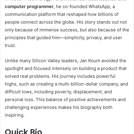
computer programmer
, he co-founded WhatsApp, a
communication platform that reshaped how billions of
people connect across the globe. His story stands out not
only because of immense success, but also because of the
principles that guided him—simplicity, privacy, and user
trust.
Unlike many Silicon Valley leaders, Jan Koum avoided the
spotlight and focused intensely on building a product that
solved real problems. His journey includes powerful
highs, such as creating a multi-billion-dollar company, and
difficult lows, including poverty, displacement, and
personal loss. This balance of positive achievements and
challenging experiences makes his biography both
inspiring.
Quick Bio