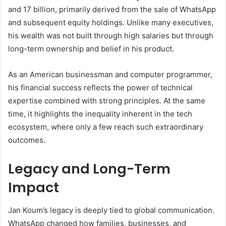
and 17 billion, primarily derived from the sale of WhatsApp
and subsequent equity holdings. Unlike many executives,
his wealth was not built through high salaries but through
long-term ownership and belief in his product.
As an American businessman and computer programmer,
his financial success reflects the power of technical
expertise combined with strong principles. At the same
time, it highlights the inequality inherent in the tech
ecosystem, where only a few reach such extraordinary
outcomes.
Legacy and Long-Term
Impact
Jan Koum’s legacy is deeply tied to global communication.
WhatsApp changed how families, businesses, and