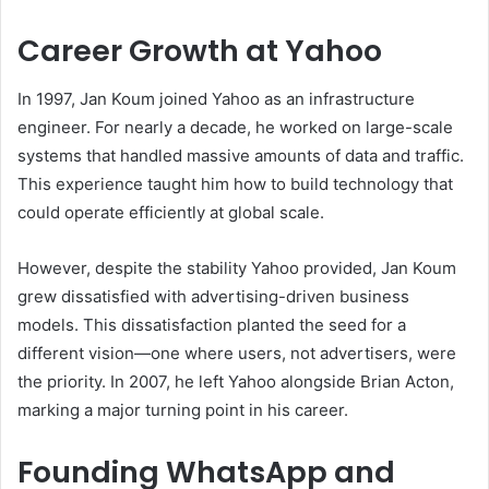
Career Growth at Yahoo
In 1997, Jan Koum joined Yahoo as an infrastructure
engineer. For nearly a decade, he worked on large-scale
systems that handled massive amounts of data and traffic.
This experience taught him how to build technology that
could operate efficiently at global scale.
However, despite the stability Yahoo provided, Jan Koum
grew dissatisfied with advertising-driven business
models. This dissatisfaction planted the seed for a
different vision—one where users, not advertisers, were
the priority. In 2007, he left Yahoo alongside Brian Acton,
marking a major turning point in his career.
Founding WhatsApp and