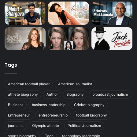
Tags
American football player
American Journalist
athlete biography
Author
Biography
broadcast journalism
Business
business leadership
Cricket biography
Entrepreneur
entrepreneurship
football biography
journalist
Olympic athlete
Political Journalism
sports biography
Tech
technology leadership