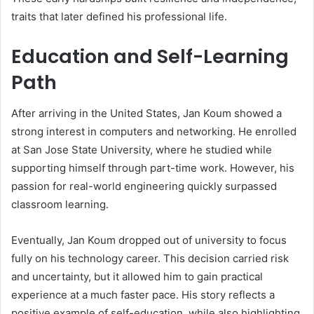
traits that later defined his professional life.
Education and Self-Learning
Path
After arriving in the United States, Jan Koum showed a
strong interest in computers and networking. He enrolled
at San Jose State University, where he studied while
supporting himself through part-time work. However, his
passion for real-world engineering quickly surpassed
classroom learning.
Eventually, Jan Koum dropped out of university to focus
fully on his technology career. This decision carried risk
and uncertainty, but it allowed him to gain practical
experience at a much faster pace. His story reflects a
positive example of self-education, while also highlighting