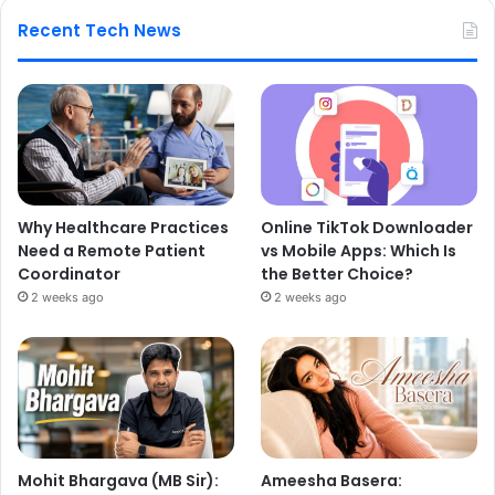
Recent Tech News
Why Healthcare Practices
Online TikTok Downloader
Need a Remote Patient
vs Mobile Apps: Which Is
Coordinator
the Better Choice?
2 weeks ago
2 weeks ago
Mohit Bhargava (MB Sir):
Ameesha Basera: