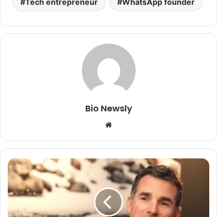
Tech entrepreneur
WhatsApp founder
Bio Newsly
Website