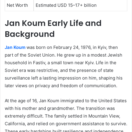
Net Worth
Estimated USD 15–17+ billion
Jan Koum Early Life and
Background
Jan Koum
was born on February 24, 1976, in Kyiv, then
part of the Soviet Union. He grew up in a modest Jewish
household in Fastiv, a small town near Kyiv. Life in the
Soviet era was restrictive, and the presence of state
surveillance left a lasting impression on him, shaping his
later views on privacy and freedom of communication.
At the age of 16, Jan Koum immigrated to the United States
with his mother and grandmother. The transition was
extremely difficult. The family settled in Mountain View,
California, and relied on government assistance to survive.
These early hardships built resilience and independence,