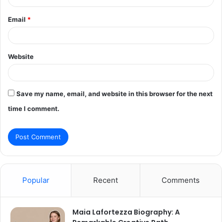
Email
*
Website
Save my name, email, and website in this browser for the next
time I comment.
Popular
Recent
Comments
Maia Lafortezza Biography: A