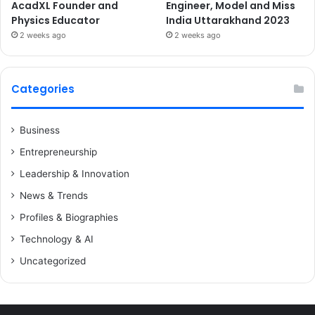
AcadXL Founder and
Engineer, Model and Miss
Physics Educator
India Uttarakhand 2023
2 weeks ago
2 weeks ago
Categories
Business
Entrepreneurship
Leadership & Innovation
News & Trends
Profiles & Biographies
Technology & AI
Uncategorized