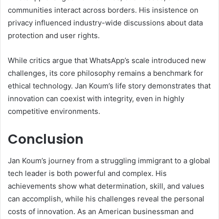
communities interact across borders. His insistence on
privacy influenced industry-wide discussions about data
protection and user rights.
While critics argue that WhatsApp’s scale introduced new
challenges, its core philosophy remains a benchmark for
ethical technology. Jan Koum’s life story demonstrates that
innovation can coexist with integrity, even in highly
competitive environments.
Conclusion
Jan Koum’s journey from a struggling immigrant to a global
tech leader is both powerful and complex. His
achievements show what determination, skill, and values
can accomplish, while his challenges reveal the personal
costs of innovation. As an American businessman and