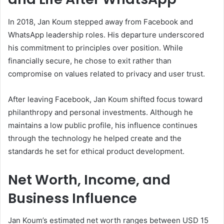
In 2018, Jan Koum stepped away from Facebook and
WhatsApp leadership roles. His departure underscored
his commitment to principles over position. While
financially secure, he chose to exit rather than
compromise on values related to privacy and user trust.
After leaving Facebook, Jan Koum shifted focus toward
philanthropy and personal investments. Although he
maintains a low public profile, his influence continues
through the technology he helped create and the
standards he set for ethical product development.
Net Worth, Income, and
Business Influence
Jan Koum’s estimated net worth ranges between USD 15