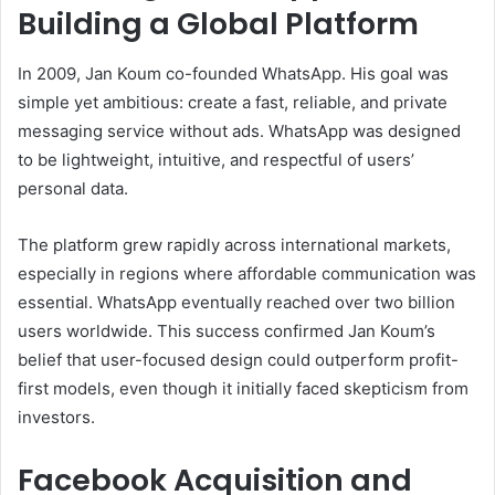
Building a Global Platform
In 2009, Jan Koum co-founded WhatsApp. His goal was
simple yet ambitious: create a fast, reliable, and private
messaging service without ads. WhatsApp was designed
to be lightweight, intuitive, and respectful of users’
personal data.
The platform grew rapidly across international markets,
especially in regions where affordable communication was
essential. WhatsApp eventually reached over two billion
users worldwide. This success confirmed Jan Koum’s
belief that user-focused design could outperform profit-
first models, even though it initially faced skepticism from
investors.
Facebook Acquisition and