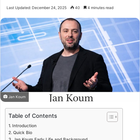
Last Updated: December 24, 2025
40
4 minutes read
Jan Koum
Table of Contents
Introduction
Quick Bio
Jan Koum Early Life and Background