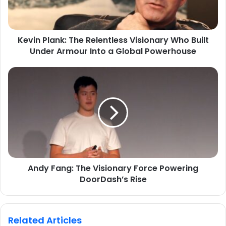
Kevin Plank: The Relentless Visionary Who Built
Under Armour Into a Global Powerhouse
Andy Fang: The Visionary Force Powering
DoorDash’s Rise
Related Articles