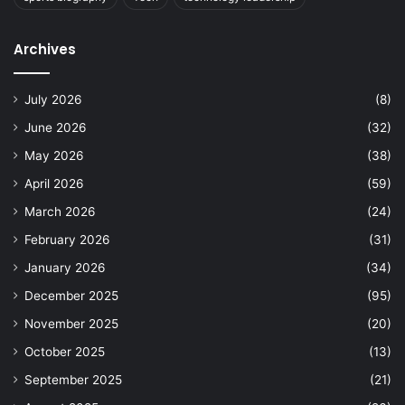
Archives
July 2026
(8)
June 2026
(32)
May 2026
(38)
April 2026
(59)
March 2026
(24)
February 2026
(31)
January 2026
(34)
December 2025
(95)
November 2025
(20)
October 2025
(13)
September 2025
(21)