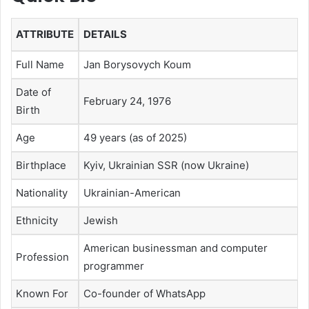
ATTRIBUTE
DETAILS
Full Name
Jan Borysovych Koum
Date of
February 24, 1976
Birth
Age
49 years (as of 2025)
Birthplace
Kyiv, Ukrainian SSR (now Ukraine)
Nationality
Ukrainian-American
Ethnicity
Jewish
American businessman and computer
Profession
programmer
Known For
Co-founder of WhatsApp