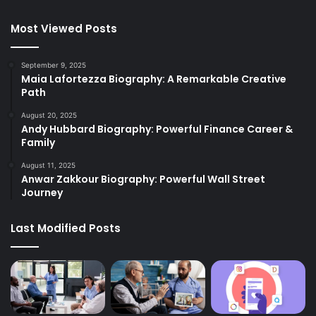
Most Viewed Posts
September 9, 2025
Maia Lafortezza Biography: A Remarkable Creative
Path
August 20, 2025
Andy Hubbard Biography: Powerful Finance Career &
Family
August 11, 2025
Anwar Zakkour Biography: Powerful Wall Street
Journey
Last Modified Posts