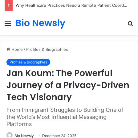
Why Healthcare Practices Need a Remote Patient Coordinator
Bio Newsly
Menu
S
fo
Home
/
Profiles & Biographies
Profiles & Biographies
Jan Koum: The Powerful
Journey of a Privacy-Driven
Tech Visionary
From Immigrant Struggles to Building One of
the World’s Most Influential Messaging
Platforms
Bio Newsly
December 24, 2025