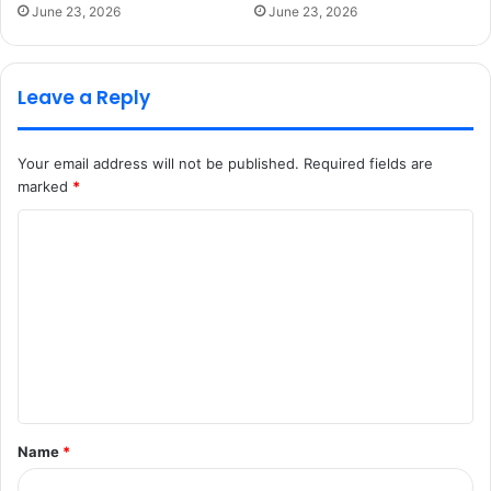
June 23, 2026
June 23, 2026
Leave a Reply
Your email address will not be published.
Required fields are
marked
*
C
o
m
m
e
n
t
Name
*
*