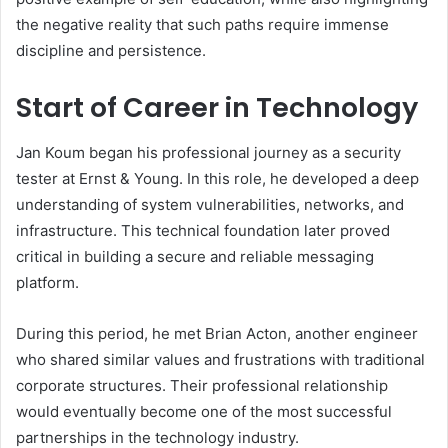
the negative reality that such paths require immense
discipline and persistence.
Start of Career in Technology
Jan Koum began his professional journey as a security
tester at Ernst & Young. In this role, he developed a deep
understanding of system vulnerabilities, networks, and
infrastructure. This technical foundation later proved
critical in building a secure and reliable messaging
platform.
During this period, he met Brian Acton, another engineer
who shared similar values and frustrations with traditional
corporate structures. Their professional relationship
would eventually become one of the most successful
partnerships in the technology industry.