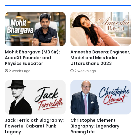
Mohit Bhargava (MB Sir):
Ameesha Basera: Engineer,
AcadXL Founder and
Model and Miss India
Physics Educator
Uttarakhand 2023
2 weeks ago
2 weeks ago
Jack Terricloth Biography:
Christophe Clement
Powerful Cabaret Punk
Biography: Legendary
Legacy
Racing Life