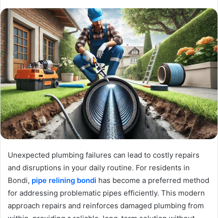
Unexpected plumbing failures can lead to costly repairs
and disruptions in your daily routine. For residents in
Bondi,
pipe relining bondi
has become a preferred method
for addressing problematic pipes efficiently. This modern
approach repairs and reinforces damaged plumbing from