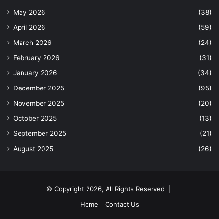
May 2026
(38)
April 2026
(59)
March 2026
(24)
February 2026
(31)
January 2026
(34)
December 2025
(95)
November 2025
(20)
October 2025
(13)
September 2025
(21)
August 2025
(26)
© Copyright 2026, All Rights Reserved |
Home
Contact Us