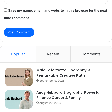
Save my name, email, and website in this browser for the next
time I comment.
Popular
Recent
Comments
Maia Lafortezza Biography: A
Remarkable Creative Path
September 9, 2025
Andy Hubbard Biography: Powerful
Finance Career & Family
August 20, 2025