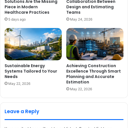
Solutions Are the Missing
Collaboration Between
Piece in Modern
Design and Estimating
Healthcare Practices
Teams
5 days ago
May 24, 2026
Sustainable Energy
Achieving Construction
Systems Tailored to Your
Excellence Through Smart
Needs
Planning and Accurate
Estimation
May 22, 2026
May 22, 2026
Leave a Reply