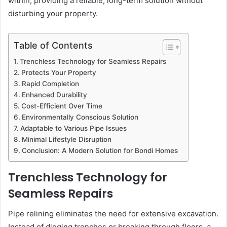
within, providing a reliable, long-term solution without
disturbing your property.
Table of Contents
Trenchless Technology for Seamless Repairs
Protects Your Property
Rapid Completion
Enhanced Durability
Cost-Efficient Over Time
Environmentally Conscious Solution
Adaptable to Various Pipe Issues
Minimal Lifestyle Disruption
Conclusion: A Modern Solution for Bondi Homes
Trenchless Technology for
Seamless Repairs
Pipe relining eliminates the need for extensive excavation.
Instead of digging trenches or breaking through floors, a