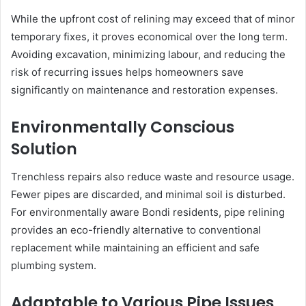
While the upfront cost of relining may exceed that of minor
temporary fixes, it proves economical over the long term.
Avoiding excavation, minimizing labour, and reducing the
risk of recurring issues helps homeowners save
significantly on maintenance and restoration expenses.
Environmentally Conscious
Solution
Trenchless repairs also reduce waste and resource usage.
Fewer pipes are discarded, and minimal soil is disturbed.
For environmentally aware Bondi residents, pipe relining
provides an eco-friendly alternative to conventional
replacement while maintaining an efficient and safe
plumbing system.
Adaptable to Various Pipe Issues