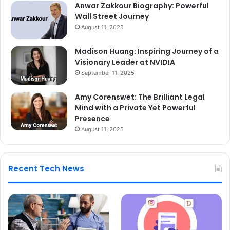
Anwar Zakkour Biography: Powerful
Wall Street Journey
August 11, 2025
Madison Huang: Inspiring Journey of a
Visionary Leader at NVIDIA
September 11, 2025
Amy Corenswet: The Brilliant Legal
Mind with a Private Yet Powerful
Presence
August 11, 2025
Recent Tech News