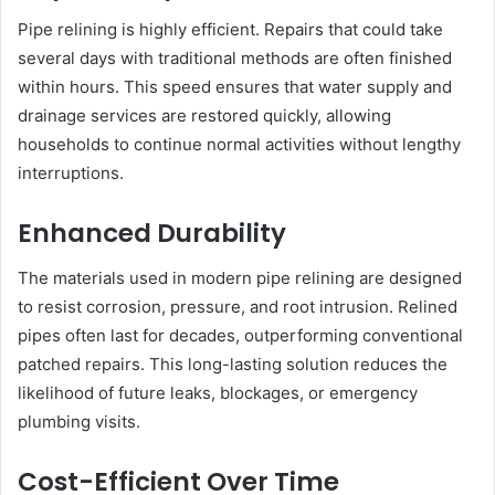
Pipe relining is highly efficient. Repairs that could take
several days with traditional methods are often finished
within hours. This speed ensures that water supply and
drainage services are restored quickly, allowing
households to continue normal activities without lengthy
interruptions.
Enhanced Durability
The materials used in modern pipe relining are designed
to resist corrosion, pressure, and root intrusion. Relined
pipes often last for decades, outperforming conventional
patched repairs. This long-lasting solution reduces the
likelihood of future leaks, blockages, or emergency
plumbing visits.
Cost-Efficient Over Time