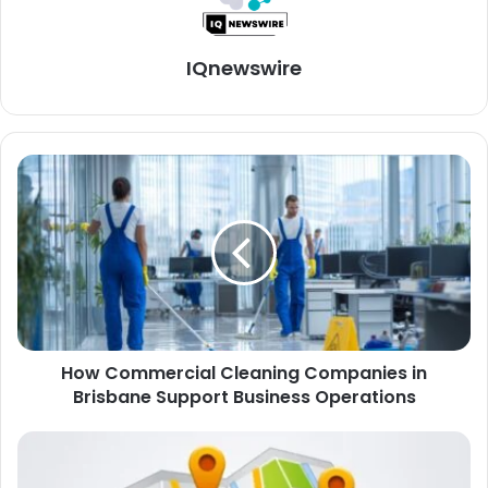
IQnewswire
How Commercial Cleaning Companies in
Brisbane Support Business Operations