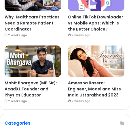
Why Healthcare Practices
Online TikTok Downloader
Need a Remote Patient
vs Mobile Apps: Which Is
Coordinator
the Better Choice?
2 weeks ago
2 weeks ago
Mohit Bhargava (MB Sir):
Ameesha Basera:
AcadXL Founder and
Engineer, Model and Miss
Physics Educator
India Uttarakhand 2023
2 weeks ago
2 weeks ago
Categories