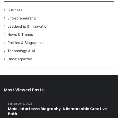
Business
Entrepreneurship
Leadership & Innovation
News & Trends
Profiles & Biographies
Technology & AI
Uncategorized
Most Viewed Posts
September 9, 2025
Maia Lafortezza Biography: A Remarkable Creative
Path