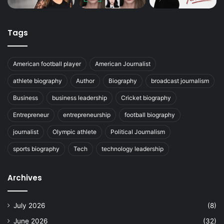
Tags
American football player
American Journalist
athlete biography
Author
Biography
broadcast journalism
Business
business leadership
Cricket biography
Entrepreneur
entrepreneurship
football biography
journalist
Olympic athlete
Political Journalism
sports biography
Tech
technology leadership
Archives
July 2026
(8)
June 2026
(32)