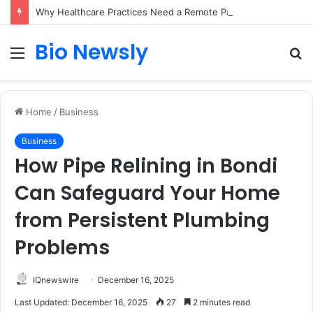
Why Healthcare Practices Need a Remote Patient Coordinator
Bio Newsly
Menu
S
fo
Home
/
Business
Business
How Pipe Relining in Bondi
Can Safeguard Your Home
from Persistent Plumbing
Problems
IQnewswire
December 16, 2025
Last Updated: December 16, 2025
27
2 minutes read