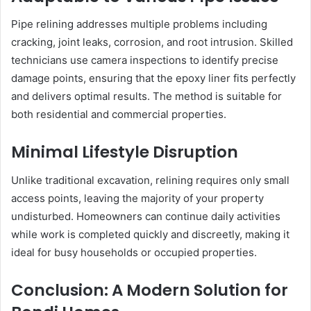
Pipe relining addresses multiple problems including
cracking, joint leaks, corrosion, and root intrusion. Skilled
technicians use camera inspections to identify precise
damage points, ensuring that the epoxy liner fits perfectly
and delivers optimal results. The method is suitable for
both residential and commercial properties.
Minimal Lifestyle Disruption
Unlike traditional excavation, relining requires only small
access points, leaving the majority of your property
undisturbed. Homeowners can continue daily activities
while work is completed quickly and discreetly, making it
ideal for busy households or occupied properties.
Conclusion: A Modern Solution for