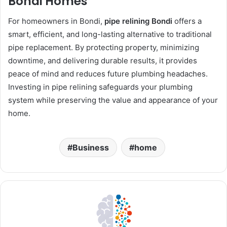
Bondi Homes
For homeowners in Bondi,
pipe relining Bondi
offers a
smart, efficient, and long-lasting alternative to traditional
pipe replacement. By protecting property, minimizing
downtime, and delivering durable results, it provides
peace of mind and reduces future plumbing headaches.
Investing in pipe relining safeguards your plumbing
system while preserving the value and appearance of your
home.
Business
home