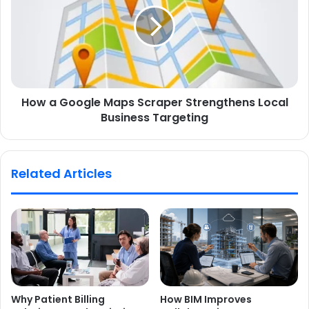
How a Google Maps Scraper Strengthens Local
Business Targeting
Related Articles
Why Patient Billing
How BIM Improves