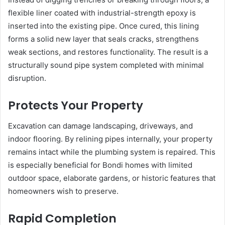
flexible liner coated with industrial-strength epoxy is
inserted into the existing pipe. Once cured, this lining
forms a solid new layer that seals cracks, strengthens
weak sections, and restores functionality. The result is a
structurally sound pipe system completed with minimal
disruption.
Protects Your Property
Excavation can damage landscaping, driveways, and
indoor flooring. By relining pipes internally, your property
remains intact while the plumbing system is repaired. This
is especially beneficial for Bondi homes with limited
outdoor space, elaborate gardens, or historic features that
homeowners wish to preserve.
Rapid Completion