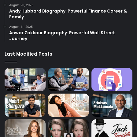
August 20, 2025
Andy Hubbard Biography: Powerful Finance Career &
Family
August 11, 2025
Anwar Zakkour Biography: Powerful Wall Street
Journey
Last Modified Posts