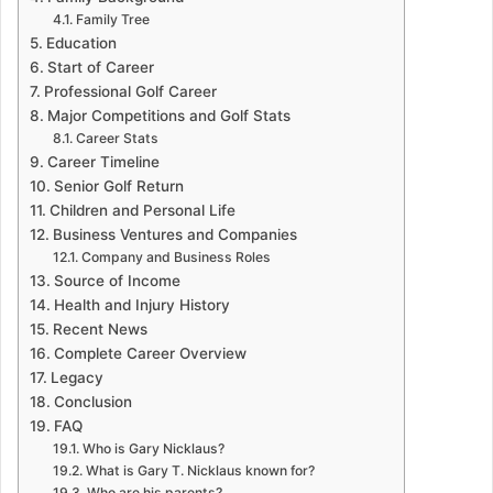
Family Tree
Education
Start of Career
Professional Golf Career
Major Competitions and Golf Stats
Career Stats
Career Timeline
Senior Golf Return
Children and Personal Life
Business Ventures and Companies
Company and Business Roles
Source of Income
Health and Injury History
Recent News
Complete Career Overview
Legacy
Conclusion
FAQ
Who is Gary Nicklaus?
What is Gary T. Nicklaus known for?
Who are his parents?