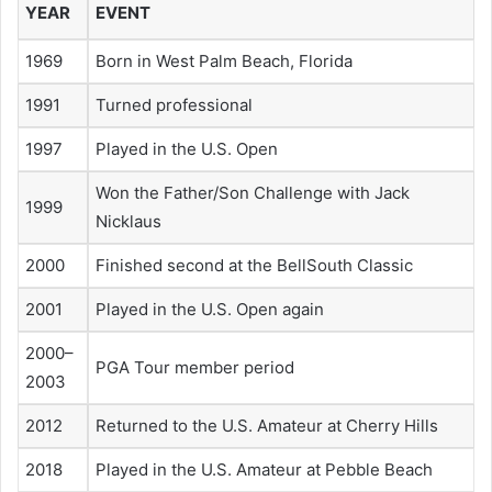
YEAR
EVENT
1969
Born in West Palm Beach, Florida
1991
Turned professional
1997
Played in the U.S. Open
Won the Father/Son Challenge with Jack
1999
Nicklaus
2000
Finished second at the BellSouth Classic
2001
Played in the U.S. Open again
2000–
PGA Tour member period
2003
2012
Returned to the U.S. Amateur at Cherry Hills
2018
Played in the U.S. Amateur at Pebble Beach