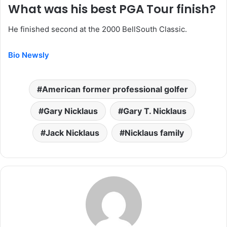
What was his best PGA Tour finish?
He finished second at the 2000 BellSouth Classic.
Bio Newsly
American former professional golfer
Gary Nicklaus
Gary T. Nicklaus
Jack Nicklaus
Nicklaus family