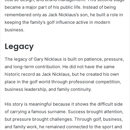
became a major part of his public life. Instead of being
remembered only as Jack Nicklaus’s son, he built a role in
keeping the family’s golf influence active in modern
business.
Legacy
The legacy of Gary Nicklaus is built on patience, pressure,
and long-term contribution. He did not have the same
historic record as Jack Nicklaus, but he created his own
place in the golf world through professional competition,
business leadership, and family continuity.
His story is meaningful because it shows the difficult side
of carrying a famous surname. Success brought attention,
but pressure brought challenges. Through golf, business,
and family work, he remained connected to the sport and