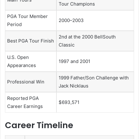
Tour Champions
PGA Tour Member
2000–2003
Period
2nd at the 2000 BellSouth
Best PGA Tour Finish
Classic
U.S. Open
1997 and 2001
Appearances
1999 Father/Son Challenge with
Professional Win
Jack Nicklaus
Reported PGA
$693,571
Career Earnings
Career Timeline