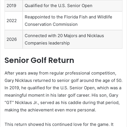
2019
Qualified for the U.S. Senior Open
Reappointed to the Florida Fish and Wildlife
2022
Conservation Commission
Connected with 20 Majors and Nicklaus
2026
Companies leadership
Senior Golf Return
After years away from regular professional competition,
Gary Nicklaus returned to senior golf around the age of 50.
In 2019, he qualified for the U.S. Senior Open, which was a
meaningful moment in his later golf career. His son, Gary
“GT” Nicklaus Jr., served as his caddie during that period,
making the achievement even more personal.
This return showed his continued love for the game. It