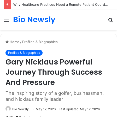
Why Healthcare Practices Need a Remote Patient Coordinator
Bio Newsly
Menu
S
fo
Home
/
Profiles & Biographies
Profiles & Biographies
Gary Nicklaus Powerful
Journey Through Success
And Pressure
The inspiring story of a golfer, businessman,
and Nicklaus family leader
Bio Newsly
May 12, 2026
Last Updated: May 12, 2026