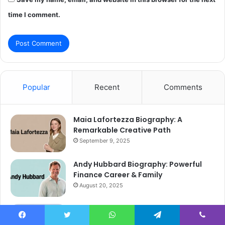
time I comment.
Popular
Recent
Comments
Maia Lafortezza Biography: A
Remarkable Creative Path
September 9, 2025
Andy Hubbard Biography: Powerful
Finance Career & Family
August 20, 2025
Anwar Zakkour Biography: Powerful
Wall Street Journey
Facebook
Twitter
WhatsApp
Telegram
Viber