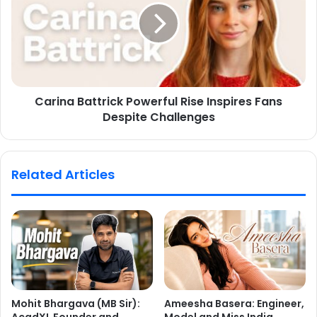
Carina Battrick Powerful Rise Inspires Fans
Despite Challenges
Related Articles
Mohit Bhargava (MB Sir):
Ameesha Basera: Engineer,