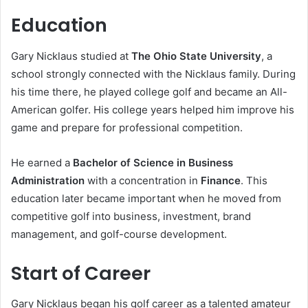
Education
Gary Nicklaus studied at
The Ohio State University
, a
school strongly connected with the Nicklaus family. During
his time there, he played college golf and became an All-
American golfer. His college years helped him improve his
game and prepare for professional competition.
He earned a
Bachelor of Science in Business
Administration
with a concentration in
Finance
. This
education later became important when he moved from
competitive golf into business, investment, brand
management, and golf-course development.
Start of Career
Gary Nicklaus began his golf career as a talented amateur