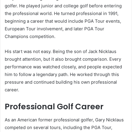
golfer. He played junior and college golf before entering
the professional world. He turned professional in 1991,
beginning a career that would include PGA Tour events,
European Tour involvement, and later PGA Tour
Champions competition.
His start was not easy. Being the son of Jack Nicklaus
brought attention, but it also brought comparison. Every
performance was watched closely, and people expected
him to follow a legendary path. He worked through this
pressure and continued building his own professional
career.
Professional Golf Career
As an American former professional golfer, Gary Nicklaus
competed on several tours, including the PGA Tour,