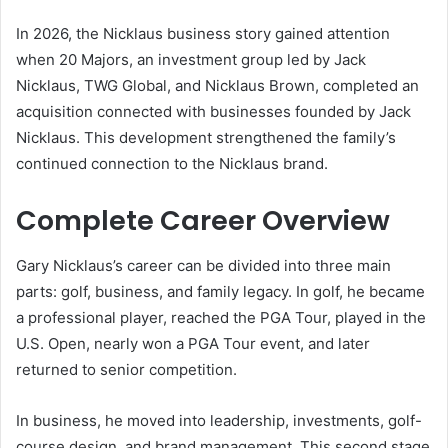
In 2026, the Nicklaus business story gained attention
when 20 Majors, an investment group led by Jack
Nicklaus, TWG Global, and Nicklaus Brown, completed an
acquisition connected with businesses founded by Jack
Nicklaus. This development strengthened the family’s
continued connection to the Nicklaus brand.
Complete Career Overview
Gary Nicklaus’s career can be divided into three main
parts: golf, business, and family legacy. In golf, he became
a professional player, reached the PGA Tour, played in the
U.S. Open, nearly won a PGA Tour event, and later
returned to senior competition.
In business, he moved into leadership, investments, golf-
course design, and brand management. This second stage