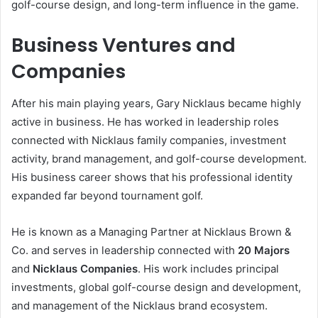
golf-course design, and long-term influence in the game.
Business Ventures and
Companies
After his main playing years, Gary Nicklaus became highly
active in business. He has worked in leadership roles
connected with Nicklaus family companies, investment
activity, brand management, and golf-course development.
His business career shows that his professional identity
expanded far beyond tournament golf.
He is known as a Managing Partner at Nicklaus Brown &
Co. and serves in leadership connected with
20 Majors
and
Nicklaus Companies
. His work includes principal
investments, global golf-course design and development,
and management of the Nicklaus brand ecosystem.