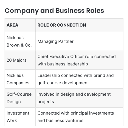
Company and Business Roles
AREA
ROLE OR CONNECTION
Nicklaus
Managing Partner
Brown & Co.
Chief Executive Officer role connected
20 Majors
with business leadership
Nicklaus
Leadership connected with brand and
Companies
golf-course development
Golf-Course
Involved in design and development
Design
projects
Investment
Connected with principal investments
Work
and business ventures