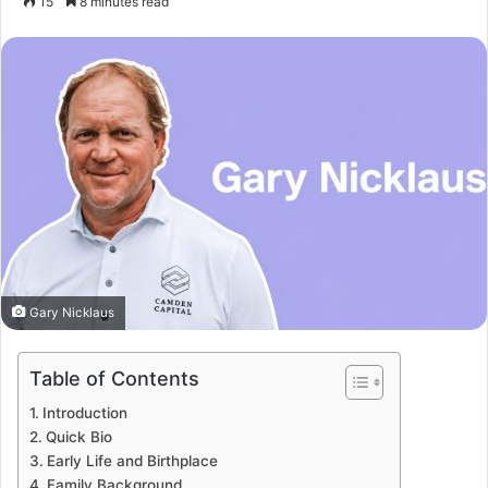
15
8 minutes read
Gary Nicklaus
Table of Contents
Introduction
Quick Bio
Early Life and Birthplace
Family Background