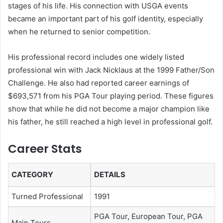
stages of his life. His connection with USGA events
became an important part of his golf identity, especially
when he returned to senior competition.
His professional record includes one widely listed
professional win with Jack Nicklaus at the 1999 Father/Son
Challenge. He also had reported career earnings of
$693,571 from his PGA Tour playing period. These figures
show that while he did not become a major champion like
his father, he still reached a high level in professional golf.
Career Stats
CATEGORY
DETAILS
Turned Professional
1991
PGA Tour, European Tour, PGA
Main Tours