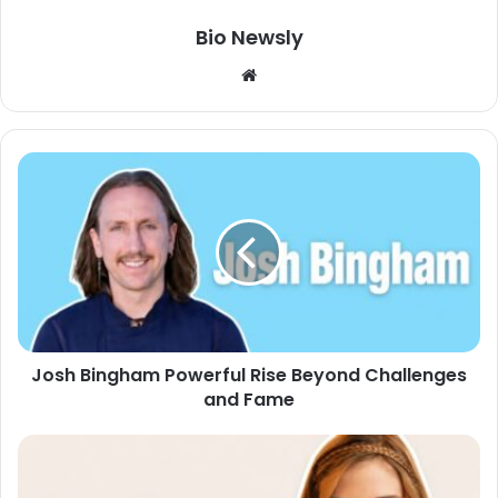
Bio Newsly
Website
Josh Bingham Powerful Rise Beyond Challenges
and Fame