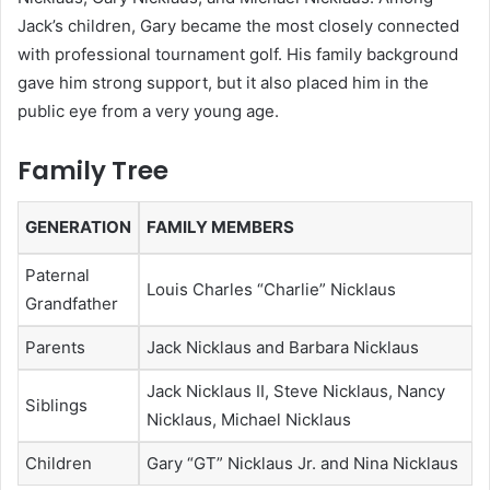
Jack’s children, Gary became the most closely connected
with professional tournament golf. His family background
gave him strong support, but it also placed him in the
public eye from a very young age.
Family Tree
GENERATION
FAMILY MEMBERS
Paternal
Louis Charles “Charlie” Nicklaus
Grandfather
Parents
Jack Nicklaus and Barbara Nicklaus
Jack Nicklaus II, Steve Nicklaus, Nancy
Siblings
Nicklaus, Michael Nicklaus
Children
Gary “GT” Nicklaus Jr. and Nina Nicklaus