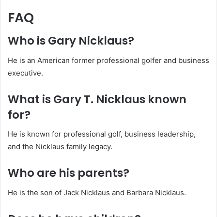
FAQ
Who is Gary Nicklaus?
He is an American former professional golfer and business
executive.
What is Gary T. Nicklaus known
for?
He is known for professional golf, business leadership,
and the Nicklaus family legacy.
Who are his parents?
He is the son of Jack Nicklaus and Barbara Nicklaus.