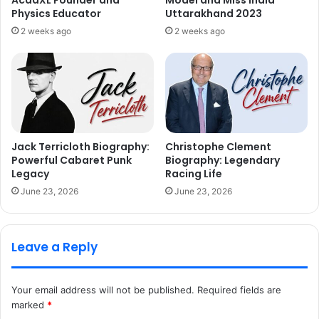
AcadXL Founder and
Model and Miss India
Physics Educator
Uttarakhand 2023
2 weeks ago
2 weeks ago
Jack Terricloth Biography:
Christophe Clement
Powerful Cabaret Punk
Biography: Legendary
Legacy
Racing Life
June 23, 2026
June 23, 2026
Leave a Reply
Your email address will not be published.
Required fields are
marked
*