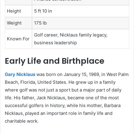
Height
5 ft 10 in
Weight
175 lb
Golf career, Nicklaus family legacy,
Known For
business leadership
Early Life and Birthplace
Gary Nicklaus
was born on January 15, 1969, in West Palm
Beach, Florida, United States. He grew up in a family
where golf was not just a sport but a major part of daily
life. His father, Jack Nicklaus, became one of the most
successful golfers in history, while his mother, Barbara
Nicklaus, played an important role in family life and
charitable work.