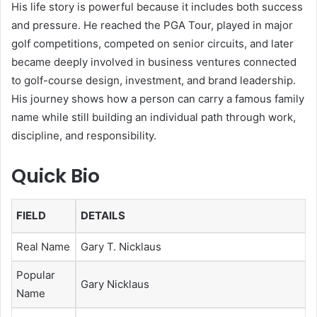
His life story is powerful because it includes both success
and pressure. He reached the PGA Tour, played in major
golf competitions, competed on senior circuits, and later
became deeply involved in business ventures connected
to golf-course design, investment, and brand leadership.
His journey shows how a person can carry a famous family
name while still building an individual path through work,
discipline, and responsibility.
Quick Bio
FIELD
DETAILS
Real Name
Gary T. Nicklaus
Popular
Gary Nicklaus
Name