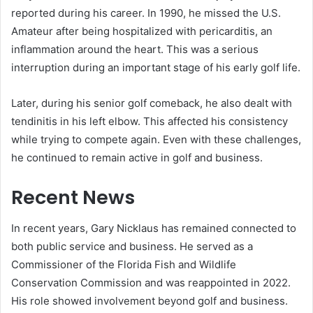
reported during his career. In 1990, he missed the U.S.
Amateur after being hospitalized with pericarditis, an
inflammation around the heart. This was a serious
interruption during an important stage of his early golf life.
Later, during his senior golf comeback, he also dealt with
tendinitis in his left elbow. This affected his consistency
while trying to compete again. Even with these challenges,
he continued to remain active in golf and business.
Recent News
In recent years, Gary Nicklaus has remained connected to
both public service and business. He served as a
Commissioner of the Florida Fish and Wildlife
Conservation Commission and was reappointed in 2022.
His role showed involvement beyond golf and business.