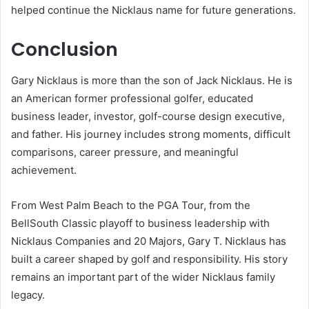
helped continue the Nicklaus name for future generations.
Conclusion
Gary Nicklaus is more than the son of Jack Nicklaus. He is
an American former professional golfer, educated
business leader, investor, golf-course design executive,
and father. His journey includes strong moments, difficult
comparisons, career pressure, and meaningful
achievement.
From West Palm Beach to the PGA Tour, from the
BellSouth Classic playoff to business leadership with
Nicklaus Companies and 20 Majors, Gary T. Nicklaus has
built a career shaped by golf and responsibility. His story
remains an important part of the wider Nicklaus family
legacy.