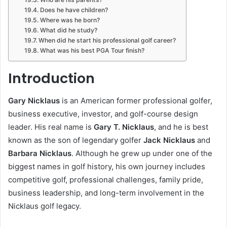
Does he have children?
Where was he born?
What did he study?
When did he start his professional golf career?
What was his best PGA Tour finish?
Introduction
Gary Nicklaus
is an American former professional golfer,
business executive, investor, and golf-course design
leader. His real name is
Gary T. Nicklaus
, and he is best
known as the son of legendary golfer
Jack Nicklaus
and
Barbara Nicklaus
. Although he grew up under one of the
biggest names in golf history, his own journey includes
competitive golf, professional challenges, family pride,
business leadership, and long-term involvement in the
Nicklaus golf legacy.