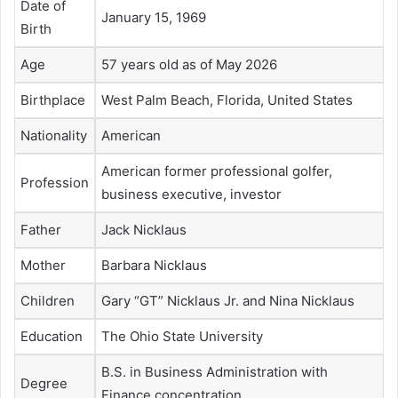
Date of
January 15, 1969
Birth
Age
57 years old as of May 2026
Birthplace
West Palm Beach, Florida, United States
Nationality
American
American former professional golfer,
Profession
business executive, investor
Father
Jack Nicklaus
Mother
Barbara Nicklaus
Children
Gary “GT” Nicklaus Jr. and Nina Nicklaus
Education
The Ohio State University
B.S. in Business Administration with
Degree
Finance concentration