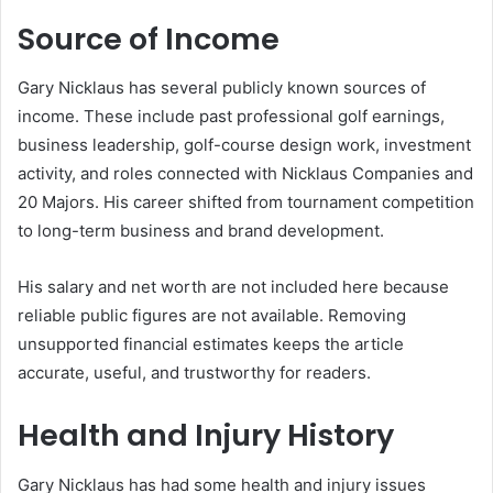
Source of Income
Gary Nicklaus has several publicly known sources of
income. These include past professional golf earnings,
business leadership, golf-course design work, investment
activity, and roles connected with Nicklaus Companies and
20 Majors. His career shifted from tournament competition
to long-term business and brand development.
His salary and net worth are not included here because
reliable public figures are not available. Removing
unsupported financial estimates keeps the article
accurate, useful, and trustworthy for readers.
Health and Injury History
Gary Nicklaus has had some health and injury issues