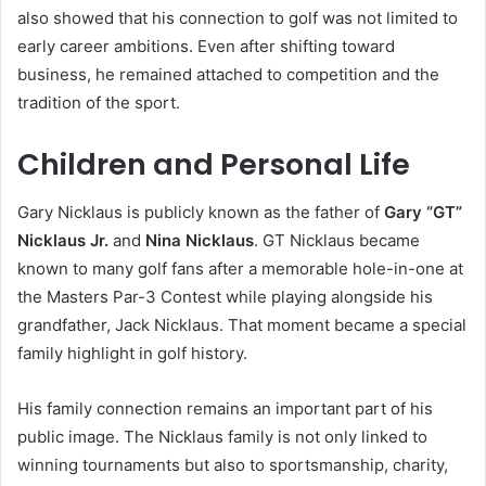
also showed that his connection to golf was not limited to
early career ambitions. Even after shifting toward
business, he remained attached to competition and the
tradition of the sport.
Children and Personal Life
Gary Nicklaus is publicly known as the father of
Gary “GT”
Nicklaus Jr.
and
Nina Nicklaus
. GT Nicklaus became
known to many golf fans after a memorable hole-in-one at
the Masters Par-3 Contest while playing alongside his
grandfather, Jack Nicklaus. That moment became a special
family highlight in golf history.
His family connection remains an important part of his
public image. The Nicklaus family is not only linked to
winning tournaments but also to sportsmanship, charity,