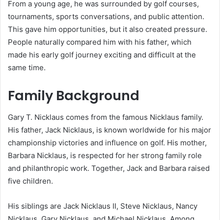
From a young age, he was surrounded by golf courses,
tournaments, sports conversations, and public attention.
This gave him opportunities, but it also created pressure.
People naturally compared him with his father, which
made his early golf journey exciting and difficult at the
same time.
Family Background
Gary T. Nicklaus comes from the famous Nicklaus family.
His father, Jack Nicklaus, is known worldwide for his major
championship victories and influence on golf. His mother,
Barbara Nicklaus, is respected for her strong family role
and philanthropic work. Together, Jack and Barbara raised
five children.
His siblings are Jack Nicklaus II, Steve Nicklaus, Nancy
Nicklaus, Gary Nicklaus, and Michael Nicklaus. Among