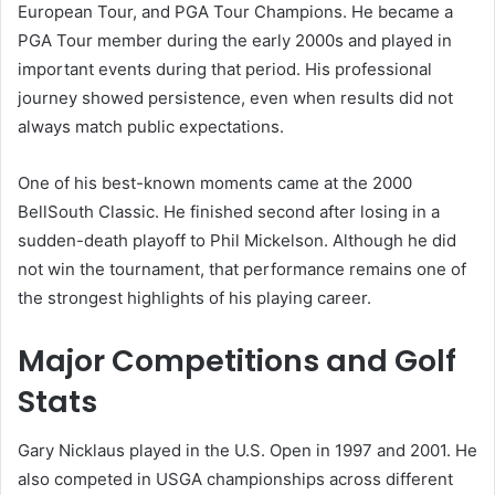
European Tour, and PGA Tour Champions. He became a
PGA Tour member during the early 2000s and played in
important events during that period. His professional
journey showed persistence, even when results did not
always match public expectations.
One of his best-known moments came at the 2000
BellSouth Classic. He finished second after losing in a
sudden-death playoff to Phil Mickelson. Although he did
not win the tournament, that performance remains one of
the strongest highlights of his playing career.
Major Competitions and Golf
Stats
Gary Nicklaus played in the U.S. Open in 1997 and 2001. He
also competed in USGA championships across different