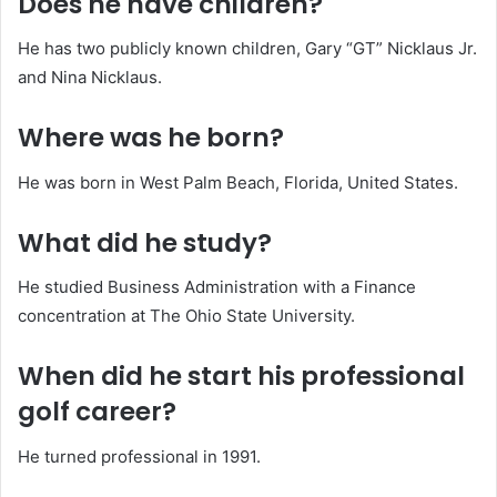
Does he have children?
He has two publicly known children, Gary “GT” Nicklaus Jr.
and Nina Nicklaus.
Where was he born?
He was born in West Palm Beach, Florida, United States.
What did he study?
He studied Business Administration with a Finance
concentration at The Ohio State University.
When did he start his professional
golf career?
He turned professional in 1991.