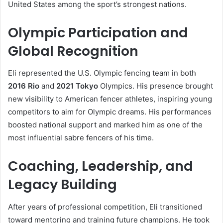
United States among the sport’s strongest nations.
Olympic Participation and
Global Recognition
Eli represented the U.S. Olympic fencing team in both
2016 Rio
and
2021 Tokyo
Olympics. His presence brought
new visibility to American fencer athletes, inspiring young
competitors to aim for Olympic dreams. His performances
boosted national support and marked him as one of the
most influential sabre fencers of his time.
Coaching, Leadership, and
Legacy Building
After years of professional competition, Eli transitioned
toward mentoring and training future champions. He took