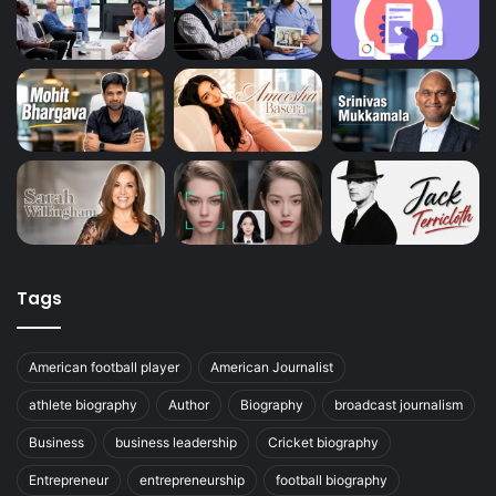
Tags
American football player
American Journalist
athlete biography
Author
Biography
broadcast journalism
Business
business leadership
Cricket biography
Entrepreneur
entrepreneurship
football biography