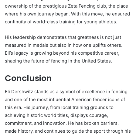
ownership of the prestigious Zeta Fencing club, the place
where his own journey began. With this move, he ensured
continuity of world-class training for young athletes.
His leadership demonstrates that greatness is not just
measured in medals but also in how one uplifts others.
Eli’s legacy is growing beyond his competitive career,
shaping the future of fencing in the United States.
Conclusion
Eli Dershwitz stands as a symbol of excellence in fencing
and one of the most influential American fencer icons of
this era. His journey, from local training grounds to
achieving historic world titles, displays courage,
commitment, and innovation. He has broken barriers,
made history, and continues to guide the sport through his