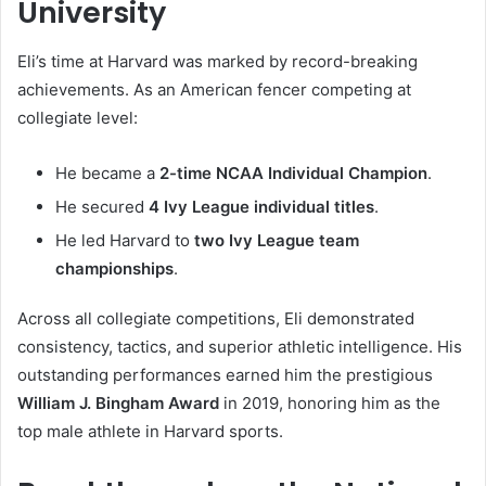
University
Eli’s time at Harvard was marked by record-breaking
achievements. As an American fencer competing at
collegiate level:
He became a
2-time NCAA Individual Champion
.
He secured
4 Ivy League individual titles
.
He led Harvard to
two Ivy League team
championships
.
Across all collegiate competitions, Eli demonstrated
consistency, tactics, and superior athletic intelligence. His
outstanding performances earned him the prestigious
William J. Bingham Award
in 2019, honoring him as the
top male athlete in Harvard sports.