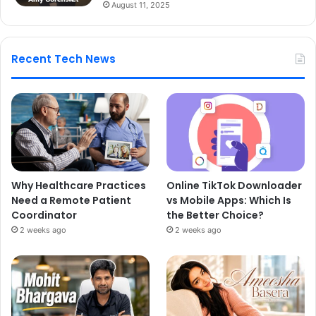
August 11, 2025
Recent Tech News
Why Healthcare Practices
Online TikTok Downloader
Need a Remote Patient
vs Mobile Apps: Which Is
Coordinator
the Better Choice?
2 weeks ago
2 weeks ago