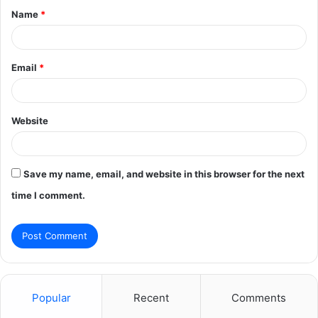
Name
*
*
Email
*
Website
Save my name, email, and website in this browser for the next
time I comment.
Popular
Recent
Comments