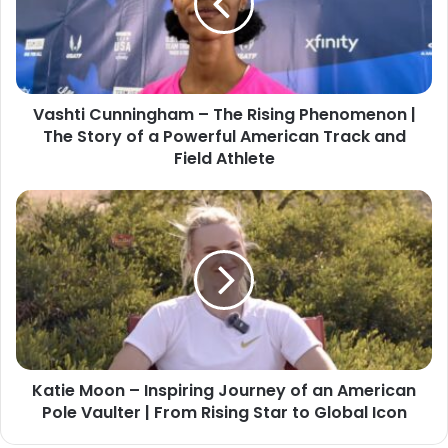
Vashti Cunningham – The Rising Phenomenon |
The Story of a Powerful American Track and
Field Athlete
Katie Moon – Inspiring Journey of an American
Pole Vaulter | From Rising Star to Global Icon