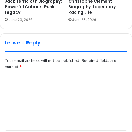
Jack Terricloth Biography:
Christophe Clement
Powerful Cabaret Punk
Biography: Legendary
Legacy
Racing Life
June 23, 2026
June 23, 2026
Leave a Reply
Your email address will not be published.
Required fields are
marked
*
C
o
m
m
e
n
t