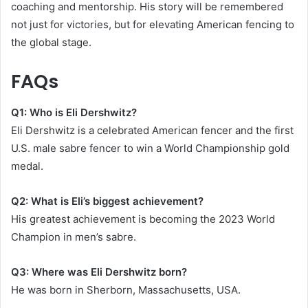
coaching and mentorship. His story will be remembered
not just for victories, but for elevating American fencing to
the global stage.
FAQs
Q1: Who is Eli Dershwitz?
Eli Dershwitz is a celebrated American fencer and the first
U.S. male sabre fencer to win a World Championship gold
medal.
Q2: What is Eli’s biggest achievement?
His greatest achievement is becoming the 2023 World
Champion in men’s sabre.
Q3: Where was Eli Dershwitz born?
He was born in Sherborn, Massachusetts, USA.