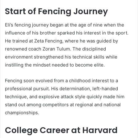
Start of Fencing Journey
Eli’s fencing journey began at the age of nine when the
influence of his brother sparked his interest in the sport.
He trained at Zeta Fencing, where he was guided by
renowned coach Zoran Tulum. The disciplined
environment strengthened his technical skills while
instilling the mindset needed to become elite.
Fencing soon evolved from a childhood interest to a
professional pursuit. His determination, left-handed
technique, and explosive attack style quickly made him
stand out among competitors at regional and national
championships.
College Career at Harvard