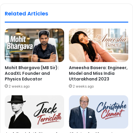
Related Articles
Mohit Bhargava (MB Sir):
Ameesha Basera: Engineer,
AcadXL Founder and
Model and Miss India
Physics Educator
Uttarakhand 2023
2 weeks ago
2 weeks ago