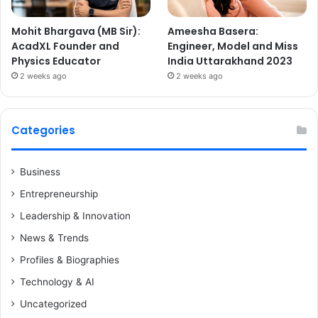
Mohit Bhargava (MB Sir):
Ameesha Basera:
AcadXL Founder and
Engineer, Model and Miss
Physics Educator
India Uttarakhand 2023
2 weeks ago
2 weeks ago
Categories
Business
Entrepreneurship
Leadership & Innovation
News & Trends
Profiles & Biographies
Technology & AI
Uncategorized