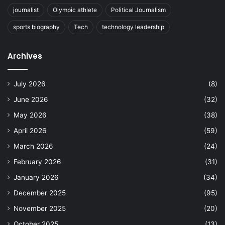
journalist
Olympic athlete
Political Journalism
sports biography
Tech
technology leadership
Archives
July 2026
(8)
June 2026
(32)
May 2026
(38)
April 2026
(59)
March 2026
(24)
February 2026
(31)
January 2026
(34)
December 2025
(95)
November 2025
(20)
October 2025
(13)