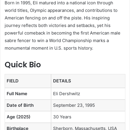
Born in 1995, Eli matured into a national icon through
world titles, Olympic appearances, and contributions to
American fencing on and off the piste. His inspiring
journey reflects both victories and setbacks, yet his
powerful comeback in becoming the first American male
sabre fencer to win a World Championship marks a
monumental moment in U.S. sports history.
Quick Bio
FIELD
DETAILS
Full Name
Eli Dershwitz
Date of Birth
September 23, 1995
Age (2025)
30 Years
Birthplace
Sherborn, Massachusetts, USA