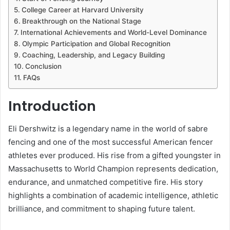
College Career at Harvard University
Breakthrough on the National Stage
International Achievements and World-Level Dominance
Olympic Participation and Global Recognition
Coaching, Leadership, and Legacy Building
Conclusion
FAQs
Introduction
Eli Dershwitz is a legendary name in the world of sabre
fencing and one of the most successful American fencer
athletes ever produced. His rise from a gifted youngster in
Massachusetts to World Champion represents dedication,
endurance, and unmatched competitive fire. His story
highlights a combination of academic intelligence, athletic
brilliance, and commitment to shaping future talent.