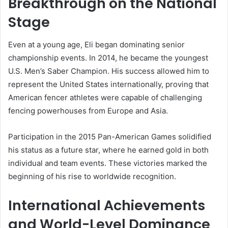
Breakthrough on the National
Stage
Even at a young age, Eli began dominating senior
championship events. In 2014, he became the youngest
U.S. Men’s Saber Champion. His success allowed him to
represent the United States internationally, proving that
American fencer athletes were capable of challenging
fencing powerhouses from Europe and Asia.
Participation in the 2015 Pan-American Games solidified
his status as a future star, where he earned gold in both
individual and team events. These victories marked the
beginning of his rise to worldwide recognition.
International Achievements
and World-Level Dominance