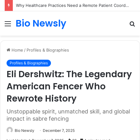
Why Healthcare Practices Need a Remote Patient Coordinator
Bio Newsly
Menu
S
fo
Home
/
Profiles & Biographies
Profiles & Biographies
Eli Dershwitz: The Legendary
American Fencer Who
Rewrote History
Unstoppable spirit, unmatched skill, and global
impact in sabre fencing
Bio Newsly
December 7, 2025