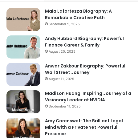
Maia Lafortezza Biography: A
Remarkable Creative Path
September 9, 2025
Andy Hubbard Biography: Powerful
Finance Career & Family
August 20, 2025
Anwar Zakkour Biography: Powerful
Wall Street Journey
August 11, 2025
Madison Huang: Inspiring Journey of a
Visionary Leader at NVIDIA
September 11, 2025
Amy Corenswet: The Brilliant Legal
Mind with a Private Yet Powerful
Presence