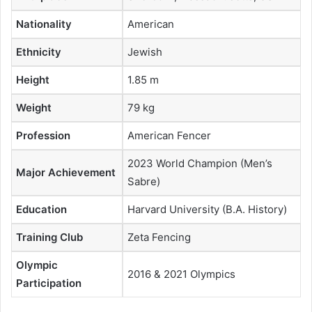
Nationality
American
Ethnicity
Jewish
Height
1.85 m
Weight
79 kg
Profession
American Fencer
2023 World Champion (Men’s
Major Achievement
Sabre)
Education
Harvard University (B.A. History)
Training Club
Zeta Fencing
Olympic
2016 & 2021 Olympics
Participation