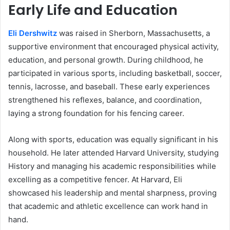
Early Life and Education
Eli Dershwitz
was raised in Sherborn, Massachusetts, a
supportive environment that encouraged physical activity,
education, and personal growth. During childhood, he
participated in various sports, including basketball, soccer,
tennis, lacrosse, and baseball. These early experiences
strengthened his reflexes, balance, and coordination,
laying a strong foundation for his fencing career.
Along with sports, education was equally significant in his
household. He later attended Harvard University, studying
History and managing his academic responsibilities while
excelling as a competitive fencer. At Harvard, Eli
showcased his leadership and mental sharpness, proving
that academic and athletic excellence can work hand in
hand.