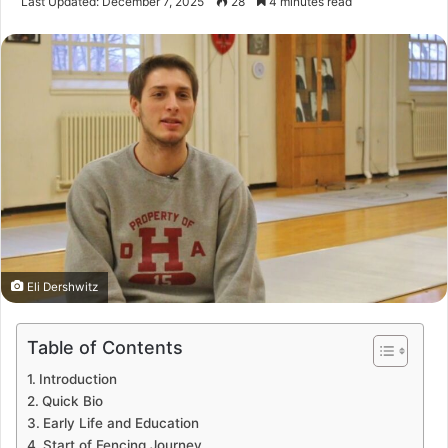
Last Updated: December 7, 2025
28
4 minutes read
Eli Dershwitz
Table of Contents
Introduction
Quick Bio
Early Life and Education
Start of Fencing Journey