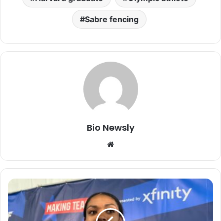
Sabre fencing
Bio Newsly
Website