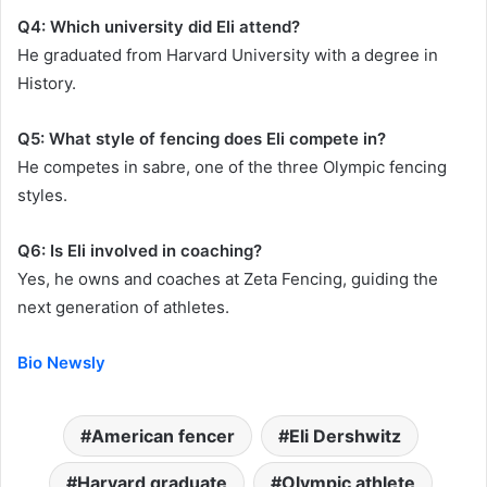
Q4: Which university did Eli attend?
He graduated from Harvard University with a degree in
History.
Q5: What style of fencing does Eli compete in?
He competes in sabre, one of the three Olympic fencing
styles.
Q6: Is Eli involved in coaching?
Yes, he owns and coaches at Zeta Fencing, guiding the
next generation of athletes.
Bio Newsly
American fencer
Eli Dershwitz
Harvard graduate
Olympic athlete