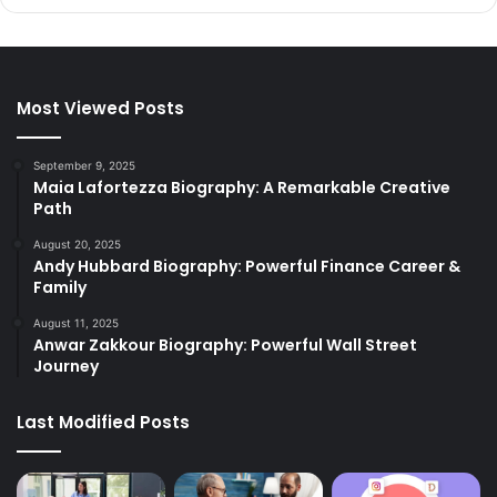
Most Viewed Posts
September 9, 2025
Maia Lafortezza Biography: A Remarkable Creative
Path
August 20, 2025
Andy Hubbard Biography: Powerful Finance Career &
Family
August 11, 2025
Anwar Zakkour Biography: Powerful Wall Street
Journey
Last Modified Posts