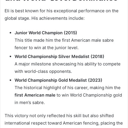
Eli is best known for his exceptional performance on the
global stage. His achievements include:
Junior World Champion (2015)
This title made him the first American male sabre
fencer to win at the junior level.
World Championship Silver Medalist (2018)
A major milestone showcasing his ability to compete
with world-class opponents.
World Championship Gold Medalist (2023)
The historical highlight of his career, making him the
first American male
to win World Championship gold
in men’s sabre.
This victory not only reflected his skill but also shifted
international respect toward American fencing, placing the