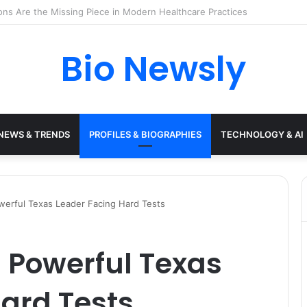
s Need a Remote Patient Coordinator
Bio Newsly
NEWS & TRENDS
PROFILES & BIOGRAPHIES
TECHNOLOGY & AI
erful Texas Leader Facing Hard Tests
 Powerful Texas
ard Tests