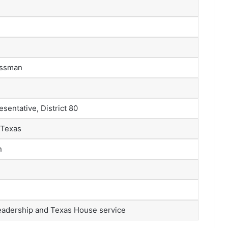
nessman
sentative, District 80
 Texas
n
eadership and Texas House service