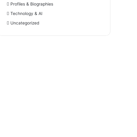
Profiles & Biographies
Technology & AI
Uncategorized