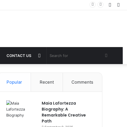
Log
Sid
In
Switch
Search
CONTACT US
skin
for
Popular
Recent
Comments
Maia Lafortezza
Biography: A
Remarkable Creative
Path