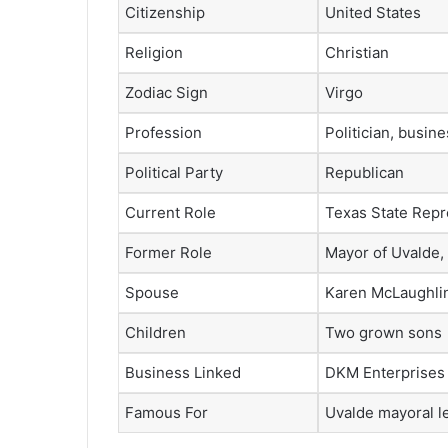
Citizenship
United States
Religion
Christian
Zodiac Sign
Virgo
Profession
Politician, busi
Political Party
Republican
Current Role
Texas State Repre
Former Role
Mayor of Uvalde,
Spouse
Karen McLaughli
Children
Two grown sons
Business Linked
DKM Enterprises
Famous For
Uvalde mayoral l