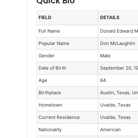
Quick Bio
FIELD
DETAILS
Full Name
Donald Edward Mc
Popular Name
Don McLaughlin
Gender
Male
Date of Birth
September 20, 1
Age
64
Birthplace
Austin, Texas, Un
Hometown
Uvalde, Texas
Current Residence
Uvalde, Texas
Nationality
American