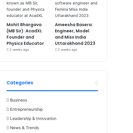
Mohit Bhargava
Ameesha Basera:
(MB Sir): AcadXL
Engineer, Model
Founder and
and Miss India
Physics Educator
Uttarakhand 2023
2 weeks ago
2 weeks ago
Categories
Business
Entrepreneurship
Leadership & Innovation
News & Trends