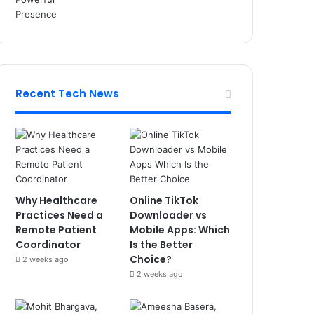
Recent Tech News
Why Healthcare
Online TikTok
Practices Need a
Downloader vs
Remote Patient
Mobile Apps: Which
Coordinator
Is the Better
Choice?
2 weeks ago
2 weeks ago