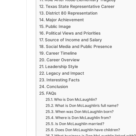
Texas State Representative Career
District 80 Representation
Major Achievement
Public Image
Political Views and Priorities
Source of Income and Salary
Social Media and Public Presence
Career Timeline
Career Overview
Leadership Style
Legacy and Impact
Interesting Facts
Conclusion
FAQs
Who is Don McLaughlin?
What is Don McLaughlin’s full name?
When was Don McLaughlin born?
Where is Don McLaughlin from?
Is Don McLaughlin married?
Does Don McLaughlin have children?
What business is Don McLaughlin linked with?