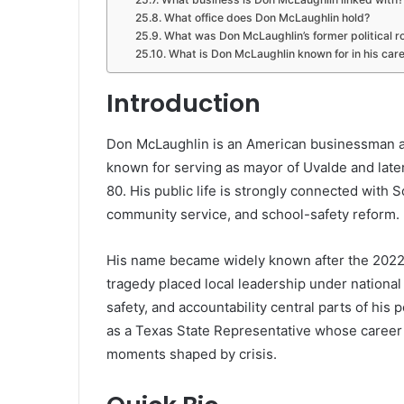
What office does Don McLaughlin hold?
What was Don McLaughlin’s former political r
What is Don McLaughlin known for in his car
Introduction
Don McLaughlin is an American businessman an
known for serving as mayor of Uvalde and late
80. His public life is strongly connected with 
community service, and school-safety reform.
His name became widely known after the 2022
tragedy placed local leadership under nationa
safety, and accountability central parts of his
as a Texas State Representative whose career re
moments shaped by crisis.