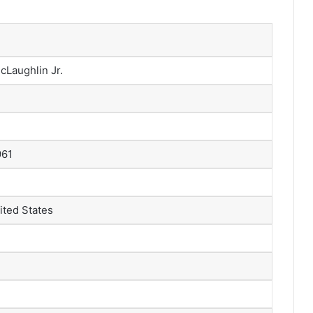
Laughlin Jr.
961
ited States