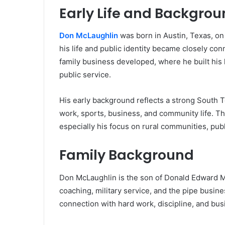
Early Life and Backgro
Don McLaughlin
was born in Austin, Texas, on
his life and public identity became closely co
family business developed, where he built his 
public service.
His early background reflects a strong South 
work, sports, business, and community life. Thi
especially his focus on rural communities, pub
Family Background
Don McLaughlin is the son of Donald Edward Mc
coaching, military service, and the pipe busine
connection with hard work, discipline, and busi