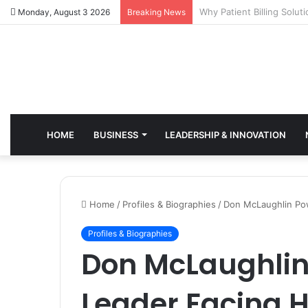
Why Healthcare Practice
Monday, August 3 2026
Breaking News
HOME
BUSINESS
LEADERSHIP & INNOVATION
Home
/
Profiles & Biographies
/
Don McLaughlin Pow
Profiles & Biographies
Don McLaughlin
Leader Facing H