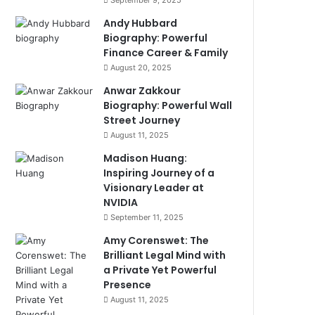
September 9, 2025
Andy Hubbard
Biography: Powerful
Finance Career & Family
August 20, 2025
Anwar Zakkour
Biography: Powerful Wall
Street Journey
August 11, 2025
Madison Huang:
Inspiring Journey of a
Visionary Leader at
NVIDIA
September 11, 2025
Amy Corenswet: The
Brilliant Legal Mind with
a Private Yet Powerful
Presence
August 11, 2025