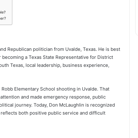
ole?
eer?
d Republican politician from Uvalde, Texas. He is best
r becoming a Texas State Representative for District
South Texas, local leadership, business experience,
 Robb Elementary School shooting in Uvalde. That
l attention and made emergency response, public
 political journey. Today, Don McLaughlin is recognized
flects both positive public service and difficult