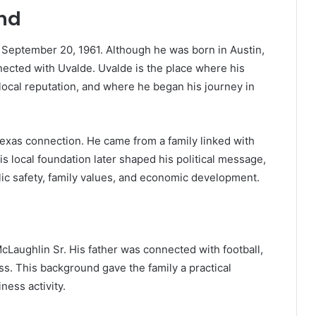
und
 September 20, 1961. Although he was born in Austin,
nnected with Uvalde. Uvalde is the place where his
local reputation, and where he began his journey in
Texas connection. He came from a family linked with
s local foundation later shaped his political message,
lic safety, family values, and economic development.
Laughlin Sr. His father was connected with football,
ss. This background gave the family a practical
ness activity.