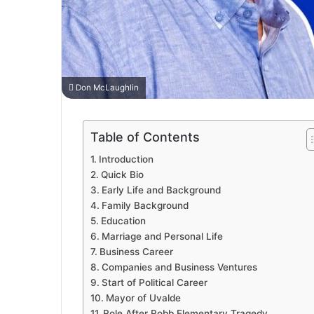
Don McLaughlin
Table of Contents
Introduction
Quick Bio
Early Life and Background
Family Background
Education
Marriage and Personal Life
Business Career
Companies and Business Ventures
Start of Political Career
Mayor of Uvalde
Role After Robb Elementary Tragedy