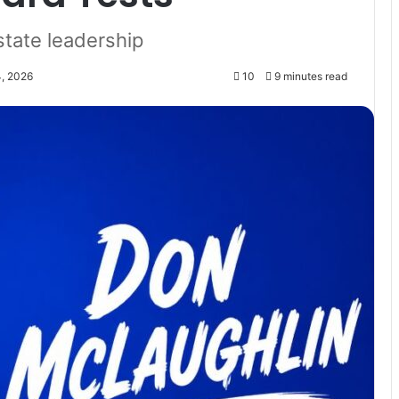
state leadership
4, 2026
10
9 minutes read