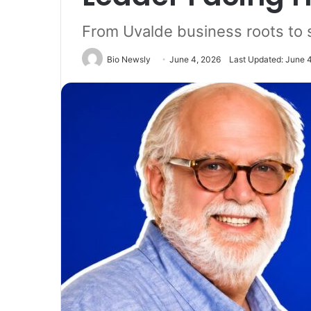
From Uvalde business roots to 
Bio Newsly
June 4, 2026
Last Updated: June 