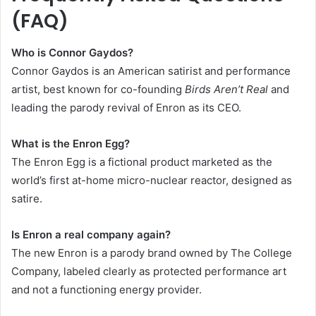
(FAQ)
Who is Connor Gaydos?
Connor Gaydos is an American satirist and performance
artist, best known for co-founding
Birds Aren’t Real
and
leading the parody revival of Enron as its CEO.
What is the Enron Egg?
The Enron Egg is a fictional product marketed as the
world’s first at-home micro-nuclear reactor, designed as
satire.
Is Enron a real company again?
The new Enron is a parody brand owned by The College
Company, labeled clearly as protected performance art
and not a functioning energy provider.