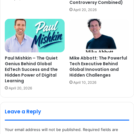
Controversy Combined)
April 20, 2026
Paul Mishkin – The Quiet
Mike Abbott: The Powerful
Genius Behind Global
Tech Executive Behind
EdTech Success and the
Global Innovation and
Hidden Power of Digital
Hidden Challenges
Learning
April 10, 2026
April 20, 2026
Leave a Reply
Your email address will not be published.
Required fields are