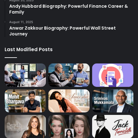
Andy Hubbard Biography: Powerful Finance Career &
Family
August 11, 2025
Anwar Zakkour Biography: Powerful Wall Street
Journey
Last Modified Posts