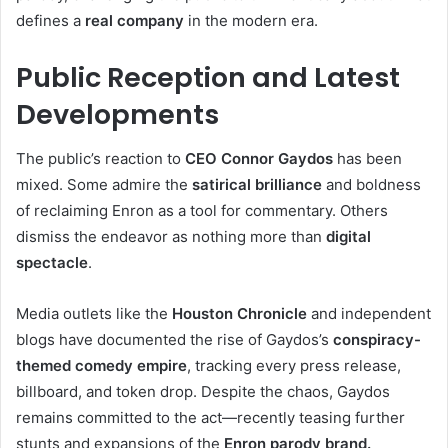
defines a
real company
in the modern era.
Public Reception and Latest
Developments
The public’s reaction to
CEO Connor Gaydos
has been
mixed. Some admire the
satirical brilliance
and boldness
of reclaiming Enron as a tool for commentary. Others
dismiss the endeavor as nothing more than
digital
spectacle
.
Media outlets like the
Houston Chronicle
and independent
blogs have documented the rise of Gaydos’s
conspiracy-
themed comedy empire
, tracking every press release,
billboard, and token drop. Despite the chaos, Gaydos
remains committed to the act—recently teasing further
stunts and expansions of the
Enron parody brand.