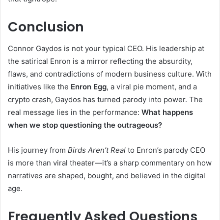
Conclusion
Connor Gaydos is not your typical CEO. His leadership at
the satirical Enron is a mirror reflecting the absurdity,
flaws, and contradictions of modern business culture. With
initiatives like the
Enron Egg
, a viral pie moment, and a
crypto crash, Gaydos has turned parody into power. The
real message lies in the performance:
What happens
when we stop questioning the outrageous?
His journey from
Birds Aren’t Real
to Enron’s parody CEO
is more than viral theater—it’s a sharp commentary on how
narratives are shaped, bought, and believed in the digital
age.
Frequently Asked Questions