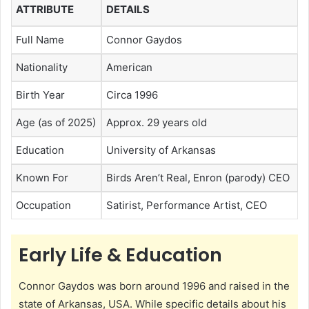
ATTRIBUTE
DETAILS
Full Name
Connor Gaydos
Nationality
American
Birth Year
Circa 1996
Age (as of 2025)
Approx. 29 years old
Education
University of Arkansas
Known For
Birds Aren’t Real, Enron (parody) CEO
Occupation
Satirist, Performance Artist, CEO
Early Life & Education
Connor Gaydos was born around 1996 and raised in the
state of Arkansas, USA. While specific details about his