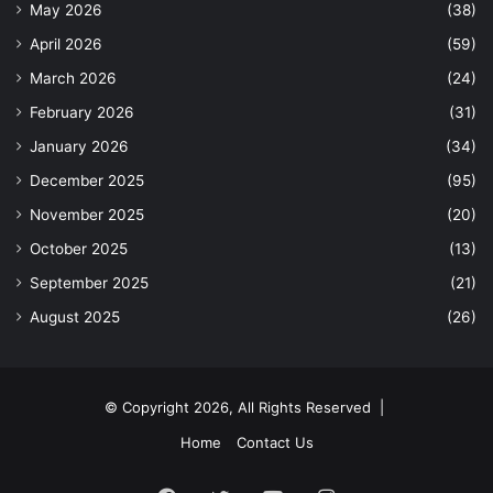
May 2026
(38)
April 2026
(59)
March 2026
(24)
February 2026
(31)
January 2026
(34)
December 2025
(95)
November 2025
(20)
October 2025
(13)
September 2025
(21)
August 2025
(26)
© Copyright 2026, All Rights Reserved |
Home
Contact Us