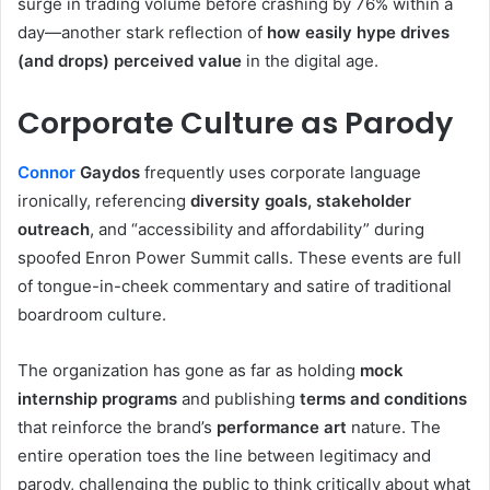
surge in trading volume before crashing by 76% within a
day—another stark reflection of
how easily hype drives
(and drops) perceived value
in the digital age.
Corporate Culture as Parody
Connor
Gaydos
frequently uses corporate language
ironically, referencing
diversity goals, stakeholder
outreach
, and “accessibility and affordability” during
spoofed Enron Power Summit calls. These events are full
of tongue-in-cheek commentary and satire of traditional
boardroom culture.
The organization has gone as far as holding
mock
internship programs
and publishing
terms and conditions
that reinforce the brand’s
performance art
nature. The
entire operation toes the line between legitimacy and
parody, challenging the public to think critically about what