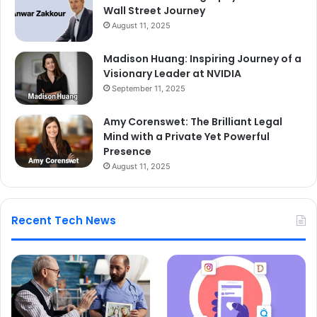
Wall Street Journey
August 11, 2025
Madison Huang: Inspiring Journey of a
Visionary Leader at NVIDIA
September 11, 2025
Amy Corenswet: The Brilliant Legal
Mind with a Private Yet Powerful
Presence
August 11, 2025
Recent Tech News