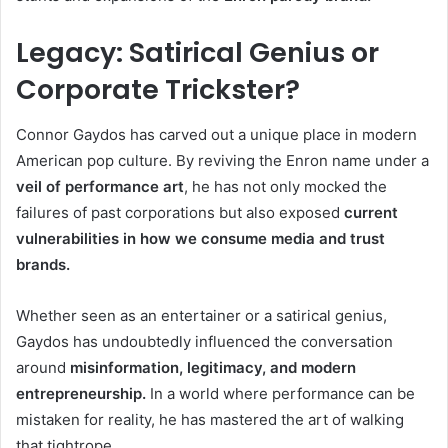
Legacy: Satirical Genius or
Corporate Trickster?
Connor Gaydos has carved out a unique place in modern
American pop culture. By reviving the Enron name under a
veil of performance art
, he has not only mocked the
failures of past corporations but also exposed
current
vulnerabilities in how we consume media and trust
brands.
Whether seen as an entertainer or a satirical genius,
Gaydos has undoubtedly influenced the conversation
around
misinformation, legitimacy, and modern
entrepreneurship.
In a world where performance can be
mistaken for reality, he has mastered the art of walking
that tightrope.