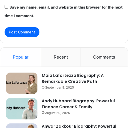
Save my name, email, and website in this browser for the next
time I comment.
Popular
Recent
Comments
Maia Lafortezza Biography: A
Remarkable Creative Path
September 9, 2025
Andy Hubbard Biography: Powerful
Finance Career & Family
August 20, 2025
Anwar Zakkour Biography: Powerful