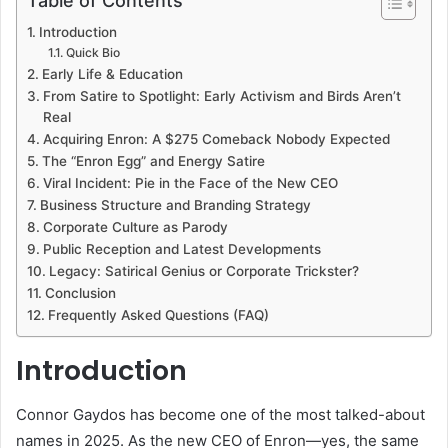
Table of Contents
Introduction
Quick Bio
Early Life & Education
From Satire to Spotlight: Early Activism and Birds Aren’t
Real
Acquiring Enron: A $275 Comeback Nobody Expected
The “Enron Egg” and Energy Satire
Viral Incident: Pie in the Face of the New CEO
Business Structure and Branding Strategy
Corporate Culture as Parody
Public Reception and Latest Developments
Legacy: Satirical Genius or Corporate Trickster?
Conclusion
Frequently Asked Questions (FAQ)
Introduction
Connor Gaydos has become one of the most talked-about
names in 2025. As the new CEO of Enron—yes, the same