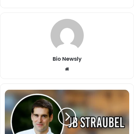
Bio Newsly
Website