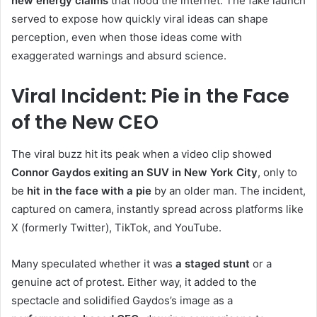
new energy claims
that flood the internet. The fake launch
served to expose how quickly viral ideas can shape
perception, even when those ideas come with
exaggerated warnings and absurd science.
Viral Incident: Pie in the Face
of the New CEO
The viral buzz hit its peak when a video clip showed
Connor Gaydos exiting an SUV in New York City
, only to
be
hit in the face with a pie
by an older man. The incident,
captured on camera, instantly spread across platforms like
X (formerly Twitter), TikTok, and YouTube.
Many speculated whether it was
a staged stunt
or a
genuine act of protest. Either way, it added to the
spectacle and solidified Gaydos’s image as a