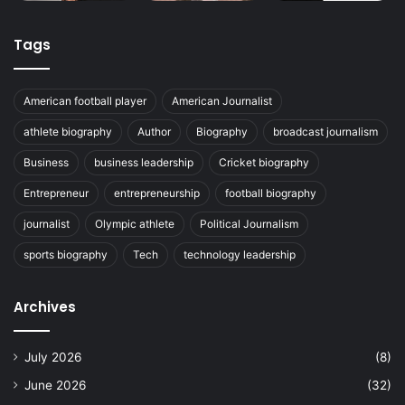
Tags
American football player
American Journalist
athlete biography
Author
Biography
broadcast journalism
Business
business leadership
Cricket biography
Entrepreneur
entrepreneurship
football biography
journalist
Olympic athlete
Political Journalism
sports biography
Tech
technology leadership
Archives
July 2026
(8)
June 2026
(32)