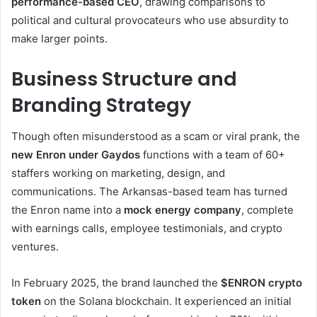
performance-based CEO
, drawing comparisons to
political and cultural provocateurs who use absurdity to
make larger points.
Business Structure and
Branding Strategy
Though often misunderstood as a scam or viral prank, the
new Enron under Gaydos
functions with a team of 60+
staffers working on marketing, design, and
communications. The Arkansas-based team has turned
the Enron name into a
mock energy company
, complete
with earnings calls, employee testimonials, and crypto
ventures.
In February 2025, the brand launched the
$ENRON crypto
token
on the Solana blockchain. It experienced an initial