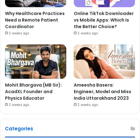
Why Healthcare Practices
Online TikTok Downloader
Need a Remote Patient
vs Mobile Apps: Which Is
Coordinator
the Better Choice?
2 weeks ago
2 weeks ago
Mohit Bhargava (MB Sir):
Ameesha Basera:
AcadXL Founder and
Engineer, Model and Miss
Physics Educator
India Uttarakhand 2023
2 weeks ago
2 weeks ago
Categories