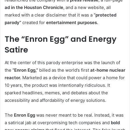
ad in the Houston Chronicle
, and a new website, all
marked with a clear disclaimer that it was a
“protected
parody”
created for
entertainment purposes.
The “Enron Egg” and Energy
Satire
At the center of this parody enterprise was the launch of
the
“Enron Egg,”
billed as the world’s first
at-home nuclear
reactor.
Marketed as a device that could power a home for
10 years, the product was intentionally ridiculous. It
sparked headlines, memes, and debates about the
accessibility and affordability of energy solutions.
The
Enron Egg
was never meant to be real. Instead, it was
a satirical jab at overpromising tech companies and
bold