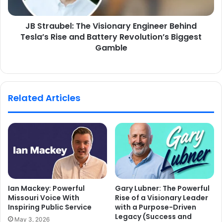
JB Straubel: The Visionary Engineer Behind
Tesla’s Rise and Battery Revolution’s Biggest
Gamble
Related Articles
Ian Mackey: Powerful
Gary Lubner: The Powerful
Missouri Voice With
Rise of a Visionary Leader
Inspiring Public Service
with a Purpose-Driven
Legacy (Success and
May 3, 2026