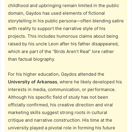
childhood and upbringing remain limited in the public
domain, Gaydos has used elements of fictional
storytelling in his public persona—often blending satire
with reality to support the narrative style of his
projects. This includes humorous claims about being
raised by his uncle Leon after his father disappeared,
which are part of the “Birds Aren’t Real” lore rather
than factual biography.
For his higher education, Gaydos attended the
University of Arkansas
, where he likely developed his
interests in media, communication, or performance.
Although his specific field of study has not been
officially confirmed, his creative direction and viral
marketing skills suggest strong roots in cultural
critique and narrative construction. His time at the
university played a pivotal role in forming his future