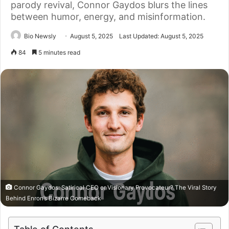
parody revival, Connor Gaydos blurs the lines
between humor, energy, and misinformation.
Bio Newsly
August 5, 2025
Last Updated: August 5, 2025
84
5 minutes read
Connor Gaydos: Satirical CEO or Visionary Provocateur? The Viral Story
Behind Enron’s Bizarre Comeback