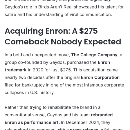
Gaydos’s role in Birds Aren’t Real showcased his talent for
satire and his understanding of viral communication.
Acquiring Enron: A $275
Comeback Nobody Expected
In a bold and unexpected move,
The College Company
, a
group co-founded by Gaydos, purchased the
Enron
trademark
in 2020 for just $275. This acquisition came
nearly two decades after the original
Enron Corporation
filed for bankruptcy in one of the most infamous corporate
collapses in U.S. history.
Rather than trying to rehabilitate the brand in a
conventional sense, Gaydos and his team
rebranded
Enron as performance art.
In December 2024, they
relaunched the company with a
press release
, a full-page