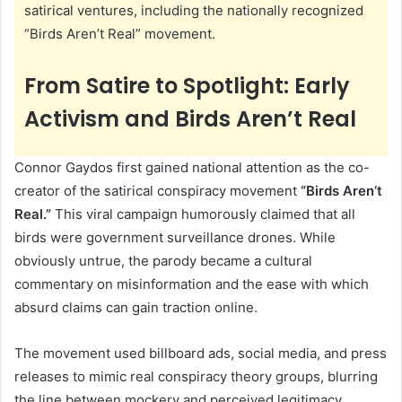
satirical ventures, including the nationally recognized
“Birds Aren’t Real” movement.
From Satire to Spotlight: Early
Activism and Birds Aren’t Real
Connor Gaydos first gained national attention as the co-
creator of the satirical conspiracy movement
“Birds Aren’t
Real.”
This viral campaign humorously claimed that all
birds were government surveillance drones. While
obviously untrue, the parody became a cultural
commentary on misinformation and the ease with which
absurd claims can gain traction online.
The movement used billboard ads, social media, and press
releases to mimic real conspiracy theory groups, blurring
the line between mockery and perceived legitimacy.