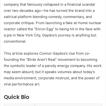
company that famously collapsed in a financial scandal
over two decades ago—he has turned the brand into a
satirical platform blending comedy, commentary, and
corporate critique. From launching a fake at-home nuclear
reactor called the “Enron Egg” to being hit in the face with
a pie in New York City, Gaydos’s journey is anything but
conventional.
This article explores Connor Gaydos’s rise from co-
founding the “Birds Aren’t Real” movement to becoming
the symbolic leader of a parody energy company. His work
may seem absurd, but it speaks volumes about today’s
media environment, corporate mistrust, and the power of
viral performance art.
Quick Bio