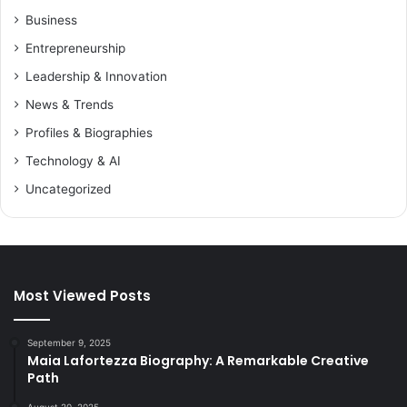
Business
Entrepreneurship
Leadership & Innovation
News & Trends
Profiles & Biographies
Technology & AI
Uncategorized
Most Viewed Posts
September 9, 2025
Maia Lafortezza Biography: A Remarkable Creative
Path
August 20, 2025