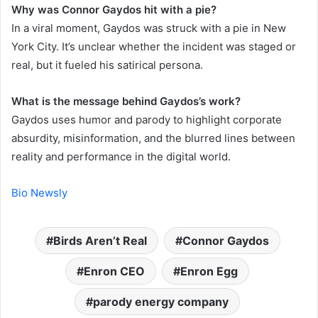
Why was Connor Gaydos hit with a pie?
In a viral moment, Gaydos was struck with a pie in New
York City. It’s unclear whether the incident was staged or
real, but it fueled his satirical persona.
What is the message behind Gaydos’s work?
Gaydos uses humor and parody to highlight corporate
absurdity, misinformation, and the blurred lines between
reality and performance in the digital world.
Bio Newsly
Birds Aren’t Real
Connor Gaydos
Enron CEO
Enron Egg
parody energy company