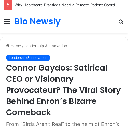
Why Healthcare Practices Need a Remote Patient Coordinator
Bio Newsly
Menu
S
fo
Home
/
Leadership & Innovation
Leadership & Innovation
Connor Gaydos: Satirical
CEO or Visionary
Provocateur? The Viral Story
Behind Enron’s Bizarre
Comeback
From “Birds Aren’t Real” to the helm of Enron’s