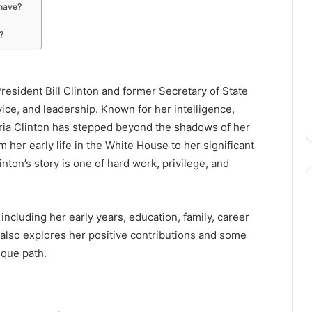
 have?
?
President Bill Clinton and former Secretary of State
ervice, and leadership. Known for her intelligence,
ria Clinton has stepped beyond the shadows of her
 her early life in the White House to her significant
nton’s story is one of hard work, privilege, and
, including her early years, education, family, career
t also explores her positive contributions and some
ique path.