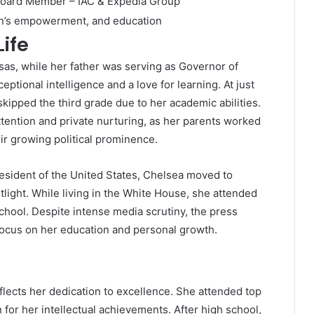
 Board Member – IAC & Expedia Group
en’s empowerment, and education
Life
sas, while her father was serving as Governor of
tional intelligence and a love for learning. At just
kipped the third grade due to her academic abilities.
ttention and private nurturing, as her parents worked
ir growing political prominence.
esident of the United States, Chelsea moved to
tlight. While living in the White House, she attended
school. Despite intense media scrutiny, the press
 focus on her education and personal growth.
flects her dedication to excellence. She attended top
or her intellectual achievements. After high school,