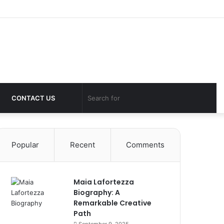
Log
Sid
In
Switch
Search
CONTACT US
skin
for
Popular
Recent
Comments
Maia Lafortezza
Biography: A
Remarkable Creative
Path