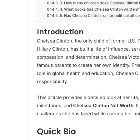
3. How many children does Chelsea Clinton
4. What books has Chelsea Clinton written?
5. Has Chelsea Clinton run for political office
Introduction
Chelsea Clinton, the only child of former U.S. 
Hillary Clinton, has built a life of influence, s
compassion, and determination, Chelsea Victo
famous parents to create her own identity. From
role in global health and education, Chelsea Cli
responsibility.
This article provides a detailed look at her life
milestones, and
Chelsea Clinton Net Worth
. I
challenges she has faced while carving her un
Quick Bio