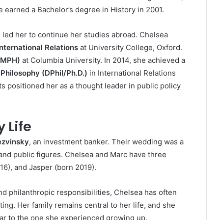
e earned a Bachelor’s degree in History in 2001.
h led her to continue her studies abroad. Chelsea
nternational Relations
at University College, Oxford.
 (MPH)
at Columbia University. In 2014, she achieved a
 Philosophy (DPhil/Ph.D.)
in International Relations
 positioned her as a thought leader in public policy
 Life
zvinsky
, an investment banker. Their wedding was a
, and public figures. Chelsea and Marc have three
16), and Jasper (born 2019).
d philanthropic responsibilities, Chelsea has often
ng. Her family remains central to her life, and she
lar to the one she experienced growing up.