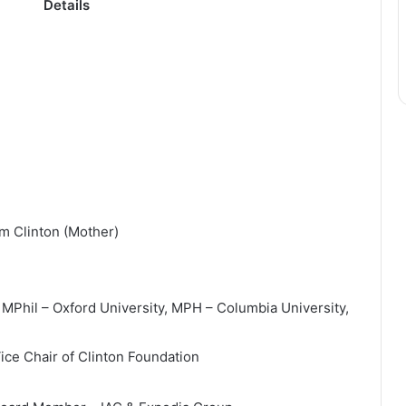
Details
ham Clinton (Mother)
, MPhil – Oxford University, MPH – Columbia University,
Vice Chair of Clinton Foundation