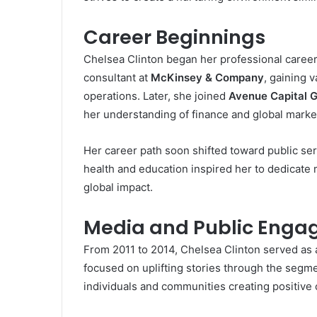
Career Beginnings
Chelsea Clinton began her professional caree
consultant at
McKinsey & Company
, gaining 
operations. Later, she joined
Avenue Capital 
her understanding of finance and global marke
Her career path soon shifted toward public se
health and education inspired her to dedicate
global impact.
Media and Public Eng
From 2011 to 2014, Chelsea Clinton served as 
focused on uplifting stories through the segm
individuals and communities creating positive 