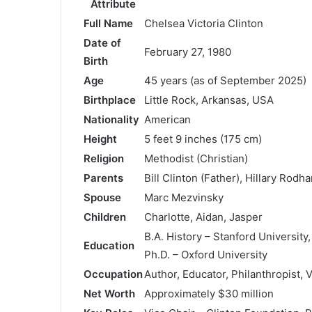
Attribute
Full Name
Chelsea Victoria Clinton
Date of
February 27, 1980
Birth
Age
45 years (as of September 2025)
Birthplace
Little Rock, Arkansas, USA
Nationality
American
Height
5 feet 9 inches (175 cm)
Religion
Methodist (Christian)
Parents
Bill Clinton (Father), Hillary Rod
Spouse
Marc Mezvinsky
Children
Charlotte, Aidan, Jasper
B.A. History – Stanford University
Education
Ph.D. – Oxford University
Occupation
Author, Educator, Philanthropist, 
Net Worth
Approximately $30 million