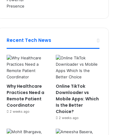
Recent Tech News
Why Healthcare
Online TikTok
Practices Need a
Downloader vs
Remote Patient
Mobile Apps: Which
Coordinator
Is the Better
Choice?
2 weeks ago
2 weeks ago