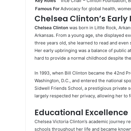
Key Roles
Vice Chair – Clinton Foundation,
Famous For
Advocacy for global health, wom
Chelsea Clinton’s Early 
Chelsea Clinton
was born in Little Rock, Arkan
Arkansas. From a young age, she displayed excep
three years old, she learned to read and even s
Her early upbringing was a balance of public a
hard to provide a normal childhood despite the
In 1993, when Bill Clinton became the 42nd Pr
Washington, D.C., and entered the national spo
Sidwell Friends School, a prestigious private 
largely respected her privacy, allowing her to
Educational Excellence
Chelsea Victoria Clinton’s academic journey re
schools throughout her life and became known f