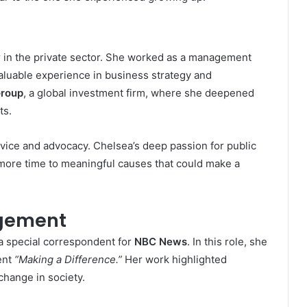
r in the private sector. She worked as a management
valuable experience in business strategy and
Group
, a global investment firm, where she deepened
ts.
rvice and advocacy. Chelsea’s deep passion for public
 more time to meaningful causes that could make a
agement
a special correspondent for
NBC News
. In this role, she
ent
“Making a Difference.”
Her work highlighted
change in society.