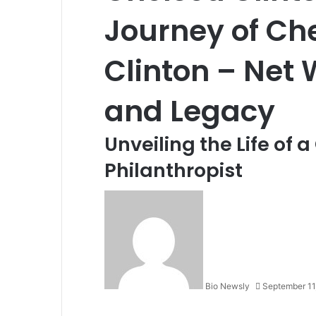
Journey of Che
Clinton – Net 
and Legacy
Unveiling the Life of 
Philanthropist
Bio Newsly
September 11