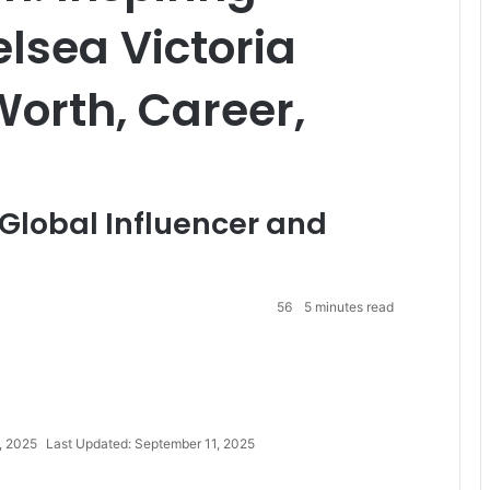
lsea Victoria
Worth, Career,
a Global Influencer and
56
5 minutes read
, 2025
Last Updated: September 11, 2025