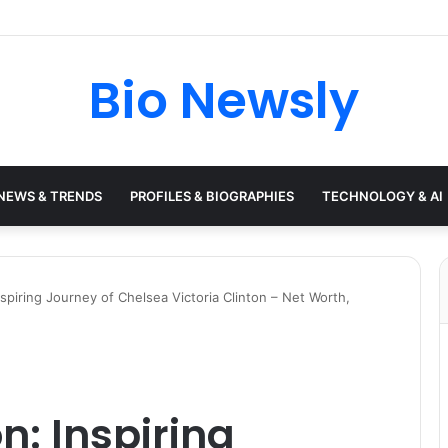
Bio Newsly
NEWS & TRENDS
PROFILES & BIOGRAPHIES
TECHNOLOGY & AI
nspiring Journey of Chelsea Victoria Clinton – Net Worth,
n: Inspiring