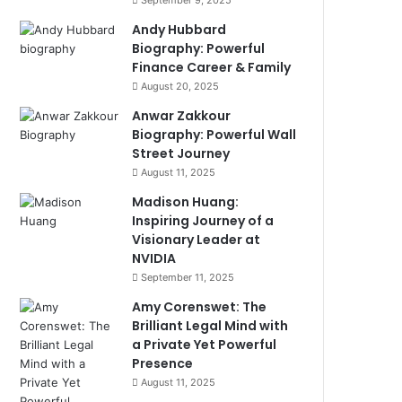
September 9, 2025
Andy Hubbard
Biography: Powerful
Finance Career & Family
August 20, 2025
Anwar Zakkour
Biography: Powerful Wall
Street Journey
August 11, 2025
Madison Huang:
Inspiring Journey of a
Visionary Leader at
NVIDIA
September 11, 2025
Amy Corenswet: The
Brilliant Legal Mind with
a Private Yet Powerful
Presence
August 11, 2025