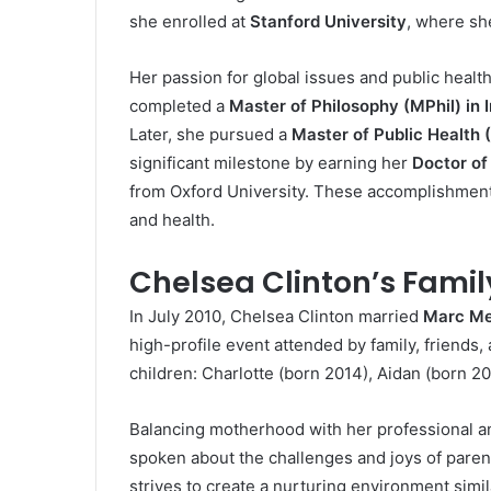
she enrolled at
Stanford University
, where sh
Her passion for global issues and public healt
completed a
Master of Philosophy (MPhil) in I
Later, she pursued a
Master of Public Health
significant milestone by earning her
Doctor of
from Oxford University. These accomplishments
and health.
Chelsea Clinton’s Family
In July 2010, Chelsea Clinton married
Marc Me
high-profile event attended by family, friends
children: Charlotte (born 2014), Aidan (born 20
Balancing motherhood with her professional an
spoken about the challenges and joys of parenti
strives to create a nurturing environment simi