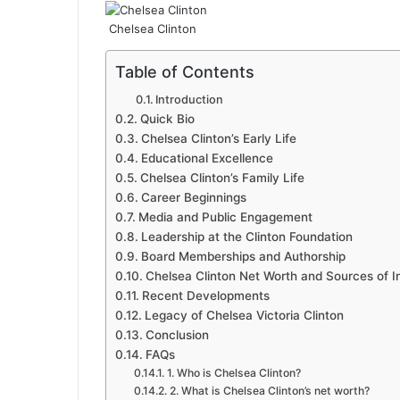
Chelsea Clinton
Table of Contents
Introduction
Quick Bio
Chelsea Clinton’s Early Life
Educational Excellence
Chelsea Clinton’s Family Life
Career Beginnings
Media and Public Engagement
Leadership at the Clinton Foundation
Board Memberships and Authorship
Chelsea Clinton Net Worth and Sources of 
Recent Developments
Legacy of Chelsea Victoria Clinton
Conclusion
FAQs
1. Who is Chelsea Clinton?
2. What is Chelsea Clinton’s net worth?