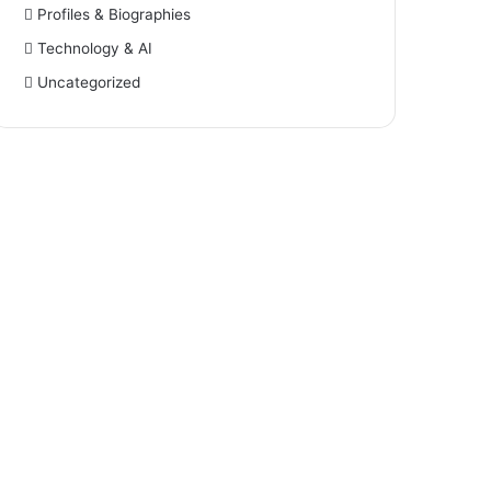
Profiles & Biographies
Technology & AI
Uncategorized