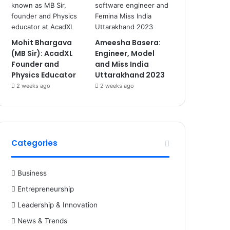
Mohit Bhargava
Ameesha Basera:
(MB Sir): AcadXL
Engineer, Model
Founder and
and Miss India
Physics Educator
Uttarakhand 2023
2 weeks ago
2 weeks ago
Categories
Business
Entrepreneurship
Leadership & Innovation
News & Trends