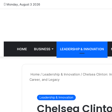
Monday, August 3 2026
HOME
BUSINESS
LEADERSHIP & INNOVATION
Home
/
Leadership & Innovation
/
Chelsea Clinton: I
Career, and Legacy
Leadership & Innovation
Chelsea Clinto