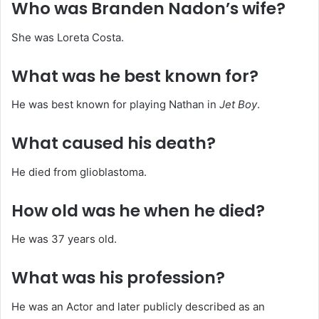
Who was Branden Nadon’s wife?
She was Loreta Costa.
What was he best known for?
He was best known for playing Nathan in
Jet Boy
.
What caused his death?
He died from glioblastoma.
How old was he when he died?
He was 37 years old.
What was his profession?
He was an Actor and later publicly described as an