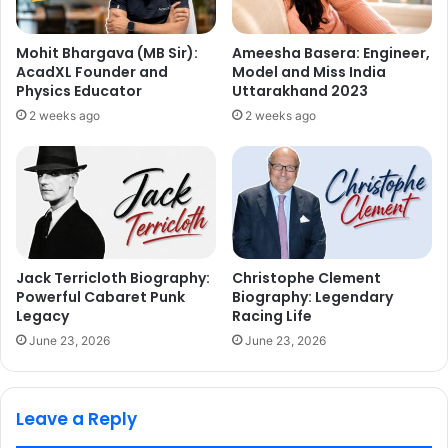
Mohit Bhargava (MB Sir):
Ameesha Basera: Engineer,
AcadXL Founder and
Model and Miss India
Physics Educator
Uttarakhand 2023
2 weeks ago
2 weeks ago
Jack Terricloth Biography:
Christophe Clement
Powerful Cabaret Punk
Biography: Legendary
Legacy
Racing Life
June 23, 2026
June 23, 2026
Leave a Reply