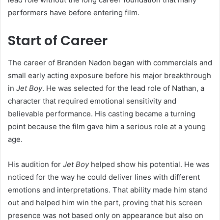
performers have before entering film.
Start of Career
The career of Branden Nadon began with commercials and
small early acting exposure before his major breakthrough
in
Jet Boy
. He was selected for the lead role of Nathan, a
character that required emotional sensitivity and
believable performance. His casting became a turning
point because the film gave him a serious role at a young
age.
His audition for
Jet Boy
helped show his potential. He was
noticed for the way he could deliver lines with different
emotions and interpretations. That ability made him stand
out and helped him win the part, proving that his screen
presence was not based only on appearance but also on