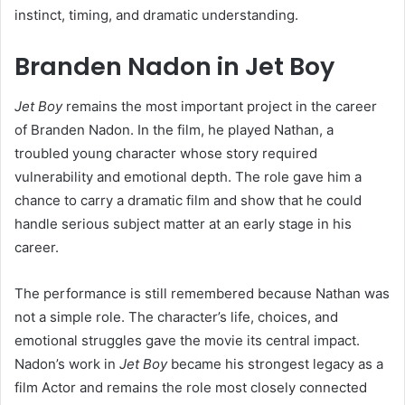
instinct, timing, and dramatic understanding.
Branden Nadon in Jet Boy
Jet Boy
remains the most important project in the career
of Branden Nadon. In the film, he played Nathan, a
troubled young character whose story required
vulnerability and emotional depth. The role gave him a
chance to carry a dramatic film and show that he could
handle serious subject matter at an early stage in his
career.
The performance is still remembered because Nathan was
not a simple role. The character’s life, choices, and
emotional struggles gave the movie its central impact.
Nadon’s work in
Jet Boy
became his strongest legacy as a
film Actor and remains the role most closely connected