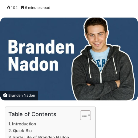
102
6 minutes read
Branden Nadon
Table of Contents
Introduction
Quick Bio
Early Life of Branden Nadon