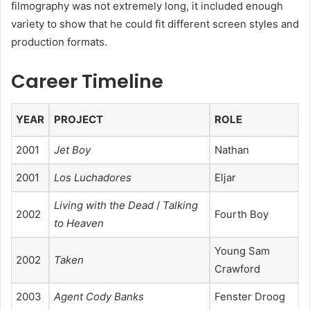
filmography was not extremely long, it included enough
variety to show that he could fit different screen styles and
production formats.
Career Timeline
YEAR
PROJECT
ROLE
2001
Jet Boy
Nathan
2001
Los Luchadores
Eljar
Living with the Dead
/
Talking
2002
Fourth Boy
to Heaven
Young Sam
2002
Taken
Crawford
2003
Agent Cody Banks
Fenster Droog