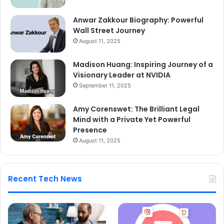
Anwar Zakkour Biography: Powerful
Wall Street Journey
August 11, 2025
Madison Huang: Inspiring Journey of a
Visionary Leader at NVIDIA
September 11, 2025
Amy Corenswet: The Brilliant Legal
Mind with a Private Yet Powerful
Presence
August 11, 2025
Recent Tech News