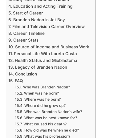
Education and Acting Training
Start of Career
Branden Nadon in Jet Boy
Film and Television Career Overview
Career Timeline
Career Stats
Source of Income and Business Work
Personal Life With Loreta Costa
Health Status and Glioblastoma
Legacy of Branden Nadon
Conclusion
FAQ
Who was Branden Nadon?
When was he born?
Where was he born?
Where did he grow up?
Who was Branden Nadon’s wife?
What was he best known for?
What caused his death?
How old was he when he died?
What was his profession?