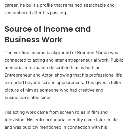
career, he built a profile that remained searchable and
remembered after his passing.
Source of Income and
Business Work
The verified income background of Branden Nadon was
connected to acting and later entrepreneurial work. Public
memorial information described him as both an
Entrepreneur and Actor, showing that his professional life
extended beyond screen appearances. This gives a fuller
picture of him as someone who had creative and
business-related sides.
His acting work came from screen roles in film and
television. His entrepreneurial identity came later in life
and was publicly mentioned in connection with his