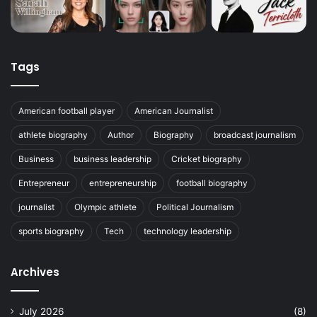
Tags
American football player
American Journalist
athlete biography
Author
Biography
broadcast journalism
Business
business leadership
Cricket biography
Entrepreneur
entrepreneurship
football biography
journalist
Olympic athlete
Political Journalism
sports biography
Tech
technology leadership
Archives
July 2026
(8)