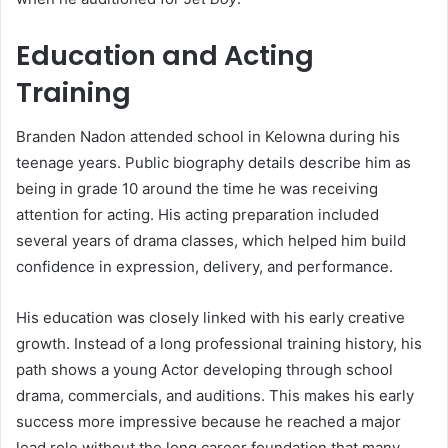
Education and Acting
Training
Branden Nadon attended school in Kelowna during his
teenage years. Public biography details describe him as
being in grade 10 around the time he was receiving
attention for acting. His acting preparation included
several years of drama classes, which helped him build
confidence in expression, delivery, and performance.
His education was closely linked with his early creative
growth. Instead of a long professional training history, his
path shows a young Actor developing through school
drama, commercials, and auditions. This makes his early
success more impressive because he reached a major
lead role without the long career foundation that many