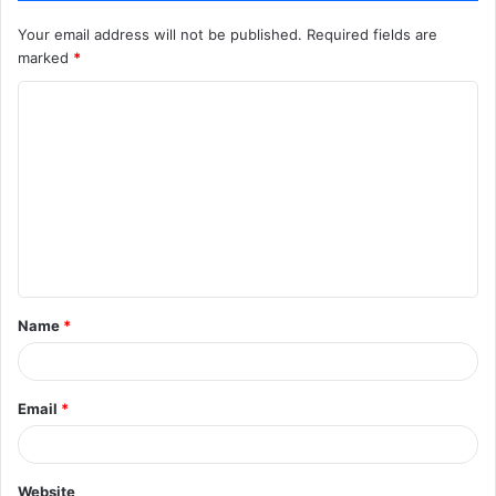
Your email address will not be published.
Required fields are
marked
*
C
o
m
m
e
n
t
Name
*
*
Email
*
Website