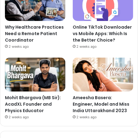
Why Healthcare Practices
Online TikTok Downloader
Need a Remote Patient
vs Mobile Apps: Which Is
Coordinator
the Better Choice?
2 weeks ago
2 weeks ago
Mohit Bhargava (MB Sir):
Ameesha Basera:
AcadXL Founder and
Engineer, Model and Miss
Physics Educator
India Uttarakhand 2023
2 weeks ago
2 weeks ago