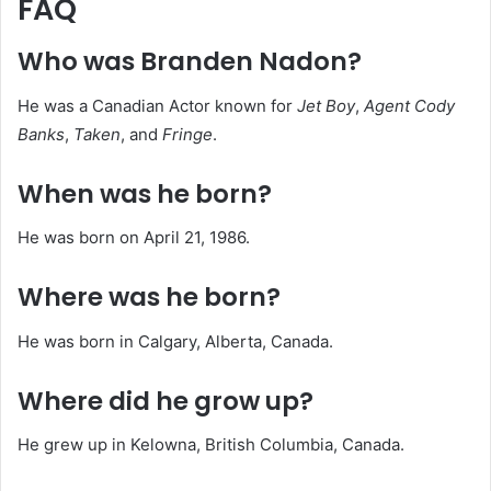
FAQ
Who was Branden Nadon?
He was a Canadian Actor known for
Jet Boy
,
Agent Cody
Banks
,
Taken
, and
Fringe
.
When was he born?
He was born on April 21, 1986.
Where was he born?
He was born in Calgary, Alberta, Canada.
Where did he grow up?
He grew up in Kelowna, British Columbia, Canada.