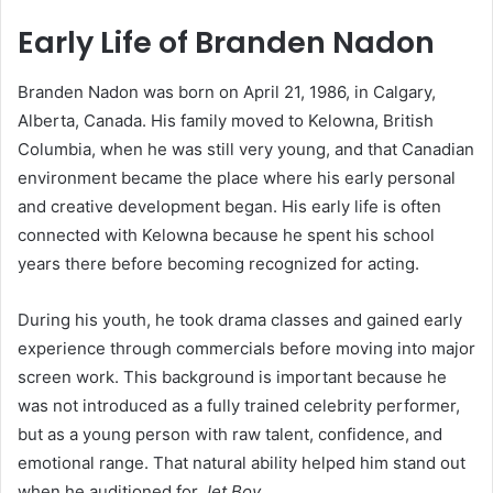
Early Life of Branden Nadon
Branden Nadon was born on April 21, 1986, in Calgary,
Alberta, Canada. His family moved to Kelowna, British
Columbia, when he was still very young, and that Canadian
environment became the place where his early personal
and creative development began. His early life is often
connected with Kelowna because he spent his school
years there before becoming recognized for acting.
During his youth, he took drama classes and gained early
experience through commercials before moving into major
screen work. This background is important because he
was not introduced as a fully trained celebrity performer,
but as a young person with raw talent, confidence, and
emotional range. That natural ability helped him stand out
when he auditioned for
Jet Boy
.