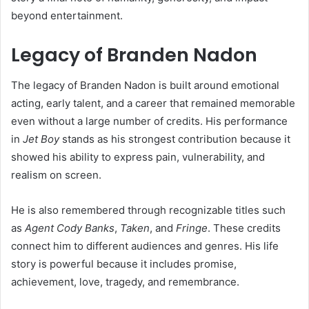
beyond entertainment.
Legacy of Branden Nadon
The legacy of Branden Nadon is built around emotional
acting, early talent, and a career that remained memorable
even without a large number of credits. His performance
in
Jet Boy
stands as his strongest contribution because it
showed his ability to express pain, vulnerability, and
realism on screen.
He is also remembered through recognizable titles such
as
Agent Cody Banks
,
Taken
, and
Fringe
. These credits
connect him to different audiences and genres. His life
story is powerful because it includes promise,
achievement, love, tragedy, and remembrance.