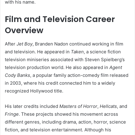
with his name.
Film and Television Career
Overview
After
Jet Boy
, Branden Nadon continued working in film
and television. He appeared in
Taken
, a science fiction
television miniseries associated with Steven Spielberg’s
television production world. He also appeared in
Agent
Cody Banks
, a popular family action-comedy film released
in 2003, where his credit connected him to a widely
recognized Hollywood title.
His later credits included
Masters of Horror
,
Hellcats
, and
Fringe
. These projects showed his movement across
different genres, including drama, action, horror, science
fiction, and television entertainment. Although his