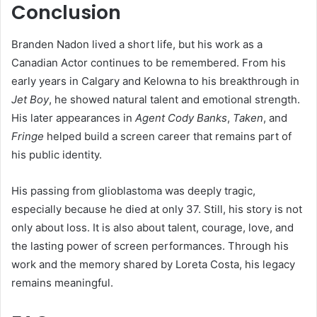
Conclusion
Branden Nadon lived a short life, but his work as a
Canadian Actor continues to be remembered. From his
early years in Calgary and Kelowna to his breakthrough in
Jet Boy
, he showed natural talent and emotional strength.
His later appearances in
Agent Cody Banks
,
Taken
, and
Fringe
helped build a screen career that remains part of
his public identity.
His passing from glioblastoma was deeply tragic,
especially because he died at only 37. Still, his story is not
only about loss. It is also about talent, courage, love, and
the lasting power of screen performances. Through his
work and the memory shared by Loreta Costa, his legacy
remains meaningful.