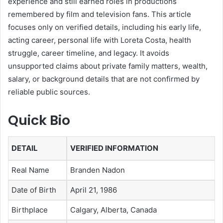
experience and still earned roles in productions
remembered by film and television fans. This article
focuses only on verified details, including his early life,
acting career, personal life with Loreta Costa, health
struggle, career timeline, and legacy. It avoids
unsupported claims about private family matters, wealth,
salary, or background details that are not confirmed by
reliable public sources.
Quick Bio
DETAIL
VERIFIED INFORMATION
Real Name
Branden Nadon
Date of Birth
April 21, 1986
Birthplace
Calgary, Alberta, Canada