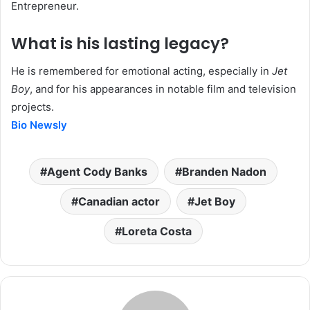
Entrepreneur.
What is his lasting legacy?
He is remembered for emotional acting, especially in
Jet
Boy
, and for his appearances in notable film and television
projects.
Bio Newsly
Agent Cody Banks
Branden Nadon
Canadian actor
Jet Boy
Loreta Costa