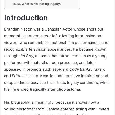
What is his lasting legacy?
Introduction
Branden Nadon was a Canadian Actor whose short but
memorable screen career left a lasting impression on
viewers who remember emotional film performances and
recognizable television appearances. He became known
through
Jet Boy
, a drama that introduced him as a young
performer with natural screen presence, and later
appeared in projects such as
Agent Cody Banks
,
Taken
,
and
Fringe
. His story carries both positive inspiration and
deep sadness because his artistic legacy continues, while
his life ended tragically after glioblastoma.
His biography is meaningful because it shows how a
young performer from Canada entered acting with limited