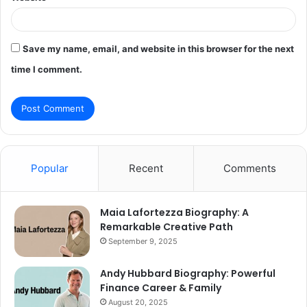
Save my name, email, and website in this browser for the next
time I comment.
Popular
Recent
Comments
Maia Lafortezza Biography: A
Remarkable Creative Path
September 9, 2025
Andy Hubbard Biography: Powerful
Finance Career & Family
August 20, 2025