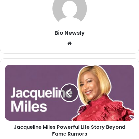
Bio Newsly
Website
Jacqueline Miles Powerful Life Story Beyond
Fame Rumors