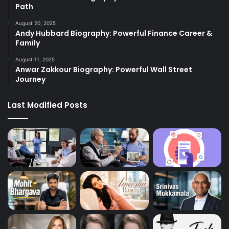
Path
August 20, 2025
Andy Hubbard Biography: Powerful Finance Career &
Family
August 11, 2025
Anwar Zakkour Biography: Powerful Wall Street
Journey
Last Modified Posts