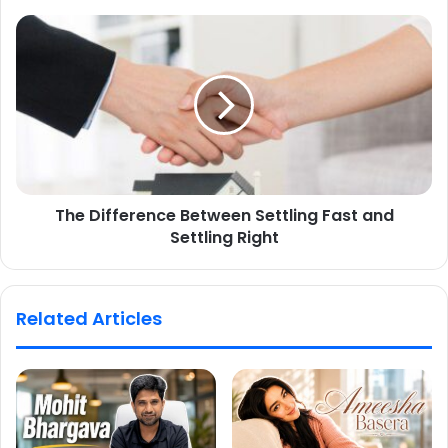
The Difference Between Settling Fast and
Settling Right
Related Articles