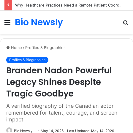
Why Healthcare Practices Need a Remote Patient Coordinator
Bio Newsly
Menu
S
fo
Home
/
Profiles & Biographies
Profiles & Biographies
Branden Nadon Powerful
Legacy Shines Despite
Tragic Goodbye
A verified biography of the Canadian actor
remembered for talent, courage, and screen
impact
Bio Newsly
May 14, 2026
Last Updated: May 14, 2026