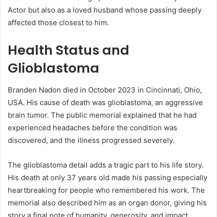
Actor but also as a loved husband whose passing deeply
affected those closest to him.
Health Status and
Glioblastoma
Branden Nadon died in October 2023 in Cincinnati, Ohio,
USA. His cause of death was glioblastoma, an aggressive
brain tumor. The public memorial explained that he had
experienced headaches before the condition was
discovered, and the illness progressed severely.
The glioblastoma detail adds a tragic part to his life story.
His death at only 37 years old made his passing especially
heartbreaking for people who remembered his work. The
memorial also described him as an organ donor, giving his
story a final note of humanity, generosity, and impact