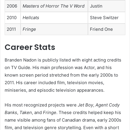
2006
Masters of Horror The V Word
Justin
2010
Hellcats
Steve Switzer
2011
Fringe
Friend One
Career Stats
Branden Nadon is publicly listed with eight acting credits
on TV Guide. His main profession was Actor, and his
known screen period stretched from the early 2000s to
2011. His career included film, television movies,
miniseries, and episodic television appearances.
His most recognized projects were
Jet Boy
,
Agent Cody
Banks
,
Taken
, and
Fringe
. These credits helped keep his
name visible among fans of Canadian drama, early 2000s
film, and television genre storytelling. Even with a short