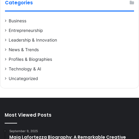
Categories
Business
Entrepreneurship
Leadership & Innovation
News & Trends
Profiles & Biographies
Technology & AI
Uncategorized
Most Viewed Posts
September 9, 2025
Maia Lafortezza Biography: A Remarkable Creative