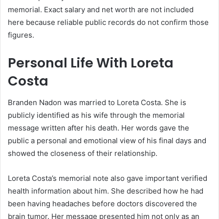
memorial. Exact salary and net worth are not included
here because reliable public records do not confirm those
figures.
Personal Life With Loreta
Costa
Branden Nadon was married to Loreta Costa. She is
publicly identified as his wife through the memorial
message written after his death. Her words gave the
public a personal and emotional view of his final days and
showed the closeness of their relationship.
Loreta Costa’s memorial note also gave important verified
health information about him. She described how he had
been having headaches before doctors discovered the
brain tumor. Her message presented him not only as an