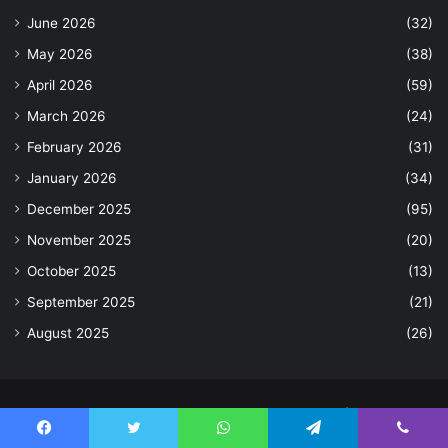
June 2026
(32)
May 2026
(38)
April 2026
(59)
March 2026
(24)
February 2026
(31)
January 2026
(34)
December 2025
(95)
November 2025
(20)
October 2025
(13)
September 2025
(21)
August 2025
(26)
© Copyright 2026, All Rights Reserved |
Facebook
Twitter
WhatsApp
Telegram
Viber
Home
Contact Us