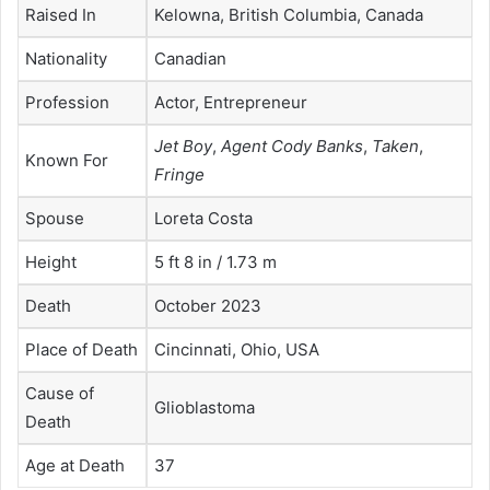
Raised In
Kelowna, British Columbia, Canada
Nationality
Canadian
Profession
Actor, Entrepreneur
Jet Boy
,
Agent Cody Banks
,
Taken
,
Known For
Fringe
Spouse
Loreta Costa
Height
5 ft 8 in / 1.73 m
Death
October 2023
Place of Death
Cincinnati, Ohio, USA
Cause of
Glioblastoma
Death
Age at Death
37