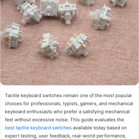
Tactile keyboard switches remain one of the most popular
choices for professionals, typists, gamers, and mechanical
keyboard enthusiasts who prefer a satisfying mechanical
feel without excessive noise. This guide evaluates the
best tactile keyboard switches
available today based on
expert testing, user feedback, real-world performance,