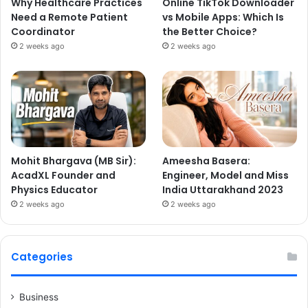
Why Healthcare Practices
Online TikTok Downloader
Need a Remote Patient
vs Mobile Apps: Which Is
Coordinator
the Better Choice?
2 weeks ago
2 weeks ago
Mohit Bhargava (MB Sir):
Ameesha Basera:
AcadXL Founder and
Engineer, Model and Miss
Physics Educator
India Uttarakhand 2023
2 weeks ago
2 weeks ago
Categories
Business