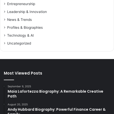
Entrepreneurship
Leadership & Innovation
News & Trends
Profiles & Biographies
Technology & AI
Uncategorized
Most Viewed Posts
September 9, 2025
Maia Lafortezza Biography: A Remarkable Creative
Path
August 20, 2025
Andy Hubbard Biography: Powerful Finance Career &