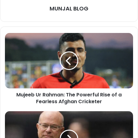
MUNJAL BLOG
Mujeeb Ur Rahman: The Powerful Rise of a
Fearless Afghan Cricketer