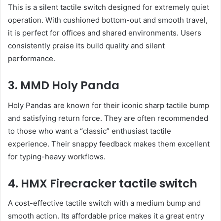
This is a silent tactile switch designed for extremely quiet
operation. With cushioned bottom-out and smooth travel,
it is perfect for offices and shared environments. Users
consistently praise its build quality and silent
performance.
3. MMD Holy Panda
Holy Pandas are known for their iconic sharp tactile bump
and satisfying return force. They are often recommended
to those who want a “classic” enthusiast tactile
experience. Their snappy feedback makes them excellent
for typing-heavy workflows.
4. HMX Firecracker tactile switch
A cost-effective tactile switch with a medium bump and
smooth action. Its affordable price makes it a great entry