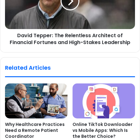
David Tepper: The Relentless Architect of
Financial Fortunes and High-Stakes Leadership
Related Articles
Why Healthcare Practices
Online TikTok Downloader
Need a Remote Patient
vs Mobile Apps: Which Is
Coordinator
the Better Choice?