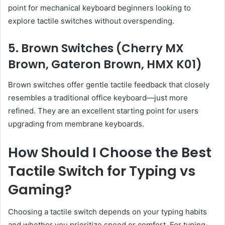
point for mechanical keyboard beginners looking to
explore tactile switches without overspending.
5. Brown Switches (Cherry MX
Brown, Gateron Brown, HMX K01)
Brown switches offer gentle tactile feedback that closely
resembles a traditional office keyboard—just more
refined. They are an excellent starting point for users
upgrading from membrane keyboards.
How Should I Choose the Best
Tactile Switch for Typing vs
Gaming?
Choosing a tactile switch depends on your typing habits
and whether you prioritize speed or comfort. For typing-