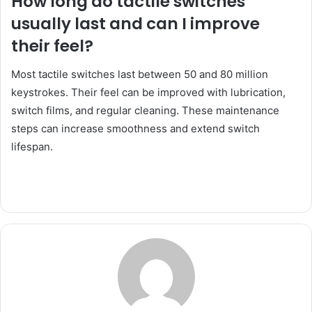
How long do tactile switches
usually last and can I improve
their feel?
Most tactile switches last between 50 and 80 million
keystrokes. Their feel can be improved with lubrication,
switch films, and regular cleaning. These maintenance
steps can increase smoothness and extend switch
lifespan.