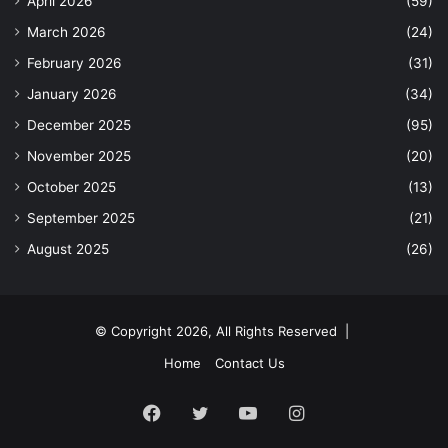
April 2026
(59)
March 2026
(24)
February 2026
(31)
January 2026
(34)
December 2025
(95)
November 2025
(20)
October 2025
(13)
September 2025
(21)
August 2025
(26)
© Copyright 2026, All Rights Reserved |
Home
Contact Us
Facebook
Twitter
YouTube
Instagram