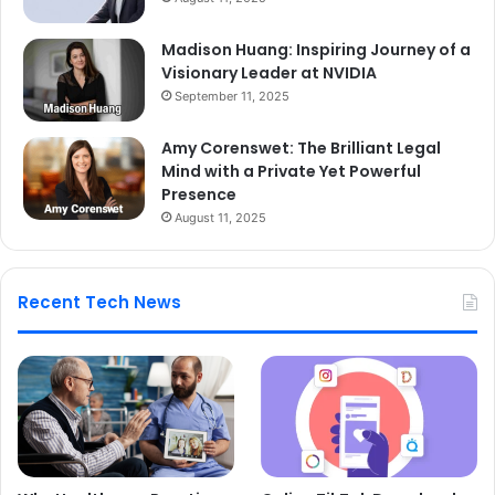
Madison Huang: Inspiring Journey of a
Visionary Leader at NVIDIA
September 11, 2025
Amy Corenswet: The Brilliant Legal
Mind with a Private Yet Powerful
Presence
August 11, 2025
Recent Tech News