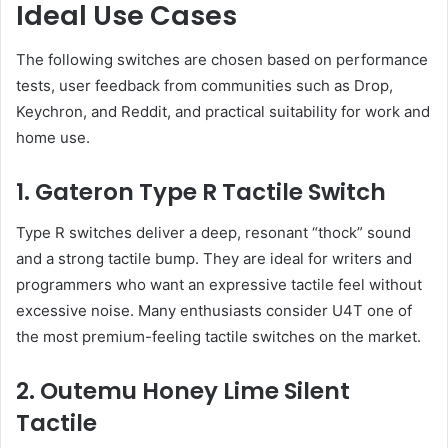
Ideal Use Cases
The following switches are chosen based on performance
tests, user feedback from communities such as Drop,
Keychron, and Reddit, and practical suitability for work and
home use.
1. Gateron Type R Tactile Switch
Type R switches deliver a deep, resonant “thock” sound
and a strong tactile bump. They are ideal for writers and
programmers who want an expressive tactile feel without
excessive noise. Many enthusiasts consider U4T one of
the most premium-feeling tactile switches on the market.
2. Outemu Honey Lime Silent
Tactile