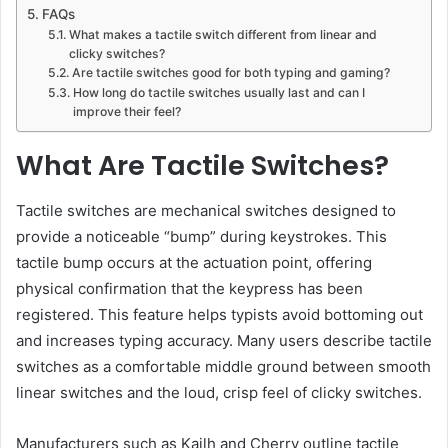
FAQs
What makes a tactile switch different from linear and
clicky switches?
Are tactile switches good for both typing and gaming?
How long do tactile switches usually last and can I
improve their feel?
What Are Tactile Switches?
Tactile switches are mechanical switches designed to
provide a noticeable “bump” during keystrokes. This
tactile bump occurs at the actuation point, offering
physical confirmation that the keypress has been
registered. This feature helps typists avoid bottoming out
and increases typing accuracy. Many users describe tactile
switches as a comfortable middle ground between smooth
linear switches and the loud, crisp feel of clicky switches.
Manufacturers such as Kailh and Cherry outline tactile