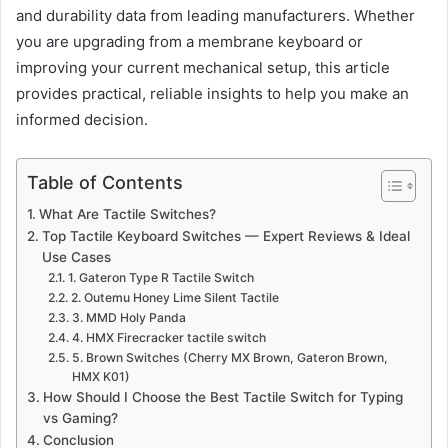
and durability data from leading manufacturers. Whether
you are upgrading from a membrane keyboard or
improving your current mechanical setup, this article
provides practical, reliable insights to help you make an
informed decision.
Table of Contents
What Are Tactile Switches?
Top Tactile Keyboard Switches — Expert Reviews & Ideal
Use Cases
1. Gateron Type R Tactile Switch
2. Outemu Honey Lime Silent Tactile
3. MMD Holy Panda
4. HMX Firecracker tactile switch
5. Brown Switches (Cherry MX Brown, Gateron Brown,
HMX K01)
How Should I Choose the Best Tactile Switch for Typing
vs Gaming?
Conclusion