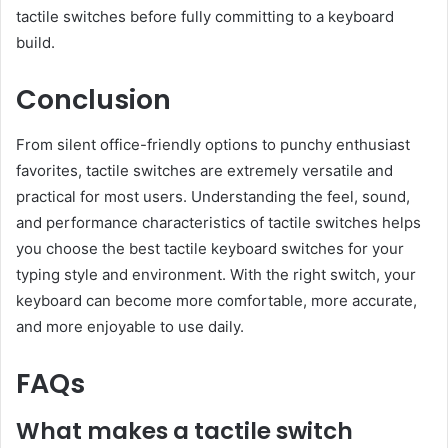
tactile switches before fully committing to a keyboard
build.
Conclusion
From silent office-friendly options to punchy enthusiast
favorites, tactile switches are extremely versatile and
practical for most users. Understanding the feel, sound,
and performance characteristics of tactile switches helps
you choose the best tactile keyboard switches for your
typing style and environment. With the right switch, your
keyboard can become more comfortable, more accurate,
and more enjoyable to use daily.
FAQs
What makes a tactile switch