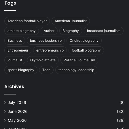
Tags
American football player
American Journalist
athlete biography
Author
Biography
broadcast journalism
Business
business leadership
Cricket biography
Entrepreneur
entrepreneurship
football biography
journalist
Olympic athlete
Political Journalism
sports biography
Tech
technology leadership
Archives
July 2026
(8)
June 2026
(32)
May 2026
(38)