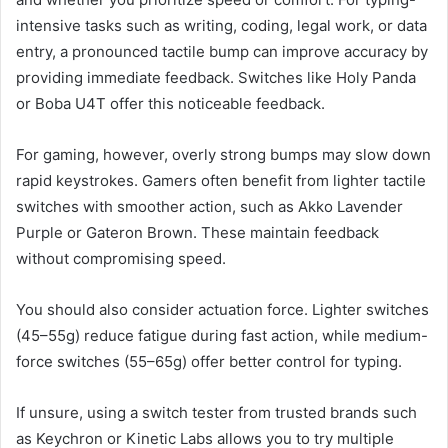
intensive tasks such as writing, coding, legal work, or data
entry, a pronounced tactile bump can improve accuracy by
providing immediate feedback. Switches like Holy Panda
or Boba U4T offer this noticeable feedback.
For gaming, however, overly strong bumps may slow down
rapid keystrokes. Gamers often benefit from lighter tactile
switches with smoother action, such as Akko Lavender
Purple or Gateron Brown. These maintain feedback
without compromising speed.
You should also consider actuation force. Lighter switches
(45–55g) reduce fatigue during fast action, while medium-
force switches (55–65g) offer better control for typing.
If unsure, using a switch tester from trusted brands such
as Keychron or Kinetic Labs allows you to try multiple