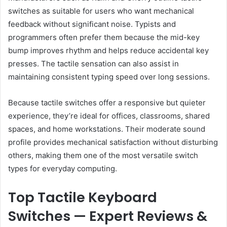
switches as suitable for users who want mechanical
feedback without significant noise. Typists and
programmers often prefer them because the mid-key
bump improves rhythm and helps reduce accidental key
presses. The tactile sensation can also assist in
maintaining consistent typing speed over long sessions.
Because tactile switches offer a responsive but quieter
experience, they’re ideal for offices, classrooms, shared
spaces, and home workstations. Their moderate sound
profile provides mechanical satisfaction without disturbing
others, making them one of the most versatile switch
types for everyday computing.
Top Tactile Keyboard
Switches — Expert Reviews &