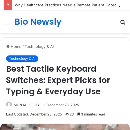
Why Healthcare Practices Need a Remote Patient Coordinator
Bio Newsly
Menu
S
fo
Home
/
Technology & AI
Technology & AI
Best Tactile Keyboard
Switches: Expert Picks for
Typing & Everyday Use
MUNJAL BLOG
December 23, 2025
Last Updated: December 23, 2025
23
3 minutes read