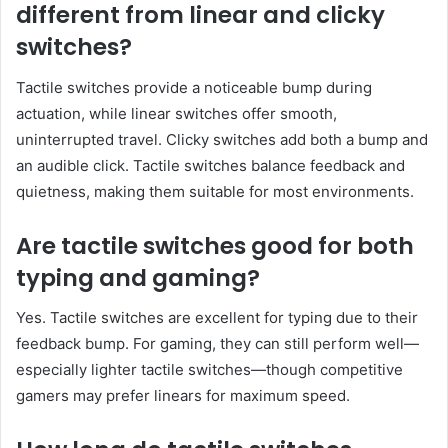
different from linear and clicky
switches?
Tactile switches provide a noticeable bump during
actuation, while linear switches offer smooth,
uninterrupted travel. Clicky switches add both a bump and
an audible click. Tactile switches balance feedback and
quietness, making them suitable for most environments.
Are tactile switches good for both
typing and gaming?
Yes. Tactile switches are excellent for typing due to their
feedback bump. For gaming, they can still perform well—
especially lighter tactile switches—though competitive
gamers may prefer linears for maximum speed.