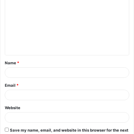
C
o
m
m
e
n
t
Name
*
*
Email
*
Website
Save my name, email, and website in this browser for the next