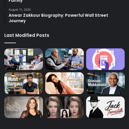
Family
August 11, 2025
Anwar Zakkour Biography: Powerful Wall Street
Journey
Last Modified Posts