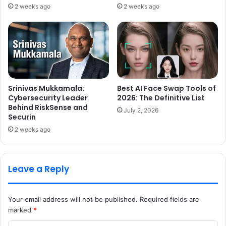
2 weeks ago
2 weeks ago
Srinivas Mukkamala:
Best AI Face Swap Tools of
Cybersecurity Leader
2026: The Definitive List
Behind RiskSense and
July 2, 2026
Securin
2 weeks ago
Leave a Reply
Your email address will not be published.
Required fields are
marked
*