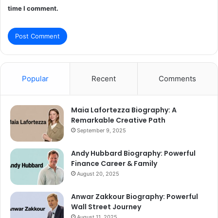
time I comment.
Popular
Recent
Comments
Maia Lafortezza Biography: A
Remarkable Creative Path
September 9, 2025
Andy Hubbard Biography: Powerful
Finance Career & Family
August 20, 2025
Anwar Zakkour Biography: Powerful
Wall Street Journey
August 11, 2025