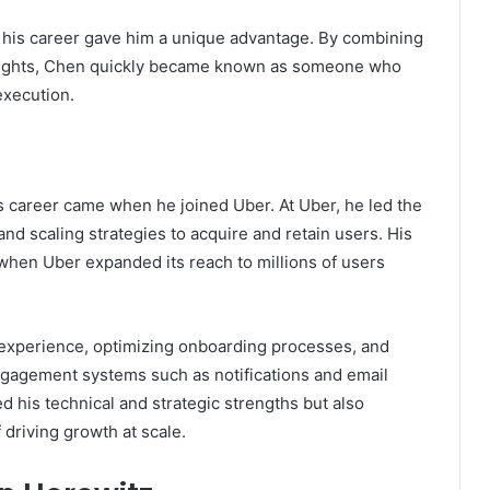
n his career gave him a unique advantage. By combining
insights, Chen quickly became known as someone who
execution.
 career came when he joined Uber. At Uber, he led the
nd scaling strategies to acquire and retain users. His
 when Uber expanded its reach to millions of users
 experience, optimizing onboarding processes, and
ngagement systems such as notifications and email
d his technical and strategic strengths but also
 driving growth at scale.