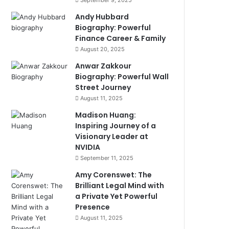
September 9, 2025
Andy Hubbard
Biography: Powerful
Finance Career & Family
August 20, 2025
Anwar Zakkour
Biography: Powerful Wall
Street Journey
August 11, 2025
Madison Huang:
Inspiring Journey of a
Visionary Leader at
NVIDIA
September 11, 2025
Amy Corenswet: The
Brilliant Legal Mind with
a Private Yet Powerful
Presence
August 11, 2025