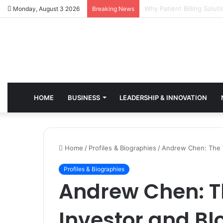
Why Healthcare Practice
Monday, August 3 2026
Breaking News
HOME
BUSINESS
LEADERSHIP & INNOVATION
Home
/
Profiles & Biographies
/
Andrew Chen: The V
Profiles & Biographies
Andrew Chen: T
Investor and Bl