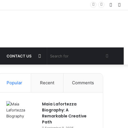
Log
Sid
In
Switch
Search
CONTACT US
skin
for
Popular
Recent
Comments
Maia Lafortezza
Biography: A
Remarkable Creative
Path