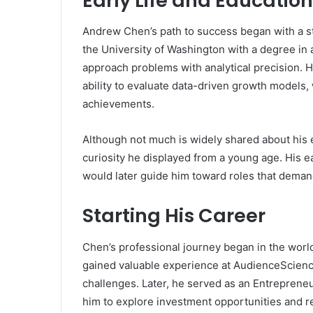
Early Life and Education
Andrew Chen’s path to success began with a s
the University of Washington with a degree in a
approach problems with analytical precision. Hi
ability to evaluate data-driven growth models,
achievements.
Although not much is widely shared about his e
curiosity he displayed from a young age. His 
would later guide him toward roles that demand
Starting His Career
Chen’s professional journey began in the wor
gained valuable experience at AudienceScien
challenges. Later, he served as an Entrepren
him to explore investment opportunities and r