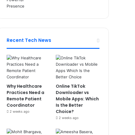
Recent Tech News
Why Healthcare
Online TikTok
Practices Need a
Downloader vs
Remote Patient
Mobile Apps: Which
Coordinator
Is the Better
Choice?
2 weeks ago
2 weeks ago