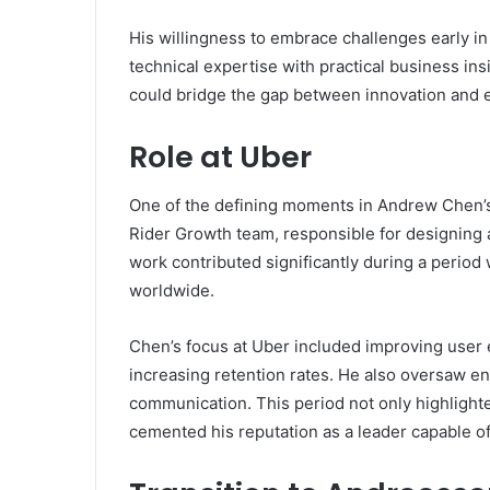
His willingness to embrace challenges early i
technical expertise with practical business 
could bridge the gap between innovation and 
Role at Uber
One of the defining moments in Andrew Chen’s
Rider Growth team, responsible for designing a
work contributed significantly during a period
worldwide.
Chen’s focus at Uber included improving user
increasing retention rates. He also oversaw e
communication. This period not only highlighte
cemented his reputation as a leader capable of