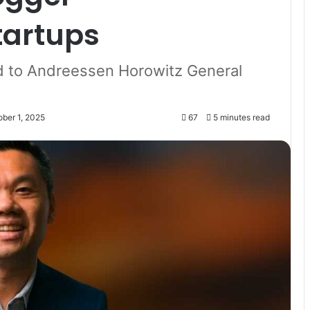
tartups
 to Andreessen Horowitz General
ober 1, 2025
67
5 minutes read