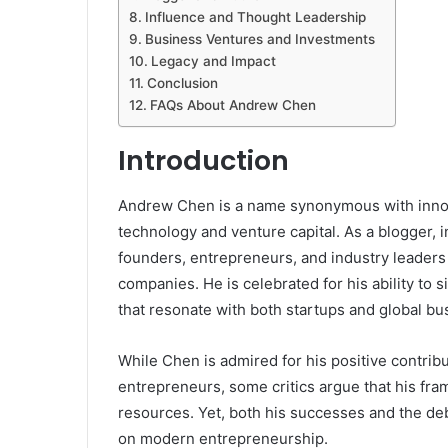
Influence and Thought Leadership
Business Ventures and Investments
Legacy and Impact
Conclusion
FAQs About Andrew Chen
Introduction
Andrew Chen is a name synonymous with innova
technology and venture capital. As a blogger, 
founders, entrepreneurs, and industry leaders
companies. He is celebrated for his ability to s
that resonate with both startups and global bu
While Chen is admired for his positive contri
entrepreneurs, some critics argue that his fra
resources. Yet, both his successes and the de
on modern entrepreneurship.