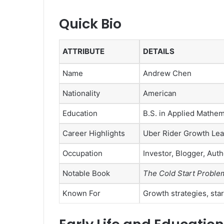
Quick Bio
ATTRIBUTE
DETAILS
Name
Andrew Chen
Nationality
American
Education
B.S. in Applied Mathem
Career Highlights
Uber Rider Growth Lea
Occupation
Investor, Blogger, Auth
Notable Book
The Cold Start Proble
Known For
Growth strategies, sta