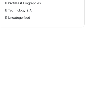
Profiles & Biographies
Technology & AI
Uncategorized