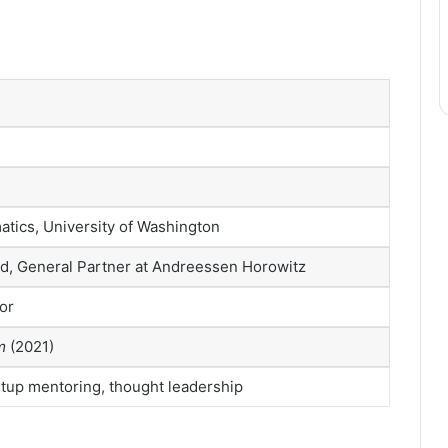
atics, University of Washington
d, General Partner at Andreessen Horowitz
or
m
(2021)
rtup mentoring, thought leadership