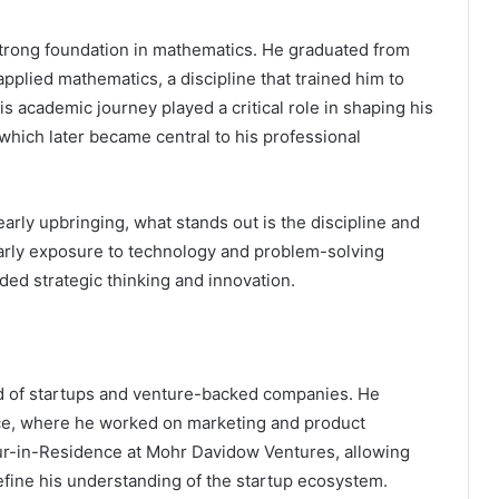
trong foundation in mathematics. He graduated from
pplied mathematics, a discipline that trained him to
s academic journey played a critical role in shaping his
 which later became central to his professional
arly upbringing, what stands out is the discipline and
early exposure to technology and problem-solving
ed strategic thinking and innovation.
ld of startups and venture-backed companies. He
ce, where he worked on marketing and product
eur-in-Residence at Mohr Davidow Ventures, allowing
efine his understanding of the startup ecosystem.