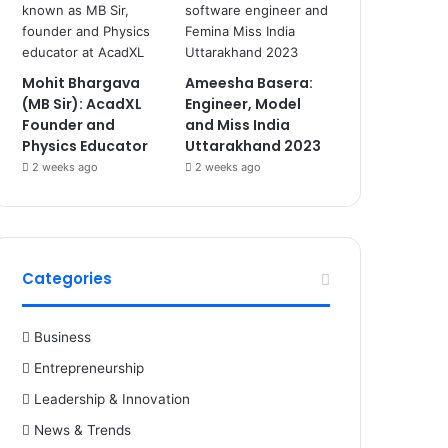
Mohit Bhargava
Ameesha Basera:
(MB Sir): AcadXL
Engineer, Model
Founder and
and Miss India
Physics Educator
Uttarakhand 2023
2 weeks ago
2 weeks ago
Categories
Business
Entrepreneurship
Leadership & Innovation
News & Trends