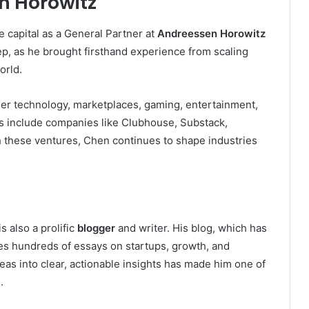
n Horowitz
e capital as a General Partner at
Andreessen Horowitz
ep, as he brought firsthand experience from scaling
orld.
mer technology, marketplaces, gaming, entertainment,
s include companies like Clubhouse, Substack,
these ventures, Chen continues to shape industries
 also a prolific
blogger
and writer. His blog, which has
res hundreds of essays on startups, growth, and
ideas into clear, actionable insights has made him one of
.