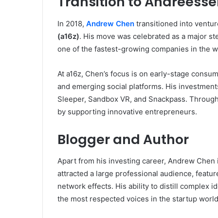
Transition to Andreesse
In 2018,
Andrew Chen
transitioned into ventur
(a16z)
. His move was celebrated as a major st
one of the fastest-growing companies in the w
At a16z, Chen’s focus is on early-stage consu
and emerging social platforms. His investment
Sleeper, Sandbox VR, and Snackpass. Through 
by supporting innovative entrepreneurs.
Blogger and Author
Apart from his investing career, Andrew Chen is
attracted a large professional audience, featu
network effects. His ability to distill complex 
the most respected voices in the startup world