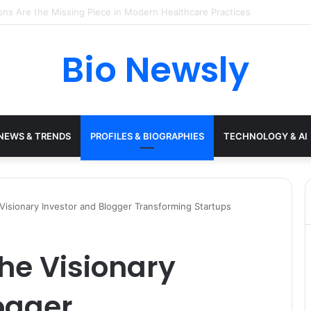
s Need a Remote Patient Coordinator
Bio Newsly
NEWS & TRENDS
PROFILES & BIOGRAPHIES
TECHNOLOGY & AI
isionary Investor and Blogger Transforming Startups
he Visionary
ogger