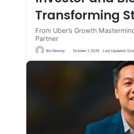
Transforming S
From Uber’s Growth Mastermind
Partner
Bio Newsly
October 1, 2025
Last Updated: Oct