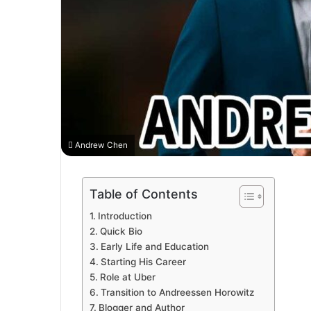
Andrew Chen
Table of Contents
Introduction
Quick Bio
Early Life and Education
Starting His Career
Role at Uber
Transition to Andreessen Horowitz
Blogger and Author