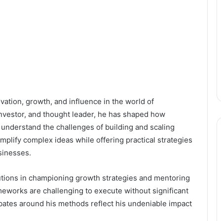
tion, growth, and influence in the world of
investor, and thought leader, he has shaped how
 understand the challenges of building and scaling
implify complex ideas while offering practical strategies
sinesses.
butions in championing growth strategies and mentoring
meworks are challenging to execute without significant
bates around his methods reflect his undeniable impact