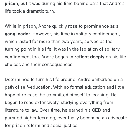
prison
, but it was during his time behind bars that Andre’s
life took a dramatic turn.
While in prison, Andre quickly rose to prominence as a
gang leader
. However, his time in solitary confinement,
which lasted for more than two years, served as the
turning point in his life. It was in the isolation of solitary
confinement that Andre began to
reflect deeply
on his life
choices and their consequences.
Determined to turn his life around, Andre embarked on a
path of self-education. With no formal education and little
hope of release, he committed himself to learning. He
began to read extensively, studying everything from
literature to law. Over time, he earned his
GED
and
pursued higher learning, eventually becoming an advocate
for prison reform and social justice.