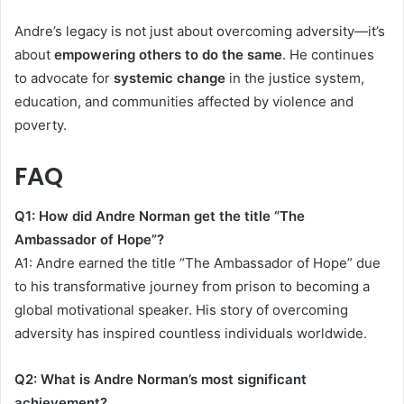
Andre’s legacy is not just about overcoming adversity—it’s
about
empowering others to do the same
. He continues
to advocate for
systemic change
in the justice system,
education, and communities affected by violence and
poverty.
FAQ
Q1: How did Andre Norman get the title “The
Ambassador of Hope”?
A1: Andre earned the title “The Ambassador of Hope” due
to his transformative journey from prison to becoming a
global motivational speaker. His story of overcoming
adversity has inspired countless individuals worldwide.
Q2: What is Andre Norman’s most significant
achievement?