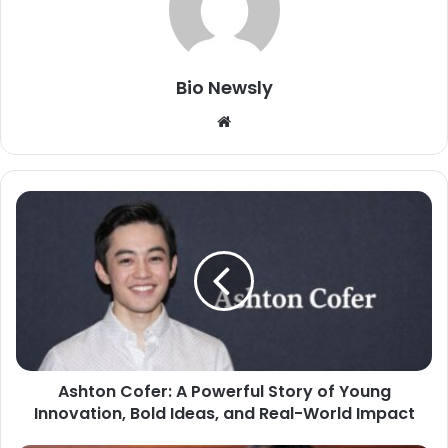
Bio Newsly
Website
Ashton Cofer: A Powerful Story of Young
Innovation, Bold Ideas, and Real-World Impact