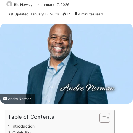
Bio Newsly
January 17, 2026
Last Updated: January 17, 2026
14
4 minutes read
Andre Norman
Table of Contents
Introduction
Quick Bio