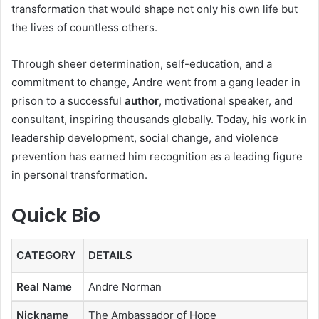
transformation that would shape not only his own life but
the lives of countless others.
Through sheer determination, self-education, and a
commitment to change, Andre went from a gang leader in
prison to a successful
author
, motivational speaker, and
consultant, inspiring thousands globally. Today, his work in
leadership development, social change, and violence
prevention has earned him recognition as a leading figure
in personal transformation.
Quick Bio
CATEGORY
DETAILS
Real Name
Andre Norman
Nickname
The Ambassador of Hope