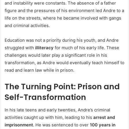
and instability were constants. The absence of a father
figure and the pressures of his environment led Andre to a
life on the streets, where he became involved with gangs
and criminal activities.
Education was not a priority during his youth, and Andre
struggled with
illiteracy
for much of his early life. These
challenges would later play a significant role in his
transformation, as Andre would eventually teach himself to
read and learn law while in prison.
The Turning Point: Prison and
Self-Transformation
In his late teens and early twenties, Andre’s criminal
activities caught up with him, leading to his
arrest and
imprisonment
. He was sentenced to over
100 years in