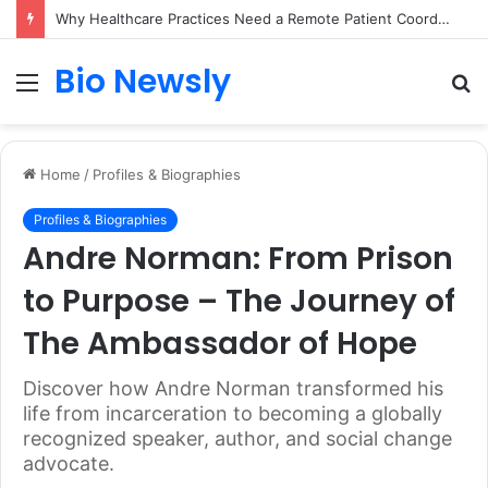
Why Healthcare Practices Need a Remote Patient Coordinator
Bio Newsly
Menu
S
fo
Home
/
Profiles & Biographies
Profiles & Biographies
Andre Norman: From Prison
to Purpose – The Journey of
The Ambassador of Hope
Discover how Andre Norman transformed his
life from incarceration to becoming a globally
recognized speaker, author, and social change
advocate.