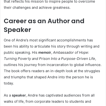
that reflects his mission to inspire people to overcome
their challenges and achieve greatness.
Career as an Author and
Speaker
One of Andre’s most significant accomplishments has
been his ability to articulate his story through writing and
public speaking. His
memoir
,
Ambassador of Hope:
Turning Poverty and Prison Into a Purpose-Driven Life
,
outlines his journey from incarceration to global influence.
The book offers readers an in-depth look at the struggles
and triumphs that shaped Andre into the person he is
today.
As a
speaker
, Andre has captivated audiences from all
walks of life, from corporate leaders to students and