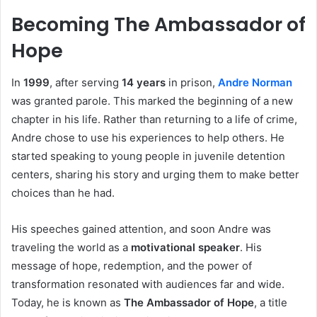
Becoming The Ambassador of
Hope
In
1999
, after serving
14 years
in prison,
Andre Norman
was granted parole. This marked the beginning of a new
chapter in his life. Rather than returning to a life of crime,
Andre chose to use his experiences to help others. He
started speaking to young people in juvenile detention
centers, sharing his story and urging them to make better
choices than he had.
His speeches gained attention, and soon Andre was
traveling the world as a
motivational speaker
. His
message of hope, redemption, and the power of
transformation resonated with audiences far and wide.
Today, he is known as
The Ambassador of Hope
, a title