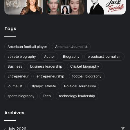
Tags
American football player
American Journalist
athlete biography
Author
Biography
broadcast journalism
Business
business leadership
Cricket biography
Entrepreneur
entrepreneurship
football biography
journalist
Olympic athlete
Political Journalism
sports biography
Tech
technology leadership
Archives
July 2026
(8)