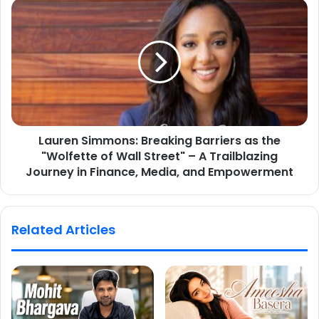
Lauren Simmons: Breaking Barriers as the
"Wolfette of Wall Street" – A Trailblazing
Journey in Finance, Media, and Empowerment
Related Articles