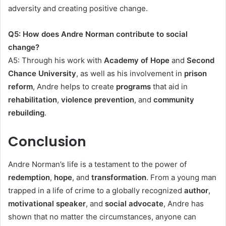
adversity and creating positive change.
Q5: How does Andre Norman contribute to social
change?
A5: Through his work with
Academy of Hope
and
Second
Chance University
, as well as his involvement in
prison
reform
, Andre helps to create
programs
that aid in
rehabilitation
,
violence prevention
, and
community
rebuilding
.
Conclusion
Andre Norman’s life is a testament to the power of
redemption
,
hope
, and
transformation
. From a young man
trapped in a life of crime to a globally recognized
author
,
motivational speaker
, and
social advocate
, Andre has
shown that no matter the circumstances, anyone can