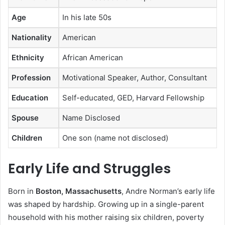
Age
In his late 50s
Nationality
American
Ethnicity
African American
Profession
Motivational Speaker, Author, Consultant
Education
Self-educated, GED, Harvard Fellowship
Spouse
Name Disclosed
Children
One son (name not disclosed)
Early Life and Struggles
Born in
Boston, Massachusetts
, Andre Norman’s early life
was shaped by hardship. Growing up in a single-parent
household with his mother raising six children, poverty