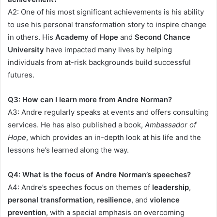
A2: One of his most significant achievements is his ability
to use his personal transformation story to inspire change
in others. His
Academy of Hope
and
Second Chance
University
have impacted many lives by helping
individuals from at-risk backgrounds build successful
futures.
Q3: How can I learn more from Andre Norman?
A3: Andre regularly speaks at events and offers consulting
services. He has also published a book,
Ambassador of
Hope
, which provides an in-depth look at his life and the
lessons he’s learned along the way.
Q4: What is the focus of Andre Norman’s speeches?
A4: Andre’s speeches focus on themes of
leadership
,
personal transformation
,
resilience
, and
violence
prevention
, with a special emphasis on overcoming