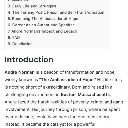
Early Life and Struggles
The Turning Point: Prison and Self-Transformation
Becoming The Ambassador of Hope
Career as an Author and Speaker
Andre Norman’s Impact and Legacy
FAQ
Conclusion
Introduction
Andre Norman
is a beacon of transformation and hope,
widely known as
“The Ambassador of Hope.”
His life story
is nothing short of extraordinary. Born and raised in a
challenging environment in
Boston, Massachusetts
,
Andre faced the harsh realities of poverty, crime, and gang
involvement. His journey through prison, where he spent
over a decade, could have been the end of his story.
Instead, it became the catalyst for a powerful