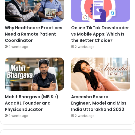
Why Healthcare Practices
Online TikTok Downloader
Need a Remote Patient
vs Mobile Apps: Which Is
Coordinator
the Better Choice?
2 weeks ago
2 weeks ago
Mohit Bhargava (MB Sir):
Ameesha Basera:
AcadXL Founder and
Engineer, Model and Miss
Physics Educator
India Uttarakhand 2023
2 weeks ago
2 weeks ago