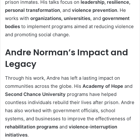
prison inmates. His talks focus on
leadership, resilience,
personal transformation
, and
violence prevention
. He
works with
organizations, universities
, and
government
bodies
to implement programs aimed at reducing violence
and promoting social change.
Andre Norman’s Impact and
Legacy
Through his work, Andre has left a lasting impact on
communities across the globe. His
Academy of Hope
and
Second Chance University
programs have helped
countless individuals rebuild their lives after prison. Andre
has also worked with government officials, school
systems, and businesses to improve the effectiveness of
rehabilitation programs
and
violence-interruption
initiatives
.