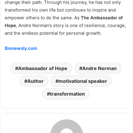
change their path. Through his journey, he has not only
transformed his own life but continues to inspire and
empower others to do the same. As
The Ambassador of
Hope
, Andre Norman’s story is one of resilience, courage,
and the endless potential for personal growth.
Bionewsly.com
Ambassador of Hope
Andre Norman
Author
motivational speaker
transformation