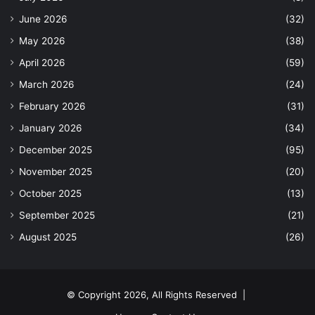
June 2026
(32)
May 2026
(38)
April 2026
(59)
March 2026
(24)
February 2026
(31)
January 2026
(34)
December 2025
(95)
November 2025
(20)
October 2025
(13)
September 2025
(21)
August 2025
(26)
© Copyright 2026, All Rights Reserved |