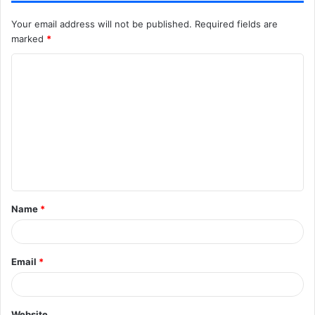
Your email address will not be published.
Required fields are
marked
*
C
o
m
m
e
n
t
Name
*
*
Email
*
Website