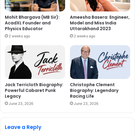
Mohit Bhargava (MB Sir):
Ameesha Basera: Engineer,
AcadXL Founder and
Model and Miss India
Physics Educator
Uttarakhand 2023
2 weeks ago
2 weeks ago
Jack Terricloth Biography:
Christophe Clement
Powerful Cabaret Punk
Biography: Legendary
Legacy
Racing Life
June 23, 2026
June 23, 2026
Leave a Reply