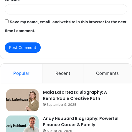
Save my name, email, and website in this browser for the next
time I comment.
Popular
Recent
Comments
Maia Lafortezza Biography: A
Remarkable Creative Path
September 9, 2025
Andy Hubbard Biography: Powerful
Finance Career & Family
August 20, 2025