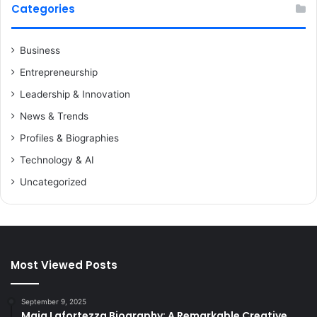
Categories
Business
Entrepreneurship
Leadership & Innovation
News & Trends
Profiles & Biographies
Technology & AI
Uncategorized
Most Viewed Posts
September 9, 2025
Maia Lafortezza Biography: A Remarkable Creative