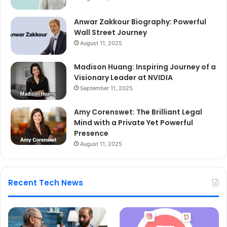
Anwar Zakkour Biography: Powerful
Wall Street Journey
August 11, 2025
Madison Huang: Inspiring Journey of a
Visionary Leader at NVIDIA
September 11, 2025
Amy Corenswet: The Brilliant Legal
Mind with a Private Yet Powerful
Presence
August 11, 2025
Recent Tech News