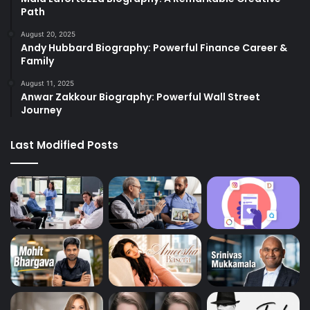
Path
August 20, 2025
Andy Hubbard Biography: Powerful Finance Career &
Family
August 11, 2025
Anwar Zakkour Biography: Powerful Wall Street
Journey
Last Modified Posts