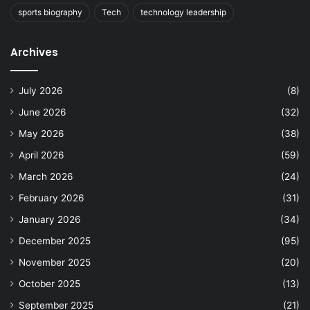
sports biography
Tech
technology leadership
Archives
July 2026
(8)
June 2026
(32)
May 2026
(38)
April 2026
(59)
March 2026
(24)
February 2026
(31)
January 2026
(34)
December 2025
(95)
November 2025
(20)
October 2025
(13)
September 2025
(21)