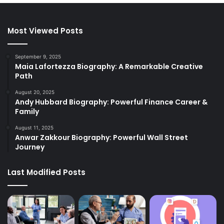
Most Viewed Posts
September 9, 2025
Maia Lafortezza Biography: A Remarkable Creative
Path
August 20, 2025
Andy Hubbard Biography: Powerful Finance Career &
Family
August 11, 2025
Anwar Zakkour Biography: Powerful Wall Street
Journey
Last Modified Posts