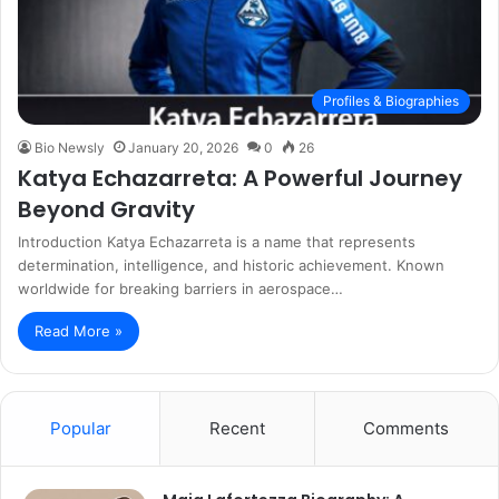
Profiles & Biographies
Bio Newsly
January 20, 2026
0
26
Katya Echazarreta: A Powerful Journey
Beyond Gravity
Introduction Katya Echazarreta is a name that represents
determination, intelligence, and historic achievement. Known
worldwide for breaking barriers in aerospace…
Read More »
Popular
Recent
Comments