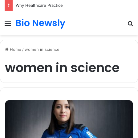
Why Healthcare Practices Need a Remote Patient Coordinator
Bio Newsly
Menu
S
fo
Home
/
women in science
women in science