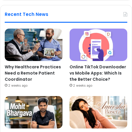
Recent Tech News
Why Healthcare Practices
Online TikTok Downloader
Need a Remote Patient
vs Mobile Apps: Which Is
Coordinator
the Better Choice?
2 weeks ago
2 weeks ago