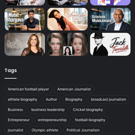
Tags
American football player
American Journalist
athlete biography
Author
Biography
broadcast journalism
Business
business leadership
Cricket biography
Entrepreneur
entrepreneurship
football biography
journalist
Olympic athlete
Political Journalism