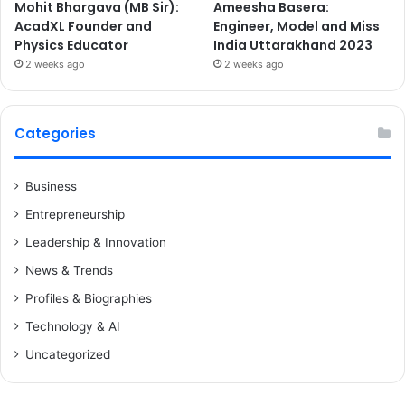
Mohit Bhargava (MB Sir):
Ameesha Basera:
AcadXL Founder and
Engineer, Model and Miss
Physics Educator
India Uttarakhand 2023
2 weeks ago
2 weeks ago
Categories
Business
Entrepreneurship
Leadership & Innovation
News & Trends
Profiles & Biographies
Technology & AI
Uncategorized