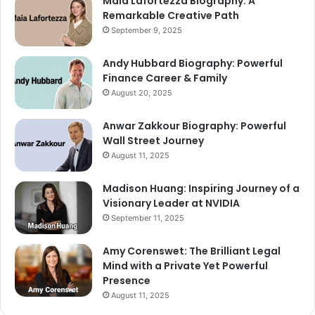
Maia Lafortezza Biography: A
Remarkable Creative Path
September 9, 2025
Andy Hubbard Biography: Powerful
Finance Career & Family
August 20, 2025
Anwar Zakkour Biography: Powerful
Wall Street Journey
August 11, 2025
Madison Huang: Inspiring Journey of a
Visionary Leader at NVIDIA
September 11, 2025
Amy Corenswet: The Brilliant Legal
Mind with a Private Yet Powerful
Presence
August 11, 2025