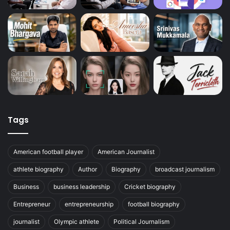
Tags
American football player
American Journalist
athlete biography
Author
Biography
broadcast journalism
Business
business leadership
Cricket biography
Entrepreneur
entrepreneurship
football biography
journalist
Olympic athlete
Political Journalism