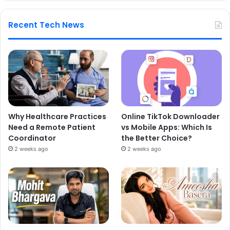
Recent Tech News
Why Healthcare Practices
Online TikTok Downloader
Need a Remote Patient
vs Mobile Apps: Which Is
Coordinator
the Better Choice?
2 weeks ago
2 weeks ago