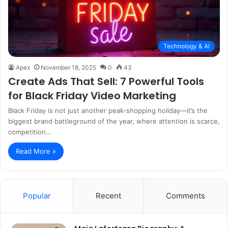
Technology & AI
Apex
November 18, 2025
0
43
Create Ads That Sell: 7 Powerful Tools
for Black Friday Video Marketing
Black Friday is not just another peak-shopping holiday—it’s the
biggest brand battleground of the year, where attention is scarce,
competition…
Read More »
Popular
Recent
Comments