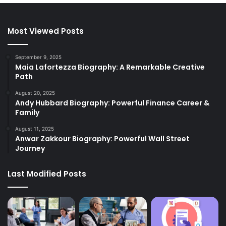
Most Viewed Posts
September 9, 2025
Maia Lafortezza Biography: A Remarkable Creative
Path
August 20, 2025
Andy Hubbard Biography: Powerful Finance Career &
Family
August 11, 2025
Anwar Zakkour Biography: Powerful Wall Street
Journey
Last Modified Posts