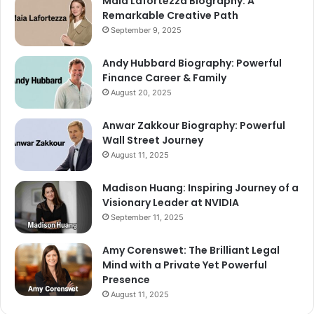
Maia Lafortezza Biography: A
Remarkable Creative Path
September 9, 2025
Andy Hubbard Biography: Powerful
Finance Career & Family
August 20, 2025
Anwar Zakkour Biography: Powerful
Wall Street Journey
August 11, 2025
Madison Huang: Inspiring Journey of a
Visionary Leader at NVIDIA
September 11, 2025
Amy Corenswet: The Brilliant Legal
Mind with a Private Yet Powerful
Presence
August 11, 2025