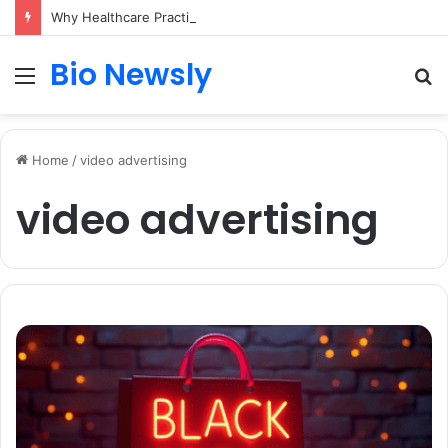
Why Healthcare Practices Need a Remote Patient Coordinator
Bio Newsly
Menu
S
fo
Home
/
video advertising
video advertising