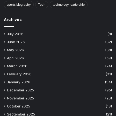
sports biography
Tech
technology leadership
Archives
July 2026
(8)
June 2026
(32)
May 2026
(38)
April 2026
(59)
March 2026
(24)
February 2026
(31)
January 2026
(34)
December 2025
(95)
November 2025
(20)
October 2025
(13)
September 2025
(21)