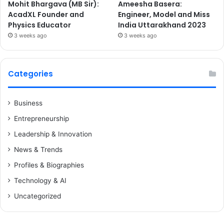
Mohit Bhargava (MB Sir):
Ameesha Basera:
AcadXL Founder and
Engineer, Model and Miss
Physics Educator
India Uttarakhand 2023
3 weeks ago
3 weeks ago
Categories
Business
Entrepreneurship
Leadership & Innovation
News & Trends
Profiles & Biographies
Technology & AI
Uncategorized