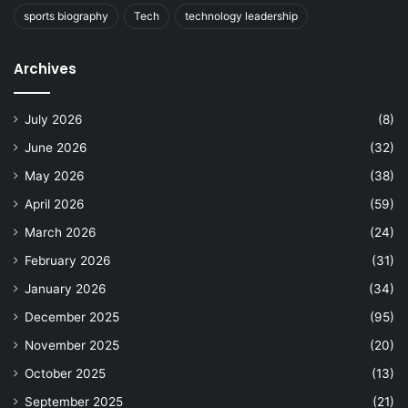
sports biography
Tech
technology leadership
Archives
July 2026
(8)
June 2026
(32)
May 2026
(38)
April 2026
(59)
March 2026
(24)
February 2026
(31)
January 2026
(34)
December 2025
(95)
November 2025
(20)
October 2025
(13)
September 2025
(21)