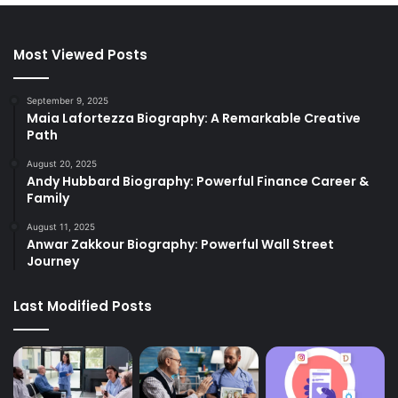
Most Viewed Posts
September 9, 2025
Maia Lafortezza Biography: A Remarkable Creative
Path
August 20, 2025
Andy Hubbard Biography: Powerful Finance Career &
Family
August 11, 2025
Anwar Zakkour Biography: Powerful Wall Street
Journey
Last Modified Posts