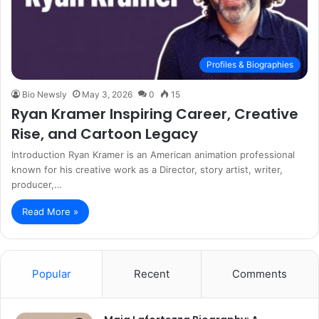
Profiles & Biographies
Bio Newsly
May 3, 2026
0
15
Ryan Kramer Inspiring Career, Creative
Rise, and Cartoon Legacy
Introduction Ryan Kramer is an American animation professional
known for his creative work as a Director, story artist, writer,
producer,…
Read More »
Popular
Recent
Comments