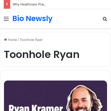
Why Healthcare Practices Need a Remote Patient Coordinator
Bio Newsly
Menu
S
fo
Home
/
Toonhole Ryan
Toonhole Ryan