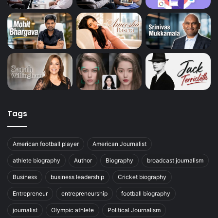
Tags
American football player
American Journalist
athlete biography
Author
Biography
broadcast journalism
Business
business leadership
Cricket biography
Entrepreneur
entrepreneurship
football biography
journalist
Olympic athlete
Political Journalism