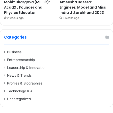
Mohit Bhargava (MB Sir):
Ameesha Basera:
AcadXL Founder and
Engineer, Model and Miss
Physics Educator
India Uttarakhand 2023
2 weeks ago
2 weeks ago
Categories
Business
Entrepreneurship
Leadership & Innovation
News & Trends
Profiles & Biographies
Technology & AI
Uncategorized