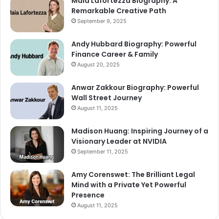
Maia Lafortezza Biography: A
Remarkable Creative Path
September 9, 2025
Andy Hubbard Biography: Powerful
Finance Career & Family
August 20, 2025
Anwar Zakkour Biography: Powerful
Wall Street Journey
August 11, 2025
Madison Huang: Inspiring Journey of a
Visionary Leader at NVIDIA
September 11, 2025
Amy Corenswet: The Brilliant Legal
Mind with a Private Yet Powerful
Presence
August 11, 2025