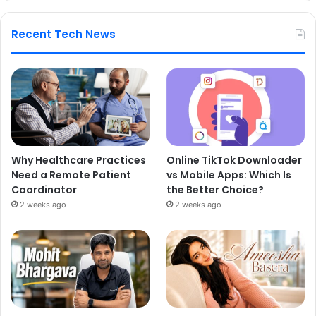
Recent Tech News
Why Healthcare Practices
Online TikTok Downloader
Need a Remote Patient
vs Mobile Apps: Which Is
Coordinator
the Better Choice?
2 weeks ago
2 weeks ago