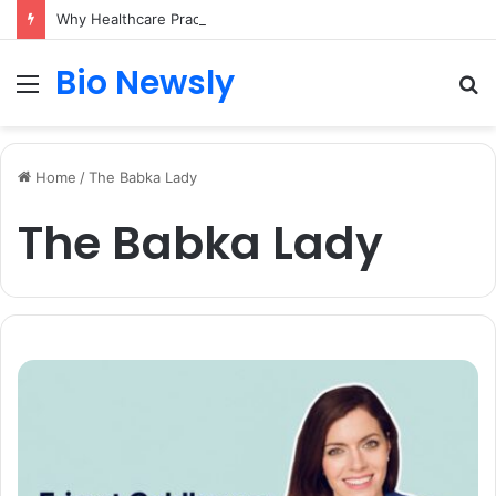
Why Healthcare Practices Need a Remote Patient Coordinator
Bio Newsly
Menu
S
fo
Home
/
The Babka Lady
The Babka Lady