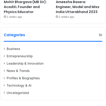
Mohit Bhargava (MB Sir):
Ameesha Basera:
AcadXL Founder and
Engineer, Model and Miss
Physics Educator
India Uttarakhand 2023
2 weeks ago
2 weeks ago
Categories
Business
Entrepreneurship
Leadership & Innovation
News & Trends
Profiles & Biographies
Technology & AI
Uncategorized