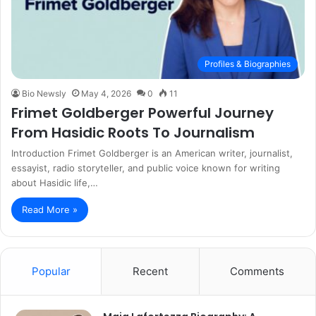
Profiles & Biographies
Bio Newsly
May 4, 2026
0
11
Frimet Goldberger Powerful Journey
From Hasidic Roots To Journalism
Introduction Frimet Goldberger is an American writer, journalist,
essayist, radio storyteller, and public voice known for writing
about Hasidic life,…
Read More »
Popular
Recent
Comments