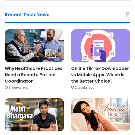
Recent Tech News
Why Healthcare Practices
Online TikTok Downloader
Need a Remote Patient
vs Mobile Apps: Which Is
Coordinator
the Better Choice?
2 weeks ago
2 weeks ago