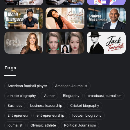
Tags
American football player
American Journalist
athlete biography
Author
Biography
broadcast journalism
Business
business leadership
Cricket biography
Entrepreneur
entrepreneurship
football biography
journalist
Olympic athlete
Political Journalism