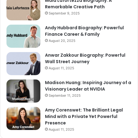
Maia Lafortezza Biography: A
Remarkable Creative Path
September 9, 2025
Andy Hubbard Biography: Powerful
Finance Career & Family
August 20, 2025
Anwar Zakkour Biography: Powerful
Wall Street Journey
August 11, 2025
Madison Huang: Inspiring Journey of a
Visionary Leader at NVIDIA
September 11, 2025
Amy Corenswet: The Brilliant Legal
Mind with a Private Yet Powerful
Presence
August 11, 2025