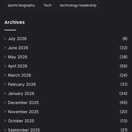
sports biography
Tech
technology leadership
Archives
July 2026
(8)
June 2026
(32)
May 2026
(38)
April 2026
(59)
March 2026
(24)
February 2026
(31)
January 2026
(34)
December 2025
(95)
November 2025
(20)
October 2025
(13)
September 2025
(21)