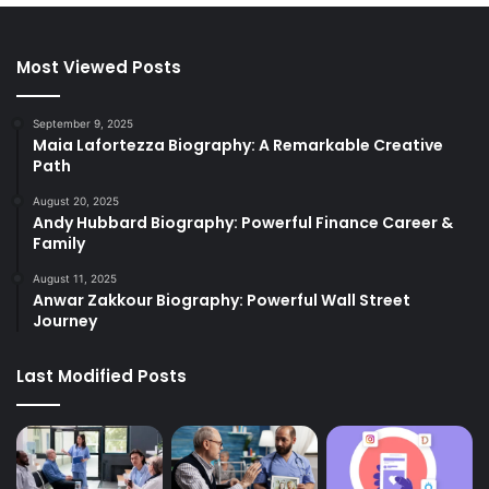
Most Viewed Posts
September 9, 2025
Maia Lafortezza Biography: A Remarkable Creative
Path
August 20, 2025
Andy Hubbard Biography: Powerful Finance Career &
Family
August 11, 2025
Anwar Zakkour Biography: Powerful Wall Street
Journey
Last Modified Posts