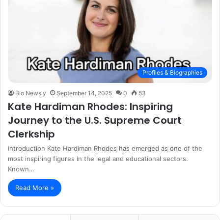
Profiles & Biographies
Bio Newsly
September 14, 2025
0
53
Kate Hardiman Rhodes: Inspiring
Journey to the U.S. Supreme Court
Clerkship
Introduction Kate Hardiman Rhodes has emerged as one of the
most inspiring figures in the legal and educational sectors.
Known…
Read More »