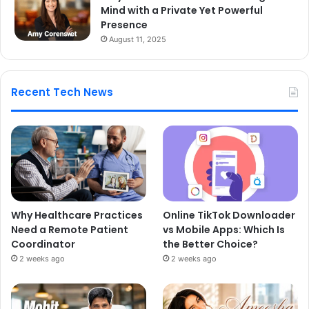
Mind with a Private Yet Powerful
Presence
August 11, 2025
Recent Tech News
Why Healthcare Practices
Online TikTok Downloader
Need a Remote Patient
vs Mobile Apps: Which Is
Coordinator
the Better Choice?
2 weeks ago
2 weeks ago