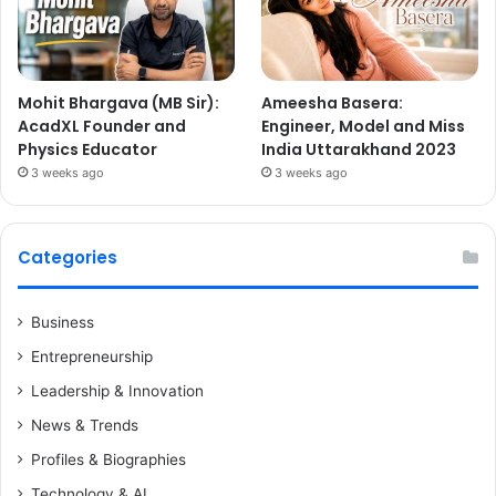
Mohit Bhargava (MB Sir):
Ameesha Basera:
AcadXL Founder and
Engineer, Model and Miss
Physics Educator
India Uttarakhand 2023
3 weeks ago
3 weeks ago
Categories
Business
Entrepreneurship
Leadership & Innovation
News & Trends
Profiles & Biographies
Technology & AI