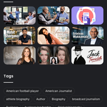
Tags
American football player
American Journalist
athlete biography
Author
Biography
broadcast journalism