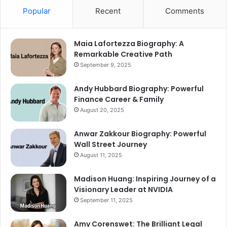
Popular
Recent
Comments
Maia Lafortezza Biography: A
Remarkable Creative Path
September 9, 2025
Andy Hubbard Biography: Powerful
Finance Career & Family
August 20, 2025
Anwar Zakkour Biography: Powerful
Wall Street Journey
August 11, 2025
Madison Huang: Inspiring Journey of a
Visionary Leader at NVIDIA
September 11, 2025
Amy Corenswet: The Brilliant Legal