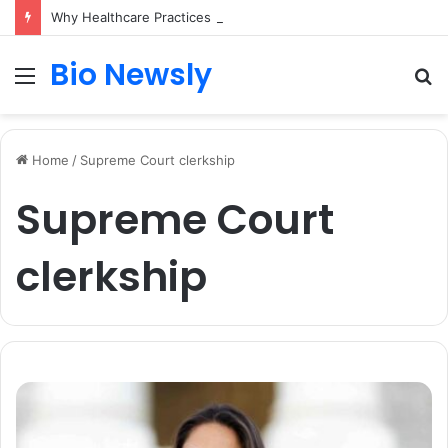
Why Healthcare Practices Need a Remote Patient Coordinator
Bio Newsly
Menu
S
fo
Home
/
Supreme Court clerkship
Supreme Court
clerkship