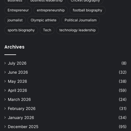
Business
business leadership
Cricket biography
Entrepreneur
entrepreneurship
football biography
journalist
Olympic athlete
Political Journalism
sports biography
Tech
technology leadership
Archives
July 2026
(8)
June 2026
(32)
May 2026
(38)
April 2026
(59)
March 2026
(24)
February 2026
(31)
January 2026
(34)
December 2025
(95)