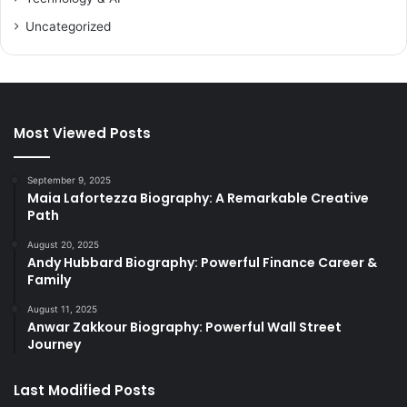
Uncategorized
Most Viewed Posts
September 9, 2025
Maia Lafortezza Biography: A Remarkable Creative
Path
August 20, 2025
Andy Hubbard Biography: Powerful Finance Career &
Family
August 11, 2025
Anwar Zakkour Biography: Powerful Wall Street
Journey
Last Modified Posts