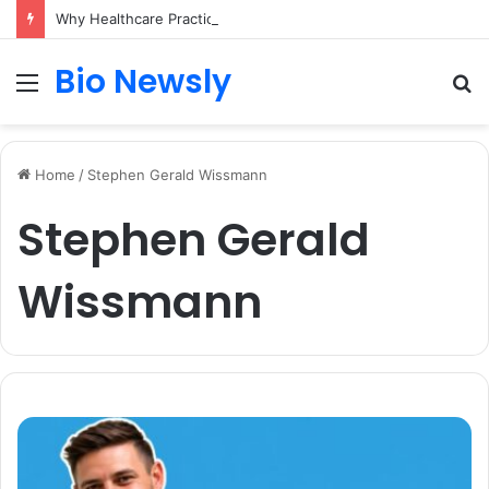
Why Healthcare Practices Need a Remote Patient Coordinator
Bio Newsly
Menu
S
fo
Home
/
Stephen Gerald Wissmann
Stephen Gerald
Wissmann