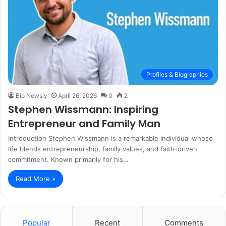
Profiles & Biographies
Bio Newsly
April 26, 2026
0
2
Stephen Wissmann: Inspiring
Entrepreneur and Family Man
Introduction Stephen Wissmann is a remarkable individual whose
life blends entrepreneurship, family values, and faith-driven
commitment. Known primarily for his…
Read More »
Popular
Recent
Comments