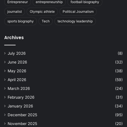
Entrepreneur
entrepreneurship
football biography
journalist
Olympic athlete
Political Journalism
sports biography
Tech
technology leadership
Archives
July 2026
(8)
June 2026
(32)
May 2026
(38)
April 2026
(59)
March 2026
(24)
February 2026
(31)
January 2026
(34)
December 2025
(95)
November 2025
(20)