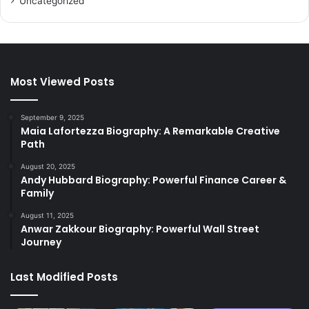
Uncategorized
Most Viewed Posts
September 9, 2025
Maia Lafortezza Biography: A Remarkable Creative
Path
August 20, 2025
Andy Hubbard Biography: Powerful Finance Career &
Family
August 11, 2025
Anwar Zakkour Biography: Powerful Wall Street
Journey
Last Modified Posts