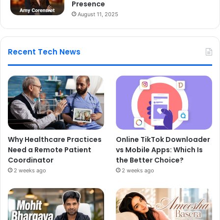
Presence
August 11, 2025
Recent Tech News
Why Healthcare Practices
Online TikTok Downloader
Need a Remote Patient
vs Mobile Apps: Which Is
Coordinator
the Better Choice?
2 weeks ago
2 weeks ago