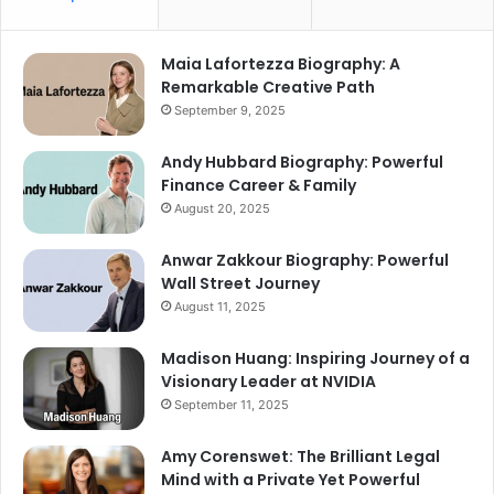
Maia Lafortezza Biography: A
Remarkable Creative Path
September 9, 2025
Andy Hubbard Biography: Powerful
Finance Career & Family
August 20, 2025
Anwar Zakkour Biography: Powerful
Wall Street Journey
August 11, 2025
Madison Huang: Inspiring Journey of a
Visionary Leader at NVIDIA
September 11, 2025
Amy Corenswet: The Brilliant Legal
Mind with a Private Yet Powerful