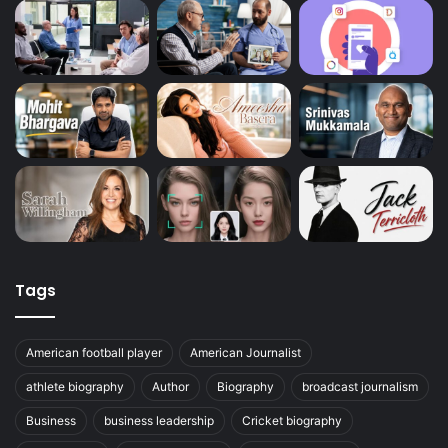
Tags
American football player
American Journalist
athlete biography
Author
Biography
broadcast journalism
Business
business leadership
Cricket biography