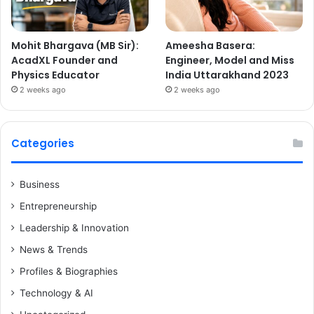
Mohit Bhargava (MB Sir):
Ameesha Basera:
AcadXL Founder and
Engineer, Model and Miss
Physics Educator
India Uttarakhand 2023
2 weeks ago
2 weeks ago
Categories
Business
Entrepreneurship
Leadership & Innovation
News & Trends
Profiles & Biographies
Technology & AI