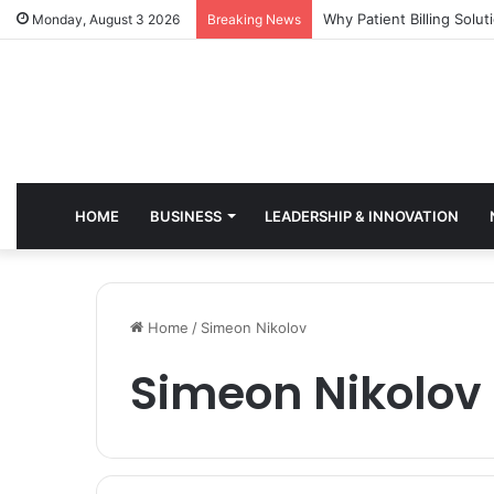
Why Healthcare Practice
Monday, August 3 2026
Breaking News
HOME
BUSINESS
LEADERSHIP & INNOVATION
Home
/
Simeon Nikolov
Simeon Nikolov