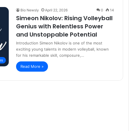
Bio Newsly
April 22, 2026
0
14
Simeon Nikolov: Rising Volleyball
Genius with Relentless Power
and Unstoppable Potential
Introduction Simeon Nikolov is one of the most
exciting young talents in modern volleyball, known
for his remarkable skill, composure,…
es
Read More »