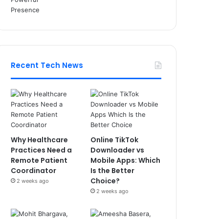
Recent Tech News
Why Healthcare
Online TikTok
Practices Need a
Downloader vs
Remote Patient
Mobile Apps: Which
Coordinator
Is the Better
Choice?
2 weeks ago
2 weeks ago