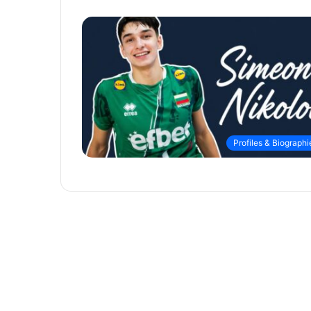
Profiles & Biographi