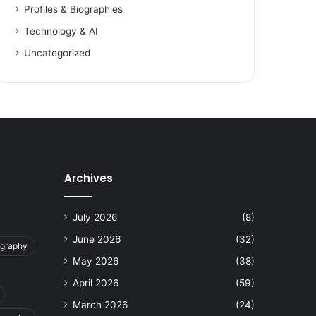
Profiles & Biographies
Technology & AI
Uncategorized
Archives
July 2026
(8)
June 2026
(32)
ography
May 2026
(38)
April 2026
(59)
March 2026
(24)