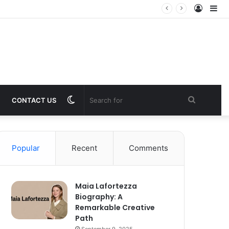
Log
Si
In
Switch
Search
CONTACT US
skin
for
Popular
Recent
Comments
Maia Lafortezza
Biography: A
Remarkable Creative
Path