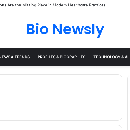
s Need a Remote Patient Coordinator
Bio Newsly
NEWS & TRENDS
PROFILES & BIOGRAPHIES
TECHNOLOGY & AI