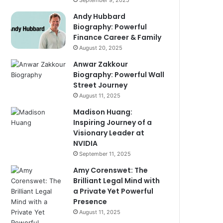
September 9, 2025
Andy Hubbard
Biography: Powerful
Finance Career & Family
August 20, 2025
Anwar Zakkour
Biography: Powerful Wall
Street Journey
August 11, 2025
Madison Huang:
Inspiring Journey of a
Visionary Leader at
NVIDIA
September 11, 2025
Amy Corenswet: The
Brilliant Legal Mind with
a Private Yet Powerful
Presence
August 11, 2025