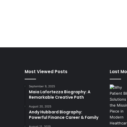
Most Viewed Posts
Last Mo
September 9, 2025
Maia Lafortezza Biography: A
Remarkable Creative Path
August 20, 2025
Andy Hubbard Biography:
Powerful Finance Career & Family
August 11, 2025