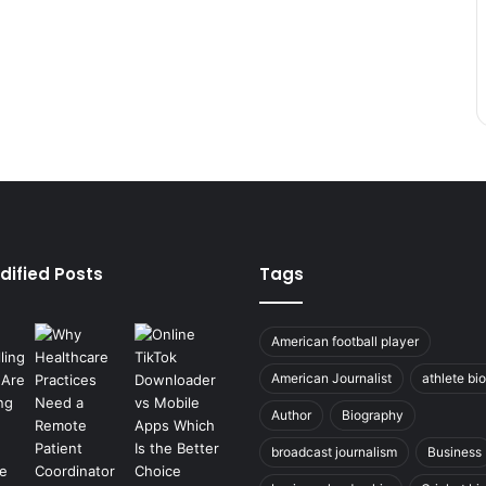
dified Posts
Tags
American football player
American Journalist
athlete bi
Author
Biography
broadcast journalism
Business