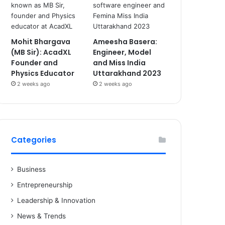
Mohit Bhargava
Ameesha Basera:
(MB Sir): AcadXL
Engineer, Model
Founder and
and Miss India
Physics Educator
Uttarakhand 2023
2 weeks ago
2 weeks ago
Categories
Business
Entrepreneurship
Leadership & Innovation
News & Trends