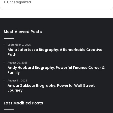
Uncategorized
Most Viewed Posts
September 9, 2025
Maia Lafortezza Biography: A Remarkable Creative
Path
August 20, 2025
Andy Hubbard Biography: Powerful Finance Career &
Family
August 11, 2025
Anwar Zakkour Biography: Powerful Wall Street
Journey
Last Modified Posts