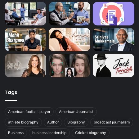
Tags
American football player
American Journalist
athlete biography
Author
Biography
broadcast journalism
Business
business leadership
Cricket biography