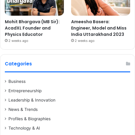
Mohit Bhargava (MB Sir):
Ameesha Basera:
AcadXL Founder and
Engineer, Model and Miss
Physics Educator
India Uttarakhand 2023
2 weeks ago
2 weeks ago
Categories
Business
Entrepreneurship
Leadership & Innovation
News & Trends
Profiles & Biographies
Technology & AI