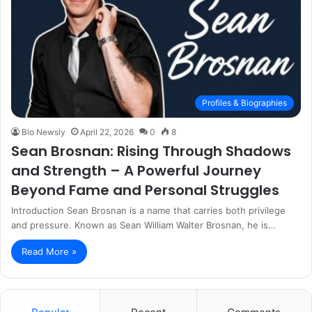
Profiles & Biographies
Bio Newsly
April 22, 2026
0
8
Sean Brosnan: Rising Through Shadows
and Strength – A Powerful Journey
Beyond Fame and Personal Struggles
Introduction Sean Brosnan is a name that carries both privilege
and pressure. Known as Sean William Walter Brosnan, he is…
Read More »