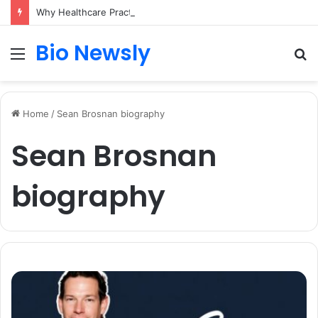
Why Healthcare Practices Need a Remote Patient Coordinator
Bio Newsly
Menu
S
fo
Home
/
Sean Brosnan biography
Sean Brosnan
biography