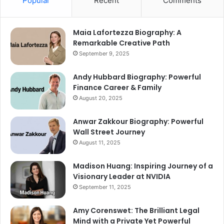
Popular
Recent
Comments
Maia Lafortezza Biography: A
Remarkable Creative Path
September 9, 2025
Andy Hubbard Biography: Powerful
Finance Career & Family
August 20, 2025
Anwar Zakkour Biography: Powerful
Wall Street Journey
August 11, 2025
Madison Huang: Inspiring Journey of a
Visionary Leader at NVIDIA
September 11, 2025
Amy Corenswet: The Brilliant Legal
Mind with a Private Yet Powerful