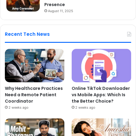
Presence
August 11, 2025
Recent Tech News
Why Healthcare Practices
Online TikTok Downloader
Need a Remote Patient
vs Mobile Apps: Which Is
Coordinator
the Better Choice?
2 weeks ago
2 weeks ago