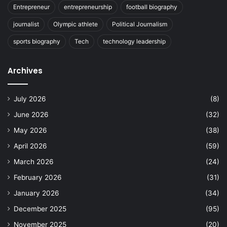
Entrepreneur
entrepreneurship
football biography
journalist
Olympic athlete
Political Journalism
sports biography
Tech
technology leadership
Archives
July 2026
(8)
June 2026
(32)
May 2026
(38)
April 2026
(59)
March 2026
(24)
February 2026
(31)
January 2026
(34)
December 2025
(95)
November 2025
(20)