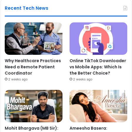
Recent Tech News
Why Healthcare Practices
Online TikTok Downloader
Need a Remote Patient
vs Mobile Apps: Which Is
Coordinator
the Better Choice?
2 weeks ago
2 weeks ago
Mohit Bhargava (MB Sir):
Ameesha Basera: