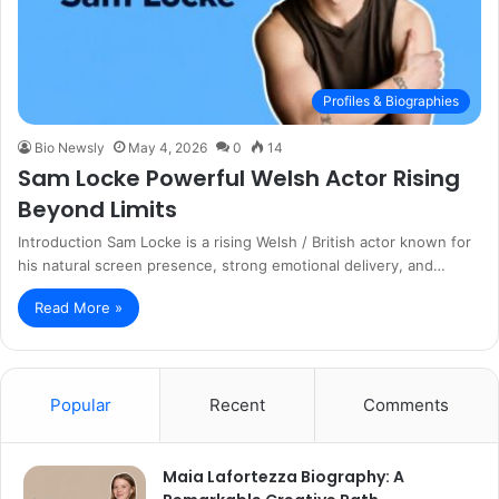
Profiles & Biographies
Bio Newsly
May 4, 2026
0
14
Sam Locke Powerful Welsh Actor Rising
Beyond Limits
Introduction Sam Locke is a rising Welsh / British actor known for
his natural screen presence, strong emotional delivery, and…
Read More »
Popular
Recent
Comments
Maia Lafortezza Biography: A