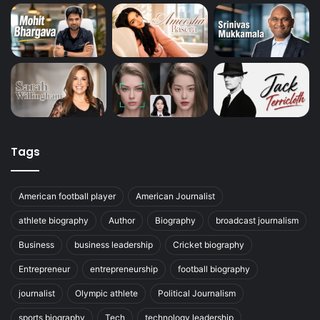
Tags
American football player
American Journalist
athlete biography
Author
Biography
broadcast journalism
Business
business leadership
Cricket biography
Entrepreneur
entrepreneurship
football biography
journalist
Olympic athlete
Political Journalism
sports biography
Tech
technology leadership