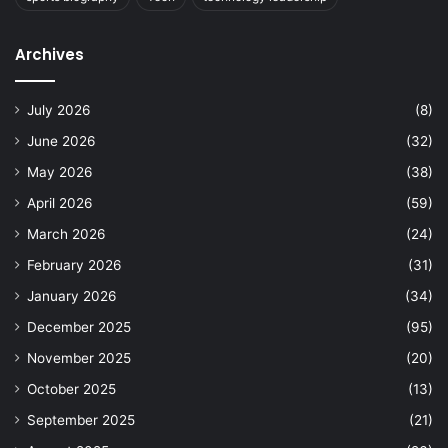
Archives
July 2026
(8)
June 2026
(32)
May 2026
(38)
April 2026
(59)
March 2026
(24)
February 2026
(31)
January 2026
(34)
December 2025
(95)
November 2025
(20)
October 2025
(13)
September 2025
(21)