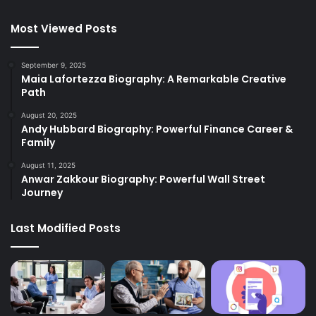
Most Viewed Posts
September 9, 2025
Maia Lafortezza Biography: A Remarkable Creative
Path
August 20, 2025
Andy Hubbard Biography: Powerful Finance Career &
Family
August 11, 2025
Anwar Zakkour Biography: Powerful Wall Street
Journey
Last Modified Posts