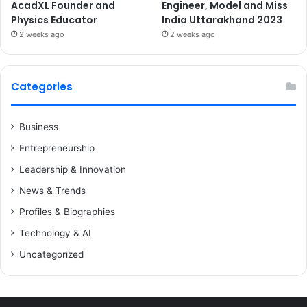
AcadXL Founder and
Engineer, Model and Miss
Physics Educator
India Uttarakhand 2023
2 weeks ago
2 weeks ago
Categories
Business
Entrepreneurship
Leadership & Innovation
News & Trends
Profiles & Biographies
Technology & AI
Uncategorized