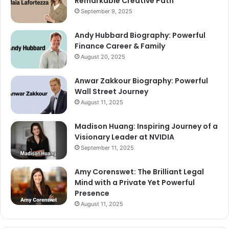
Remarkable Creative Path
September 9, 2025
Andy Hubbard Biography: Powerful
Finance Career & Family
August 20, 2025
Anwar Zakkour Biography: Powerful
Wall Street Journey
August 11, 2025
Madison Huang: Inspiring Journey of a
Visionary Leader at NVIDIA
September 11, 2025
Amy Corenswet: The Brilliant Legal
Mind with a Private Yet Powerful
Presence
August 11, 2025