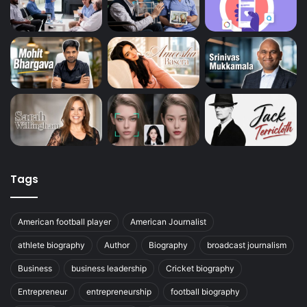
Tags
American football player
American Journalist
athlete biography
Author
Biography
broadcast journalism
Business
business leadership
Cricket biography
Entrepreneur
entrepreneurship
football biography