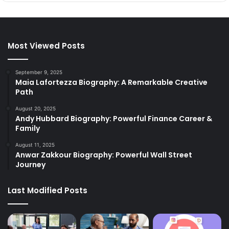
Most Viewed Posts
September 9, 2025
Maia Lafortezza Biography: A Remarkable Creative
Path
August 20, 2025
Andy Hubbard Biography: Powerful Finance Career &
Family
August 11, 2025
Anwar Zakkour Biography: Powerful Wall Street
Journey
Last Modified Posts