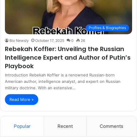
Profiles & Biographies
Bio Newsly
October 17, 2025
0
26
Rebekah Koffler: Unveiling the Russian
Intelligence Expert and Author of Putin’s
Playbook
Introduction Rebekah Koffler is a renowned Russian-born
American author, intelligence analyst, and expert on Russian
military doctrine. With an extensive…
Read More »
Popular
Recent
Comments