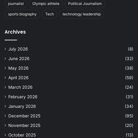
journalist
Olympic athlete
Political Journalism
sports biography
Tech
technology leadership
Archives
July 2026
(8)
June 2026
(32)
May 2026
(38)
April 2026
(59)
March 2026
(24)
February 2026
(31)
January 2026
(34)
December 2025
(95)
November 2025
(20)
October 2025
(13)