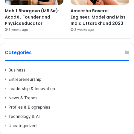
Mohit Bhargava (MB Sir):
Ameesha Basera:
AcadXL Founder and
Engineer, Model and Miss
Physics Educator
India Uttarakhand 2023
3 weeks ago
3 weeks ago
Categories
Business
Entrepreneurship
Leadership & Innovation
News & Trends
Profiles & Biographies
Technology & AI
Uncategorized