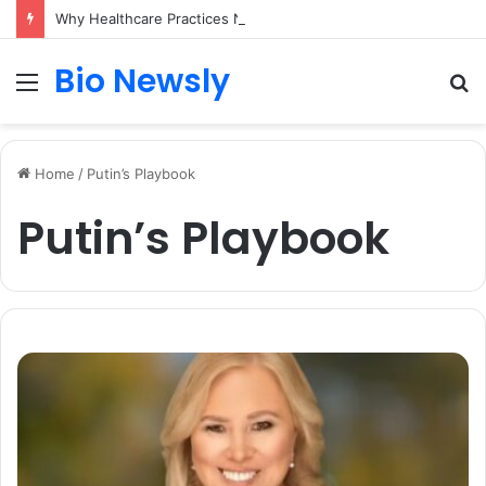
Why Healthcare Practices Need a Remote Patient Coordinator
Bio Newsly
Menu
S
fo
Home
/
Putin’s Playbook
Putin’s Playbook