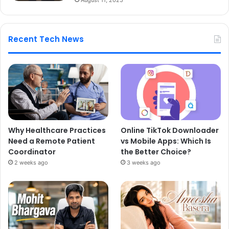
Recent Tech News
Why Healthcare Practices
Online TikTok Downloader
Need a Remote Patient
vs Mobile Apps: Which Is
Coordinator
the Better Choice?
2 weeks ago
3 weeks ago