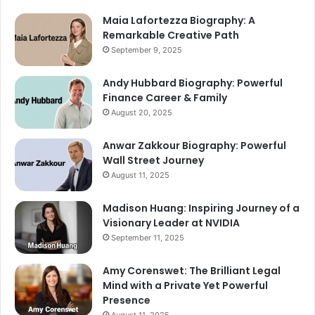
Maia Lafortezza Biography: A
Remarkable Creative Path
September 9, 2025
Andy Hubbard Biography: Powerful
Finance Career & Family
August 20, 2025
Anwar Zakkour Biography: Powerful
Wall Street Journey
August 11, 2025
Madison Huang: Inspiring Journey of a
Visionary Leader at NVIDIA
September 11, 2025
Amy Corenswet: The Brilliant Legal
Mind with a Private Yet Powerful
Presence
August 11, 2025