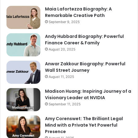
Maia Lafortezza Biography: A
Remarkable Creative Path
September 9, 2025
Andy Hubbard Biography: Powerful
Finance Career & Family
August 20, 2025
Anwar Zakkour Biography: Powerful
Wall Street Journey
August 11, 2025
Madison Huang: Inspiring Journey of a
Visionary Leader at NVIDIA
September 11, 2025
Amy Corenswet: The Brilliant Legal
Mind with a Private Yet Powerful
Presence
August 11, 2025