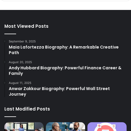
Most Viewed Posts
September 9, 2025
Maia Lafortezza Biography: A Remarkable Creative
Path
August 20, 2025
Andy Hubbard Biography: Powerful Finance Career &
Family
August 11, 2025
Anwar Zakkour Biography: Powerful Wall Street
Journey
Last Modified Posts