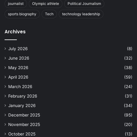
journalist
Olympic athlete
Political Journalism
sports biography
Tech
technology leadership
Archives
July 2026
(8)
June 2026
(32)
May 2026
(38)
April 2026
(59)
March 2026
(24)
February 2026
(31)
January 2026
(34)
December 2025
(95)
November 2025
(20)
October 2025
(13)