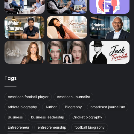
Tags
American football player
American Journalist
athlete biography
Author
Biography
broadcast journalism
Business
business leadership
Cricket biography
Entrepreneur
entrepreneurship
football biography