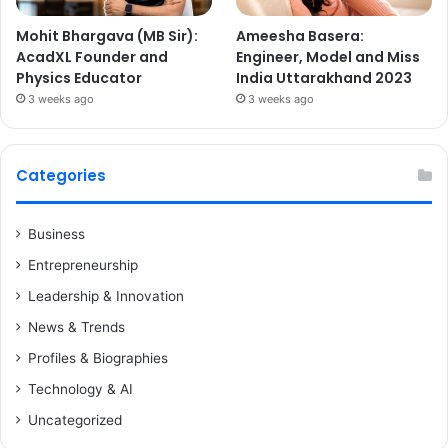
Mohit Bhargava (MB Sir):
Ameesha Basera:
AcadXL Founder and
Engineer, Model and Miss
Physics Educator
India Uttarakhand 2023
3 weeks ago
3 weeks ago
Categories
Business
Entrepreneurship
Leadership & Innovation
News & Trends
Profiles & Biographies
Technology & AI
Uncategorized