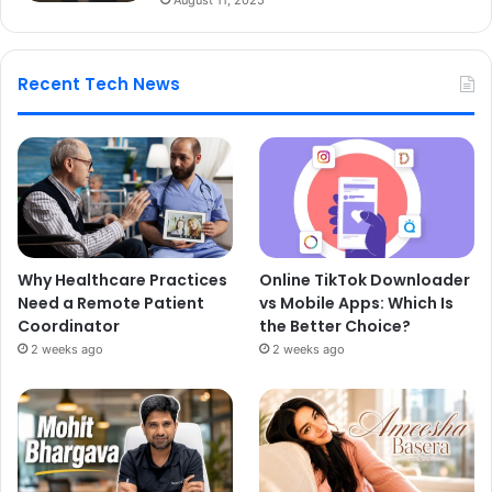
Recent Tech News
Why Healthcare Practices
Online TikTok Downloader
Need a Remote Patient
vs Mobile Apps: Which Is
Coordinator
the Better Choice?
2 weeks ago
2 weeks ago