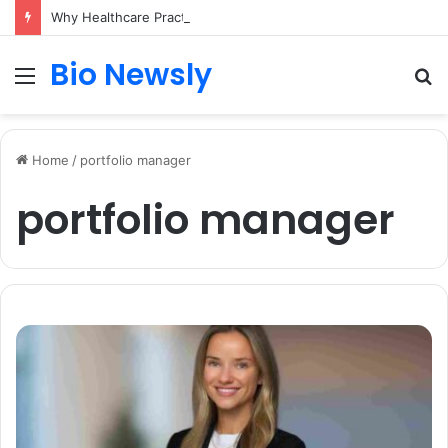
Why Healthcare Practices Need a Remote Patient Coordinator
Bio Newsly
Menu
S
fo
Home
/
portfolio manager
portfolio manager