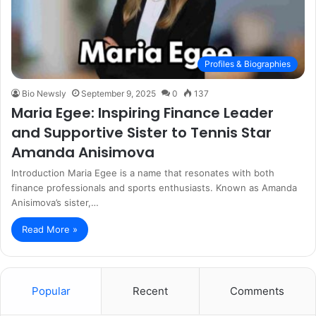
Profiles & Biographies
Bio Newsly
September 9, 2025
0
137
Maria Egee: Inspiring Finance Leader
and Supportive Sister to Tennis Star
Amanda Anisimova
Introduction Maria Egee is a name that resonates with both
finance professionals and sports enthusiasts. Known as Amanda
Anisimova’s sister,…
Read More »
Popular
Recent
Comments