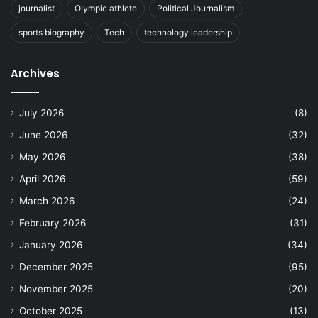
journalist
Olympic athlete
Political Journalism
sports biography
Tech
technology leadership
Archives
July 2026
(8)
June 2026
(32)
May 2026
(38)
April 2026
(59)
March 2026
(24)
February 2026
(31)
January 2026
(34)
December 2025
(95)
November 2025
(20)
October 2025
(13)