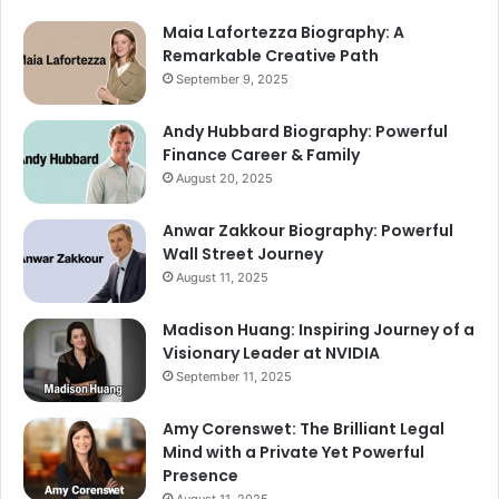
Maia Lafortezza Biography: A
Remarkable Creative Path
September 9, 2025
Andy Hubbard Biography: Powerful
Finance Career & Family
August 20, 2025
Anwar Zakkour Biography: Powerful
Wall Street Journey
August 11, 2025
Madison Huang: Inspiring Journey of a
Visionary Leader at NVIDIA
September 11, 2025
Amy Corenswet: The Brilliant Legal
Mind with a Private Yet Powerful
Presence
August 11, 2025