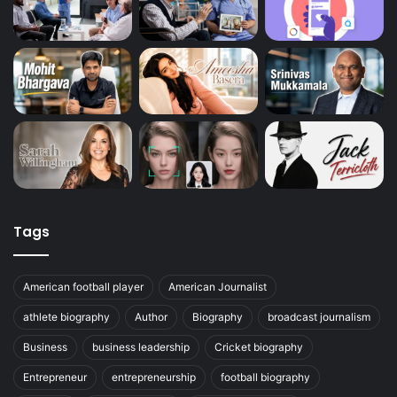
Tags
American football player
American Journalist
athlete biography
Author
Biography
broadcast journalism
Business
business leadership
Cricket biography
Entrepreneur
entrepreneurship
football biography