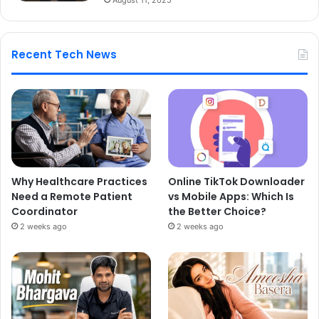
Recent Tech News
Why Healthcare Practices
Online TikTok Downloader
Need a Remote Patient
vs Mobile Apps: Which Is
Coordinator
the Better Choice?
2 weeks ago
2 weeks ago