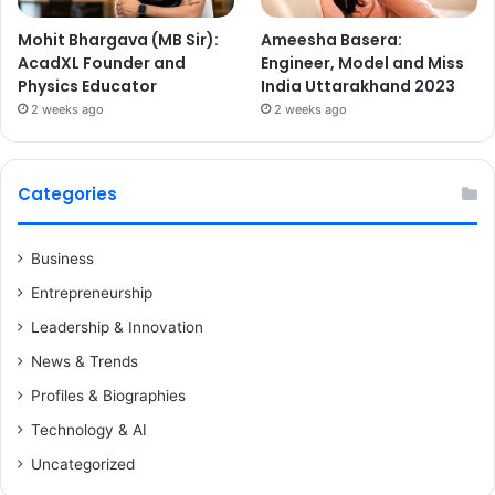
Mohit Bhargava (MB Sir):
Ameesha Basera:
AcadXL Founder and
Engineer, Model and Miss
Physics Educator
India Uttarakhand 2023
2 weeks ago
2 weeks ago
Categories
Business
Entrepreneurship
Leadership & Innovation
News & Trends
Profiles & Biographies
Technology & AI
Uncategorized