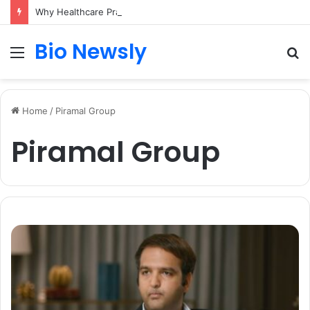
Why Healthcare Practices Need a Remote Patient Coordinator
Bio Newsly
Menu
S
fo
Home
/
Piramal Group
Piramal Group