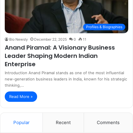
Profiles & Biographies
Bio Newsly
December 22, 2025
0
11
Anand Piramal: A Visionary Business
Leader Shaping Modern Indian
Enterprise
Introduction Anand Piramal stands as one of the most influential
new-generation business leaders in India, known for his strategic
thinking,…
Read More »
Popular
Recent
Comments