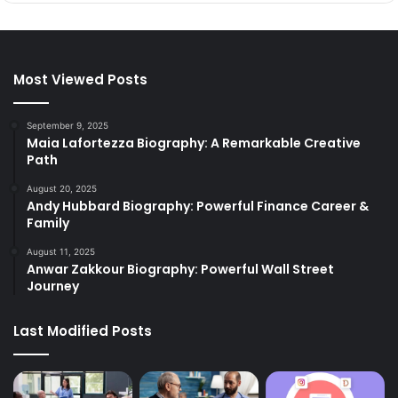
Most Viewed Posts
September 9, 2025
Maia Lafortezza Biography: A Remarkable Creative
Path
August 20, 2025
Andy Hubbard Biography: Powerful Finance Career &
Family
August 11, 2025
Anwar Zakkour Biography: Powerful Wall Street
Journey
Last Modified Posts