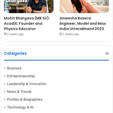
Mohit Bhargava (MB Sir):
Ameesha Basera:
AcadXL Founder and
Engineer, Model and Miss
Physics Educator
India Uttarakhand 2023
2 weeks ago
2 weeks ago
Categories
Business
Entrepreneurship
Leadership & Innovation
News & Trends
Profiles & Biographies
Technology & AI