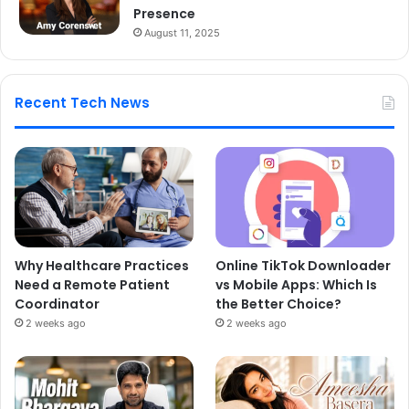
Presence
August 11, 2025
Recent Tech News
Why Healthcare Practices
Online TikTok Downloader
Need a Remote Patient
vs Mobile Apps: Which Is
Coordinator
the Better Choice?
2 weeks ago
2 weeks ago