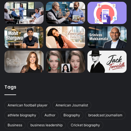
Tags
American football player
American Journalist
athlete biography
Author
Biography
broadcast journalism
Business
business leadership
Cricket biography