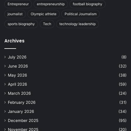
Entrepreneur
entrepreneurship
football biography
journalist
Olympic athlete
Political Journalism
sports biography
Tech
technology leadership
Archives
July 2026
(8)
June 2026
(32)
May 2026
(38)
April 2026
(59)
March 2026
(24)
February 2026
(31)
January 2026
(34)
December 2025
(95)
November 2025
(20)