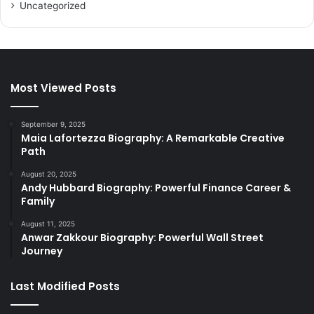
Uncategorized
Most Viewed Posts
September 9, 2025
Maia Lafortezza Biography: A Remarkable Creative
Path
August 20, 2025
Andy Hubbard Biography: Powerful Finance Career &
Family
August 11, 2025
Anwar Zakkour Biography: Powerful Wall Street
Journey
Last Modified Posts