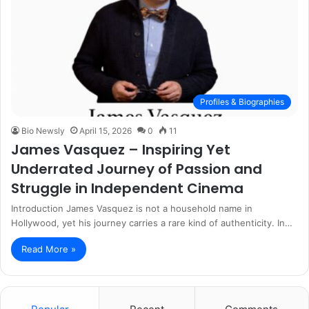
Profiles & Biographies
Bio Newsly
April 15, 2026
0
11
James Vasquez – Inspiring Yet
Underrated Journey of Passion and
Struggle in Independent Cinema
Introduction James Vasquez is not a household name in
Hollywood, yet his journey carries a rare kind of authenticity. In…
Read More »