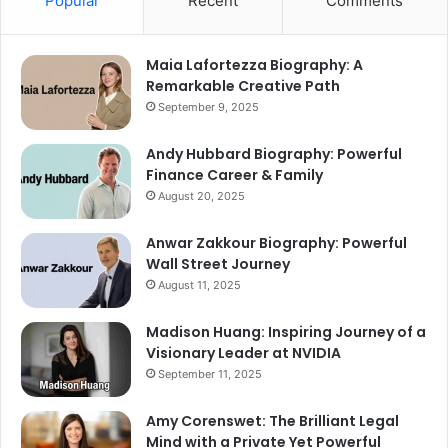
Popular
Recent
Comments
Maia Lafortezza Biography: A
Remarkable Creative Path
September 9, 2025
Andy Hubbard Biography: Powerful
Finance Career & Family
August 20, 2025
Anwar Zakkour Biography: Powerful
Wall Street Journey
August 11, 2025
Madison Huang: Inspiring Journey of a
Visionary Leader at NVIDIA
September 11, 2025
Amy Corenswet: The Brilliant Legal
Mind with a Private Yet Powerful