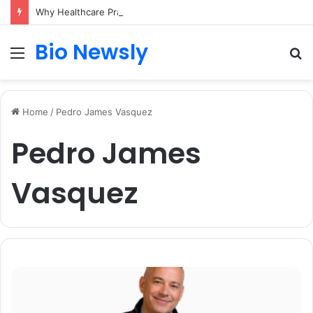
Why Healthcare Practices Need a Remote Patient Coordinator
Bio Newsly
Menu
S
fo
Home
/
Pedro James Vasquez
Pedro James
Vasquez