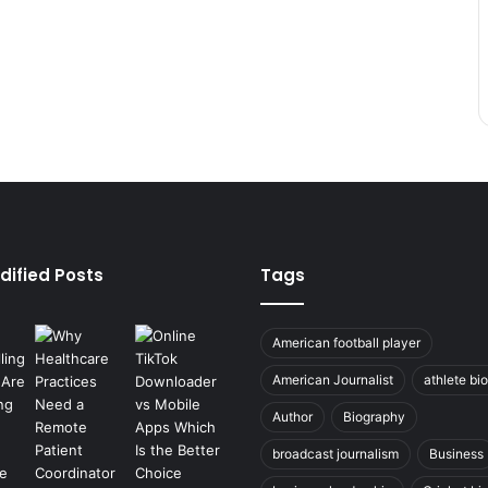
dified Posts
Tags
American football player
American Journalist
athlete bi
Author
Biography
broadcast journalism
Business