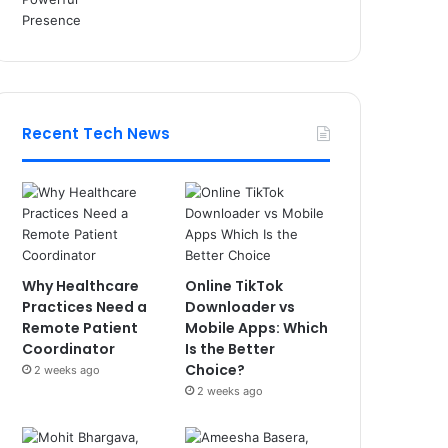
Recent Tech News
Why Healthcare
Online TikTok
Practices Need a
Downloader vs
Remote Patient
Mobile Apps: Which
Coordinator
Is the Better
Choice?
2 weeks ago
2 weeks ago