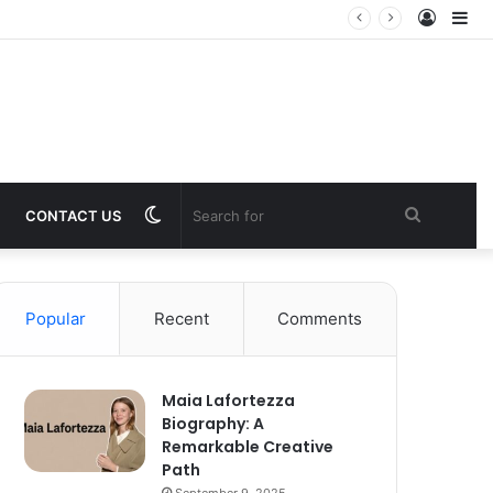
Log
Si
In
Switch
Search
CONTACT US
skin
for
Popular
Recent
Comments
Maia Lafortezza
Biography: A
Remarkable Creative
Path