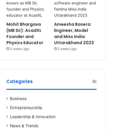
Mohit Bhargava
Ameesha Basera:
(MB Sir): AcadXL
Engineer, Model
Founder and
and Miss India
Physics Educator
Uttarakhand 2023
2 weeks ago
2 weeks ago
Categories
Business
Entrepreneurship
Leadership & Innovation
News & Trends