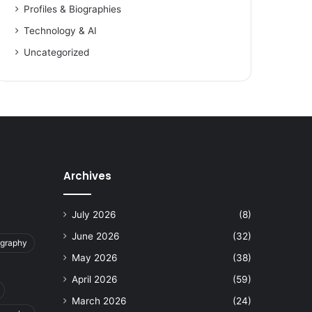
Profiles & Biographies
Technology & AI
Uncategorized
Archives
July 2026
(8)
June 2026
(32)
ography
May 2026
(38)
April 2026
(59)
March 2026
(24)