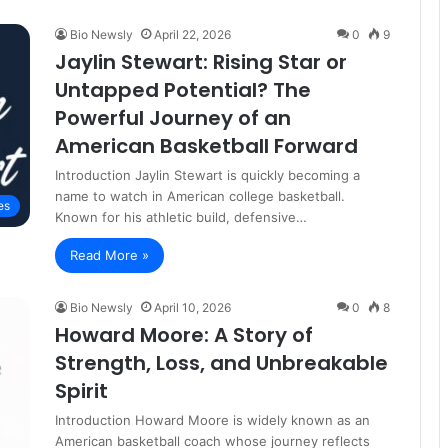
Bio Newsly
April 22, 2026
0
9
Jaylin Stewart: Rising Star or
Untapped Potential? The
Powerful Journey of an
American Basketball Forward
Introduction Jaylin Stewart is quickly becoming a
name to watch in American college basketball.
es
Known for his athletic build, defensive…
Read More »
Bio Newsly
April 10, 2026
0
8
Howard Moore: A Story of
Strength, Loss, and Unbreakable
Spirit
Introduction Howard Moore is widely known as an
American basketball coach whose journey reflects