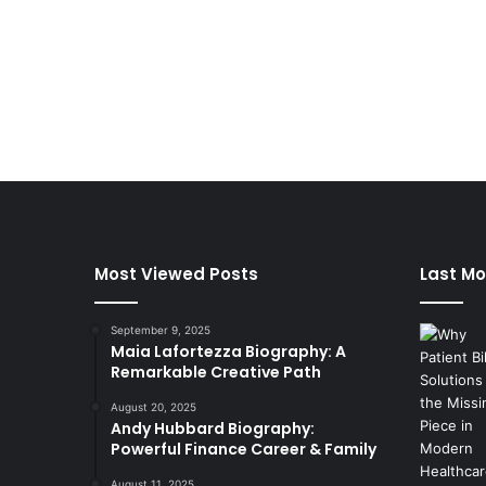
Most Viewed Posts
Last Mo
September 9, 2025
Maia Lafortezza Biography: A
Remarkable Creative Path
August 20, 2025
Andy Hubbard Biography:
Powerful Finance Career & Family
August 11, 2025