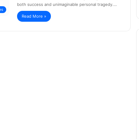
both success and unimaginable personal tragedy.…
es
Read More »