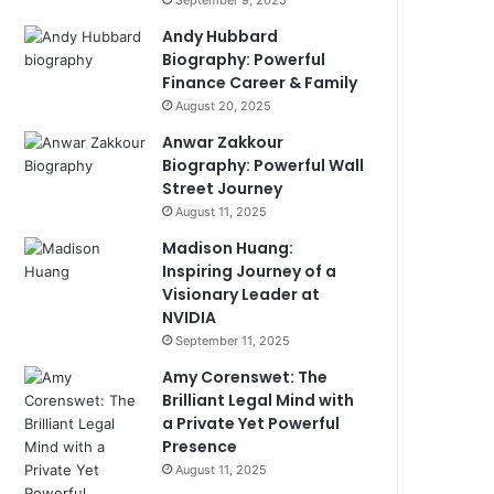
September 9, 2025
Andy Hubbard
Biography: Powerful
Finance Career & Family
August 20, 2025
Anwar Zakkour
Biography: Powerful Wall
Street Journey
August 11, 2025
Madison Huang:
Inspiring Journey of a
Visionary Leader at
NVIDIA
September 11, 2025
Amy Corenswet: The
Brilliant Legal Mind with
a Private Yet Powerful
Presence
August 11, 2025