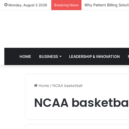
Why Healthcare Practice
Monday, August 3 2026
Breaking News
HOME
BUSINESS
LEADERSHIP & INNOVATION
Home
/
NCAA basketball
NCAA basketba