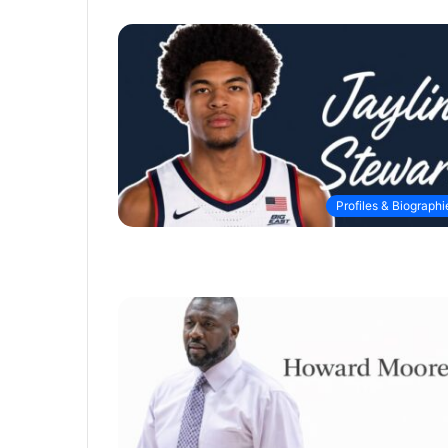
Profiles & Biographi