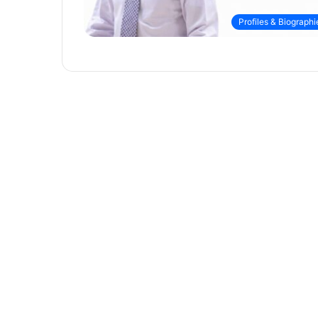
Profiles & Biographi