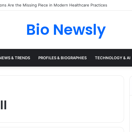
s Need a Remote Patient Coordinator
Bio Newsly
NEWS & TRENDS
PROFILES & BIOGRAPHIES
TECHNOLOGY & AI
ll