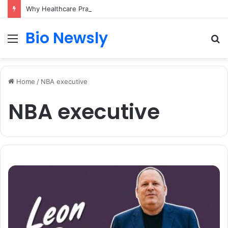
Why Healthcare Practices Need a Remote Patient Coordinator
Bio Newsly
Menu
S
fo
Home
/
NBA executive
NBA executive