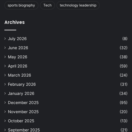
sports biography
Tech
technology leadership
Archives
July 2026
(8)
June 2026
(32)
May 2026
(38)
April 2026
(59)
March 2026
(24)
February 2026
(31)
January 2026
(34)
December 2025
(95)
November 2025
(20)
October 2025
(13)
September 2025
(21)