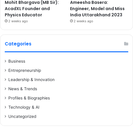
Mohit Bhargava (MB Sir):
Ameesha Basera:
AcadXL Founder and
Engineer, Model and Miss
Physics Educator
India Uttarakhand 2023
2 weeks ago
2 weeks ago
Categories
Business
Entrepreneurship
Leadership & Innovation
News & Trends
Profiles & Biographies
Technology & AI
Uncategorized