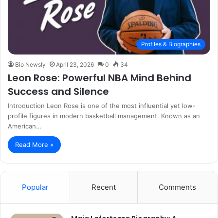
Profiles & Biographies
Bio Newsly
April 23, 2026
0
34
Leon Rose: Powerful NBA Mind Behind
Success and Silence
Introduction Leon Rose is one of the most influential yet low-
profile figures in modern basketball management. Known as an
American…
Read More »
Popular
Recent
Comments