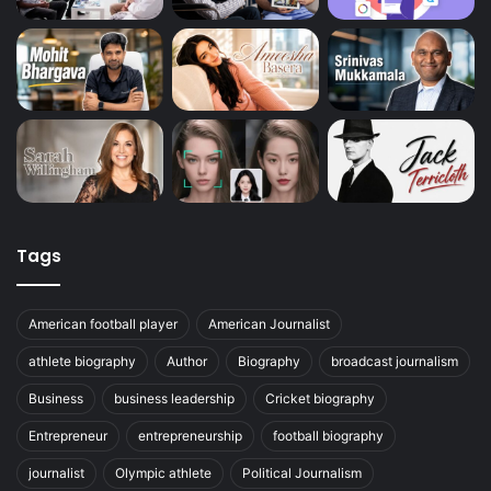
Tags
American football player
American Journalist
athlete biography
Author
Biography
broadcast journalism
Business
business leadership
Cricket biography
Entrepreneur
entrepreneurship
football biography
journalist
Olympic athlete
Political Journalism