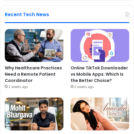
Recent Tech News
Why Healthcare Practices
Online TikTok Downloader
Need a Remote Patient
vs Mobile Apps: Which Is
Coordinator
the Better Choice?
2 weeks ago
2 weeks ago