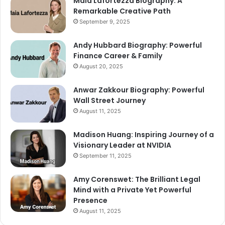
Maia Lafortezza Biography: A
Remarkable Creative Path
September 9, 2025
Andy Hubbard Biography: Powerful
Finance Career & Family
August 20, 2025
Anwar Zakkour Biography: Powerful
Wall Street Journey
August 11, 2025
Madison Huang: Inspiring Journey of a
Visionary Leader at NVIDIA
September 11, 2025
Amy Corenswet: The Brilliant Legal
Mind with a Private Yet Powerful
Presence
August 11, 2025