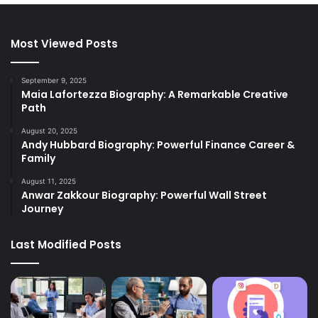
Most Viewed Posts
September 9, 2025
Maia Lafortezza Biography: A Remarkable Creative
Path
August 20, 2025
Andy Hubbard Biography: Powerful Finance Career &
Family
August 11, 2025
Anwar Zakkour Biography: Powerful Wall Street
Journey
Last Modified Posts