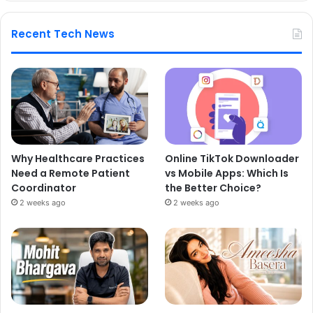
Recent Tech News
Why Healthcare Practices
Online TikTok Downloader
Need a Remote Patient
vs Mobile Apps: Which Is
Coordinator
the Better Choice?
2 weeks ago
2 weeks ago