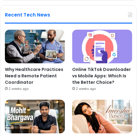
Recent Tech News
Why Healthcare Practices
Online TikTok Downloader
Need a Remote Patient
vs Mobile Apps: Which Is
Coordinator
the Better Choice?
2 weeks ago
2 weeks ago