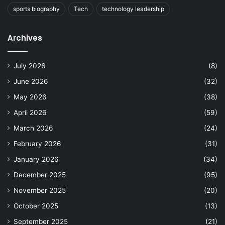
sports biography
Tech
technology leadership
Archives
July 2026
(8)
June 2026
(32)
May 2026
(38)
April 2026
(59)
March 2026
(24)
February 2026
(31)
January 2026
(34)
December 2025
(95)
November 2025
(20)
October 2025
(13)
September 2025
(21)