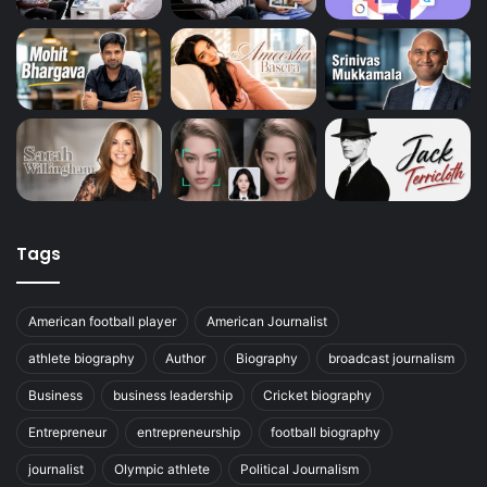
Tags
American football player
American Journalist
athlete biography
Author
Biography
broadcast journalism
Business
business leadership
Cricket biography
Entrepreneur
entrepreneurship
football biography
journalist
Olympic athlete
Political Journalism