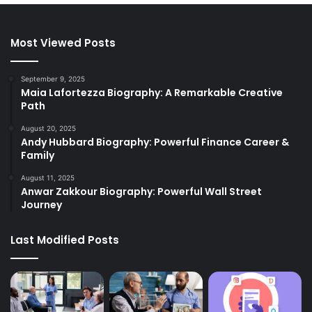
Most Viewed Posts
September 9, 2025
Maia Lafortezza Biography: A Remarkable Creative
Path
August 20, 2025
Andy Hubbard Biography: Powerful Finance Career &
Family
August 11, 2025
Anwar Zakkour Biography: Powerful Wall Street
Journey
Last Modified Posts