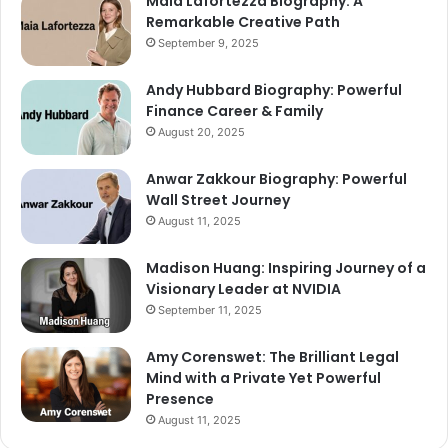
Maia Lafortezza Biography: A
Remarkable Creative Path
September 9, 2025
Andy Hubbard Biography: Powerful
Finance Career & Family
August 20, 2025
Anwar Zakkour Biography: Powerful
Wall Street Journey
August 11, 2025
Madison Huang: Inspiring Journey of a
Visionary Leader at NVIDIA
September 11, 2025
Amy Corenswet: The Brilliant Legal
Mind with a Private Yet Powerful
Presence
August 11, 2025