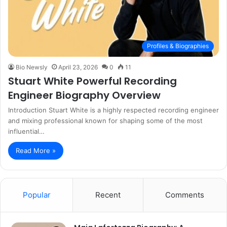
Profiles & Biographies
Bio Newsly
April 23, 2026
0
11
Stuart White Powerful Recording
Engineer Biography Overview
Introduction Stuart White is a highly respected recording engineer
and mixing professional known for shaping some of the most
influential…
Read More »
Popular
Recent
Comments