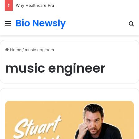
Why Healthcare Practices Need a Remote Patient Coordinator
Bio Newsly
Menu
S
fo
Home
/
music engineer
music engineer