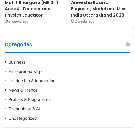
Mohit Bhargava (MB Sir):
Ameesha Basera:
AcadXL Founder and
Engineer, Model and Miss
Physics Educator
India Uttarakhand 2023
2 weeks ago
2 weeks ago
Categories
Business
Entrepreneurship
Leadership & Innovation
News & Trends
Profiles & Biographies
Technology & AI
Uncategorized