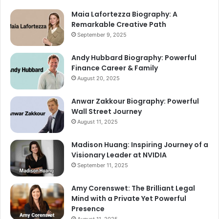
Maia Lafortezza Biography: A
Remarkable Creative Path
September 9, 2025
Andy Hubbard Biography: Powerful
Finance Career & Family
August 20, 2025
Anwar Zakkour Biography: Powerful
Wall Street Journey
August 11, 2025
Madison Huang: Inspiring Journey of a
Visionary Leader at NVIDIA
September 11, 2025
Amy Corenswet: The Brilliant Legal
Mind with a Private Yet Powerful
Presence
August 11, 2025