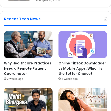
Recent Tech News
Why Healthcare Practices
Online TikTok Downloader
Need a Remote Patient
vs Mobile Apps: Which Is
Coordinator
the Better Choice?
2 weeks ago
2 weeks ago