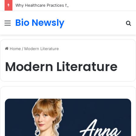
Why Healthcare Practices Need a Remote Patient Coordinator
Bio Newsly
Menu
S
fo
Home
/
Modern Literature
Modern Literature