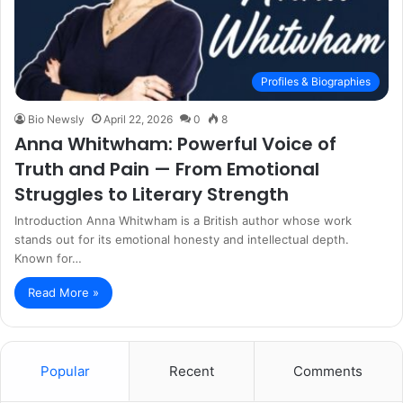
Profiles & Biographies
Bio Newsly
April 22, 2026
0
8
Anna Whitwham: Powerful Voice of
Truth and Pain — From Emotional
Struggles to Literary Strength
Introduction Anna Whitwham is a British author whose work
stands out for its emotional honesty and intellectual depth.
Known for…
Read More »
Popular
Recent
Comments