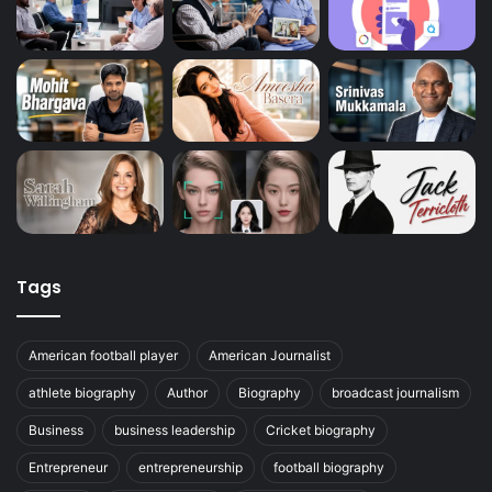
Tags
American football player
American Journalist
athlete biography
Author
Biography
broadcast journalism
Business
business leadership
Cricket biography
Entrepreneur
entrepreneurship
football biography