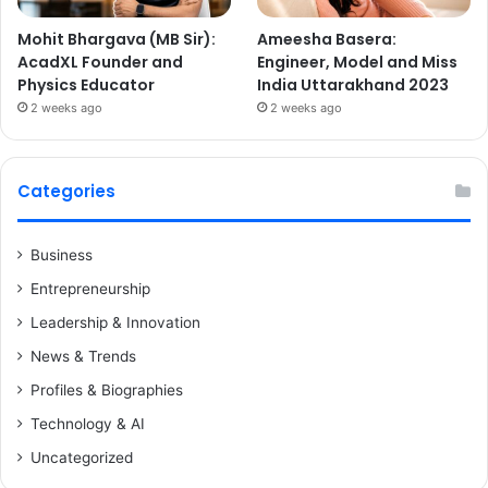
Mohit Bhargava (MB Sir):
Ameesha Basera:
AcadXL Founder and
Engineer, Model and Miss
Physics Educator
India Uttarakhand 2023
2 weeks ago
2 weeks ago
Categories
Business
Entrepreneurship
Leadership & Innovation
News & Trends
Profiles & Biographies
Technology & AI
Uncategorized