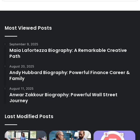
Most Viewed Posts
September 9, 2025
Maia Lafortezza Biography: A Remarkable Creative
Path
August 20, 2025
Andy Hubbard Biography: Powerful Finance Career &
Family
August 11, 2025
Anwar Zakkour Biography: Powerful Wall Street
Journey
Last Modified Posts