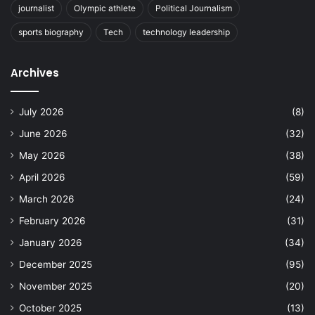
journalist
Olympic athlete
Political Journalism
sports biography
Tech
technology leadership
Archives
July 2026
(8)
June 2026
(32)
May 2026
(38)
April 2026
(59)
March 2026
(24)
February 2026
(31)
January 2026
(34)
December 2025
(95)
November 2025
(20)
October 2025
(13)