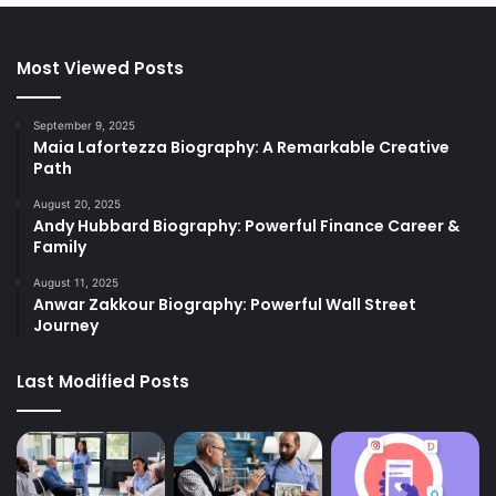
Most Viewed Posts
September 9, 2025
Maia Lafortezza Biography: A Remarkable Creative
Path
August 20, 2025
Andy Hubbard Biography: Powerful Finance Career &
Family
August 11, 2025
Anwar Zakkour Biography: Powerful Wall Street
Journey
Last Modified Posts