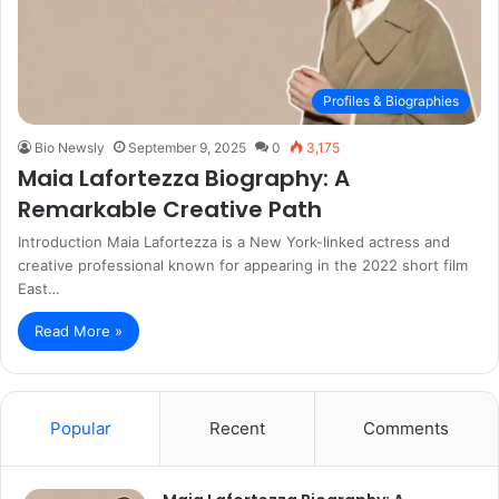
Profiles & Biographies
Bio Newsly
September 9, 2025
0
3,175
Maia Lafortezza Biography: A
Remarkable Creative Path
Introduction Maia Lafortezza is a New York-linked actress and
creative professional known for appearing in the 2022 short film
East…
Read More »
Popular
Recent
Comments