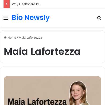
Why Healthcare Practices Need a Remote Patient Coordinator
Bio Newsly
Menu
S
fo
Home
/
Maia Lafortezza
Maia Lafortezza