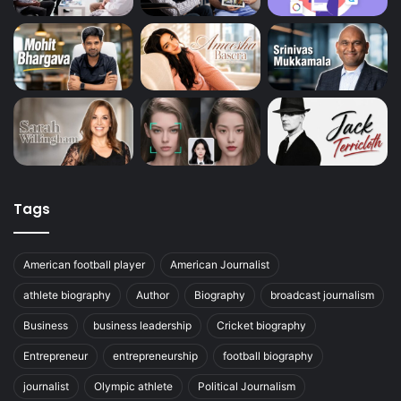
Tags
American football player
American Journalist
athlete biography
Author
Biography
broadcast journalism
Business
business leadership
Cricket biography
Entrepreneur
entrepreneurship
football biography
journalist
Olympic athlete
Political Journalism