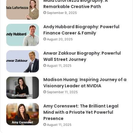
Maia Lafortezza Biography: A
Remarkable Creative Path
September 9, 2025
Andy Hubbard Biography: Powerful
Finance Career & Family
August 20, 2025
Anwar Zakkour Biography: Powerful
Wall Street Journey
August 11, 2025
Madison Huang: Inspiring Journey of a
Visionary Leader at NVIDIA
September 11, 2025
Amy Corenswet: The Brilliant Legal
Mind with a Private Yet Powerful
Presence
August 11, 2025