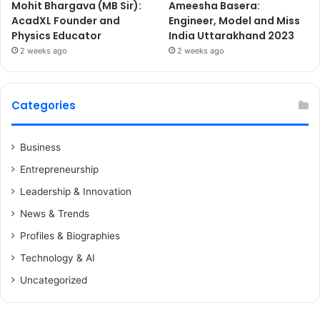
Mohit Bhargava (MB Sir):
Ameesha Basera:
AcadXL Founder and
Engineer, Model and Miss
Physics Educator
India Uttarakhand 2023
2 weeks ago
2 weeks ago
Categories
Business
Entrepreneurship
Leadership & Innovation
News & Trends
Profiles & Biographies
Technology & AI
Uncategorized