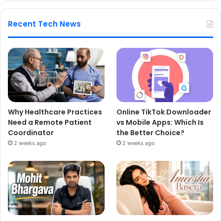
Recent Tech News
Why Healthcare Practices
Online TikTok Downloader
Need a Remote Patient
vs Mobile Apps: Which Is
Coordinator
the Better Choice?
2 weeks ago
2 weeks ago