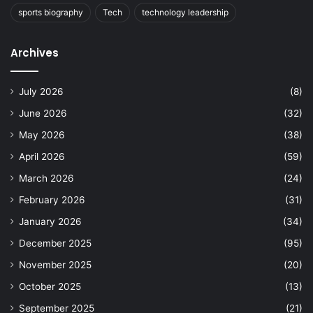
sports biography
Tech
technology leadership
Archives
July 2026
(8)
June 2026
(32)
May 2026
(38)
April 2026
(59)
March 2026
(24)
February 2026
(31)
January 2026
(34)
December 2025
(95)
November 2025
(20)
October 2025
(13)
September 2025
(21)