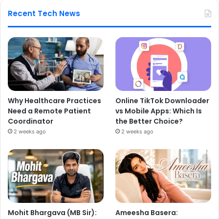
Recent Tech News
Why Healthcare Practices
Online TikTok Downloader
Need a Remote Patient
vs Mobile Apps: Which Is
Coordinator
the Better Choice?
2 weeks ago
2 weeks ago
Mohit Bhargava (MB Sir):
Ameesha Basera: