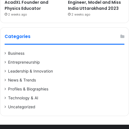
AcadXL Founder and
Engineer, Model and Miss
Physics Educator
India Uttarakhand 2023
2 weeks ago
2 weeks ago
Categories
Business
Entrepreneurship
Leadership & Innovation
News & Trends
Profiles & Biographies
Technology & AI
Uncategorized