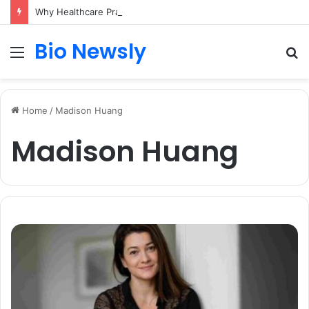
Why Healthcare Practices Need a Remote Patient Coordinator
Bio Newsly
Menu
S
fo
Home
/
Madison Huang
Madison Huang