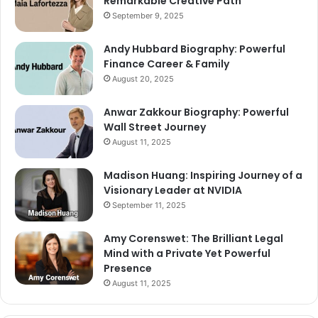
Remarkable Creative Path
September 9, 2025
Andy Hubbard Biography: Powerful
Finance Career & Family
August 20, 2025
Anwar Zakkour Biography: Powerful
Wall Street Journey
August 11, 2025
Madison Huang: Inspiring Journey of a
Visionary Leader at NVIDIA
September 11, 2025
Amy Corenswet: The Brilliant Legal
Mind with a Private Yet Powerful
Presence
August 11, 2025