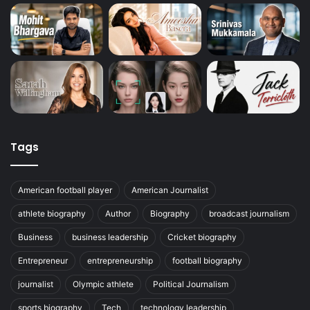
Tags
American football player
American Journalist
athlete biography
Author
Biography
broadcast journalism
Business
business leadership
Cricket biography
Entrepreneur
entrepreneurship
football biography
journalist
Olympic athlete
Political Journalism
sports biography
Tech
technology leadership