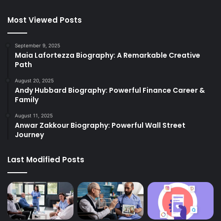
Most Viewed Posts
September 9, 2025
Maia Lafortezza Biography: A Remarkable Creative
Path
August 20, 2025
Andy Hubbard Biography: Powerful Finance Career &
Family
August 11, 2025
Anwar Zakkour Biography: Powerful Wall Street
Journey
Last Modified Posts