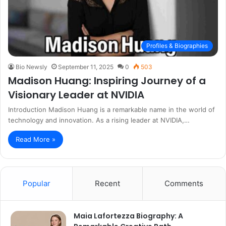
Profiles & Biographies
Bio Newsly
September 11, 2025
0
503
Madison Huang: Inspiring Journey of a
Visionary Leader at NVIDIA
Introduction Madison Huang is a remarkable name in the world of
technology and innovation. As a rising leader at NVIDIA,…
Read More »
Popular
Recent
Comments
Maia Lafortezza Biography: A