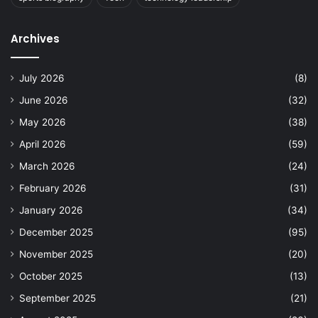
Archives
July 2026
(8)
June 2026
(32)
May 2026
(38)
April 2026
(59)
March 2026
(24)
February 2026
(31)
January 2026
(34)
December 2025
(95)
November 2025
(20)
October 2025
(13)
September 2025
(21)