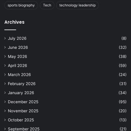
sports biography
Tech
technology leadership
Archives
July 2026
(8)
June 2026
(32)
May 2026
(38)
April 2026
(59)
March 2026
(24)
February 2026
(31)
January 2026
(34)
December 2025
(95)
November 2025
(20)
October 2025
(13)
September 2025
(21)