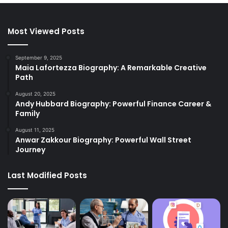
Most Viewed Posts
September 9, 2025
Maia Lafortezza Biography: A Remarkable Creative
Path
August 20, 2025
Andy Hubbard Biography: Powerful Finance Career &
Family
August 11, 2025
Anwar Zakkour Biography: Powerful Wall Street
Journey
Last Modified Posts