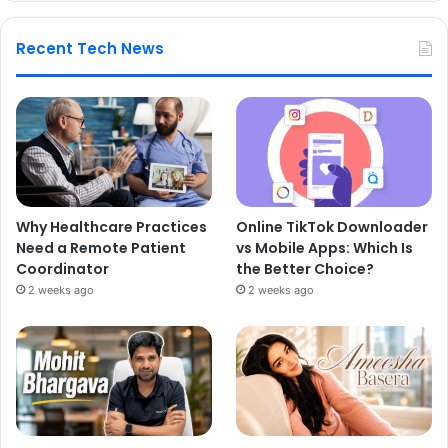
Recent Tech News
Why Healthcare Practices
Online TikTok Downloader
Need a Remote Patient
vs Mobile Apps: Which Is
Coordinator
the Better Choice?
2 weeks ago
2 weeks ago