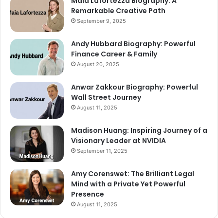
Maia Lafortezza Biography: A
Remarkable Creative Path
September 9, 2025
Andy Hubbard Biography: Powerful
Finance Career & Family
August 20, 2025
Anwar Zakkour Biography: Powerful
Wall Street Journey
August 11, 2025
Madison Huang: Inspiring Journey of a
Visionary Leader at NVIDIA
September 11, 2025
Amy Corenswet: The Brilliant Legal
Mind with a Private Yet Powerful
Presence
August 11, 2025