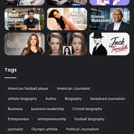
Tags
American football player
American Journalist
athlete biography
Author
Biography
broadcast journalism
Business
business leadership
Cricket biography
Entrepreneur
entrepreneurship
football biography
journalist
Olympic athlete
Political Journalism