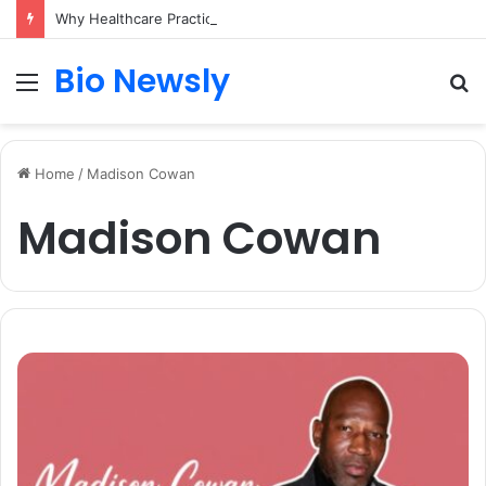
Why Healthcare Practices Need a Remote Patient Coordinator
Bio Newsly
Menu
S
fo
Home
/
Madison Cowan
Madison Cowan