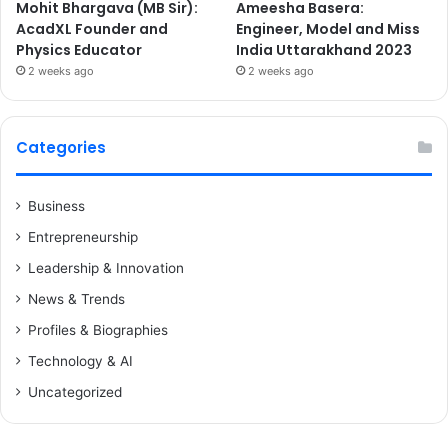
Mohit Bhargava (MB Sir):
Ameesha Basera:
AcadXL Founder and
Engineer, Model and Miss
Physics Educator
India Uttarakhand 2023
2 weeks ago
2 weeks ago
Categories
Business
Entrepreneurship
Leadership & Innovation
News & Trends
Profiles & Biographies
Technology & AI
Uncategorized