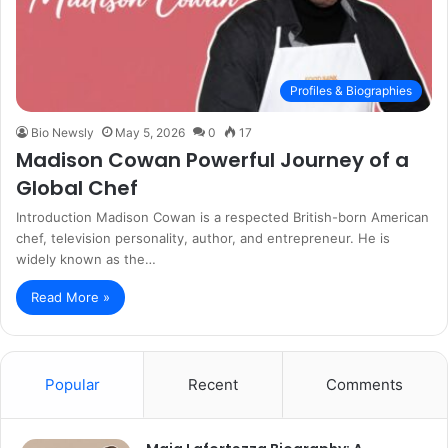
Profiles & Biographies
Bio Newsly
May 5, 2026
0
17
Madison Cowan Powerful Journey of a
Global Chef
Introduction Madison Cowan is a respected British-born American
chef, television personality, author, and entrepreneur. He is
widely known as the…
Read More »
Popular
Recent
Comments