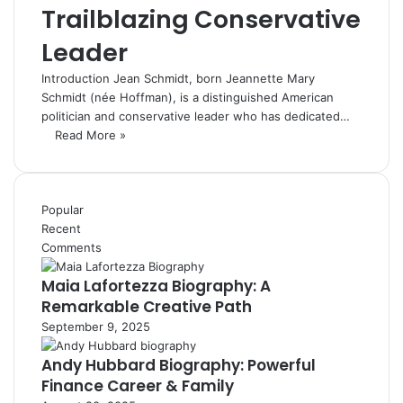
Trailblazing Conservative
Leader
Introduction Jean Schmidt, born Jeannette Mary
Schmidt (née Hoffman), is a distinguished American
politician and conservative leader who has dedicated…
Read More »
Popular
Recent
Comments
Maia Lafortezza Biography: A
Remarkable Creative Path
September 9, 2025
Andy Hubbard Biography: Powerful
Finance Career & Family