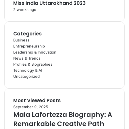
Miss India Uttarakhand 2023
2 weeks ago
Categories
Business
Entrepreneurship
Leadership & Innovation
News & Trends
Profiles & Biographies
Technology & AI
Uncategorized
Most Viewed Posts
September 9, 2025
Maia Lafortezza Biography: A
Remarkable Creative Path