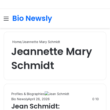
Bio Newsly
Menu
S
fo
Home
/
Jeannette Mary Schmidt
Jeannette Mary
Schmidt
Profiles & Biographies
Bio Newsly
April 26, 2026
0
10
Jean Schmidt: