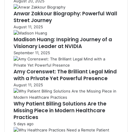
August 20, 2025
Anwar Zakkour Biography: Powerful Wall
Street Journey
August 11, 2025
Madison Huang: Inspiring Journey of a
Visionary Leader at NVIDIA
September 11, 2025
Amy Corenswet: The Brilliant Legal Mind
with a Private Yet Powerful Presence
August 11, 2025
Why Patient Billing Solutions Are the
Missing Piece in Modern Healthcare
Practices
5 days ago