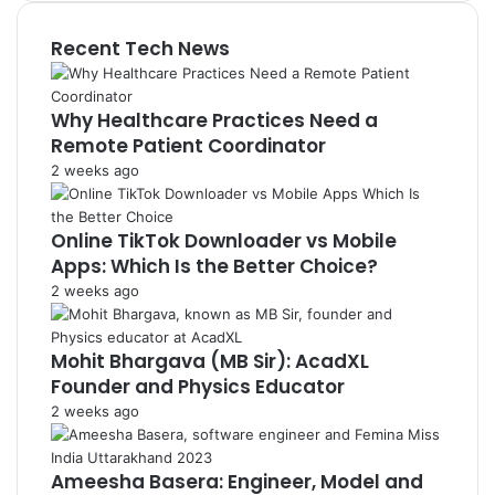
Recent Tech News
Why Healthcare Practices Need a
Remote Patient Coordinator
2 weeks ago
Online TikTok Downloader vs Mobile
Apps: Which Is the Better Choice?
2 weeks ago
Mohit Bhargava (MB Sir): AcadXL
Founder and Physics Educator
2 weeks ago
Ameesha Basera: Engineer, Model and