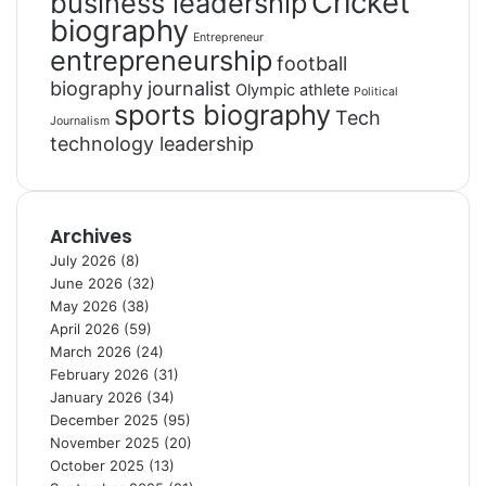
Cricket
business leadership
biography
Entrepreneur
entrepreneurship
football
biography
journalist
Olympic athlete
Political
sports biography
Tech
Journalism
technology leadership
Archives
July 2026
(8)
June 2026
(32)
May 2026
(38)
April 2026
(59)
March 2026
(24)
February 2026
(31)
January 2026
(34)
December 2025
(95)
November 2025
(20)
October 2025
(13)