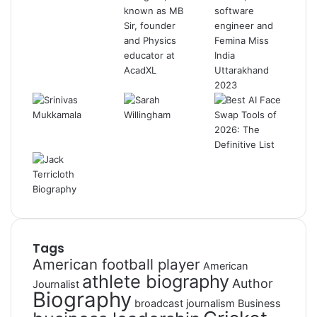
Tags
American football player
American
athlete biography
Author
Journalist
Biography
broadcast journalism
Business