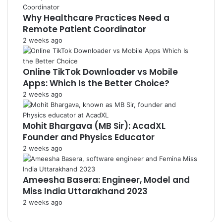
Why Healthcare Practices Need a
Remote Patient Coordinator
2 weeks ago
Online TikTok Downloader vs Mobile
Apps: Which Is the Better Choice?
2 weeks ago
Mohit Bhargava (MB Sir): AcadXL
Founder and Physics Educator
2 weeks ago
Ameesha Basera: Engineer, Model and
Miss India Uttarakhand 2023
2 weeks ago