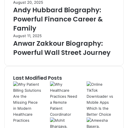
August 20, 2025
Andy Hubbard Biography:
Powerful Finance Career &
Family
August 11, 2025
Anwar Zakkour Biography:
Powerful Wall Street Journey
Last Modified Posts