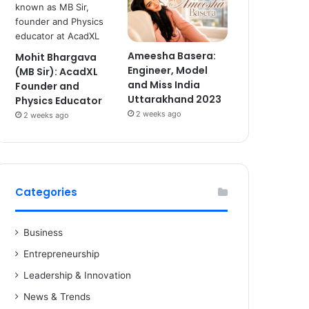
Ameesha Basera:
Mohit Bhargava
Engineer, Model
(MB Sir): AcadXL
and Miss India
Founder and
Uttarakhand 2023
Physics Educator
2 weeks ago
2 weeks ago
Categories
Business
Entrepreneurship
Leadership & Innovation
News & Trends