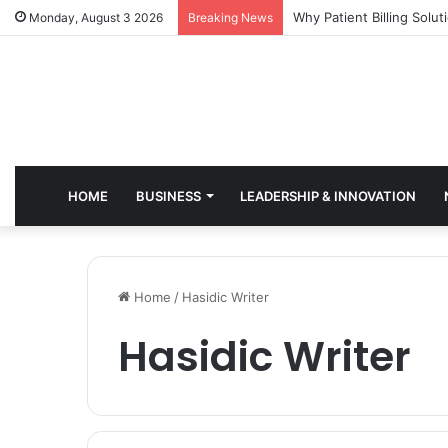
Why Healthcare Practice
Monday, August 3 2026
Breaking News
HOME
BUSINESS
LEADERSHIP & INNOVATION
Home
/
Hasidic Writer
Hasidic Writer