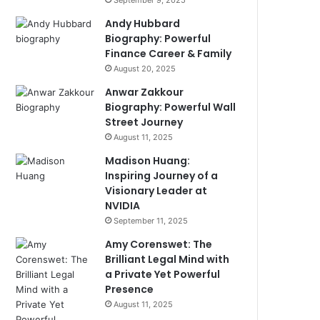
September 9, 2025
Andy Hubbard
Biography: Powerful
Finance Career & Family
August 20, 2025
Anwar Zakkour
Biography: Powerful Wall
Street Journey
August 11, 2025
Madison Huang:
Inspiring Journey of a
Visionary Leader at
NVIDIA
September 11, 2025
Amy Corenswet: The
Brilliant Legal Mind with
a Private Yet Powerful
Presence
August 11, 2025