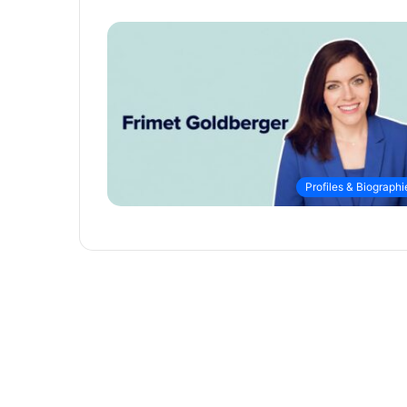
Profiles & Biographi