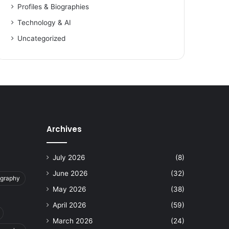
Profiles & Biographies
Technology & AI
Uncategorized
Archives
July 2026
(8)
June 2026
(32)
ography
May 2026
(38)
April 2026
(59)
March 2026
(24)