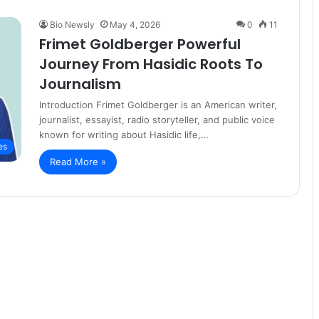
Bio Newsly
May 4, 2026
0
11
Frimet Goldberger Powerful
Journey From Hasidic Roots To
Journalism
Introduction Frimet Goldberger is an American writer,
journalist, essayist, radio storyteller, and public voice
known for writing about Hasidic life,…
es
Read More »