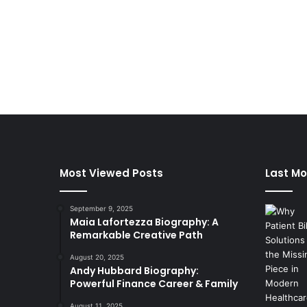
Most Viewed Posts
Last Mo
September 9, 2025
Maia Lafortezza Biography: A
Remarkable Creative Path
August 20, 2025
Andy Hubbard Biography:
Powerful Finance Career & Family
August 11, 2025