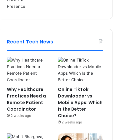
Recent Tech News
Why Healthcare
Online TikTok
Practices Need a
Downloader vs
Remote Patient
Mobile Apps: Which
Coordinator
Is the Better
Choice?
2 weeks ago
2 weeks ago