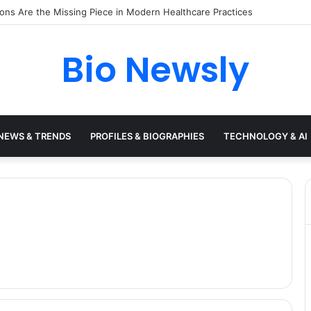
s Need a Remote Patient Coordinator
Bio Newsly
NEWS & TRENDS
PROFILES & BIOGRAPHIES
TECHNOLOGY & AI