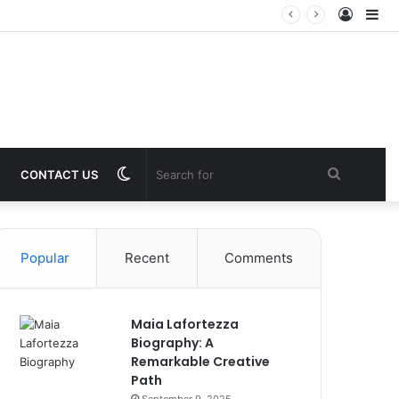
Log
Si
In
Switch
Search
CONTACT US
skin
for
Popular
Recent
Comments
Maia Lafortezza
Biography: A
Remarkable Creative
Path