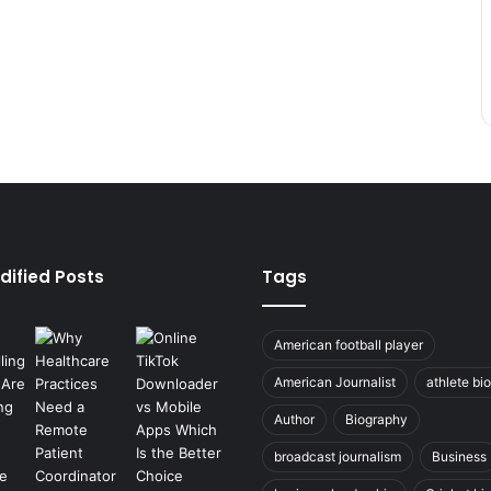
dified Posts
Tags
American football player
American Journalist
athlete bi
Author
Biography
broadcast journalism
Business