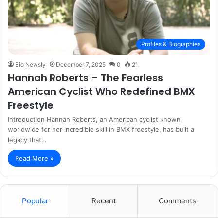
Profiles & Biographies
Bio Newsly
December 7, 2025
0
21
Hannah Roberts – The Fearless
American Cyclist Who Redefined BMX
Freestyle
Introduction Hannah Roberts, an American cyclist known
worldwide for her incredible skill in BMX freestyle, has built a
legacy that…
Read More »
Popular
Recent
Comments