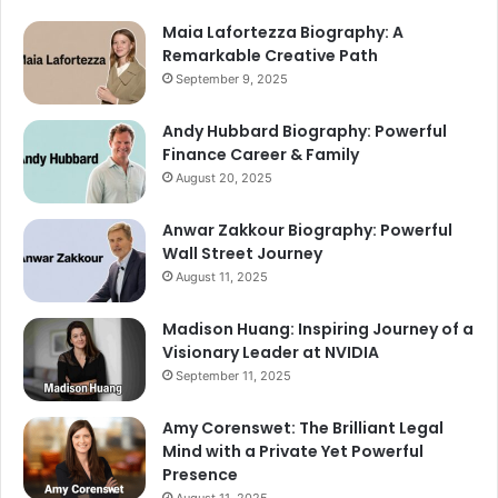
Maia Lafortezza Biography: A
Remarkable Creative Path
September 9, 2025
Andy Hubbard Biography: Powerful
Finance Career & Family
August 20, 2025
Anwar Zakkour Biography: Powerful
Wall Street Journey
August 11, 2025
Madison Huang: Inspiring Journey of a
Visionary Leader at NVIDIA
September 11, 2025
Amy Corenswet: The Brilliant Legal
Mind with a Private Yet Powerful
Presence
August 11, 2025