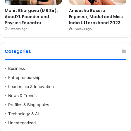
Mohit Bhargava (MB Sir):
Ameesha Basera:
AcadXL Founder and
Engineer, Model and Miss
Physics Educator
India Uttarakhand 2023
3 weeks ago
3 weeks ago
Categories
Business
Entrepreneurship
Leadership & Innovation
News & Trends
Profiles & Biographies
Technology & AI
Uncategorized