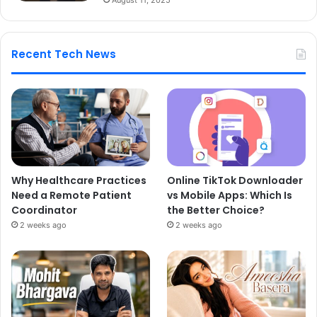
Recent Tech News
Why Healthcare Practices
Online TikTok Downloader
Need a Remote Patient
vs Mobile Apps: Which Is
Coordinator
the Better Choice?
2 weeks ago
2 weeks ago