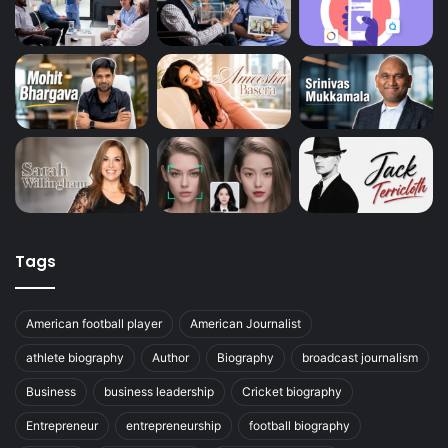
Tags
American football player
American Journalist
athlete biography
Author
Biography
broadcast journalism
Business
business leadership
Cricket biography
Entrepreneur
entrepreneurship
football biography