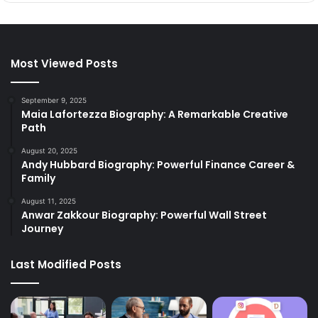
Most Viewed Posts
September 9, 2025
Maia Lafortezza Biography: A Remarkable Creative
Path
August 20, 2025
Andy Hubbard Biography: Powerful Finance Career &
Family
August 11, 2025
Anwar Zakkour Biography: Powerful Wall Street
Journey
Last Modified Posts