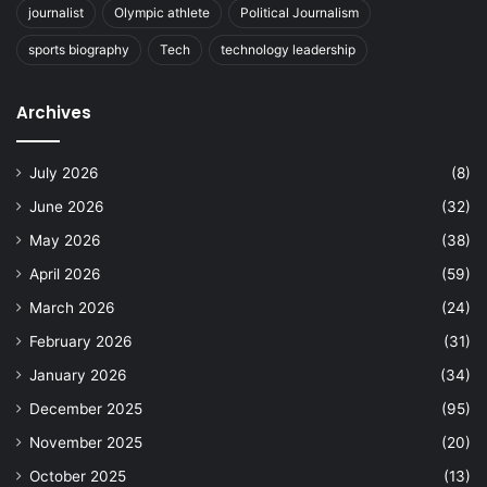
journalist
Olympic athlete
Political Journalism
sports biography
Tech
technology leadership
Archives
July 2026
(8)
June 2026
(32)
May 2026
(38)
April 2026
(59)
March 2026
(24)
February 2026
(31)
January 2026
(34)
December 2025
(95)
November 2025
(20)
October 2025
(13)