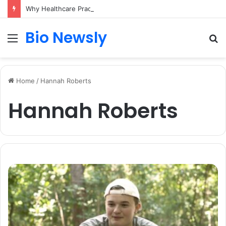
Why Healthcare Practices Need a Remote Patient Coordinator
Bio Newsly
Menu
S
fo
Home
/
Hannah Roberts
Hannah Roberts