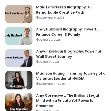
Maia Lafortezza Biography: A
Remarkable Creative Path
September 9, 2025
Andy Hubbard Biography: Powerful
Finance Career & Family
August 20, 2025
Anwar Zakkour Biography: Powerful
Wall Street Journey
August 11, 2025
Madison Huang: Inspiring Journey of a
Visionary Leader at NVIDIA
September 11, 2025
Amy Corenswet: The Brilliant Legal
Mind with a Private Yet Powerful
Presence
August 11, 2025