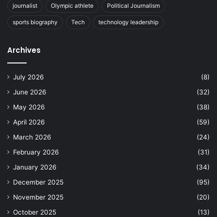
journalist
Olympic athlete
Political Journalism
sports biography
Tech
technology leadership
Archives
July 2026
(8)
June 2026
(32)
May 2026
(38)
April 2026
(59)
March 2026
(24)
February 2026
(31)
January 2026
(34)
December 2025
(95)
November 2025
(20)
October 2025
(13)