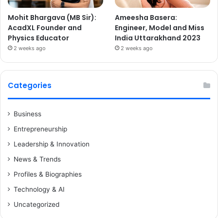
Mohit Bhargava (MB Sir):
Ameesha Basera:
AcadXL Founder and
Engineer, Model and Miss
Physics Educator
India Uttarakhand 2023
2 weeks ago
2 weeks ago
Categories
Business
Entrepreneurship
Leadership & Innovation
News & Trends
Profiles & Biographies
Technology & AI
Uncategorized