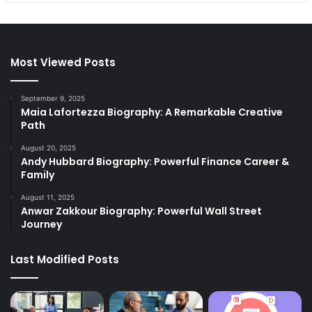
Most Viewed Posts
September 9, 2025
Maia Lafortezza Biography: A Remarkable Creative
Path
August 20, 2025
Andy Hubbard Biography: Powerful Finance Career &
Family
August 11, 2025
Anwar Zakkour Biography: Powerful Wall Street
Journey
Last Modified Posts