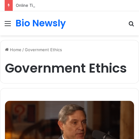
Online TikTok Downloader vs Mobile Apps: Which Is the Better Choice?
Bio Newsly
Menu
S
fo
Home
/
Government Ethics
Government Ethics