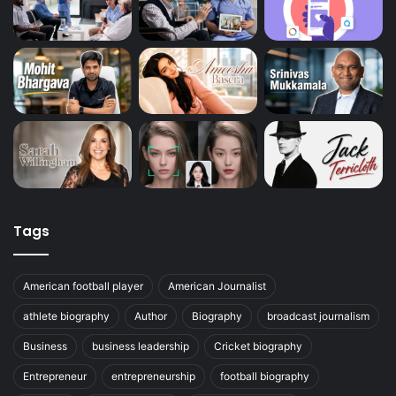
Tags
American football player
American Journalist
athlete biography
Author
Biography
broadcast journalism
Business
business leadership
Cricket biography
Entrepreneur
entrepreneurship
football biography