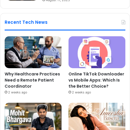
Recent Tech News
Why Healthcare Practices
Online TikTok Downloader
Need a Remote Patient
vs Mobile Apps: Which Is
Coordinator
the Better Choice?
2 weeks ago
2 weeks ago