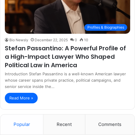
Profiles & Biographies
Bio Newsly
December 22, 2025
0
10
Stefan Passantino: A Powerful Profile of
a High-Impact Lawyer Who Shaped
Political Law in America
Introduction Stefan Passantino is a well-known American lawyer
whose career spans private practice, political campaigns, and
senior service inside the…
Read More »
Popular
Recent
Comments