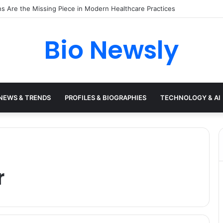
Need a Remote Patient Coordinator
Bio Newsly
NEWS & TRENDS
PROFILES & BIOGRAPHIES
TECHNOLOGY & AI
r