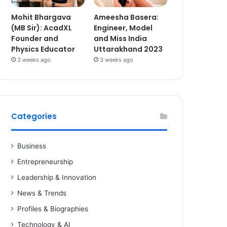
Mohit Bhargava
Ameesha Basera:
(MB Sir): AcadXL
Engineer, Model
Founder and
and Miss India
Physics Educator
Uttarakhand 2023
3 weeks ago
3 weeks ago
Categories
Business
Entrepreneurship
Leadership & Innovation
News & Trends
Profiles & Biographies
Technology & AI