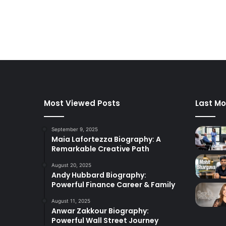
Most Viewed Posts
Last Mo
September 9, 2025
Maia Lafortezza Biography: A
Remarkable Creative Path
August 20, 2025
Andy Hubbard Biography:
Powerful Finance Career & Family
August 11, 2025
Anwar Zakkour Biography:
Powerful Wall Street Journey