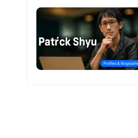
Profiles & Biographi