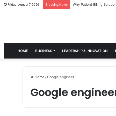
Why Healthcare Practices 
Friday, August 7 2026
Breaking News
HOME
BUSINESS
LEADERSHIP & INNOVATION
Home
/
Google engineer
Google enginee