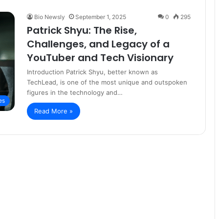
Bio Newsly
September 1, 2025
0
295
Patrick Shyu: The Rise,
Challenges, and Legacy of a
YouTuber and Tech Visionary
Introduction Patrick Shyu, better known as
TechLead, is one of the most unique and outspoken
figures in the technology and…
es
Read More »