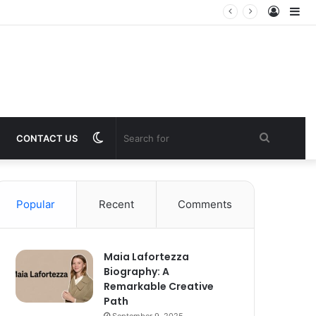
Log
Si
In
Switch
Search
CONTACT US
skin
for
Popular
Recent
Comments
Maia Lafortezza
Biography: A
Remarkable Creative
Path