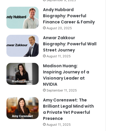
September 9, 2025
Andy Hubbard
Biography: Powerful
Finance Career & Family
August 20, 2025
Anwar Zakkour
Biography: Powerful Wall
Street Journey
August 11, 2025
Madison Huang:
Inspiring Journey of a
Visionary Leader at
NVIDIA
September 11, 2025
Amy Corenswet: The
Brilliant Legal Mind with
a Private Yet Powerful
Presence
August 11, 2025