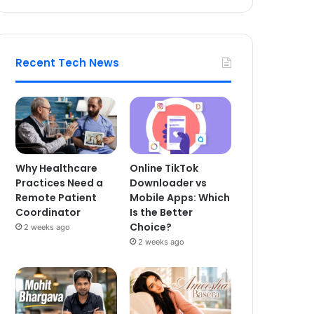
Recent Tech News
Why Healthcare
Online TikTok
Practices Need a
Downloader vs
Remote Patient
Mobile Apps: Which
Coordinator
Is the Better
Choice?
2 weeks ago
2 weeks ago