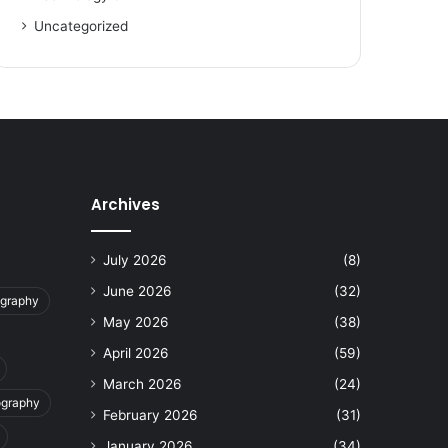
Uncategorized
Archives
July 2026
(8)
June 2026
(32)
ography
May 2026
(38)
April 2026
(59)
March 2026
(24)
ography
February 2026
(31)
January 2026
(34)