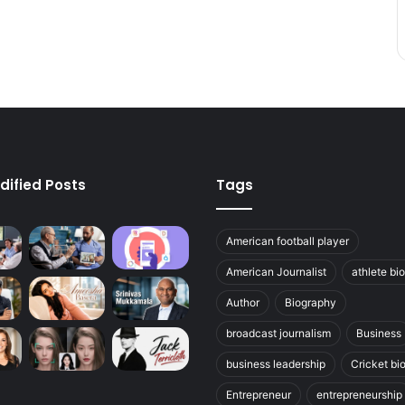
dified Posts
Tags
American football player
American Journalist
athlete bi
Author
Biography
broadcast journalism
Business
business leadership
Cricket bi
Entrepreneur
entrepreneurship