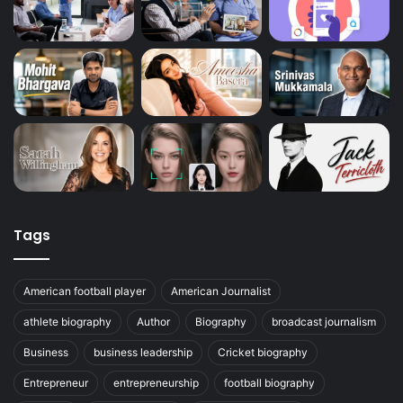
Tags
American football player
American Journalist
athlete biography
Author
Biography
broadcast journalism
Business
business leadership
Cricket biography
Entrepreneur
entrepreneurship
football biography