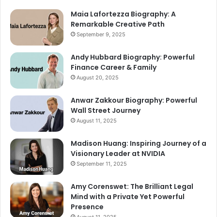
Maia Lafortezza Biography: A
Remarkable Creative Path
September 9, 2025
Andy Hubbard Biography: Powerful
Finance Career & Family
August 20, 2025
Anwar Zakkour Biography: Powerful
Wall Street Journey
August 11, 2025
Madison Huang: Inspiring Journey of a
Visionary Leader at NVIDIA
September 11, 2025
Amy Corenswet: The Brilliant Legal
Mind with a Private Yet Powerful
Presence
August 11, 2025