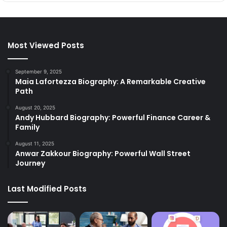
Most Viewed Posts
September 9, 2025
Maia Lafortezza Biography: A Remarkable Creative
Path
August 20, 2025
Andy Hubbard Biography: Powerful Finance Career &
Family
August 11, 2025
Anwar Zakkour Biography: Powerful Wall Street
Journey
Last Modified Posts