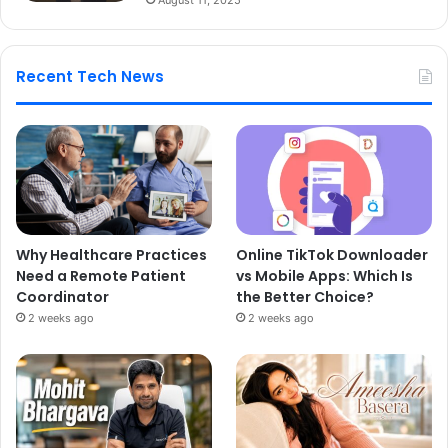
Recent Tech News
Why Healthcare Practices
Online TikTok Downloader
Need a Remote Patient
vs Mobile Apps: Which Is
Coordinator
the Better Choice?
2 weeks ago
2 weeks ago