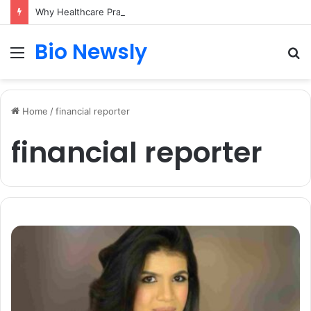
Why Healthcare Practices Need a Remote Patient Coordinator
Bio Newsly
Menu
S
fo
Home
/
financial reporter
financial reporter