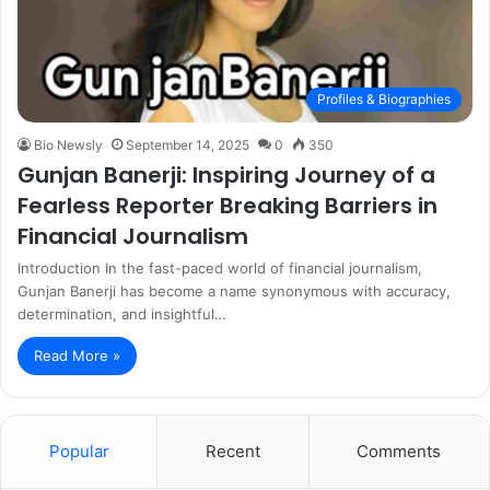
Profiles & Biographies
Bio Newsly
September 14, 2025
0
350
Gunjan Banerji: Inspiring Journey of a
Fearless Reporter Breaking Barriers in
Financial Journalism
Introduction In the fast-paced world of financial journalism,
Gunjan Banerji has become a name synonymous with accuracy,
determination, and insightful…
Read More »
Popular
Recent
Comments