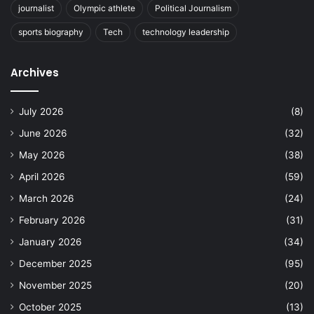
journalist
Olympic athlete
Political Journalism
sports biography
Tech
technology leadership
Archives
July 2026
(8)
June 2026
(32)
May 2026
(38)
April 2026
(59)
March 2026
(24)
February 2026
(31)
January 2026
(34)
December 2025
(95)
November 2025
(20)
October 2025
(13)