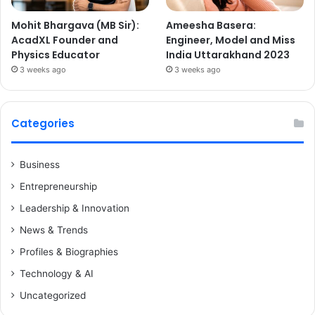
Mohit Bhargava (MB Sir):
Ameesha Basera:
AcadXL Founder and
Engineer, Model and Miss
Physics Educator
India Uttarakhand 2023
3 weeks ago
3 weeks ago
Categories
Business
Entrepreneurship
Leadership & Innovation
News & Trends
Profiles & Biographies
Technology & AI
Uncategorized