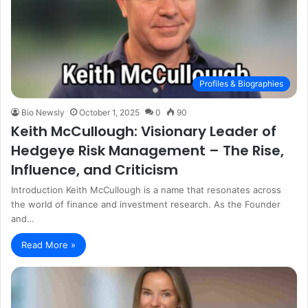
Profiles & Biographies
Bio Newsly
October 1, 2025
0
90
Keith McCullough: Visionary Leader of
Hedgeye Risk Management – The Rise,
Influence, and Criticism
Introduction Keith McCullough is a name that resonates across
the world of finance and investment research. As the Founder
and…
Read More »