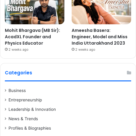
Mohit Bhargava (MB Sir):
Ameesha Basera:
AcadXL Founder and
Engineer, Model and Miss
Physics Educator
India Uttarakhand 2023
2 weeks ago
2 weeks ago
Categories
Business
Entrepreneurship
Leadership & Innovation
News & Trends
Profiles & Biographies