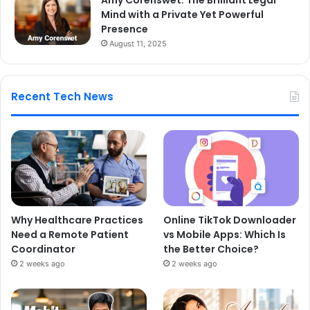
Mind with a Private Yet Powerful
Presence
August 11, 2025
Recent Tech News
Why Healthcare Practices
Online TikTok Downloader
Need a Remote Patient
vs Mobile Apps: Which Is
Coordinator
the Better Choice?
2 weeks ago
2 weeks ago