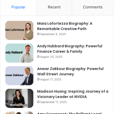
Popular
Recent
Comments
Maia Lafortezza Biography: A
Remarkable Creative Path
September 9, 2025
Andy Hubbard Biography: Powerful
Finance Career & Family
August 20, 2025
Anwar Zakkour Biography: Powerful
Wall Street Journey
August 11, 2025
Madison Huang: Inspiring Journey of a
Visionary Leader at NVIDIA
September 11, 2025
Amy Corenswet: The Brilliant Legal