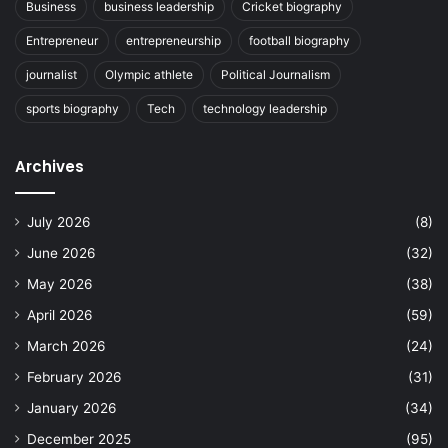
Business
business leadership
Cricket biography
Entrepreneur
entrepreneurship
football biography
journalist
Olympic athlete
Political Journalism
sports biography
Tech
technology leadership
Archives
July 2026
(8)
June 2026
(32)
May 2026
(38)
April 2026
(59)
March 2026
(24)
February 2026
(31)
January 2026
(34)
December 2025
(95)