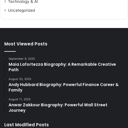
Technology & AI
Uncategorized
Most Viewed Posts
September 9, 2025
Maia Lafortezza Biography: A Remarkable Creative
Path
August 20, 2025
Andy Hubbard Biography: Powerful Finance Career &
Family
August 11, 2025
Anwar Zakkour Biography: Powerful Wall Street
Journey
Last Modified Posts