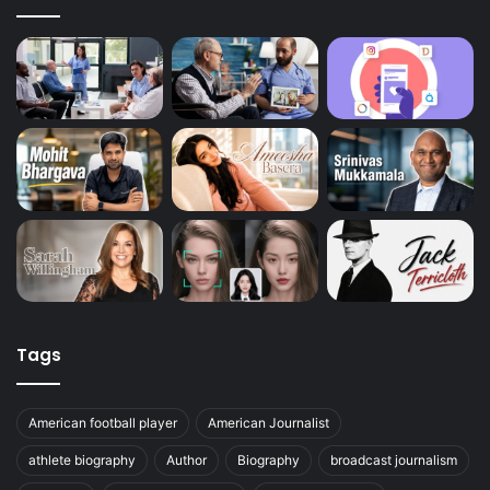
Tags
American football player
American Journalist
athlete biography
Author
Biography
broadcast journalism