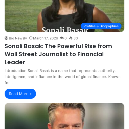
Profiles & Biographies
Bio Newsly
March 17, 2026
0
30
Sonali Basak: The Powerful Rise from
Wall Street Journalist to Financial
Leader
Introduction Sonali Basak is a name that represents authority,
intelligence, and influence in the world of global finance. Known
for…
Read More »