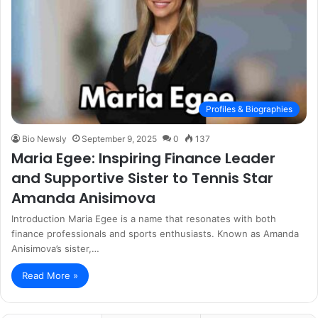
Profiles & Biographies
Bio Newsly
September 9, 2025
0
137
Maria Egee: Inspiring Finance Leader
and Supportive Sister to Tennis Star
Amanda Anisimova
Introduction Maria Egee is a name that resonates with both
finance professionals and sports enthusiasts. Known as Amanda
Anisimova’s sister,…
Read More »