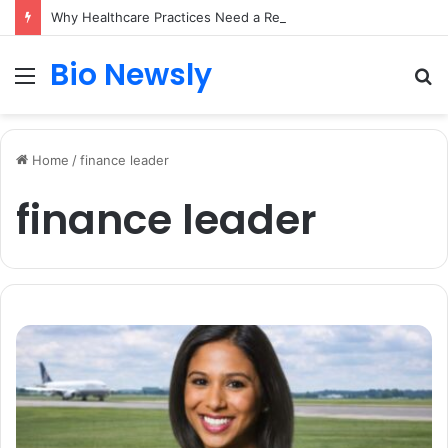
Why Healthcare Practices Need a Remote Patient Coordinator
Bio Newsly
Menu
S
fo
Home
/
finance leader
finance leader